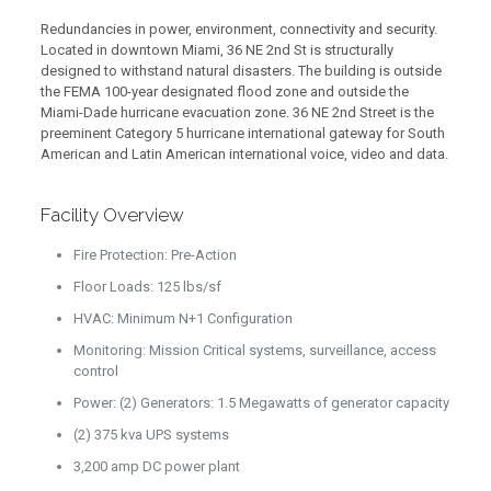
Redundancies in power, environment, connectivity and security.
Located in downtown Miami, 36 NE 2nd St is structurally
designed to withstand natural disasters. The building is outside
the FEMA 100-year designated flood zone and outside the
Miami-Dade hurricane evacuation zone. 36 NE 2nd Street is the
preeminent Category 5 hurricane international gateway for South
American and Latin American international voice, video and data.
Facility Overview
Fire Protection: Pre-Action
Floor Loads: 125 lbs/sf
HVAC: Minimum N+1 Configuration
Monitoring: Mission Critical systems, surveillance, access
control
Power: (2) Generators: 1.5 Megawatts of generator capacity
(2) 375 kva UPS systems
3,200 amp DC power plant