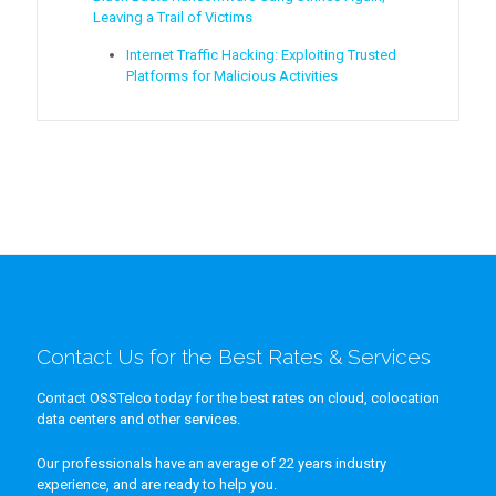
Leaving a Trail of Victims
Internet Traffic Hacking: Exploiting Trusted
Platforms for Malicious Activities
Contact Us for the Best Rates & Services
Contact OSSTelco today for the best rates on cloud, colocation
data centers and other services.
Our professionals have an average of 22 years industry
experience, and are ready to help you.