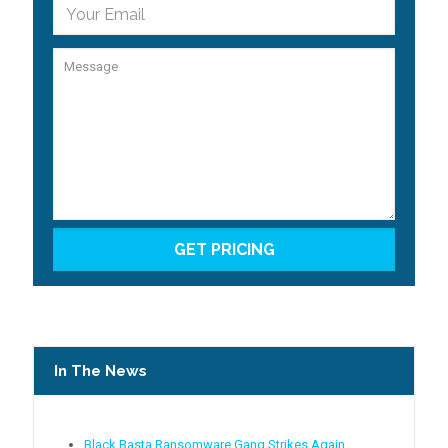
In The News
Black Basta Ransomware Gang Strikes Again,