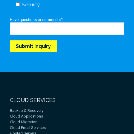
Security
Have questions or comments?
CLOUD SERVICES
Backup & Recovery
Cloud Applications
Cloud Migration
Cloud Email Services
Hosted Servers