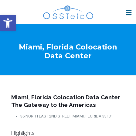
Open toolbar
Miami, Florida Colocation
Data Center
Miami, Florida Colocation Data Center
The Gateway to the Americas
36 NORTH EAST 2ND STREET, MIAMI, FLORIDA 33131
Highlights