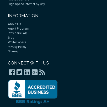
High Speed Internet by City
INFORMATION
About Us
Agent Program
Providers FAQ
Blog
White Papers
Privacy Policy
Sitemap
CONNECT WITH US