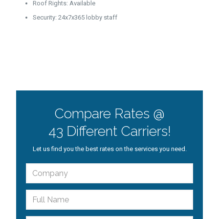
Roof Rights: Available
Security: 24x7x365 lobby staff
Compare Rates @
43 Different Carriers!
Let us find you the best rates on the services you need.