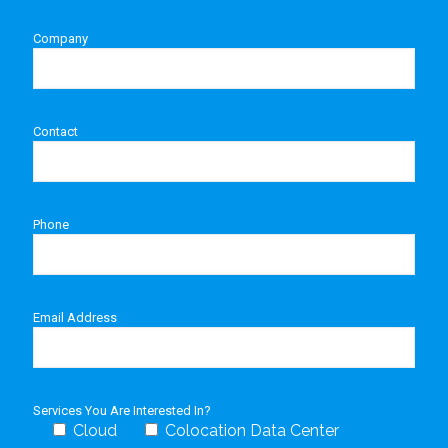
Company
Contact
Phone
Email Address
Services You Are Interested In?
Cloud
Colocation Data Center