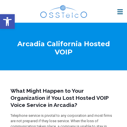
Open toolbar
Arcadia California Hosted
VOIP
What Might Happen to Your
Organization if You Lost Hosted VOIP
Voice Service in Arcadia?
Telephone service is pivotal to any corporation and most firms
are not prepared if they lose service. When the loss of
communication takes place, a company is unable to stay in