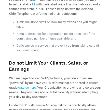
have to install a
T1
with dedicated voice line channels or spend a
fortune with archaic POTS lines to keep up with the demand.
Older Telephone platforms had their restrictions:
A minimal upper limit on how many extensions you might
have,
A major deterrent for corporation needs because of the
constrained number of lines available, and
Deficiencies in service that prevent you from taking care of
your customers.
Do not Limit Your Clients, Sales, or
Earnings
With managed hosted VoIP platforms, your telephones are
“powered” by massive VoIP platforms that are hosted in carrier-
grade
data centers
. Your Organization is growing and so are your
needs. The providers add on total capacity without interrupting
your day-to-day operations.
Hosted VOIP platforms in Arcadia California practically offers
unlimited capacity to grow your organization and networking