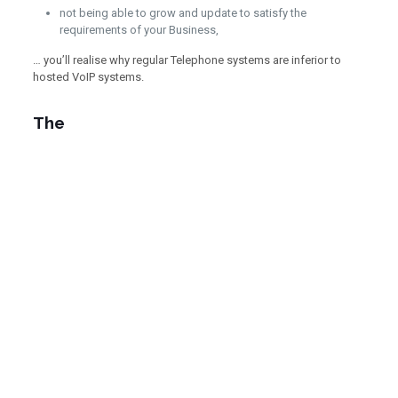
not being able to grow and update to satisfy the
requirements of your Business,
… you’ll realise why regular Telephone systems are inferior to
hosted VoIP systems.
The