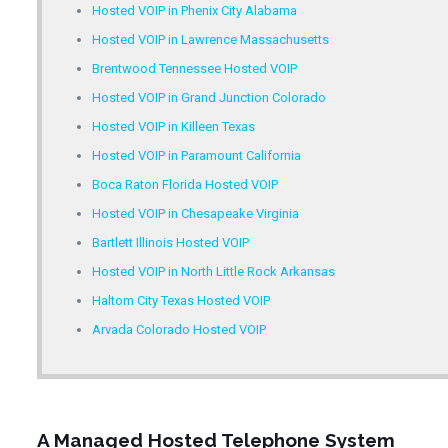
Hosted VOIP in Phenix City Alabama
Hosted VOIP in Lawrence Massachusetts
Brentwood Tennessee Hosted VOIP
Hosted VOIP in Grand Junction Colorado
Hosted VOIP in Killeen Texas
Hosted VOIP in Paramount California
Boca Raton Florida Hosted VOIP
Hosted VOIP in Chesapeake Virginia
Bartlett Illinois Hosted VOIP
Hosted VOIP in North Little Rock Arkansas
Haltom City Texas Hosted VOIP
Arvada Colorado Hosted VOIP
A Managed Hosted Telephone System