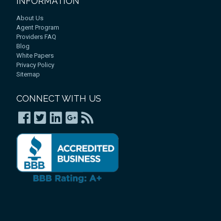
INFORMATION
About Us
Agent Program
Providers FAQ
Blog
White Papers
Privacy Policy
Sitemap
CONNECT WITH US