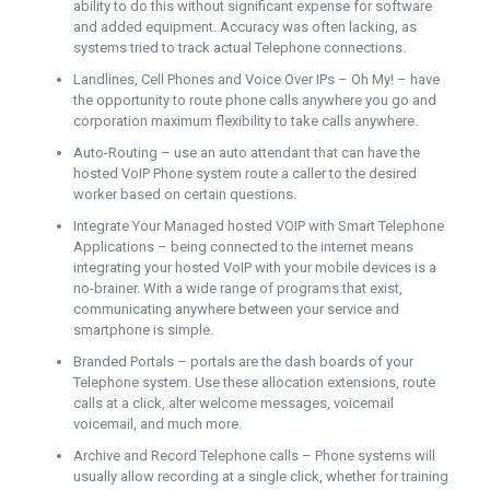
ability to do this without significant expense for software
and added equipment. Accuracy was often lacking, as
systems tried to track actual Telephone connections.
Landlines, Cell Phones and Voice Over IPs – Oh My! – have
the opportunity to route phone calls anywhere you go and
corporation maximum flexibility to take calls anywhere.
Auto-Routing – use an auto attendant that can have the
hosted VoIP Phone system route a caller to the desired
worker based on certain questions.
Integrate Your Managed hosted VOIP with Smart Telephone
Applications – being connected to the internet means
integrating your hosted VoIP with your mobile devices is a
no-brainer. With a wide range of programs that exist,
communicating anywhere between your service and
smartphone is simple.
Branded Portals – portals are the dash boards of your
Telephone system. Use these allocation extensions, route
calls at a click, alter welcome messages, voicemail
voicemail, and much more.
Archive and Record Telephone calls – Phone systems will
usually allow recording at a single click, whether for training