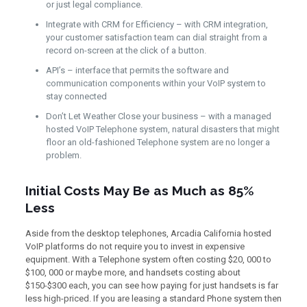
or just legal compliance.
Integrate with CRM for Efficiency – with CRM integration,
your customer satisfaction team can dial straight from a
record on-screen at the click of a button.
API’s – interface that permits the software and
communication components within your VoIP system to
stay connected
Don’t Let Weather Close your business – with a managed
hosted VoIP Telephone system, natural disasters that might
floor an old-fashioned Telephone system are no longer a
problem.
Initial Costs May Be as Much as 85%
Less
Aside from the desktop telephones, Arcadia California hosted
VoIP platforms do not require you to invest in expensive
equipment. With a Telephone system often costing $20, 000 to
$100, 000 or maybe more, and handsets costing about
$150-$300 each, you can see how paying for just handsets is far
less high-priced. If you are leasing a standard Phone system then