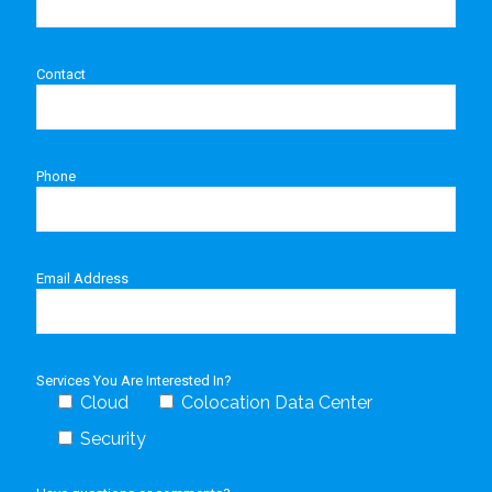
Contact
Phone
Email Address
Services You Are Interested In?
Cloud
Colocation Data Center
Security