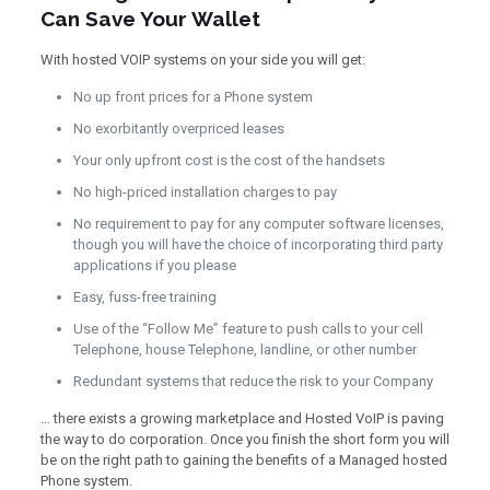
Can Save Your Wallet
With hosted VOIP systems on your side you will get:
No up front prices for a Phone system
No exorbitantly overpriced leases
Your only upfront cost is the cost of the handsets
No high-priced installation charges to pay
No requirement to pay for any computer software licenses,
though you will have the choice of incorporating third party
applications if you please
Easy, fuss-free training
Use of the “Follow Me” feature to push calls to your cell
Telephone, house Telephone, landline, or other number
Redundant systems that reduce the risk to your Company
… there exists a growing marketplace and Hosted VoIP is paving
the way to do corporation. Once you finish the short form you will
be on the right path to gaining the benefits of a Managed hosted
Phone system.