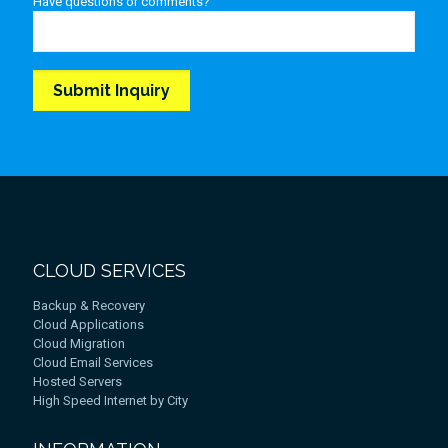
Have questions or comments?
CLOUD SERVICES
Backup & Recovery
Cloud Applications
Cloud Migration
Cloud Email Services
Hosted Servers
High Speed Internet by City