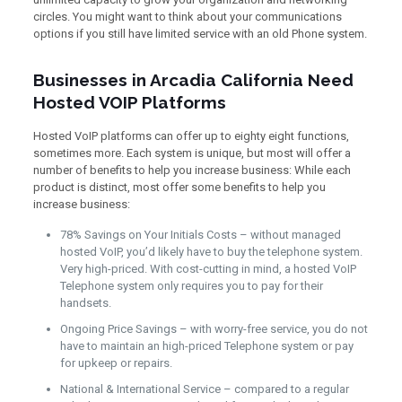
circles. You might want to think about your communications
options if you still have limited service with an old Phone system.
Businesses in Arcadia California Need
Hosted VOIP Platforms
Hosted VoIP platforms can offer up to eighty eight functions,
sometimes more. Each system is unique, but most will offer a
number of benefits to help you increase business: While each
product is distinct, most offer some benefits to help you
increase business:
78% Savings on Your Initials Costs – without managed
hosted VoIP, you’d likely have to buy the telephone system.
Very high-priced. With cost-cutting in mind, a hosted VoIP
Telephone system only requires you to pay for their
handsets.
Ongoing Price Savings – with worry-free service, you do not
have to maintain an high-priced Telephone system or pay
for upkeep or repairs.
National & International Service – compared to a regular