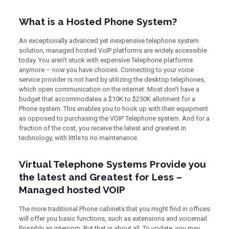
What is a Hosted Phone System?
An exceptionally advanced yet inexpensive telephone system
solution, managed hosted VoIP platforms are widely accessible
today. You aren’t stuck with expensive Telephone platforms
anymore – now you have choices. Connecting to your voice
service provider is not hard by utilizing the desktop telephones,
which open communication on the internet. Most don’t have a
budget that accommodates a $10K to $250K allotment for a
Phone system. This enables you to hook up with their equipment
as opposed to purchasing the VOIP Telephone system. And for a
fraction of the cost, you receive the latest and greatest in
technology, with little to no maintenance.
Virtual Telephone Systems Provide you
the latest and Greatest for Less –
Managed hosted VOIP
The more traditional Phone cabinets that you might find in offices
will offer you basic functions, such as extensions and voicemail.
Possibly an intercom. But that is about all. To update, you may