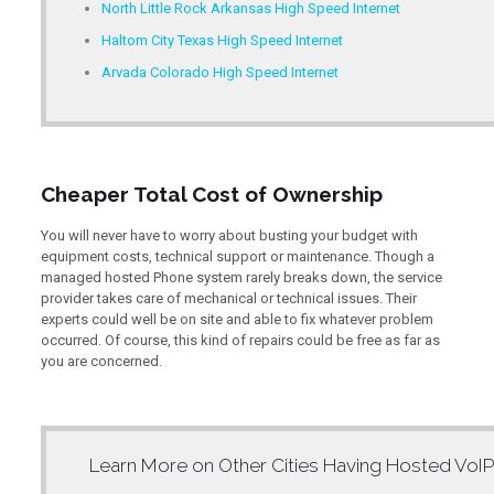
North Little Rock Arkansas High Speed Internet
Haltom City Texas High Speed Internet
Arvada Colorado High Speed Internet
Cheaper Total Cost of Ownership
You will never have to worry about busting your budget with
equipment costs, technical support or maintenance. Though a
managed hosted Phone system rarely breaks down, the service
provider takes care of mechanical or technical issues. Their
experts could well be on site and able to fix whatever problem
occurred. Of course, this kind of repairs could be free as far as
you are concerned.
Learn More on Other Cities Having
Hosted VoIP