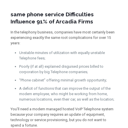
same phone service Difficulties
Influence 91% of Arcadia Firms
In the telephony business, companies have most certainly been
experiencing exactly the same root complications for over 15
years:
Unstable minutes of utilization with equally unstable
Telephone fees;
Poorly (if at all) explained disguised prices billed to
corporation by big Telephone companies;
“Phone cabinet” offering minimal growth opportunity;
A deficit of functions that can improve the output of the
modern employee, who might be working from home,
numerous locations, even their car, as well as the location;
You’ll need a modern managed hosted VoIP Telephone system
because your company requires an update of equipment,
technology or service provisioning, but you do not want to
spend a fortune.