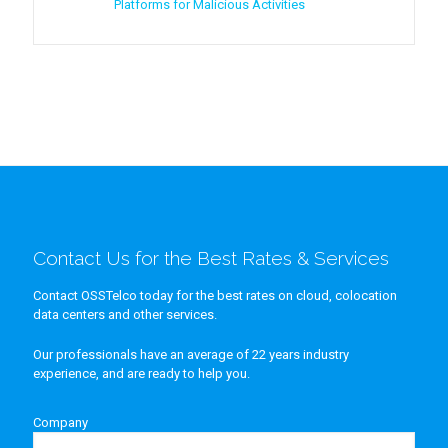
Platforms for Malicious Activities
Contact Us for the Best Rates & Services
Contact OSSTelco today for the best rates on cloud, colocation
data centers and other services.
Our professionals have an average of 22 years industry
experience, and are ready to help you.
Company