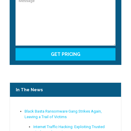
In The News
Black Basta Ransomware Gang Strikes Again,
Leaving a Trail of Victims
Internet Traffic Hacking: Exploiting Trusted