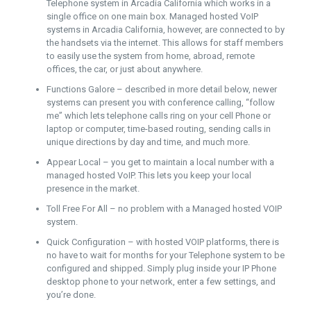
Telephone system in Arcadia California which works in a
single office on one main box. Managed hosted VoIP
systems in Arcadia California, however, are connected to by
the handsets via the internet. This allows for staff members
to easily use the system from home, abroad, remote
offices, the car, or just about anywhere.
Functions Galore – described in more detail below, newer
systems can present you with conference calling, “follow
me” which lets telephone calls ring on your cell Phone or
laptop or computer, time-based routing, sending calls in
unique directions by day and time, and much more.
Appear Local – you get to maintain a local number with a
managed hosted VoIP. This lets you keep your local
presence in the market.
Toll Free For All – no problem with a Managed hosted VOIP
system.
Quick Configuration – with hosted VOIP platforms, there is
no have to wait for months for your Telephone system to be
configured and shipped. Simply plug inside your IP Phone
desktop phone to your network, enter a few settings, and
you’re done.