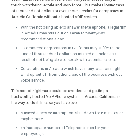
touch with their clientele and workforce. This makes losing tens
of thousands of dollars or even more a reality for companies in
Arcadia California without a hosted VOIP system.
With the not being able to answer the telephone, a legal firm
in Arcadia may miss out on seven to twenty-two
recommendations a day.
E Commerce corporations in California may suffer to the
tune of thousands of dollars on missed out sales as a
result of not being able to speak with potential clients.
Corporations in Arcadia which have many location might
wind up cut off from other areas of the business with out
voice service.
This sort of nightmare could be avoided, and getting a
trustworthy hosted VoIP Phone system in Arcadia California is
the way to do it. In case you have ever:
survived a service interruption: shut down for 6 minutes or
maybe more,
an inadequate number of Telephone lines for your
employees, or