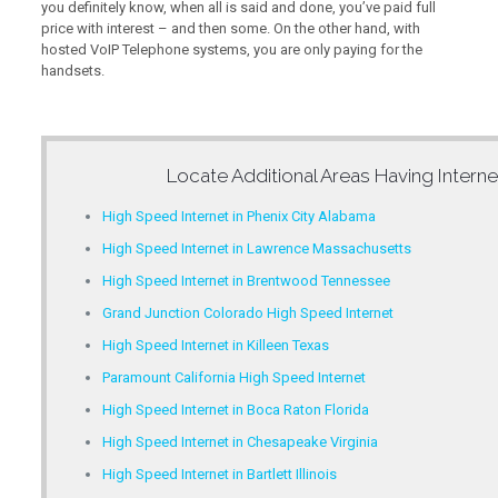
you definitely know, when all is said and done, you’ve paid full
price with interest – and then some. On the other hand, with
hosted VoIP Telephone systems, you are only paying for the
handsets.
Locate Additional Areas Having
Intern
High Speed Internet in Phenix City Alabama
High Speed Internet in Lawrence Massachusetts
High Speed Internet in Brentwood Tennessee
Grand Junction Colorado High Speed Internet
High Speed Internet in Killeen Texas
Paramount California High Speed Internet
High Speed Internet in Boca Raton Florida
High Speed Internet in Chesapeake Virginia
High Speed Internet in Bartlett Illinois