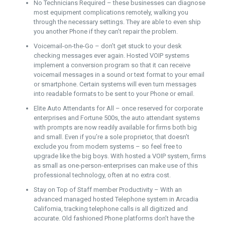
No Technicians Required – these businesses can diagnose
most equipment complications remotely, walking you
through the necessary settings. They are able to even ship
you another Phone if they can’t repair the problem.
Voicemail-on-the-Go – don’t get stuck to your desk
checking messages ever again. Hosted VOIP systems
implement a conversion program so that it can receive
voicemail messages in a sound or text format to your email
or smartphone. Certain systems will even turn messages
into readable formats to be sent to your Phone or email.
Elite Auto Attendants for All – once reserved for corporate
enterprises and Fortune 500s, the auto attendant systems
with prompts are now readily available for firms both big
and small. Even if you’re a sole proprietor, that doesn’t
exclude you from modern systems – so feel free to
upgrade like the big boys. With hosted a VOIP system, firms
as small as one-person-enterprises can make use of this
professional technology, often at no extra cost.
Stay on Top of Staff member Productivity – With an
advanced managed hosted Telephone system in Arcadia
California, tracking telephone calls is all digitized and
accurate. Old fashioned Phone platforms don’t have the