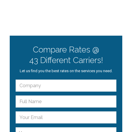
Compare Rates @
43 Different Carriers!
Let us find you the best rates on the services you need.