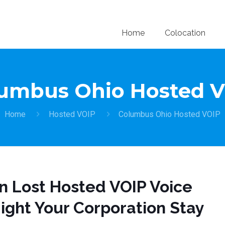
Home
Colocation
umbus Ohio Hosted 
Home
Hosted VOIP
Columbus Ohio Hosted VOIP
on Lost Hosted VOIP Voice
ight Your Corporation Stay