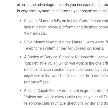
offer some advantages to help you increase business:
is why each system is tailored to your organization n
Save as Much as 84% on Initials Costs – conventi
invest in high-priced platforms and desktop phon
the handsets.
Save Money Now and in the Future – with worry-fr
Telephone system or pay for upkeep or repairs.
A Choice of Service: Global or Nationwide – conve
“cabinet” (the VOIP) which will work in the one off
other hand is connected to via the internet by th
anywhere in the world. Link in seconds. It doesn’t
remote offices.
Brilliant Capabilities – described in greater detai
“follow me” which allows calls ring on your cell 
telephone calls in unique directions by day and t