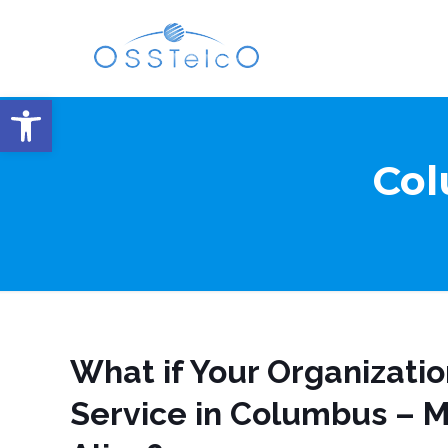
Open toolbar
Col
What if Your Organizati
Service in Columbus – M