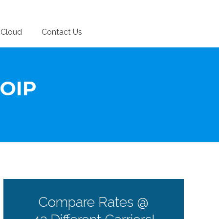
Cloud
Contact Us
VOIP
Compare Rates @