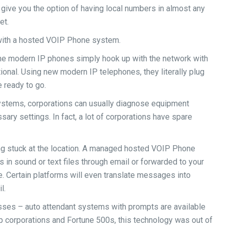
ve you the option of having local numbers in almost any
et.
with a hosted VOIP Phone system.
, the modern IP phones simply hook up with the network with
ional. Using new modern IP telephones, they literally plug
e ready to go.
systems, corporations can usually diagnose equipment
ary settings. In fact, a lot of corporations have spare
ng stuck at the location. A managed hosted VOIP Phone
in sound or text files through email or forwarded to your
. Certain platforms will even translate messages into
l.
sses – auto attendant systems with prompts are available
p corporations and Fortune 500s, this technology was out of