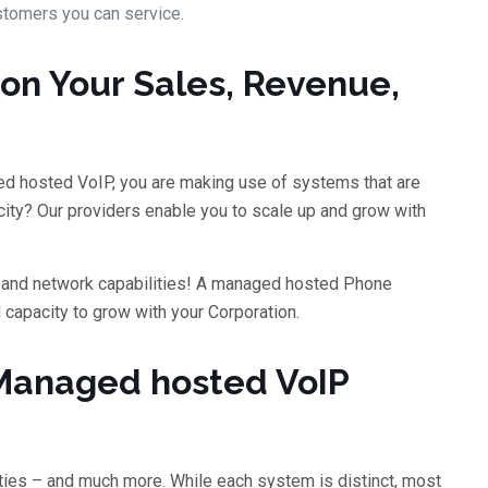
stomers you can service.
on Your Sales, Revenue,
d hosted VoIP, you are making use of systems that are
ity? Our providers enable you to scale up and grow with
ns and network capabilities! A managed hosted Phone
capacity to grow with your Corporation.
Managed hosted VoIP
ties – and much more. While each system is distinct, most