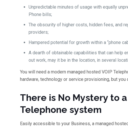
Unpredictable minutes of usage with equally unpr
Phone bills;
The obscurity of higher costs, hidden fees, and r
providers;
Hampered potential for growth within a “phone cab
A dearth of obtainable capabilities that can help
out work, may it be in the location, in several locat
You will need a modern managed hosted VOIP Teleph
hardware, technology or service provisioning, but you 
There is No Mystery to
Telephone system
Easily accessible to your Business, a managed hoste