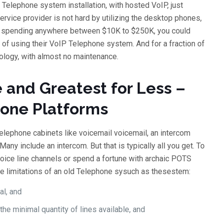
 Telephone system installation, with hosted VoIP, just
ervice provider is not hard by utilizing the desktop phones,
ut spending anywhere between $10K to $250K, you could
 of using their VoIP Telephone system. And for a fraction of
nology, with almost no maintenance.
 and Greatest for Less –
hone Platforms
Telephone cabinets like voicemail voicemail, an intercom
any include an intercom. But that is typically all you get. To
oice line channels or spend a fortune with archaic POTS
he limitations of an old Telephone sysuch as thesestem:
al, and
he minimal quantity of lines available, and