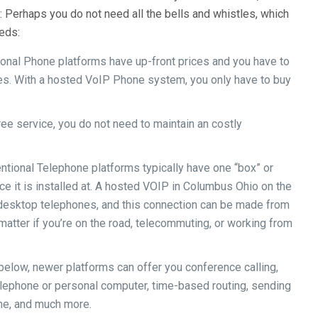
 Perhaps you do not need all the bells and whistles, which
eeds:
onal Phone platforms have up-front prices and you have to
es. With a hosted VoIP Phone system, you only have to buy
ee service, you do not need to maintain an costly
ntional Telephone platforms typically have one “box” or
ice it is installed at. A hosted VOIP in Columbus Ohio on the
e desktop telephones, and this connection can be made from
 matter if you’re on the road, telecommuting, or working from
l below, newer platforms can offer you conference calling,
Telephone or personal computer, time-based routing, sending
ime, and much more.