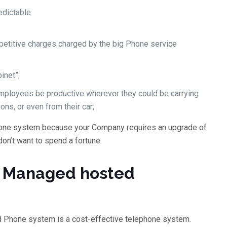
edictable
epetitive charges charged by the big Phone service
inet”;
 employees be productive wherever they could be carrying
ions, or even from their car;
one system because your Company requires an upgrade of
don’t want to spend a fortune.
 a Managed hosted
d Phone system is a cost-effective telephone system.