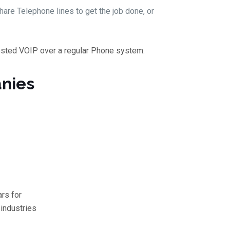
are Telephone lines to get the job done, or
osted VOIP over a regular Phone system.
nies
rs for
industries