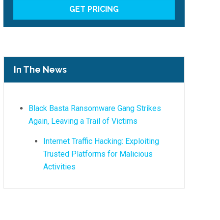
In The News
Black Basta Ransomware Gang Strikes
Again, Leaving a Trail of Victims
Internet Traffic Hacking: Exploiting
Trusted Platforms for Malicious
Activities