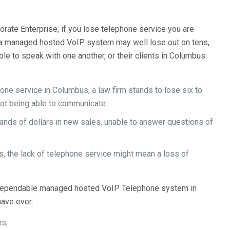
rate Enterprise, if you lose telephone service you are
e a managed hosted VoIP system may well lose out on tens,
le to speak with one another, or their clients in Columbus
one service in Columbus, a law firm stands to lose six to
not being able to communicate.
ds of dollars in new sales, unable to answer questions of
s, the lack of telephone service might mean a loss of
a dependable managed hosted VoIP Telephone system in
have ever:
es,