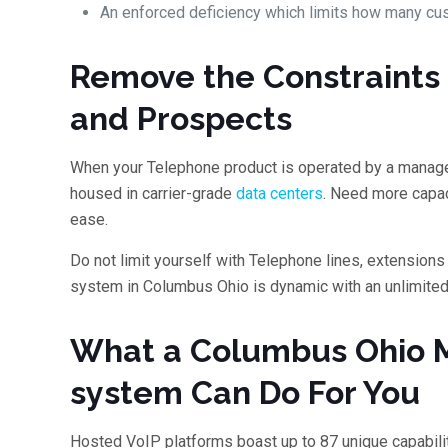
An enforced deficiency which limits how many cu
Remove the Constraints 
and Prospects
When your Telephone product is operated by a manage
housed in carrier-grade
data centers
. Need more capac
ease.
Do not limit yourself with Telephone lines, extensio
system in Columbus Ohio is dynamic with an unlimited 
What a Columbus Ohio 
system Can Do For You
Hosted VoIP platforms boast up to 87 unique capabili