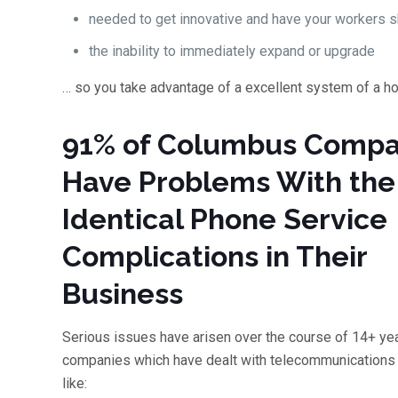
needed to get innovative and have your workers sh
the inability to immediately expand or upgrade
… so you take advantage of a excellent system of a h
91% of Columbus Compa
Have Problems With the
Identical Phone Service
Complications in Their
Business
Serious issues have arisen over the course of 14+ yea
companies which have dealt with telecommunications 
like: