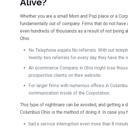
Alive?
Whether you are a small Mom and Pop place or a Corpo
fundamentally out of company. Firms that do not hav
even hundreds of thousands as a result of not being ab
Ohio.
No Telephone equals No referrals. With out teleph
twenty-two referrals for every day they have the 
An ecommerce Company in Ohio might lose thousan
prospective clients on their website.
For larger firms with numerous offices in Columbu
communication inside of the Corporation.
This type of nightmare can be avoided, and getting 
Columbus Ohio is the method of doing it. In case you 
had a service interruption even more than 8 minut