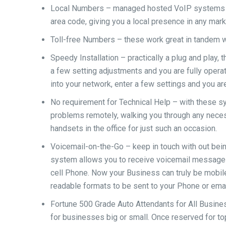
Local Numbers – managed hosted VoIP systems gi
area code, giving you a local presence in any mark
Toll-free Numbers – these work great in tandem 
Speedy Installation – practically a plug and play
a few setting adjustments and you are fully operat
into your network, enter a few settings and you ar
No requirement for Technical Help – with these 
problems remotely, walking you through any necess
handsets in the office for just such an occasion.
Voicemail-on-the-Go – keep in touch with out bei
system allows you to receive voicemail messages 
cell Phone. Now your Business can truly be mobile
readable formats to be sent to your Phone or emai
Fortune 500 Grade Auto Attendants for All Busine
for businesses big or small. Once reserved for to