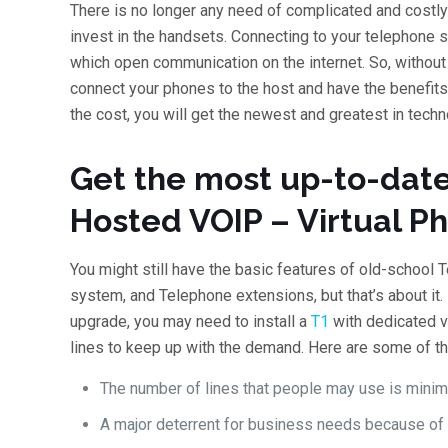
There is no longer any need of complicated and costly
invest in the handsets. Connecting to your telephone s
which open communication on the internet. So, witho
connect your phones to the host and have the benefits
the cost, you will get the newest and greatest in tech
Get the most up-to-date
Hosted VOIP – Virtual P
You might still have the basic features of old-school 
system, and Telephone extensions, but that’s about it. M
upgrade, you may need to install a
T1
with dedicated v
lines to keep up with the demand. Here are some of t
The number of lines that people may use is minim
A major deterrent for business needs because of t