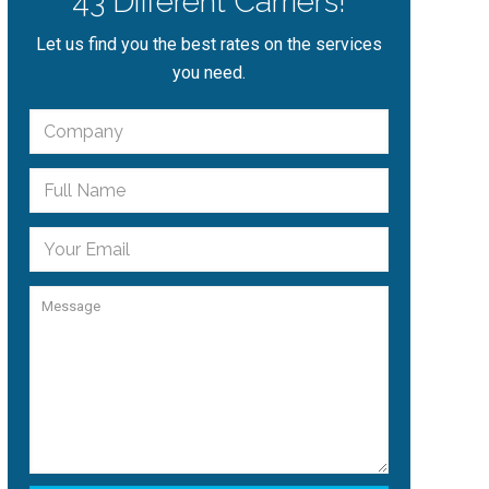
43 Different Carriers!
Let us find you the best rates on the services
you need.