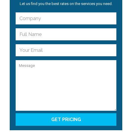
Let us find you the best rates on the services you need.