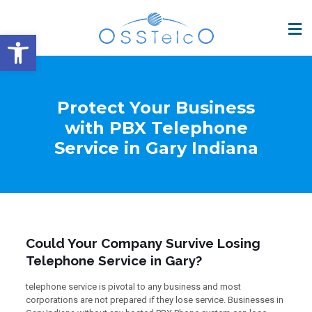
Open toolbar
Protect Your Business
with PBX Telephone
Service in Gary Indiana
Could Your Company Survive Losing
Telephone Service in Gary?
telephone service is pivotal to any business and most
corporations are not prepared if they lose service. Businesses in