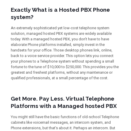
Exactly What is a Hosted PBX Phone
system?
An extremely sophisticated yet low-cost telephone system
solution, managed hosted PBX systems are widely available
today. With a managed hosted PBX, you don’t have to have
elaborate Phone platforms installed, simply invest in the
handsets for your office. Those desktop phones link, online,
back to a voice service provider. This option lets you connect
your phones to a Telephone system without spending a small
fortune to the tune of $10,000 to $250,000. This provides you the
greatest and freshest platforms, without any maintenance or
qualified professionals, at a small percentage of the cost.
Get More. Pay Less. Virtual Telephone
Platforms with a Managed hosted PBX
You might still have the basic functions of old-school Telephone
cabinets like voicemail messages, an intercom system, and
Phone extensions, but that’s about it. Perhaps an intercom. But