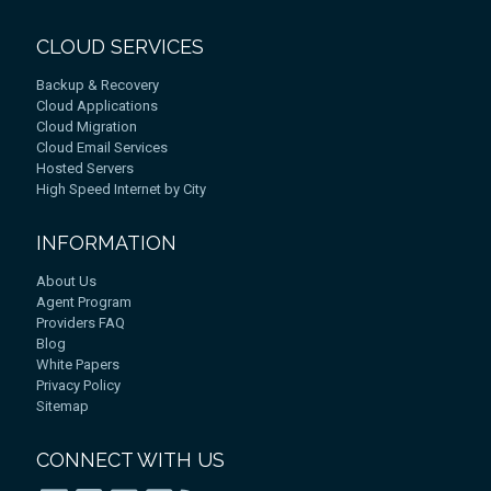
CLOUD SERVICES
Backup & Recovery
Cloud Applications
Cloud Migration
Cloud Email Services
Hosted Servers
High Speed Internet by City
INFORMATION
About Us
Agent Program
Providers FAQ
Blog
White Papers
Privacy Policy
Sitemap
CONNECT WITH US