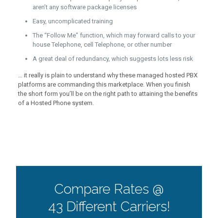
aren’t any software package licenses
Easy, uncomplicated training
The “Follow Me” function, which may forward calls to your
house Telephone, cell Telephone, or other number
A great deal of redundancy, which suggests lots less risk
… it really is plain to understand why these managed hosted PBX
platforms are commanding this marketplace. When you finish
the short form you’ll be on the right path to attaining the benefits
of a Hosted Phone system.
Compare Rates @
43 Different Carriers!