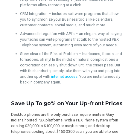
platforms allow recording at a click.
CRM Integration – includes software programs that allow
you to synchronize your Business tools like calendars,
customer contacts, social media, and much more.
Advanced Integration with API’s – an elegant way of saying
your techs can write programs that talk to the hosted PBX
Telephone system, automating even more of your needs.
Steer clear of the Risk of Problem – hurricanes, floods, and
tornadoes, oh my! In the midst of natural complications a
corporation can easily shut down until the crises pass. But
with the handsets, simply take them with you and plug into
another spot with
internet access
. You are instantaneously
back in company again.
Save Up To 90% on Your Up-front Prices
Desktop phones are the only purchase requirements in Gary
Indiana hosted PBX platforms. With a PBX Phone system often
costing $20,000 to $100,000 or maybe more, and desktop
telephones costing about $150-$300 each, you are able to see