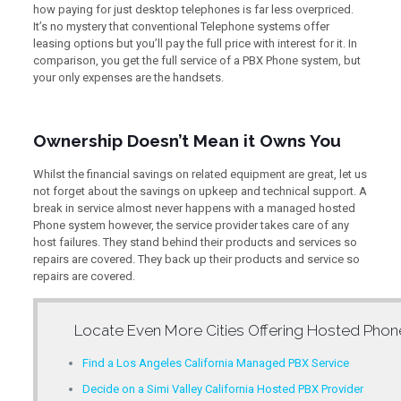
how paying for just desktop telephones is far less overpriced.
It’s no mystery that conventional Telephone systems offer
leasing options but you’ll pay the full price with interest for it. In
comparison, you get the full service of a PBX Phone system, but
your only expenses are the handsets.
Ownership Doesn’t Mean it Owns You
Whilst the financial savings on related equipment are great, let us
not forget about the savings on upkeep and technical support. A
break in service almost never happens with a managed hosted
Phone system however, the service provider takes care of any
host failures. They stand behind their products and services so
repairs are covered. They back up their products and service so
repairs are covered.
Locate Even More Cities Offering
Hosted Phon
Find a Los Angeles California Managed PBX Service
Decide on a Simi Valley California Hosted PBX Provider