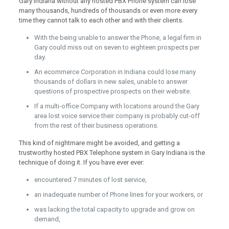
Gary Indiana without any hosted PBX Phone system can lose
many thousands, hundreds of thousands or even more every
time they cannot talk to each other and with their clients.
With the being unable to answer the Phone, a legal firm in
Gary could miss out on seven to eighteen prospects per
day.
An ecommerce Corporation in Indiana could lose many
thousands of dollars in new sales, unable to answer
questions of prospective prospects on their website.
If a multi-office Company with locations around the Gary
area lost voice service their company is probably cut-off
from the rest of their business operations.
This kind of nightmare might be avoided, and getting a
trustworthy hosted PBX Telephone system in Gary Indiana is the
technique of doing it. If you have ever ever:
encountered 7 minutes of lost service,
an inadequate number of Phone lines for your workers, or
was lacking the total capacity to upgrade and grow on
demand,