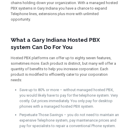
chains holding down your organization. With a managed hosted
PBX systems in Gary Indiana you have a chance to expand
Telephone lines, extensions plus more with unlimited
opportunity.
What a Gary Indiana Hosted PBX
system Can Do For You
Hosted PBX platforms can offer up to eighty seven features,
sometimes more. Each product is distinct, but many will offer a
quantity of benefits to help you increase corporation: Each
product is modified to efficiently cater to your corporation
needs:
Save up to 80% or more – without managed hosted PBX,
you would likely have to pay for the telephone system. Very
costly. Cut prices immediately. You only pay for desktop
phones with a managed hosted PBX system.
Perpetuate Those Savings – you do not need to maintain an
expensive Telephone system, pay maintenance prices and
pay for specialists to repair a conventional Phone system.