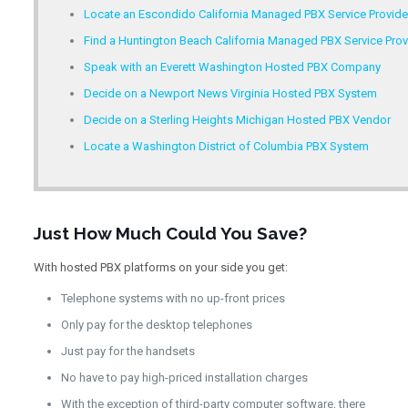
Locate an Escondido California Managed PBX Service Provide
Find a Huntington Beach California Managed PBX Service Prov
Speak with an Everett Washington Hosted PBX Company
Decide on a Newport News Virginia Hosted PBX System
Decide on a Sterling Heights Michigan Hosted PBX Vendor
Locate a Washington District of Columbia PBX System
Just How Much Could You Save?
With hosted PBX platforms on your side you get:
Telephone systems with no up-front prices
Only pay for the desktop telephones
Just pay for the handsets
No have to pay high-priced installation charges
With the exception of third-party computer software, there