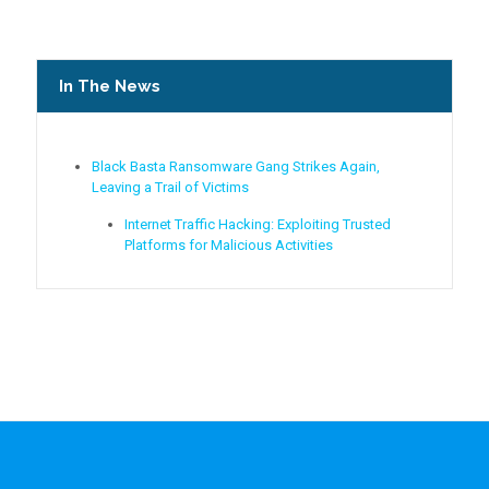
In The News
Black Basta Ransomware Gang Strikes Again,
Leaving a Trail of Victims
Internet Traffic Hacking: Exploiting Trusted
Platforms for Malicious Activities