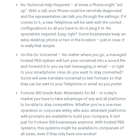
No Technical Help Required – at times a Phone might “act
up”. With a call, your Phone could be remotely diagnosed
and the representative can talk you through the settings. If it
comes to it, a new Telephone will be sent with the correct
configurations so all you have to do is plug it in. No
specialists required. Easy, right? Some businesses keep an
extra desktop phone or two in the location – just in case. It
is really that simple.
On-the-Go Voicemail – No matter where you go, a managed
hosted PBX system will turn your voicemail into a sound file
and forward it to you via text messaging or email – or right
to your smartphone. How do you want to stay connected?
Some will even translate voicemail to text formats so that
they can be sent to your Telephone or email as you prefer.
Fortune 500 Grade Auto Attendants for All – in today’s
market you have to take advantage of any and all platforms
to be able to stay competitive. Whether you’re a one-man
operation or corporate entity, elite auto attendant platforms
with prompts are available to build your Company. It isn’t
just for Fortune 500 businesses anymore. With hosted PBX
systems, this systems might be available to companies of
all sizes, even if they only have one worker!