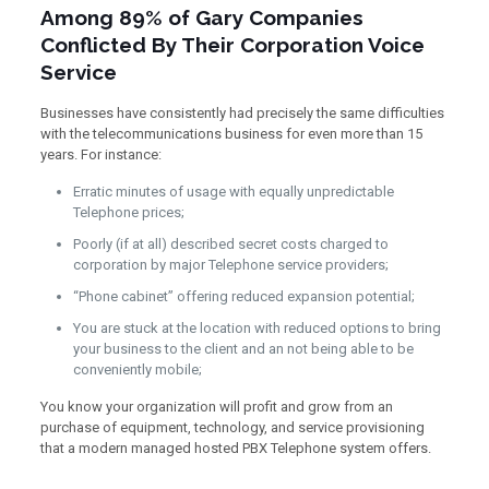
Among 89% of Gary Companies
Conflicted By Their Corporation Voice
Service
Businesses have consistently had precisely the same difficulties
with the telecommunications business for even more than 15
years. For instance:
Erratic minutes of usage with equally unpredictable
Telephone prices;
Poorly (if at all) described secret costs charged to
corporation by major Telephone service providers;
“Phone cabinet” offering reduced expansion potential;
You are stuck at the location with reduced options to bring
your business to the client and an not being able to be
conveniently mobile;
You know your organization will profit and grow from an
purchase of equipment, technology, and service provisioning
that a modern managed hosted PBX Telephone system offers.