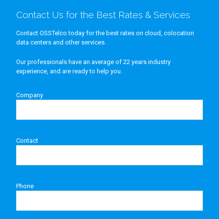
Contact Us for the Best Rates & Services
Contact OSSTelco today for the best rates on cloud, colocation
data centers and other services.
Our professionals have an average of 22 years industry
experience, and are ready to help you.
Company
Contact
Phone