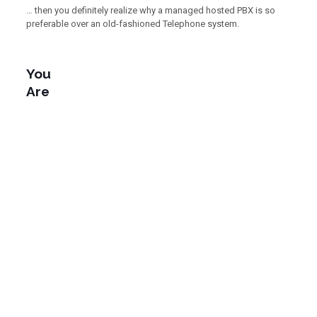
… then you definitely realize why a managed hosted PBX is so
preferable over an old-fashioned Telephone system.
You
Are