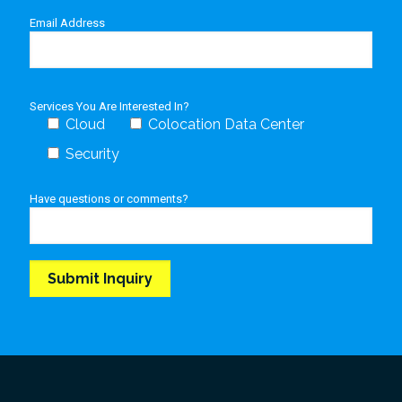
Email Address
Services You Are Interested In?
Cloud
Colocation Data Center
Security
Have questions or comments?