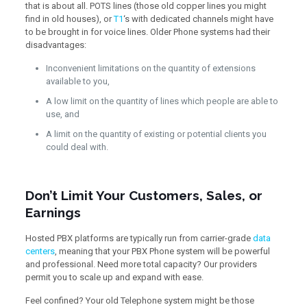
that is about all. POTS lines (those old copper lines you might
find in old houses), or
T1
‘s with dedicated channels might have
to be brought in for voice lines. Older Phone systems had their
disadvantages:
Inconvenient limitations on the quantity of extensions
available to you,
A low limit on the quantity of lines which people are able to
use, and
A limit on the quantity of existing or potential clients you
could deal with.
Don’t Limit Your Customers, Sales, or
Earnings
Hosted PBX platforms are typically run from carrier-grade
data
centers
, meaning that your PBX Phone system will be powerful
and professional. Need more total capacity? Our providers
permit you to scale up and expand with ease.
Feel confined? Your old Telephone system might be those