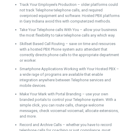
Track Your Employee’s Production – older platforms could
not track Telephone telephone calls, and required
overpriced equipment and software. Hosted PBX platforms
in Gary Indiana avoid this with computerized methods.
Take Your Telephone calls With You – allow your business
the most flexibility to take telephone calls any which way.
Skillset Based Call Routing – save on time and resources
with a hosted PBX Phone system auto attendant that
correctly directs phone calls to the appropriate department
or worker.
Smartphone Applications Working with Your Hosted PBX –
a wide rage of programs are available that enable
integration anywhere between Telephone services and
mobile devices.
Make Your Mark with Portal Branding – use your own
branded portals to control your Telephone system. With a
simple click, you can route calls, change welcome
messages, check voicemail voicemail, allocate extensions,
and more.
Record and Archive Calls – whether you have to record
telephone calls for coaching or just compliance, most