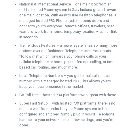
National & International Service – or a main box from an
old-fashioned Phone system in Gary Indiana geared toward
one main location. With easy to use desktop telephones, a
managed hosted PBX Phone system opens doors and
connects you to everyone. Remote offices, travelers, road
warriors, work from home, temporary location – can all link
in seconds.
Tremendous Features – a newer system has so many more
options over old fashioned Telephone lines. You obtain
“follow me” which forwards your phone calls to your
cellular telephone or home pc, conference calling, or time-
based call routing, and much more.
Local Telephone Numbers – you get to maintain a local
number with a managed hosted PBX. This allows you to
keep your local presence in the market.
Go Toll-free – hosted PBX platforms work great with these.
Super Fast Setup – with hosted PBX platforms, there is no
need to wait for months for your Phone system to be
configured and shipped. Simply plug in your IP Telephone
handset to your network, enter a few settings, and you’re
done.