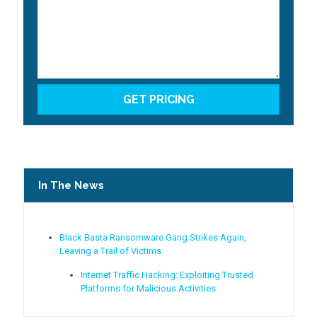
In The News
Black Basta Ransomware Gang Strikes Again,
Leaving a Trail of Victims
Internet Traffic Hacking: Exploiting Trusted
Platforms for Malicious Activities