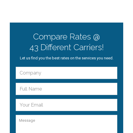
Compare Rates @
43 Different Carriers!
Let us find you the best rates on the services you need.