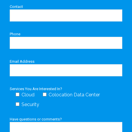
Contact
Phone
Email Address
Services You Are Interested In?
Cloud
Colocation Data Center
Security
Have questions or comments?