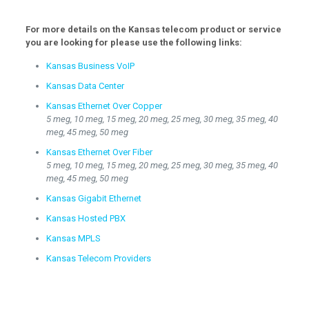
For more details on the Kansas telecom product or service
you are looking for please use the following links:
Kansas Business VoIP
Kansas Data Center
Kansas Ethernet Over Copper
5 meg, 10 meg, 15 meg, 20 meg, 25 meg, 30 meg, 35 meg, 40
meg, 45 meg, 50 meg
Kansas Ethernet Over Fiber
5 meg, 10 meg, 15 meg, 20 meg, 25 meg, 30 meg, 35 meg, 40
meg, 45 meg, 50 meg
Kansas Gigabit Ethernet
Kansas Hosted PBX
Kansas MPLS
Kansas Telecom Providers