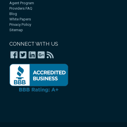
Agent Program
Providers FAQ
Blog
White Papers
Privacy Policy
Sitemap
CONNECT WITH US