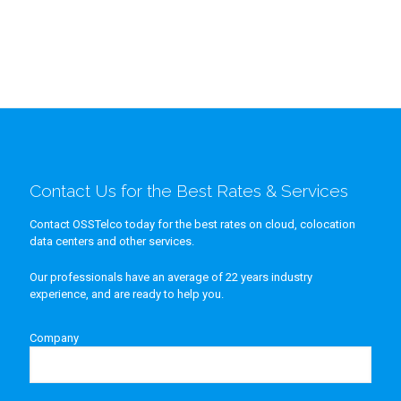
Contact Us for the Best Rates & Services
Contact OSSTelco today for the best rates on cloud, colocation
data centers and other services.
Our professionals have an average of 22 years industry
experience, and are ready to help you.
Company