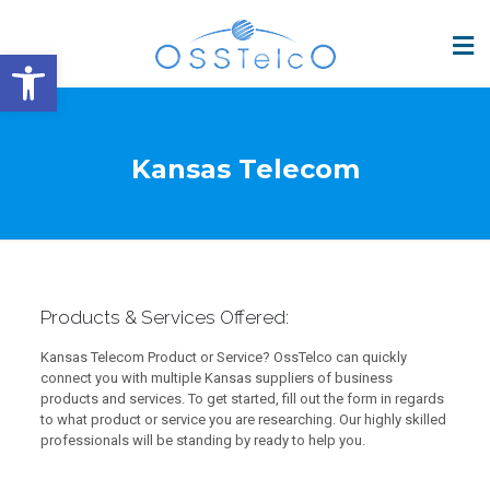
Open toolbar
Kansas Telecom
Products & Services Offered:
Kansas Telecom Product or Service? OssTelco can quickly
connect you with multiple Kansas suppliers of business
products and services. To get started, fill out the form in regards
to what product or service you are researching. Our highly skilled
professionals will be standing by ready to help you.