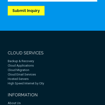
CLOUD SERVICES
Backup & Recovery
Cloud Applications
Cloud Migration
Cloud Email Services
Hosted Servers
High Speed Internet by City
INFORMATION
About Us