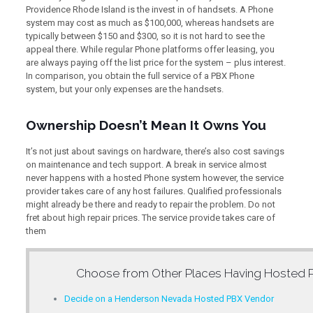
Providence Rhode Island is the invest in of handsets. A Phone
system may cost as much as $100,000, whereas handsets are
typically between $150 and $300, so it is not hard to see the
appeal there. While regular Phone platforms offer leasing, you
are always paying off the list price for the system – plus interest.
In comparison, you obtain the full service of a PBX Phone
system, but your only expenses are the handsets.
Ownership Doesn’t Mean It Owns You
It’s not just about savings on hardware, there’s also cost savings
on maintenance and tech support. A break in service almost
never happens with a hosted Phone system however, the service
provider takes care of any host failures. Qualified professionals
might already be there and ready to repair the problem. Do not
fret about high repair prices. The service provide takes care of
them
Choose from Other Places Having
Hosted 
Decide on a Henderson Nevada Hosted PBX Vendor