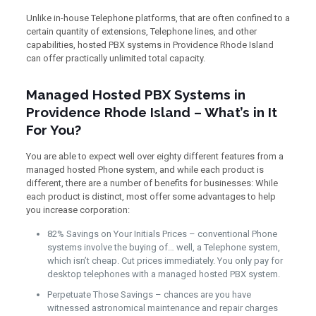
Unlike in-house Telephone platforms, that are often confined to a
certain quantity of extensions, Telephone lines, and other
capabilities, hosted PBX systems in Providence Rhode Island
can offer practically unlimited total capacity.
Managed Hosted PBX Systems in
Providence Rhode Island – What’s in It
For You?
You are able to expect well over eighty different features from a
managed hosted Phone system, and while each product is
different, there are a number of benefits for businesses: While
each product is distinct, most offer some advantages to help
you increase corporation:
82% Savings on Your Initials Prices – conventional Phone
systems involve the buying of… well, a Telephone system,
which isn’t cheap. Cut prices immediately. You only pay for
desktop telephones with a managed hosted PBX system.
Perpetuate Those Savings – chances are you have
witnessed astronomical maintenance and repair charges