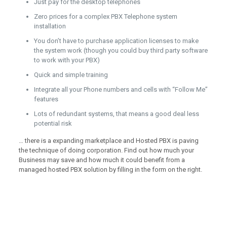
Just pay for the desktop telephones
Zero prices for a complex PBX Telephone system
installation
You don’t have to purchase application licenses to make
the system work (though you could buy third party software
to work with your PBX)
Quick and simple training
Integrate all your Phone numbers and cells with “Follow Me”
features
Lots of redundant systems, that means a good deal less
potential risk
… there is a expanding marketplace and Hosted PBX is paving
the technique of doing corporation. Find out how much your
Business may save and how much it could benefit from a
managed hosted PBX solution by filling in the form on the right.