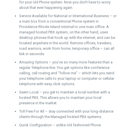
for your old Phone system. Now you don’t have to worry
about that ever happening again.
Service Available for National or International Business – or
a main box from a conventional Phone system in
Providence Rhode Island minimal to one main office. A
managed hosted PBX system, on the other hand, uses
desktop phones that hook up with the internet, and can be
located anywhere in the world. Remote offices, travelers,
road warriors, work from home, temporary office – can all
link in seconds.
Amazing Options – you’ve so many more features than a
regular Telephone line. You get options like conference
calling, call routing and “follow me” – which lets you send
your telephone calls to your laptop or computer or cellular
telephone with easy click options.
Seem Local – you get to maintain a local number with a
hosted PBX. This allows you to maintain your local
presence in the market.
Toll Free For All – stay connected with your long-distance
clients through the Managed hosted PBX systems.
Quick Configuration – unlike old fashioned Phone