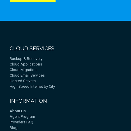
CLOUD SERVICES
Backup & Recovery
Cloud Applications
Cloud Migration
Cloud Email Services
Hosted Servers
High Speed Internet by City
INFORMATION
About Us
Agent Program
Providers FAQ
Blog