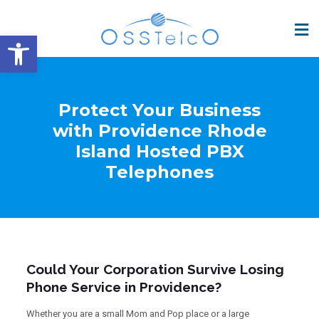
Open toolbar
Protect Your Business
with Providence Rhode
Island Hosted PBX
Telephones
Could Your Corporation Survive Losing
Phone Service in Providence?
Whether you are a small Mom and Pop place or a large