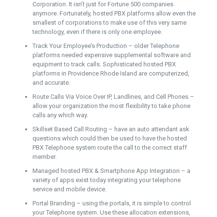
Corporation. It isn’t just for Fortune 500 companies
anymore. Fortunately, hosted PBX platforms allow even the
smallest of corporations to make use of this very same
technology, even if there is only one employee.
Track Your Employee’s Production – older Telephone
platforms needed expensive supplemental software and
equipment to track calls. Sophisticated hosted PBX
platforms in Providence Rhode Island are computerized,
and accurate.
Route Calls Via Voice Over IP, Landlines, and Cell Phones –
allow your organization the most flexibility to take phone
calls any which way.
Skillset Based Call Routing – have an auto attendant ask
questions which could then be used to have the hosted
PBX Telephone system route the call to the correct staff
member.
Managed hosted PBX & Smartphone App Integration – a
variety of apps exist today integrating your telephone
service and mobile device.
Portal Branding – using the portals, it is simple to control
your Telephone system. Use these allocation extensions,