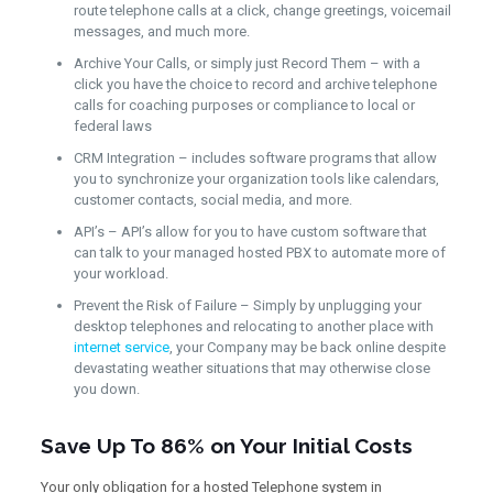
route telephone calls at a click, change greetings, voicemail
messages, and much more.
Archive Your Calls, or simply just Record Them – with a
click you have the choice to record and archive telephone
calls for coaching purposes or compliance to local or
federal laws
CRM Integration – includes software programs that allow
you to synchronize your organization tools like calendars,
customer contacts, social media, and more.
API’s – API’s allow for you to have custom software that
can talk to your managed hosted PBX to automate more of
your workload.
Prevent the Risk of Failure – Simply by unplugging your
desktop telephones and relocating to another place with
internet service
, your Company may be back online despite
devastating weather situations that may otherwise close
you down.
Save Up To 86% on Your Initial Costs
Your only obligation for a hosted Telephone system in