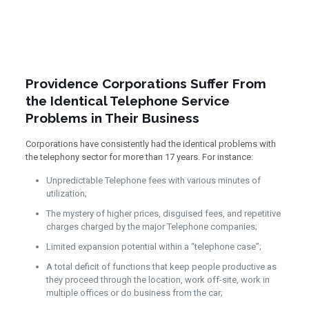
Providence Corporations Suffer From
the Identical Telephone Service
Problems in Their Business
Corporations have consistently had the identical problems with
the telephony sector for more than 17 years. For instance:
Unpredictable Telephone fees with various minutes of
utilization;
The mystery of higher prices, disguised fees, and repetitive
charges charged by the major Telephone companies;
Limited expansion potential within a “telephone case”;
A total deficit of functions that keep people productive as
they proceed through the location, work off-site, work in
multiple offices or do business from the car;