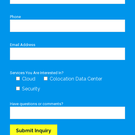
Phone
Email Address
Services You Are Interested In?
Cloud
Colocation Data Center
Security
Have questions or comments?