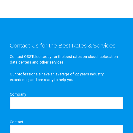
Contact Us for the Best Rates & Services
Contact OSSTelco today for the best rates on cloud, colocation
data centers and other services.
Our professionals have an average of 22 years industry
experience, and are ready to help you.
Company
Contact