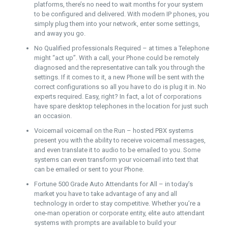
platforms, there’s no need to wait months for your system
to be configured and delivered. With modern IP phones, you
simply plug them into your network, enter some settings,
and away you go.
No Qualified professionals Required – at times a Telephone
might “act up”. With a call, your Phone could be remotely
diagnosed and the representative can talk you through the
settings. If it comes to it, a new Phone will be sent with the
correct configurations so all you have to do is plug it in. No
experts required. Easy, right? In fact, a lot of corporations
have spare desktop telephones in the location for just such
an occasion.
Voicemail voicemail on the Run – hosted PBX systems
present you with the ability to receive voicemail messages,
and even translate it to audio to be emailed to you. Some
systems can even transform your voicemail into text that
can be emailed or sent to your Phone.
Fortune 500 Grade Auto Attendants for All – in today’s
market you have to take advantage of any and all
technology in order to stay competitive. Whether you’re a
one-man operation or corporate entity, elite auto attendant
systems with prompts are available to build your