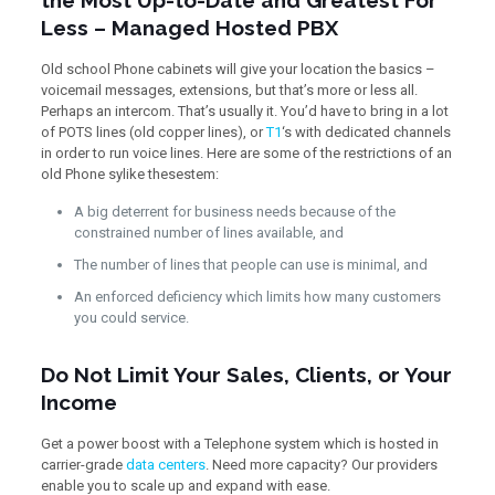
the Most Up-to-Date and Greatest For
Less – Managed Hosted PBX
Old school Phone cabinets will give your location the basics –
voicemail messages, extensions, but that’s more or less all.
Perhaps an intercom. That’s usually it. You’d have to bring in a lot
of POTS lines (old copper lines), or
T1
‘s with dedicated channels
in order to run voice lines. Here are some of the restrictions of an
old Phone sylike thesestem:
A big deterrent for business needs because of the
constrained number of lines available, and
The number of lines that people can use is minimal, and
An enforced deficiency which limits how many customers
you could service.
Do Not Limit Your Sales, Clients, or Your
Income
Get a power boost with a Telephone system which is hosted in
carrier-grade
data centers
. Need more capacity? Our providers
enable you to scale up and expand with ease.