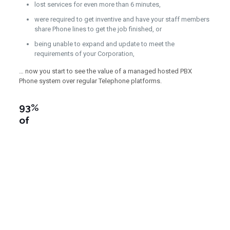
lost services for even more than 6 minutes,
were required to get inventive and have your staff members
share Phone lines to get the job finished, or
being unable to expand and update to meet the
requirements of your Corporation,
… now you start to see the value of a managed hosted PBX
Phone system over regular Telephone platforms.
93%
of