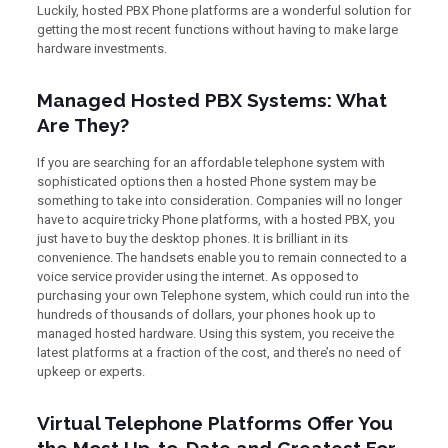
Luckily, hosted PBX Phone platforms are a wonderful solution for
getting the most recent functions without having to make large
hardware investments.
Managed Hosted PBX Systems: What
Are They?
If you are searching for an affordable telephone system with
sophisticated options then a hosted Phone system may be
something to take into consideration. Companies will no longer
have to acquire tricky Phone platforms, with a hosted PBX, you
just have to buy the desktop phones. It is brilliant in its
convenience. The handsets enable you to remain connected to a
voice service provider using the internet. As opposed to
purchasing your own Telephone system, which could run into the
hundreds of thousands of dollars, your phones hook up to
managed hosted hardware. Using this system, you receive the
latest platforms at a fraction of the cost, and there’s no need of
upkeep or experts.
Virtual Telephone Platforms Offer You