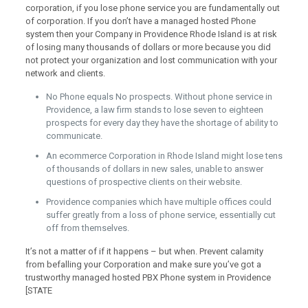
corporation, if you lose phone service you are fundamentally out
of corporation. If you don’t have a managed hosted Phone
system then your Company in Providence Rhode Island is at risk
of losing many thousands of dollars or more because you did
not protect your organization and lost communication with your
network and clients.
No Phone equals No prospects. Without phone service in
Providence, a law firm stands to lose seven to eighteen
prospects for every day they have the shortage of ability to
communicate.
An ecommerce Corporation in Rhode Island might lose tens
of thousands of dollars in new sales, unable to answer
questions of prospective clients on their website.
Providence companies which have multiple offices could
suffer greatly from a loss of phone service, essentially cut
off from themselves.
It’s not a matter of if it happens – but when. Prevent calamity
from befalling your Corporation and make sure you’ve got a
trustworthy managed hosted PBX Phone system in Providence
[STATE