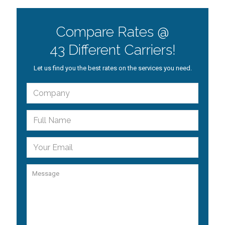
Compare Rates @
43 Different Carriers!
Let us find you the best rates on the services you need.