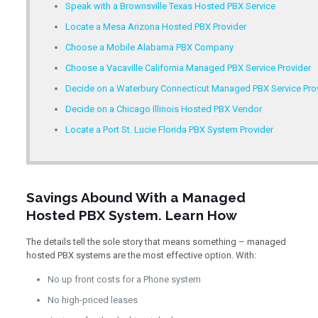
Speak with a Brownsville Texas Hosted PBX Service
Locate a Mesa Arizona Hosted PBX Provider
Choose a Mobile Alabama PBX Company
Choose a Vacaville California Managed PBX Service Provider
Decide on a Waterbury Connecticut Managed PBX Service Pro
Decide on a Chicago Illinois Hosted PBX Vendor
Locate a Port St. Lucie Florida PBX System Provider
Savings Abound With a Managed
Hosted PBX System. Learn How
The details tell the sole story that means something – managed
hosted PBX systems are the most effective option. With:
No up front costs for a Phone system
No high-priced leases