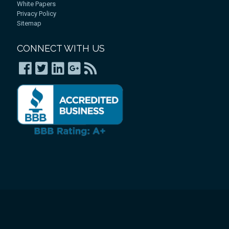
White Papers
Privacy Policy
Sitemap
CONNECT WITH US