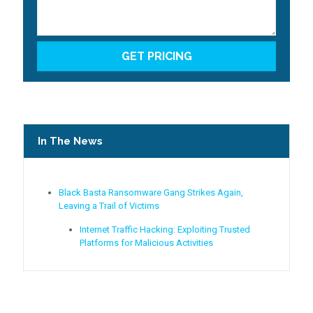
In The News
Black Basta Ransomware Gang Strikes Again,
Leaving a Trail of Victims
Internet Traffic Hacking: Exploiting Trusted
Platforms for Malicious Activities