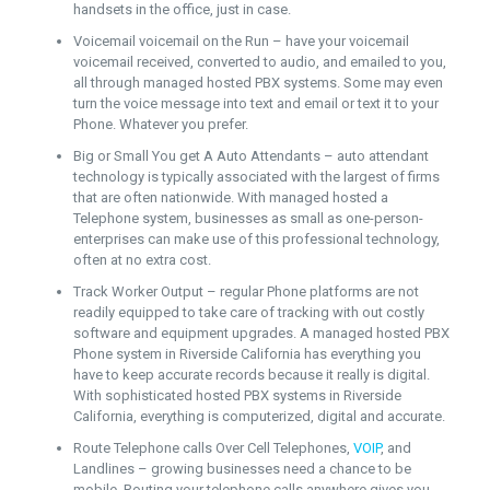
handsets in the office, just in case.
Voicemail voicemail on the Run – have your voicemail
voicemail received, converted to audio, and emailed to you,
all through managed hosted PBX systems. Some may even
turn the voice message into text and email or text it to your
Phone. Whatever you prefer.
Big or Small You get A Auto Attendants – auto attendant
technology is typically associated with the largest of firms
that are often nationwide. With managed hosted a
Telephone system, businesses as small as one-person-
enterprises can make use of this professional technology,
often at no extra cost.
Track Worker Output – regular Phone platforms are not
readily equipped to take care of tracking with out costly
software and equipment upgrades. A managed hosted PBX
Phone system in Riverside California has everything you
have to keep accurate records because it really is digital.
With sophisticated hosted PBX systems in Riverside
California, everything is computerized, digital and accurate.
Route Telephone calls Over Cell Telephones,
VOIP
, and
Landlines – growing businesses need a chance to be
mobile. Routing your telephone calls anywhere gives you