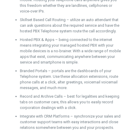
this freedom whether they are landlines, cellphones or
voice-over IPs.
Skillset Based Call Routing – utilize an auto attendant that
can ask questions about the required service and have the
hosted PBX Telephone system route the call accordingly.
Hosted PBX & Apps – being connected to the internet
means integrating your managed hosted PBX with your
mobile devices is a no-brainer. With a wide range of mobile
apps that exist, communicating anywhere between your
service and smartphone is simple.
Branded Portals – portals are the dashboards of your
Telephone system. Use these allocation extensions, route
phone calls at a click, alter greetings, voicemail voicemail
messages, and much more.
Record and Archive Calls – best for legalities and keeping
tabs on customer care, this allows you to easily record
corporation dealings with a click.
Integrate with CRM Platforms – synchronize your sales and
customer support teams with easy interactions and close
relations somewhere between you and your prospects.