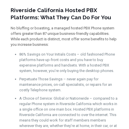
Riverside California Hosted PBX
Platforms: What They Can Do For You
No bluffing or boasting, a managed hosted PBX Phone system
offers greater than 87 unique business-friendly capabilities.
While each product is distinct, most offer some benefits to help
you increase business:
86% Savings on Your Initials Costs – old fashioned Phone
platforms have up-front costs and you have to buy
expensive platforms and handsets. With a hosted PBX
system, however, you’re only buying the desktop phones.
Perpetuate Those Savings – never again pay for
maintenance prices, on-call specialists, or repairs for an
costly Telephone system.
A Choice of Service: Global or Nationwide – compared to a
regular Phone system in Riverside California which works in
a single office on one main box. Hosted PBX platforms in
Riverside California are connected to over the internet. This
means they could work for staff members members
wherever they are, whether they’re at home, in their car, or at