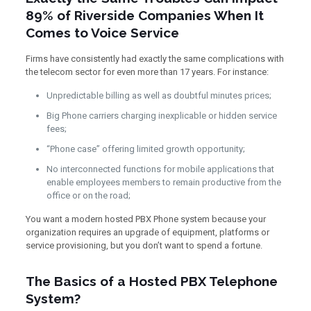
89% of Riverside Companies When It
Comes to Voice Service
Firms have consistently had exactly the same complications with
the telecom sector for even more than 17 years. For instance:
Unpredictable billing as well as doubtful minutes prices;
Big Phone carriers charging inexplicable or hidden service
fees;
“Phone case” offering limited growth opportunity;
No interconnected functions for mobile applications that
enable employees members to remain productive from the
office or on the road;
You want a modern hosted PBX Phone system because your
organization requires an upgrade of equipment, platforms or
service provisioning, but you don’t want to spend a fortune.
The Basics of a Hosted PBX Telephone
System?