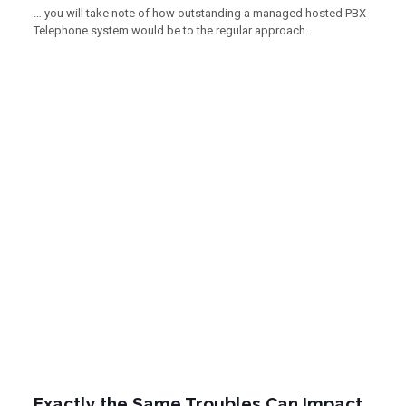
… you will take note of how outstanding a managed hosted PBX
Telephone system would be to the regular approach.
Exactly the Same Troubles Can Impact