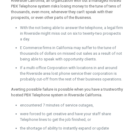
Riverside California, an organization with out a managed hosted
PBX Telephone system risks losing money to the tune of tens of
thousands, even more, whenever they can’t speak with their
prospects, or even other parts of the Business.
With the not being able to answer the telephone, a legal firm
in Riverside might miss out on six to twenty-two prospects
a day.
E Commerce firms in California may suffer to the tune of
thousands of dollars on missed out sales as a result of not
being able to speak with opportunity clients.
If a multi-office Corporation with locations in and around
the Riverside area lost phone service their corporation is
probably cut-off from the rest of their business operations.
Averting possible failure is possible when you have a trustworthy
hosted PBX Telephone system in Riverside California.
encountered 7 minutes of service outages,
were forced to get creative and have your staff share
Telephone lines to get the job finished, or
the shortage of ability to instantly expand or update