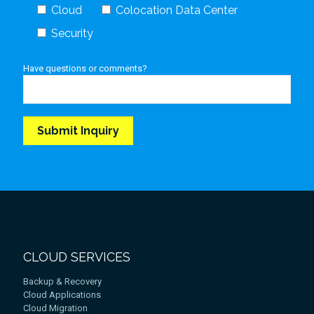
Cloud
Colocation Data Center
Security
Have questions or comments?
CLOUD SERVICES
Backup & Recovery
Cloud Applications
Cloud Migration