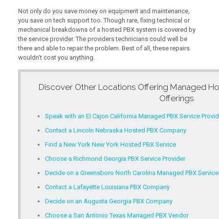
Not only do you save money on equipment and maintenance,
you save on tech support too. Though rare, fixing technical or
mechanical breakdowns of a hosted PBX system is covered by
the service provider. The providers technicians could well be
there and able to repair the problem. Best of all, these repairs
wouldn’t cost you anything.
Discover Other Locations Offering
Managed Ho
Offerings
Speak with an El Cajon California Managed PBX Service Provid
Contact a Lincoln Nebraska Hosted PBX Company
Find a New York New York Hosted PBX Service
Choose a Richmond Georgia PBX Service Provider
Decide on a Greensboro North Carolina Managed PBX Service
Contact a Lafayette Louisiana PBX Company
Decide on an Augusta Georgia PBX Company
Choose a San Antonio Texas Managed PBX Vendor