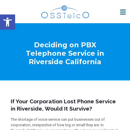
Open toolbar
Deciding on PBX
Telephone Service in
Riverside California
If Your Corporation Lost Phone Service
in Riverside, Would It Survive?
The shortage of voice service can put businesses out of
corporation, irrespective of how big or small they are. In