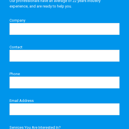
Our professionals have an average of 22 years industry
experience, and are ready to help you.
Company
Contact
Phone
Email Address
Services You Are Interested In?