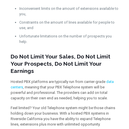
Inconvenient limits on the amount of extensions available to
you,
Constraints on the amount of lines available for people to
use, and
Unfortunate limitations on the number of prospects you
help.
Do Not Limit Your Sales, Do Not Limit
Your Prospects, Do Not Limit Your
Earnings
Hosted PBX platforms are typically run from carrier-grade
data
centers
, meaning that your PBX Telephone system will be
powerful and professional. The providers can add on total
capacity on their own end as needed, helping you to scale.
Feel limited? Your old Telephone system might be those chains
holding down your business. With a hosted PBX systems in
Riverside California you have the ability to expand Telephone
lines, extensions plus more with unlimited opportunity.