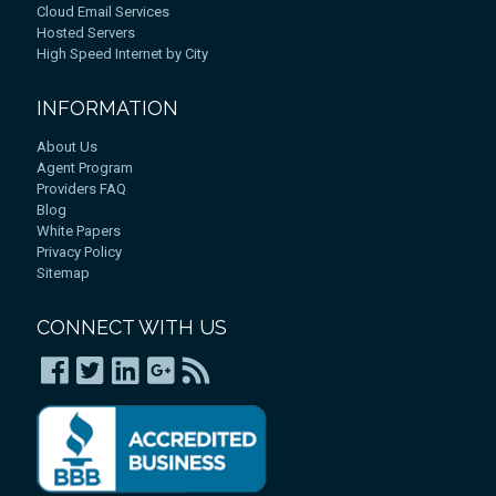
Cloud Email Services
Hosted Servers
High Speed Internet by City
INFORMATION
About Us
Agent Program
Providers FAQ
Blog
White Papers
Privacy Policy
Sitemap
CONNECT WITH US