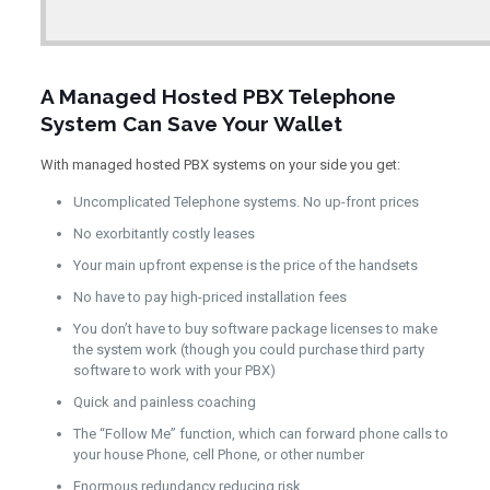
A Managed Hosted PBX Telephone
System Can Save Your Wallet
With managed hosted PBX systems on your side you get:
Uncomplicated Telephone systems. No up-front prices
No exorbitantly costly leases
Your main upfront expense is the price of the handsets
No have to pay high-priced installation fees
You don’t have to buy software package licenses to make
the system work (though you could purchase third party
software to work with your PBX)
Quick and painless coaching
The “Follow Me” function, which can forward phone calls to
your house Phone, cell Phone, or other number
Enormous redundancy reducing risk