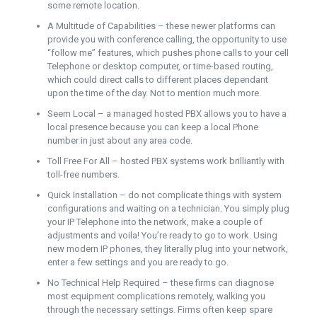
some remote location.
A Multitude of Capabilities – these newer platforms can
provide you with conference calling, the opportunity to use
“follow me” features, which pushes phone calls to your cell
Telephone or desktop computer, or time-based routing,
which could direct calls to different places dependant
upon the time of the day. Not to mention much more.
Seem Local – a managed hosted PBX allows you to have a
local presence because you can keep a local Phone
number in just about any area code.
Toll Free For All – hosted PBX systems work brilliantly with
toll-free numbers.
Quick Installation – do not complicate things with system
configurations and waiting on a technician. You simply plug
your IP Telephone into the network, make a couple of
adjustments and voila! You’re ready to go to work. Using
new modern IP phones, they literally plug into your network,
enter a few settings and you are ready to go.
No Technical Help Required – these firms can diagnose
most equipment complications remotely, walking you
through the necessary settings. Firms often keep spare