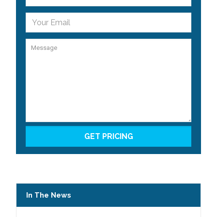
In The News