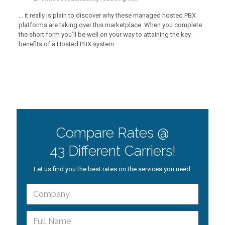
… it really is plain to discover why these managed hosted PBX
platforms are taking over this marketplace. When you complete
the short form you’ll be well on your way to attaining the key
benefits of a Hosted PBX system.
Compare Rates @
43 Different Carriers!
Let us find you the best rates on the services you need.