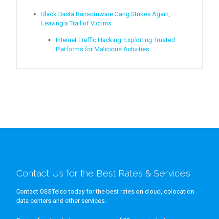
Black Basta Ransomware Gang Strikes Again,
Leaving a Trail of Victims
Internet Traffic Hacking: Exploiting Trusted
Platforms for Malicious Activities
Contact Us for the Best Rates & Services
Contact OSSTelco today for the best rates on cloud, colocation
data centers and other services.