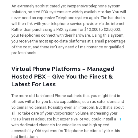
An extremely sophisticated yet inexpensive telephone system
solution, hosted PBX systems are widely available today. You will
never need an expensive Telephone system again. The handsets
will then link with your telephone service provider via the internet.
Rather than purchasing a PBX system for $10,000 to $250,000,
your telephones connect with their hardware. Using this system,
you receive the most up-to-date platforms at a small percentage
of the cost, and there isn’t any need of maintenance or qualified
professionals.
Virtual Phone Platforms – Managed
Hosted PBX – Give You the Finest &
Latest For Less
The more old fashioned Phone cabinets that you might find in
offices will offer you basic capabilities, such as extensions and
voicemail voicemail. Possibly even an intercom. But that’s about
all. To take care of your Corporation volume, increasing your
POTS lines is adequate but expensive, or you could install a
T1
with dedicated channels for voice lines and high speed
accessibility. Old systems for Telephone functionality like this
had limitations: