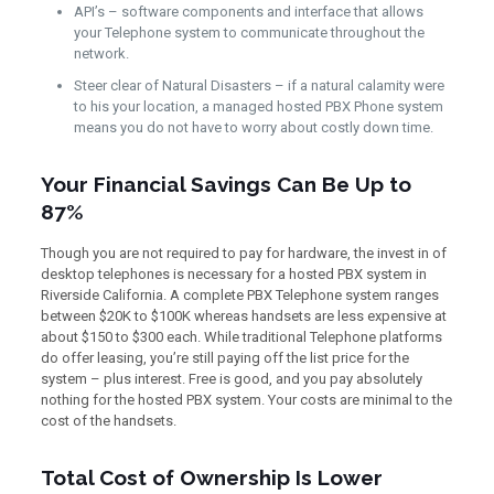
API’s – software components and interface that allows
your Telephone system to communicate throughout the
network.
Steer clear of Natural Disasters – if a natural calamity were
to his your location, a managed hosted PBX Phone system
means you do not have to worry about costly down time.
Your Financial Savings Can Be Up to
87%
Though you are not required to pay for hardware, the invest in of
desktop telephones is necessary for a hosted PBX system in
Riverside California. A complete PBX Telephone system ranges
between $20K to $100K whereas handsets are less expensive at
about $150 to $300 each. While traditional Telephone platforms
do offer leasing, you’re still paying off the list price for the
system – plus interest. Free is good, and you pay absolutely
nothing for the hosted PBX system. Your costs are minimal to the
cost of the handsets.
Total Cost of Ownership Is Lower