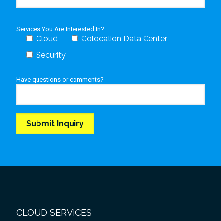
Services You Are Interested In?
Cloud
Colocation Data Center
Security
Have questions or comments?
CLOUD SERVICES