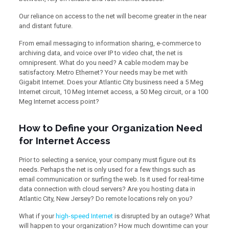
Our reliance on access to the net will become greater in the near
and distant future.
From email messaging to information sharing, e-commerce to
archiving data, and voice over IP to video chat, the net is
omnipresent. What do you need? A cable modem may be
satisfactory. Metro Ethernet? Your needs may be met with
Gigabit Internet. Does your Atlantic City business need a 5 Meg
Internet circuit, 10 Meg Internet access, a 50 Meg circuit, or a 100
Meg Internet access point?
How to Define your Organization Need
for Internet Access
Prior to selecting a service, your company must figure out its
needs. Perhaps the net is only used for a few things such as
email communication or surfing the web. Is it used for real-time
data connection with cloud servers? Are you hosting data in
Atlantic City, New Jersey? Do remote locations rely on you?
What if your
high-speed Internet
is disrupted by an outage? What
will happen to your organization? How much downtime can your