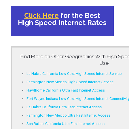
Click Here
for the Best
High Speed Internet Rates
Find More on Other Geographies With
High Spee
Use
La Habra California Low Cost High Speed Internet Service
Farmington New Mexico High Speed Internet Service
Hawthorne California Ultra Fast Internet Access
Fort Wayne Indiana Low Cost High Speed Internet Connectivit
La Habra California Ultra Fast Internet Access
Farmington New Mexico Ultra Fast Internet Access
San Rafael California Ultra Fast Internet Access