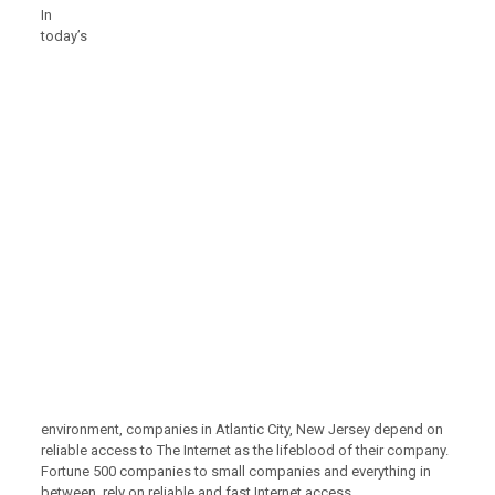
In
today’s
environment, companies in Atlantic City, New Jersey depend on
reliable access to The Internet as the lifeblood of their company.
Fortune 500 companies to small companies and everything in
between, rely on reliable and fast Internet access.