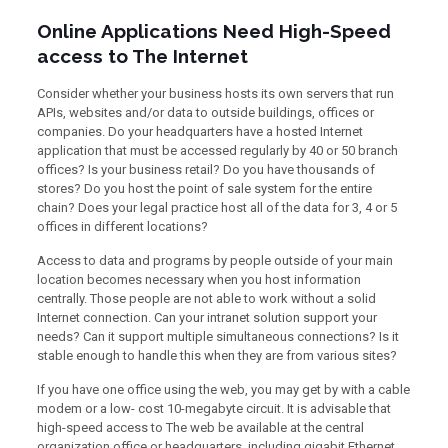
Online Applications Need High-Speed
access to The Internet
Consider whether your business hosts its own servers that run
APIs, websites and/or data to outside buildings, offices or
companies. Do your headquarters have a hosted Internet
application that must be accessed regularly by 40 or 50 branch
offices? Is your business retail? Do you have thousands of
stores? Do you host the point of sale system for the entire
chain? Does your legal practice host all of the data for 3, 4 or 5
offices in different locations?
Access to data and programs by people outside of your main
location becomes necessary when you host information
centrally. Those people are not able to work without a solid
Internet connection. Can your intranet solution support your
needs? Can it support multiple simultaneous connections? Is it
stable enough to handle this when they are from various sites?
If you have one office using the web, you may get by with a cable
modem or a low- cost 10-megabyte circuit. It is advisable that
high-speed access to The web be available at the central
organization office or headquarters, including gigabit Ethernet,