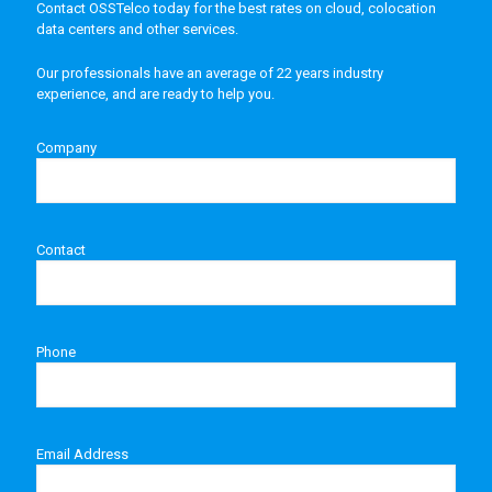
Contact OSSTelco today for the best rates on cloud, colocation
data centers and other services.
Our professionals have an average of 22 years industry
experience, and are ready to help you.
Company
Contact
Phone
Email Address