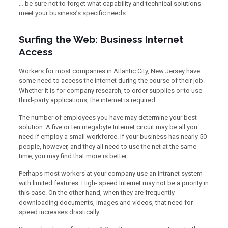
… be sure not to forget what capability and technical solutions
meet your business’s specific needs.
Surfing the Web: Business Internet
Access
Workers for most companies in Atlantic City, New Jersey have
some need to access the internet during the course of their job.
Whether it is for company research, to order supplies or to use
third-party applications, the internet is required.
The number of employees you have may determine your best
solution. A five or ten megabyte Internet circuit may be all you
need if employ a small workforce. If your business has nearly 50
people, however, and they all need to use the net at the same
time, you may find that more is better.
Perhaps most workers at your company use an intranet system
with limited features. High- speed Internet may not be a priority in
this case. On the other hand, when they are frequently
downloading documents, images and videos, that need for
speed increases drastically.