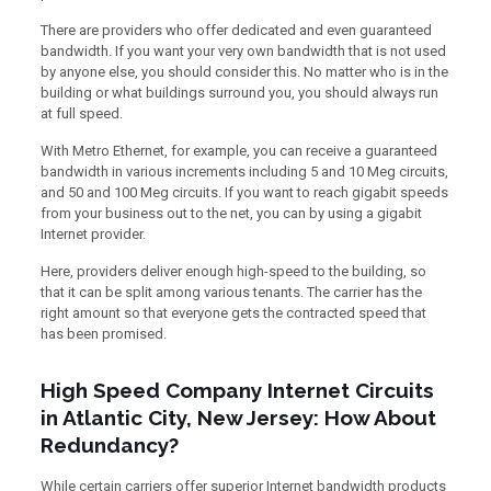
There are providers who offer dedicated and even guaranteed
bandwidth. If you want your very own bandwidth that is not used
by anyone else, you should consider this. No matter who is in the
building or what buildings surround you, you should always run
at full speed.
With Metro Ethernet, for example, you can receive a guaranteed
bandwidth in various increments including 5 and 10 Meg circuits,
and 50 and 100 Meg circuits. If you want to reach gigabit speeds
from your business out to the net, you can by using a gigabit
Internet provider.
Here, providers deliver enough high-speed to the building, so
that it can be split among various tenants. The carrier has the
right amount so that everyone gets the contracted speed that
has been promised.
High Speed Company Internet Circuits
in Atlantic City, New Jersey: How About
Redundancy?
While certain carriers offer superior Internet bandwidth products