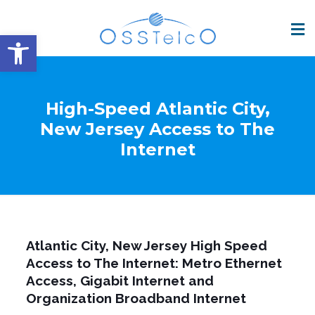
Open toolbar
High-Speed Atlantic City,
New Jersey Access to The
Internet
Atlantic City, New Jersey High Speed
Access to The Internet: Metro Ethernet
Access, Gigabit Internet and
Organization Broadband Internet