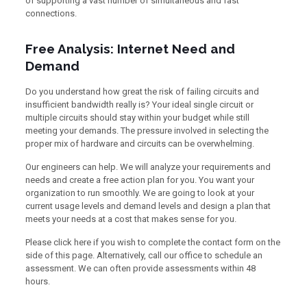
of supporting a vast number of simultaneous and fast
connections.
Free Analysis: Internet Need and
Demand
Do you understand how great the risk of failing circuits and
insufficient bandwidth really is? Your ideal single circuit or
multiple circuits should stay within your budget while still
meeting your demands. The pressure involved in selecting the
proper mix of hardware and circuits can be overwhelming.
Our engineers can help. We will analyze your requirements and
needs and create a free action plan for you. You want your
organization to run smoothly. We are going to look at your
current usage levels and demand levels and design a plan that
meets your needs at a cost that makes sense for you.
Please click here if you wish to complete the contact form on the
side of this page. Alternatively, call our office to schedule an
assessment. We can often provide assessments within 48
hours.