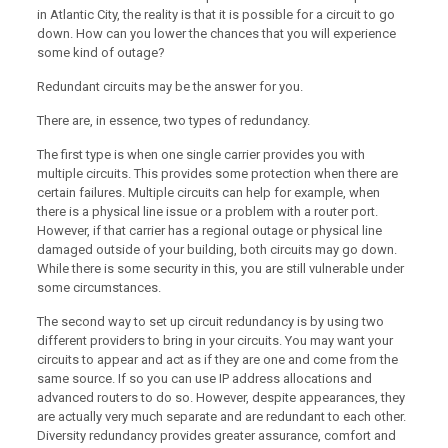
in Atlantic City, the reality is that it is possible for a circuit to go
down. How can you lower the chances that you will experience
some kind of outage?
Redundant circuits may be the answer for you.
There are, in essence, two types of redundancy.
The first type is when one single carrier provides you with
multiple circuits. This provides some protection when there are
certain failures. Multiple circuits can help for example, when
there is a physical line issue or a problem with a router port.
However, if that carrier has a regional outage or physical line
damaged outside of your building, both circuits may go down.
While there is some security in this, you are still vulnerable under
some circumstances.
The second way to set up circuit redundancy is by using two
different providers to bring in your circuits. You may want your
circuits to appear and act as if they are one and come from the
same source. If so you can use IP address allocations and
advanced routers to do so. However, despite appearances, they
are actually very much separate and are redundant to each other.
Diversity redundancy provides greater assurance, comfort and