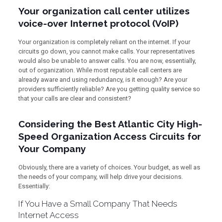
Your organization call center utilizes
voice-over Internet protocol (VoIP)
Your organization is completely reliant on the internet. If your
circuits go down, you cannot make calls. Your representatives
would also be unable to answer calls. You are now, essentially,
out of organization. While most reputable call centers are
already aware and using redundancy, is it enough? Are your
providers sufficiently reliable? Are you getting quality service so
that your calls are clear and consistent?
Considering the Best Atlantic City High-
Speed Organization Access Circuits for
Your Company
Obviously, there are a variety of choices. Your budget, as well as
the needs of your company, will help drive your decisions.
Essentially:
If You Have a Small Company That Needs
Internet Access