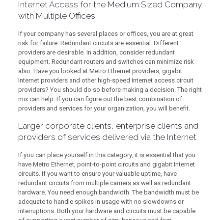
Internet Access for the Medium Sized Company
with Multiple Offices
If your company has several places or offices, you are at great
risk for failure. Redundant circuits are essential. Different
providers are desirable. In addition, consider redundant
equipment. Redundant routers and switches can minimize risk
also. Have you looked at Metro Ethernet providers, gigabit
Internet providers and other high-speed Internet access circuit
providers? You should do so before making a decision. The right
mix can help. If you can figure out the best combination of
providers and services for your organization, you will benefit.
Larger corporate clients, enterprise clients and
providers of services delivered via the Internet
If you can place yourself in this category, it is essential that you
have Metro Ethernet, point-to-point circuits and gigabit Internet
circuits. If you want to ensure your valuable uptime, have
redundant circuits from multiple carriers as well as redundant
hardware. You need enough bandwidth. The bandwidth must be
adequate to handle spikes in usage with no slowdowns or
interruptions. Both your hardware and circuits must be capable