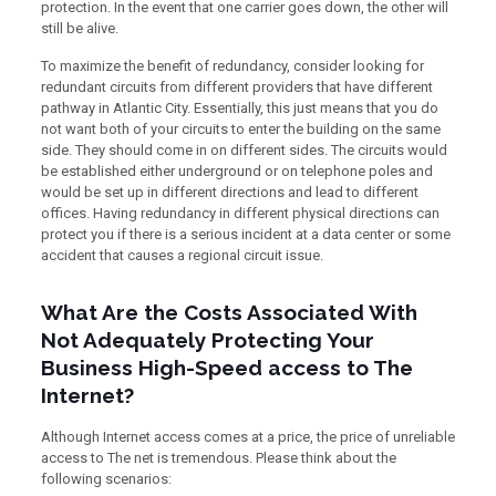
protection. In the event that one carrier goes down, the other will
still be alive.
To maximize the benefit of redundancy, consider looking for
redundant circuits from different providers that have different
pathway in Atlantic City. Essentially, this just means that you do
not want both of your circuits to enter the building on the same
side. They should come in on different sides. The circuits would
be established either underground or on telephone poles and
would be set up in different directions and lead to different
offices. Having redundancy in different physical directions can
protect you if there is a serious incident at a data center or some
accident that causes a regional circuit issue.
What Are the Costs Associated With
Not Adequately Protecting Your
Business High-Speed access to The
Internet?
Although Internet access comes at a price, the price of unreliable
access to The net is tremendous. Please think about the
following scenarios: