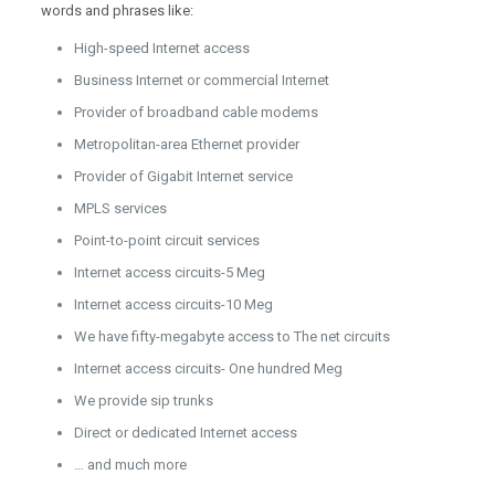
words and phrases like:
High-speed Internet access
Business Internet or commercial Internet
Provider of broadband cable modems
Metropolitan-area Ethernet provider
Provider of Gigabit Internet service
MPLS services
Point-to-point circuit services
Internet access circuits-5 Meg
Internet access circuits-10 Meg
We have fifty-megabyte access to The net circuits
Internet access circuits- One hundred Meg
We provide sip trunks
Direct or dedicated Internet access
… and much more