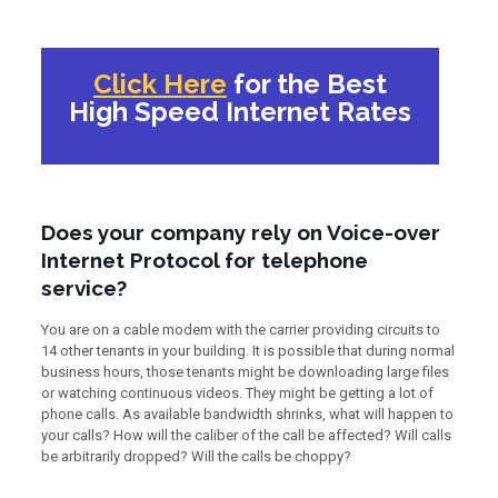
Click Here
for the Best
High Speed Internet Rates
Does your company rely on Voice-over
Internet Protocol for telephone
service?
You are on a cable modem with the carrier providing circuits to
14 other tenants in your building. It is possible that during normal
business hours, those tenants might be downloading large files
or watching continuous videos. They might be getting a lot of
phone calls. As available bandwidth shrinks, what will happen to
your calls? How will the caliber of the call be affected? Will calls
be arbitrarily dropped? Will the calls be choppy?