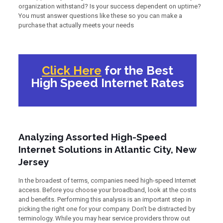
organization withstand? Is your success dependent on uptime?
You must answer questions like these so you can make a
purchase that actually meets your needs
Click Here
for the Best
High Speed Internet Rates
Analyzing Assorted High-Speed
Internet Solutions in Atlantic City, New
Jersey
In the broadest of terms, companies need high-speed Internet
access. Before you choose your broadband, look at the costs
and benefits. Performing this analysis is an important step in
picking the right one for your company. Don’t be distracted by
terminology. While you may hear service providers throw out