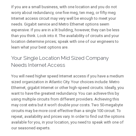
If you are a small business, with one location and you do not
worry about redundancy, one five meg, ten meg, or fifty meg
Internet access circuit may very well be enough to meet your
needs. Gigabit service and Metro Ethernet options seem
expensive. If you are in a lit building, however, they can be less
than you think. Look into it. The availability of circuits and your
location determine prices; speak with one of our engineers to
learn what your best options are.
Your Single Location Mid Sized Company
Needs Internet Access
You will need higher speed Internet access if you have a medium
sized organization in Atlantic City. Your choices include: Metro
Ethernet, gigabit Internet or other high-speed circuits. Ideally, you
want to have the greatest redundancy. You can achieve this by
using multiple circuits from different providers. Achieving this
may cost extra but it won’t double your costs. Two 50-megabyte
circuits may be more cost effective than a single 100 circuit. To
repeat, availability and prices vary. In order to find out the options
available for you, in your location, you need to speak with one of
our seasoned experts.