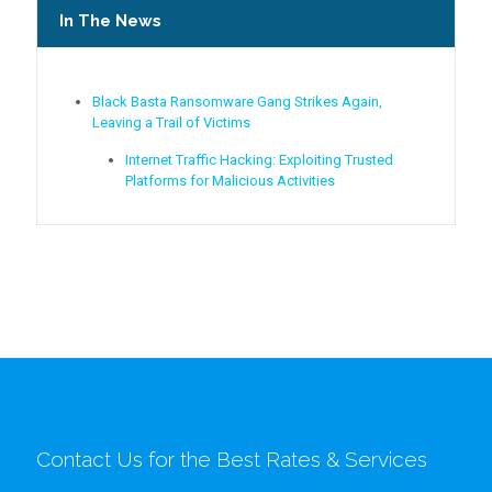
In The News
Black Basta Ransomware Gang Strikes Again,
Leaving a Trail of Victims
Internet Traffic Hacking: Exploiting Trusted
Platforms for Malicious Activities
Contact Us for the Best Rates & Services