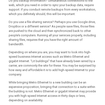
Do you backup information? Simultaneous connections to the
web, which you need in order to sync your backup data, require
support. If you conduct remote backups from every workstation,
which you definitely should, this will be important.
Do you use a file-sharing service? Perhaps you use Google drive,
DropBox or a different service? As people save files, those files
are pushed to the cloud and then synchronized back to other
people’s computers. Running all your services properly, including
sharing files, requires that you have the right amount of
bandwidth.
Depending on where you are, you may want to look into high-
speed business Internet access such as Metro Ethernet and
gigabit Internet. “Lit buildings” that have already been wired by a
carrier, are commonly the site for these. You may be surprised by
how easy and affordable it is to add high-speed Internet to your
company.
While bringing Metro Ethernet to a new building can be an
expensive proposition, bringing that connection to a suite within
the building is not. Metro Ethernet or gigabit Internet may provide
you with high-speed Internet access in thirty days or less,
depending on availability.