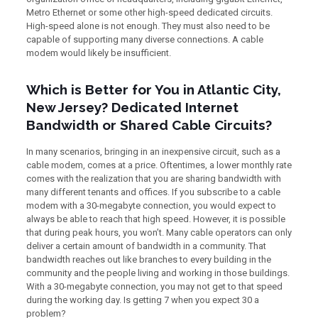
Metro Ethernet or some other high-speed dedicated circuits.
High-speed alone is not enough. They must also need to be
capable of supporting many diverse connections. A cable
modem would likely be insufficient.
Which is Better for You in Atlantic City,
New Jersey? Dedicated Internet
Bandwidth or Shared Cable Circuits?
In many scenarios, bringing in an inexpensive circuit, such as a
cable modem, comes at a price. Oftentimes, a lower monthly rate
comes with the realization that you are sharing bandwidth with
many different tenants and offices. If you subscribe to a cable
modem with a 30-megabyte connection, you would expect to
always be able to reach that high speed. However, it is possible
that during peak hours, you won’t. Many cable operators can only
deliver a certain amount of bandwidth in a community. That
bandwidth reaches out like branches to every building in the
community and the people living and working in those buildings.
With a 30-megabyte connection, you may not get to that speed
during the working day. Is getting 7 when you expect 30 a
problem?