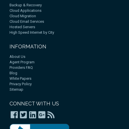
Backup & Recovery
Cloud Applications
Cloud Migration
Cloud Email Services
Hosted Servers
High Speed Internet by City
INFORMATION
About Us
Agent Program
Providers FAQ
Blog
White Papers
Privacy Policy
Sitemap
CONNECT WITH US