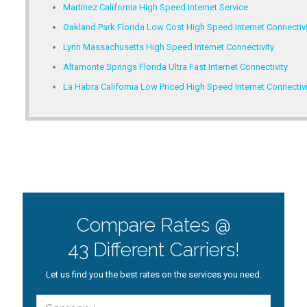
Martinez California High Speed Internet Service
Oakland Park Florida Low Cost High Speed Internet Connectivi
Lynn Massachusetts High Speed Internet Connectivity
Altamonte Springs Florida Ultra Fast Internet Connectivity
La Habra California Low Priced High Speed Internet Connectivi
Compare Rates @
43 Different Carriers!
Let us find you the best rates on the services you need.