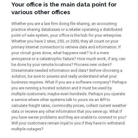
Your office is the main data point for
various other offices
Whether you are a law firm doing file sharing, an accounting
practice sharing databases or a retailer operating a distributed
point-of-sale system, your office is the hub for your enterprise.
Whether you have 2 sites, 250, or 2000, they all count on your
primary Internet connection to retrieve data and information. If
your circuit goes done, what happens next? Is it a mere
annoyance or a catastrophic failure? How much work, if any, can
be done by your remote locations? Process new orders?
Disseminate needed information and data? Before choosing a
solution, be sure to assess and really understand what your
business requires. What if you are a software company? Perhaps
you are running a hosted solution and it must be used by
multiple customers; maybe even hundreds. Perhaps you operate
a service where other systems talk to yours via an API to
calculate freight rates, commodity prices, collect current weather
data or receive any other information that you serve up. What if
you have server problems and they are unable to connect to you?
Will your customers remain loyal to you if they have to withstand
multiple outages?