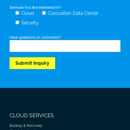
Services You Are Interested In?
Cloud
Colocation Data Center
Security
Have questions or comments?
CLOUD SERVICES
Backup & Recovery