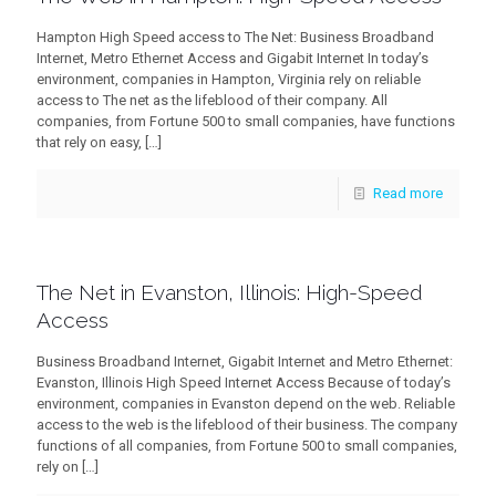
Hampton High Speed access to The Net: Business Broadband
Internet, Metro Ethernet Access and Gigabit Internet In today’s
environment, companies in Hampton, Virginia rely on reliable
access to The net as the lifeblood of their company. All
companies, from Fortune 500 to small companies, have functions
that rely on easy,
[…]
Read more
The Net in Evanston, Illinois: High-Speed
Access
Business Broadband Internet, Gigabit Internet and Metro Ethernet:
Evanston, Illinois High Speed Internet Access Because of today’s
environment, companies in Evanston depend on the web. Reliable
access to the web is the lifeblood of their business. The company
functions of all companies, from Fortune 500 to small companies,
rely on
[…]