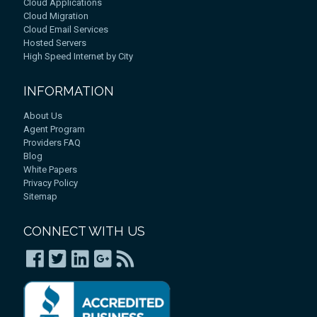
Cloud Applications
Cloud Migration
Cloud Email Services
Hosted Servers
High Speed Internet by City
INFORMATION
About Us
Agent Program
Providers FAQ
Blog
White Papers
Privacy Policy
Sitemap
CONNECT WITH US