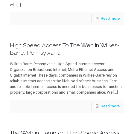
will
[…]
Read more
High Speed Access To The Web in Wilkes-
Barre, Pennsylvania
Wilkes-Barre, Pennsylvania High Speed Internet access:
Organization Broadband Internet, Metro Ethernet Access and
Gigabit Internet These days, companies in Wilkes-Barre rely on
reliable Internet access as the lifeblood of their business. Fast
and reliable Internet access is needed for businesses to function
properly; large corporations and small companies alike. We
[…]
Read more
The Web in Hampton: High-Speed Access