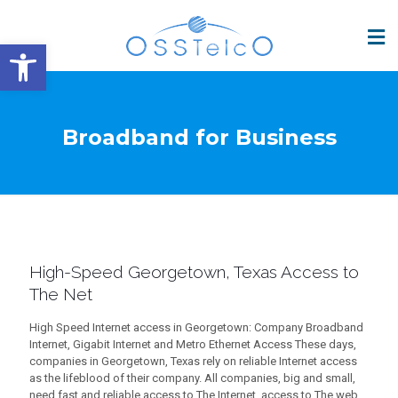
Open toolbar
Broadband for Business
High-Speed Georgetown, Texas Access to
The Net
High Speed Internet access in Georgetown: Company Broadband
Internet, Gigabit Internet and Metro Ethernet Access These days,
companies in Georgetown, Texas rely on reliable Internet access
as the lifeblood of their company. All companies, big and small,
need fast and reliable access to The Internet. access to The web