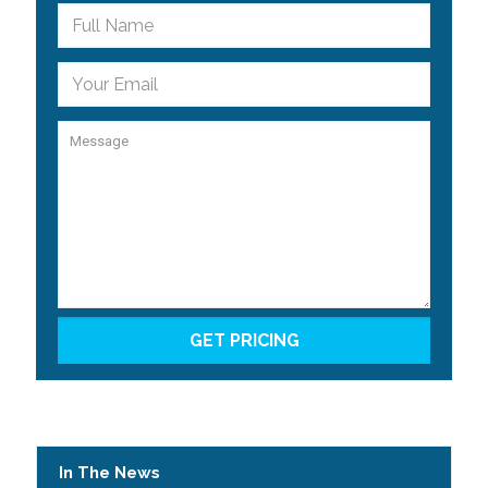
In The News