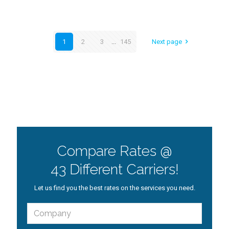
1
2
3
...
145
Next page
Compare Rates @
43 Different Carriers!
Let us find you the best rates on the services you need.