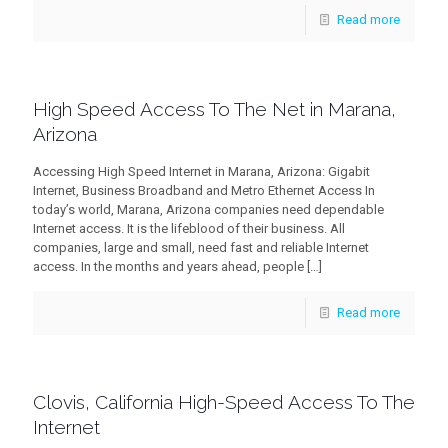
Read more
High Speed Access To The Net in Marana,
Arizona
Accessing High Speed Internet in Marana, Arizona: Gigabit
Internet, Business Broadband and Metro Ethernet Access In
today’s world, Marana, Arizona companies need dependable
Internet access. It is the lifeblood of their business. All
companies, large and small, need fast and reliable Internet
access. In the months and years ahead, people
[…]
Read more
Clovis, California High-Speed Access To The
Internet