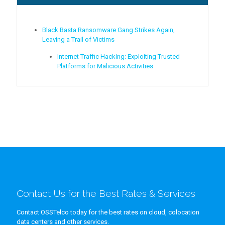
Black Basta Ransomware Gang Strikes Again,
Leaving a Trail of Victims
Internet Traffic Hacking: Exploiting Trusted
Platforms for Malicious Activities
Contact Us for the Best Rates & Services
Contact OSSTelco today for the best rates on cloud, colocation
data centers and other services.