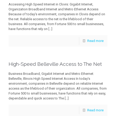
Accessing High Speed Internet in Clovis: Gigabit Internet,
Organization Broadband Internet and Metro Ethernet Access
Because of today’s environment, companies in Clovis depend on
the net. Reliable access to the net is the lifeblood of their
business. All companies, from Fortune 500 to small businesses,
have functions that rely on
[…]
Read more
High-Speed Belleville Access to The Net
Business Broadband, Gigabit Internet and Metro Ethernet:
Belleville, Illinois High Speed Internet Access In today’s
environment, companies in Belleville depend on reliable Internet
access as the lifeblood of their organization. All companies, from
Fortune 500 to small businesses, have functions that rely on easy,
dependable and quick access to The
[…]
Read more