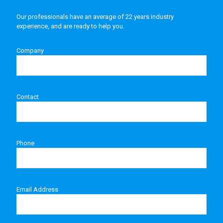
Our professionals have an average of 22 years industry
experience, and are ready to help you.
Company
Contact
Phone
Email Address