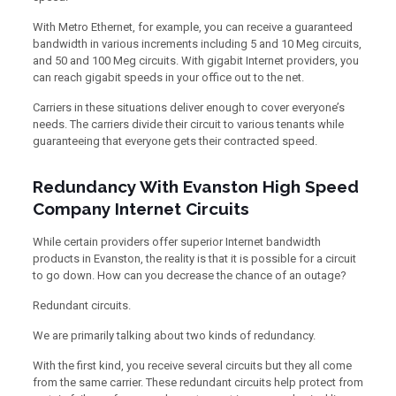
With Metro Ethernet, for example, you can receive a guaranteed
bandwidth in various increments including 5 and 10 Meg circuits,
and 50 and 100 Meg circuits. With gigabit Internet providers, you
can reach gigabit speeds in your office out to the net.
Carriers in these situations deliver enough to cover everyone’s
needs. The carriers divide their circuit to various tenants while
guaranteeing that everyone gets their contracted speed.
Redundancy With Evanston High Speed
Company Internet Circuits
While certain providers offer superior Internet bandwidth
products in Evanston, the reality is that it is possible for a circuit
to go down. How can you decrease the chance of an outage?
Redundant circuits.
We are primarily talking about two kinds of redundancy.
With the first kind, you receive several circuits but they all come
from the same carrier. These redundant circuits help protect from