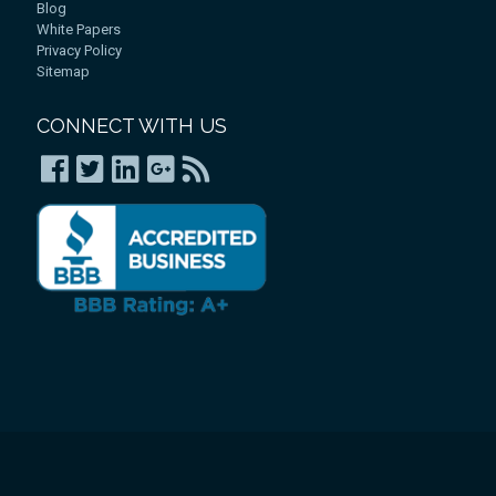
Blog
White Papers
Privacy Policy
Sitemap
CONNECT WITH US