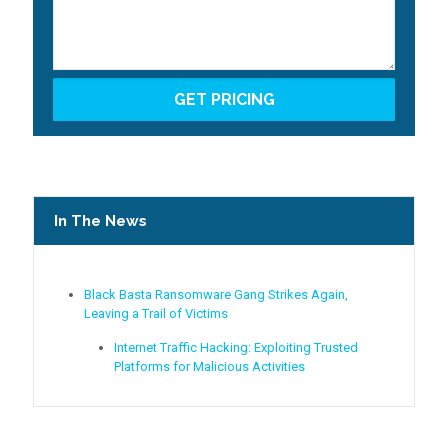
In The News
Black Basta Ransomware Gang Strikes Again,
Leaving a Trail of Victims
Internet Traffic Hacking: Exploiting Trusted
Platforms for Malicious Activities