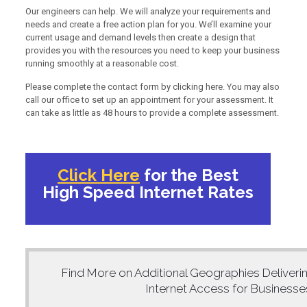
Our engineers can help. We will analyze your requirements and
needs and create a free action plan for you. We’ll examine your
current usage and demand levels then create a design that
provides you with the resources you need to keep your business
running smoothly at a reasonable cost.
Please complete the contact form by clicking here. You may also
call our office to set up an appointment for your assessment. It
can take as little as 48 hours to provide a complete assessment.
Click Here
for the Best
High Speed Internet Rates
Find More on Additional Geographies Deliveri
Internet Access for Business