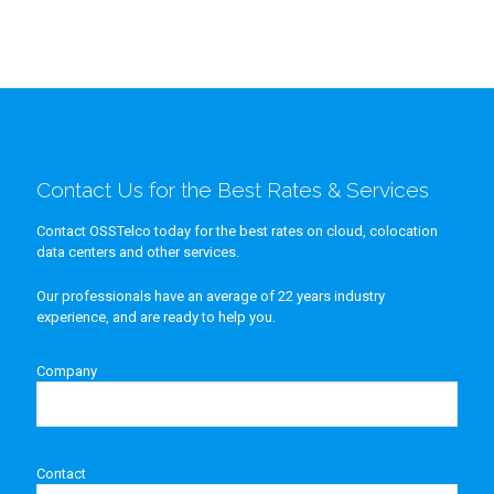
Contact Us for the Best Rates & Services
Contact OSSTelco today for the best rates on cloud, colocation
data centers and other services.
Our professionals have an average of 22 years industry
experience, and are ready to help you.
Company
Contact