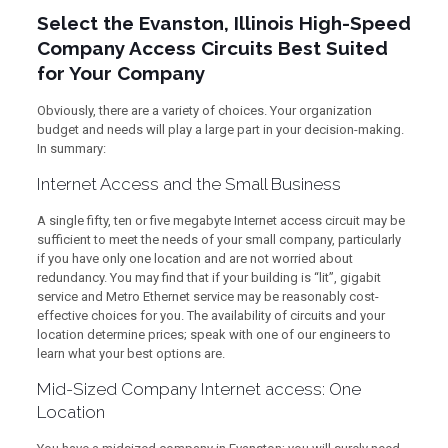
Select the Evanston, Illinois High-Speed
Company Access Circuits Best Suited
for Your Company
Obviously, there are a variety of choices. Your organization
budget and needs will play a large part in your decision-making.
In summary:
Internet Access and the Small Business
A single fifty, ten or five megabyte Internet access circuit may be
sufficient to meet the needs of your small company, particularly
if you have only one location and are not worried about
redundancy. You may find that if your building is “lit”, gigabit
service and Metro Ethernet service may be reasonably cost-
effective choices for you. The availability of circuits and your
location determine prices; speak with one of our engineers to
learn what your best options are.
Mid-Sized Company Internet access: One
Location