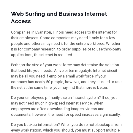
Web Surfing and Business Internet
Access
Companies in Evanston, Illinois need access to the internet for
their employees. Some companies may need it only for a few
people and others may need it for the entire workforce. Whether
it is for company research, to order supplies or to use third-party
applications, the internet is required.
Perhaps the size of your work force may determine the solution
that best fits your needs. A five or ten megabyte Internet circuit
may be all you need if employ a small workforce. If your
company has nearly 50 people, however, and they all need to use
the net at the same time, you may find that more is better.
Do your employees primarily use an intranet system? If so, you
may not need much high-speed Internet service. When
employees are often downloading images, videos and
documents, however, the need for speed increases significantly.
Do you backup information? When you do remote backups from
every workstation, which you should, you must support multiple