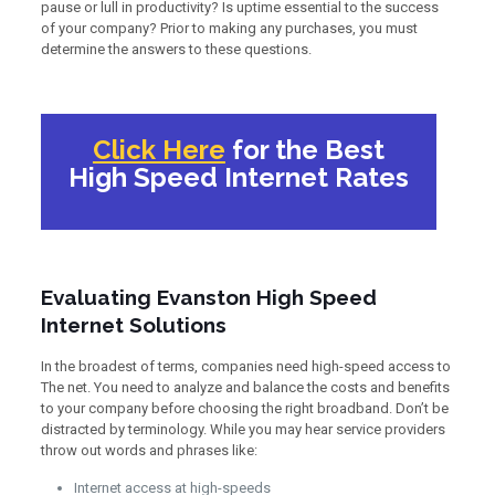
pause or lull in productivity? Is uptime essential to the success
of your company? Prior to making any purchases, you must
determine the answers to these questions.
Click Here
for the Best
High Speed Internet Rates
Evaluating Evanston High Speed
Internet Solutions
In the broadest of terms, companies need high-speed access to
The net. You need to analyze and balance the costs and benefits
to your company before choosing the right broadband. Don’t be
distracted by terminology. While you may hear service providers
throw out words and phrases like:
Internet access at high-speeds