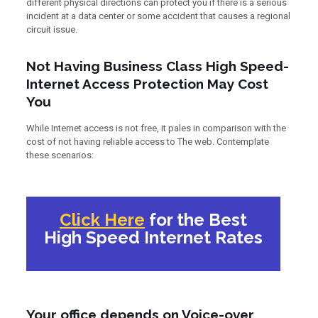
different physical directions can protect you if there is a serious
incident at a data center or some accident that causes a regional
circuit issue.
Not Having Business Class High Speed-
Internet Access Protection May Cost
You
While Internet access is not free, it pales in comparison with the
cost of not having reliable access to The web. Contemplate
these scenarios:
Click Here
for the Best
High Speed Internet Rates
Your office depends on Voice-over