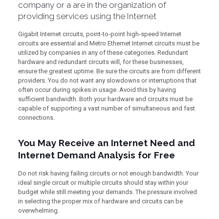
company or a are in the organization of
providing services using the Internet
Gigabit Internet circuits, point-to-point high-speed Internet
circuits are essential and Metro Ethernet Internet circuits must be
utilized by companies in any of these categories. Redundant
hardware and redundant circuits will, for these businesses,
ensure the greatest uptime. Be sure the circuits are from different
providers. You do not want any slowdowns or interruptions that
often occur during spikes in usage. Avoid this by having
sufficient bandwidth. Both your hardware and circuits must be
capable of supporting a vast number of simultaneous and fast
connections.
You May Receive an Internet Need and
Internet Demand Analysis for Free
Do not risk having failing circuits or not enough bandwidth. Your
ideal single circuit or multiple circuits should stay within your
budget while still meeting your demands. The pressure involved
in selecting the proper mix of hardware and circuits can be
overwhelming.