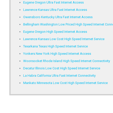
Eugene Oregon Ultra Fast Internet Access
Lawrence Kansas Ultra Fast Internet Access
Owensboro Kentucky Ultra Fast Internet Access
Bellingham Washington Low Priced High Speed Internet Conne
Eugene Oregon High Speed Internet Access
Lawrence Kansas Low Cost High Speed Internet Service
Texarkana Texas High Speed Internet Service
Yonkers New York High Speed Internet Access
Woonsocket Rhode Island High Speed Internet Connectivity
Decatur Illinois Low Cost High Speed Internet Service
La Habra California Ultra Fast Internet Connectivity
Mankato Minnesota Low Cost High Speed Internet Service