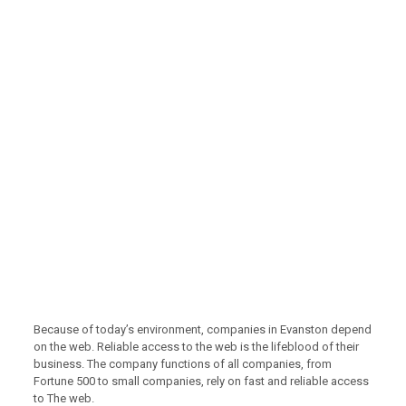
Because of today’s environment, companies in Evanston depend
on the web. Reliable access to the web is the lifeblood of their
business. The company functions of all companies, from
Fortune 500 to small companies, rely on fast and reliable access
to The web.