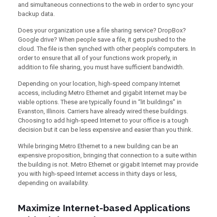
and simultaneous connections to the web in order to sync your
backup data.
Does your organization use a file sharing service? DropBox?
Google drive? When people save a file, it gets pushed to the
cloud. The file is then synched with other people’s computers. In
order to ensure that all of your functions work properly, in
addition to file sharing, you must have sufficient bandwidth.
Depending on your location, high-speed company Internet
access, including Metro Ethernet and gigabit Internet may be
viable options. These are typically found in “lit buildings” in
Evanston, Illinois. Carriers have already wired these buildings.
Choosing to add high-speed Internet to your office is a tough
decision but it can be less expensive and easier than you think.
While bringing Metro Ethernet to a new building can be an
expensive proposition, bringing that connection to a suite within
the building is not. Metro Ethernet or gigabit Internet may provide
you with high-speed Internet access in thirty days or less,
depending on availability.
Maximize Internet-based Applications