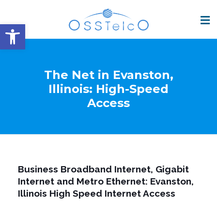
Open toolbar
The Net in Evanston,
Illinois: High-Speed
Access
Business Broadband Internet, Gigabit
Internet and Metro Ethernet: Evanston,
Illinois High Speed Internet Access