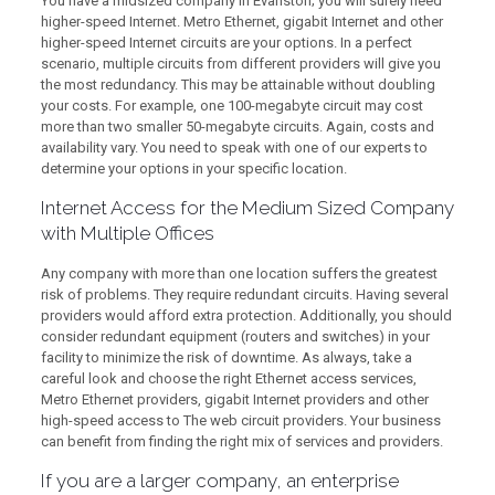
You have a midsized company in Evanston; you will surely need
higher-speed Internet. Metro Ethernet, gigabit Internet and other
higher-speed Internet circuits are your options. In a perfect
scenario, multiple circuits from different providers will give you
the most redundancy. This may be attainable without doubling
your costs. For example, one 100-megabyte circuit may cost
more than two smaller 50-megabyte circuits. Again, costs and
availability vary. You need to speak with one of our experts to
determine your options in your specific location.
Internet Access for the Medium Sized Company
with Multiple Offices
Any company with more than one location suffers the greatest
risk of problems. They require redundant circuits. Having several
providers would afford extra protection. Additionally, you should
consider redundant equipment (routers and switches) in your
facility to minimize the risk of downtime. As always, take a
careful look and choose the right Ethernet access services,
Metro Ethernet providers, gigabit Internet providers and other
high-speed access to The web circuit providers. Your business
can benefit from finding the right mix of services and providers.
If you are a larger company, an enterprise