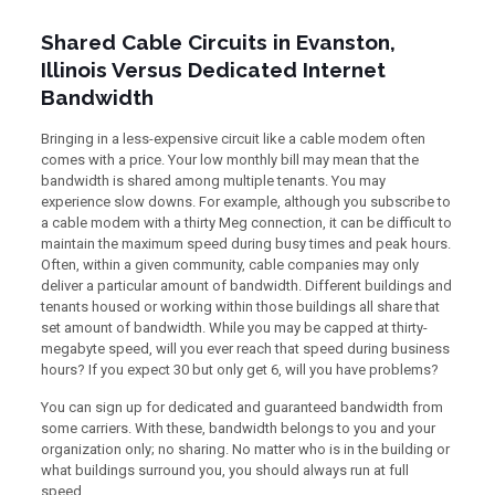
Shared Cable Circuits in Evanston,
Illinois Versus Dedicated Internet
Bandwidth
Bringing in a less-expensive circuit like a cable modem often
comes with a price. Your low monthly bill may mean that the
bandwidth is shared among multiple tenants. You may
experience slow downs. For example, although you subscribe to
a cable modem with a thirty Meg connection, it can be difficult to
maintain the maximum speed during busy times and peak hours.
Often, within a given community, cable companies may only
deliver a particular amount of bandwidth. Different buildings and
tenants housed or working within those buildings all share that
set amount of bandwidth. While you may be capped at thirty-
megabyte speed, will you ever reach that speed during business
hours? If you expect 30 but only get 6, will you have problems?
You can sign up for dedicated and guaranteed bandwidth from
some carriers. With these, bandwidth belongs to you and your
organization only; no sharing. No matter who is in the building or
what buildings surround you, you should always run at full
speed.