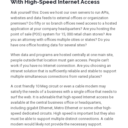
With High-Speed Internet Access
Ask yourself this: Does we host our own servers to run APIs,
websites and data feeds to external offices or organization
premises? Do fifty or so branch offices need access to a hosted
application at your company headquarters? Are you hosting the
point of sale (POS) system for 15, 000 retail chain stores? Are
you an attorney with offices multiple cities or states? Do you
have one office hosting data for several sites?
When data and programs are hosted centrally at one main site,
people outside that location must gain access. People can’t
work if you have no Internet connection. Are you choosing an
intranet solution that is sufficiently reliable and stable to support
multiple simultaneous connections from varied places?
A cost friendly 10 Meg circuit or even a cable modem may
satisfy the needs of a business with a single office that needs to
surf the web. It is advisable that high-speed Internet access be
available at the central business office or headquarters,
including gigabit Ethernet, Metro Ethernet or some other high-
speed dedicated circuits. High speed is important but they also
must be able to support multiple distinct connections. A cable
modem would likely not provide the necessary support.