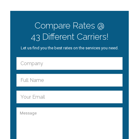
Compare Rates @
43 Different Carriers!
Let us find you the best rates on the services you need.