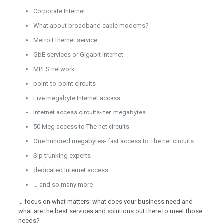
Corporate Internet
What about broadband cable modems?
Metro Ethernet service
GbE services or Gigabit Internet
MPLS network
point-to-point circuits
Five megabyte Internet access
Internet access circuits- ten megabytes
50 Meg access to The net circuits
One hundred megabytes- fast access to The net circuits
Sip trunking experts
dedicated Internet access
… and so many more
… focus on what matters: what does your business need and
what are the best services and solutions out there to meet those
needs?