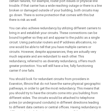
certain failures, for example, router port issues or physical line
trouble. If that carrier has a wide reaching outage or there is a line
broken or damaged outside of your building, both circuits may
go down. There is some protection that comes with this but
there is risk as well.
You can also achieve redundancy by utilizing different carriers to
bring in and establish your circuits. These connections can be
bound together so they act and appear to the public as a single
circuit. Using particular routers and IP address allocations, no
one would be able to tell that you have multiple carriers or
circuits. However, despite appearances, they are actually very
much separate and are redundant to each other. This
redundancy, referred to as diversity redundancy, offers much
greater protection. You will still have a live, fully functioning
carrier if one fails.
You should look for redundant circuits from providers in
Evanston, Illinois that do not have the same physical geographic
pathways, in order to get the most redundancy. This means that
you should try to have the circuits come into you building from
different sides. The circuits would be attached to telephone
poles (or underground conduits) in different directions leading
to different data centers or central offices. Having redundancy in