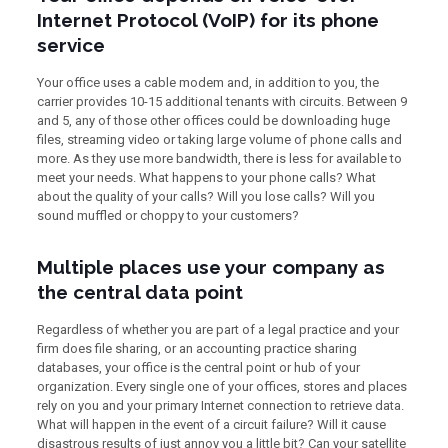
Internet Protocol (VoIP) for its phone
service
Your office uses a cable modem and, in addition to you, the
carrier provides 10-15 additional tenants with circuits. Between 9
and 5, any of those other offices could be downloading huge
files, streaming video or taking large volume of phone calls and
more. As they use more bandwidth, there is less for available to
meet your needs. What happens to your phone calls? What
about the quality of your calls? Will you lose calls? Will you
sound muffled or choppy to your customers?
Multiple places use your company as
the central data point
Regardless of whether you are part of a legal practice and your
firm does file sharing, or an accounting practice sharing
databases, your office is the central point or hub of your
organization. Every single one of your offices, stores and places
rely on you and your primary Internet connection to retrieve data.
What will happen in the event of a circuit failure? Will it cause
disastrous results of just annoy you a little bit? Can your satellite