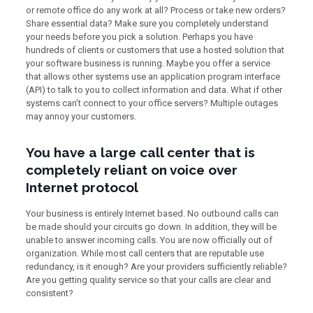
or remote office do any work at all? Process or take new orders?
Share essential data? Make sure you completely understand
your needs before you pick a solution. Perhaps you have
hundreds of clients or customers that use a hosted solution that
your software business is running. Maybe you offer a service
that allows other systems use an application program interface
(API) to talk to you to collect information and data. What if other
systems can’t connect to your office servers? Multiple outages
may annoy your customers.
You have a large call center that is
completely reliant on voice over
Internet protocol
Your business is entirely Internet based. No outbound calls can
be made should your circuits go down. In addition, they will be
unable to answer incoming calls. You are now officially out of
organization. While most call centers that are reputable use
redundancy, is it enough? Are your providers sufficiently reliable?
Are you getting quality service so that your calls are clear and
consistent?