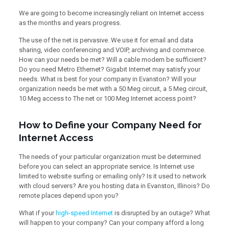
We are going to become increasingly reliant on Internet access
as the months and years progress.
The use of the net is pervasive. We use it for email and data
sharing, video conferencing and VOIP, archiving and commerce.
How can your needs be met? Will a cable modem be sufficient?
Do you need Metro Ethernet? Gigabit Internet may satisfy your
needs. What is best for your company in Evanston? Will your
organization needs be met with a 50 Meg circuit, a 5 Meg circuit,
10 Meg access to The net or 100 Meg Internet access point?
How to Define your Company Need for
Internet Access
The needs of your particular organization must be determined
before you can select an appropriate service. Is Internet use
limited to website surfing or emailing only? Is it used to network
with cloud servers? Are you hosting data in Evanston, Illinois? Do
remote places depend upon you?
What if your
high-speed Internet
is disrupted by an outage? What
will happen to your company? Can your company afford a long