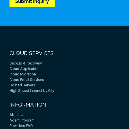
CLOUD SERVICES
Backup & Recovery
Cloud Applications
Cloud Migration
Cloud Email Services
Hosted Servers
High Speed Internet by City
INFORMATION
About Us
Agent Program
Providers FAQ