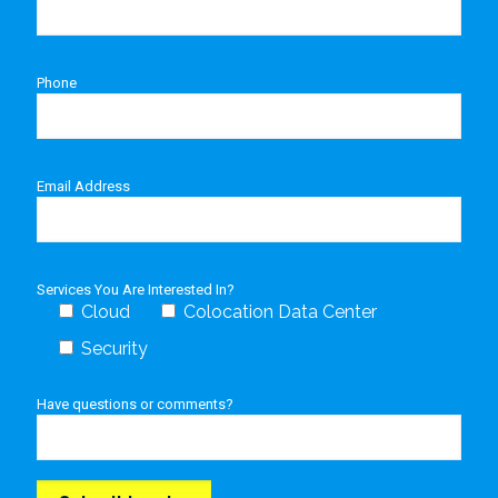
Phone
Email Address
Services You Are Interested In?
Cloud
Colocation Data Center
Security
Have questions or comments?