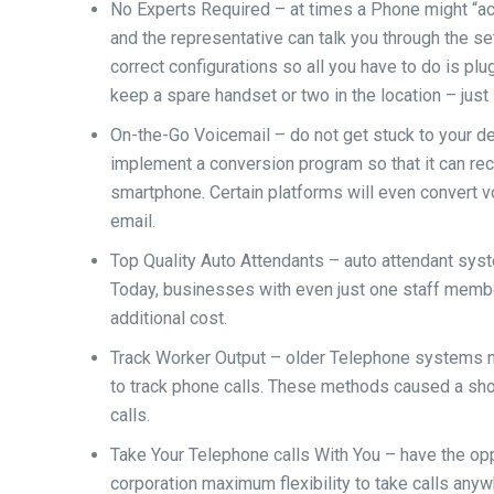
No Experts Required – at times a Phone might “ac
and the representative can talk you through the set
correct configurations so all you have to do is plu
keep a spare handset or two in the location – just i
On-the-Go Voicemail – do not get stuck to your 
implement a conversion program so that it can rece
smartphone. Certain platforms will even convert v
email.
Top Quality Auto Attendants – auto attendant syst
Today, businesses with even just one staff membe
additional cost.
Track Worker Output – older Telephone systems 
to track phone calls. These methods caused a sho
calls.
Take Your Telephone calls With You – have the op
corporation maximum flexibility to take calls anyw