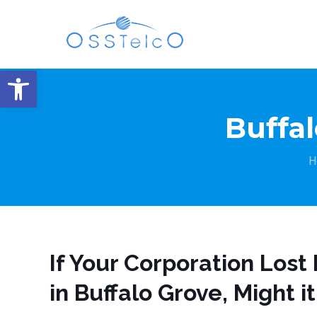
Open toolbar
Buffal
H
If Your Corporation Los
in Buffalo Grove, Might i