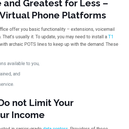
 and Greatest for Less –
Virtual Phone Platforms
fice offer you basic functionality – extensions, voicemail
 That’s usually it. To update, you may need to install a
T1
 with archaic POTS lines to keep up with the demand. These
ns available to you,
rained, and
service.
Do not Limit Your
our Income
sted in carrier-grade
data centers
. Providers of these