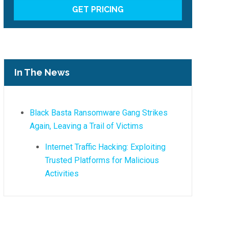
In The News
Black Basta Ransomware Gang Strikes
Again, Leaving a Trail of Victims
Internet Traffic Hacking: Exploiting
Trusted Platforms for Malicious
Activities