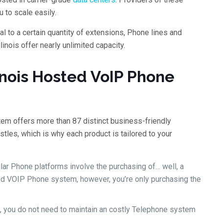
 to scale easily.
l to a certain quantity of extensions, Phone lines and
inois offer nearly unlimited capacity.
inois Hosted VoIP Phone
tem offers more than 87 distinct business-friendly
stles, which is why each product is tailored to your
ular Phone platforms involve the purchasing of… well, a
ed VOIP Phone system, however, you’re only purchasing the
, you do not need to maintain an costly Telephone system