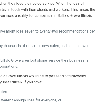
when they lose their voice service. When the loss of
stay in touch with their clients and workers. This raises the
ven more a reality for companies in Buffalo Grove Illinois
Grove might lose seven to twenty-two recommendations per
y thousands of dollars in new sales, unable to answer
.
Buffalo Grove area lost phone service their business is
 operations.
uffalo Grove Illinois would be to possess a trustworthy
that critical? If you have:
utes,
 weren’t enough lines for everyone, or