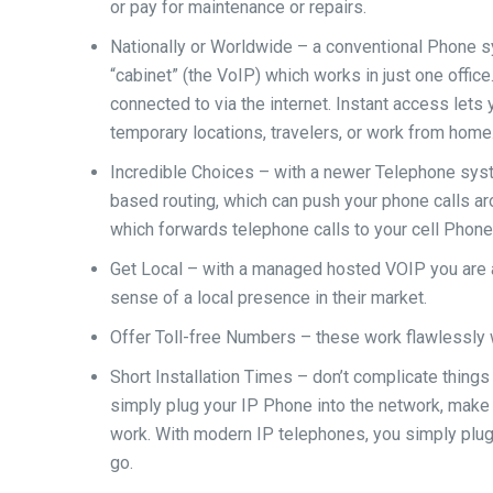
or pay for maintenance or repairs.
Nationally or Worldwide – a conventional Phone sy
“cabinet” (the VoIP) which works in just one offic
connected to via the internet. Instant access let
temporary locations, travelers, or work from home
Incredible Choices – with a newer Telephone syste
based routing, which can push your phone calls aro
which forwards telephone calls to your cell Phone,
Get Local – with a managed hosted VOIP you are a
sense of a local presence in their market.
Offer Toll-free Numbers – these work flawlessly 
Short Installation Times – don’t complicate things
simply plug your IP Phone into the network, make 
work. With modern IP telephones, you simply plug
go.