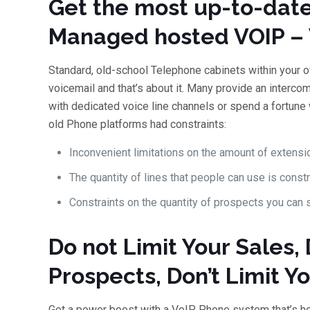
Get the most up-to-date
Managed hosted VOIP – 
Standard, old-school Telephone cabinets within your of
voicemail and that’s about it. Many provide an intercom.
with dedicated voice line channels or spend a fortune
old Phone platforms had constraints:
Inconvenient limitations on the amount of extensio
The quantity of lines that people can use is const
Constraints on the quantity of prospects you can 
Do not Limit Your Sales, 
Prospects, Don’t Limit Y
Get a power boost with a VoIP Phone system that’s ho