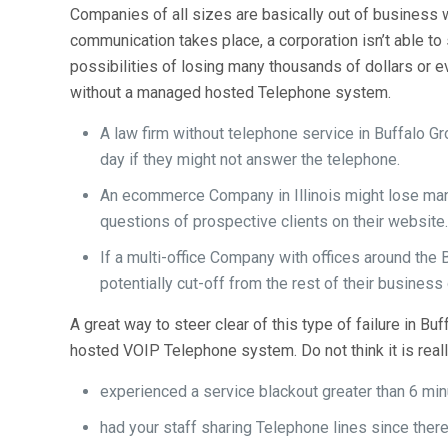
Companies of all sizes are basically out of business 
communication takes place, a corporation isn’t able to 
possibilities of losing many thousands of dollars or e
without a managed hosted Telephone system.
A law firm without telephone service in Buffalo 
day if they might not answer the telephone.
An ecommerce Company in Illinois might lose man
questions of prospective clients on their website
If a multi-office Company with offices around the 
potentially cut-off from the rest of their business
A great way to steer clear of this type of failure in B
hosted VOIP Telephone system. Do not think it is really 
experienced a service blackout greater than 6 min
had your staff sharing Telephone lines since there