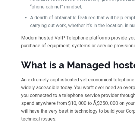
“phone cabinet” mindset;
A dearth of obtainable features that will help e
carrying out work, whether it’s in the location, in n
Modern hosted VoIP Telephone platforms provide you a
purchase of equipment, systems or service provisioni
What is a Managed hos
An extremely sophisticated yet economical telephon
widely accessible today. You won’t ever need an ove
you connected to a telephone service provider through t
spend anywhere from $10, 000 to Ã‚$250, 000 on your
will have the very best in technology to build your Cor
technical issues.