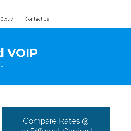
Cloud
Contact Us
ed VOIP
IP
Compare Rates @