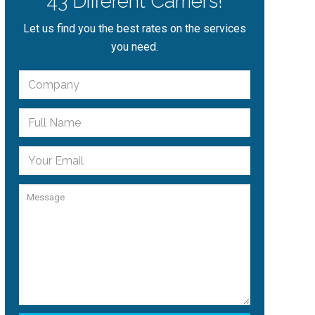
43 Different Carriers!
Let us find you the best rates on the services
you need.