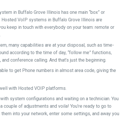
stem in Buffalo Grove Illinois has one main “box” or
e. Hosted VoIP systems in Buffalo Grove Illinois are
s you keep in touch with everybody on your team: remote or
.
m, many capabilities are at your disposal, such as time-
und according to the time of day, “follow me” functions,
 and conference calling. And that’s just the beginning.
ble to get Phone numbers in almost area code, giving the
well with Hosted VOIP platforms.
 with system configurations and waiting on a technician. You
a couple of adjustments and voila! You’re ready to go to
 them into your network, enter some settings, and away you