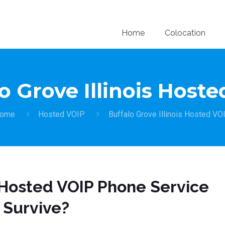
Home
Colocation
o Grove Illinois Host
ome
Hosted VOIP
Buffalo Grove Illinois Hosted VO
t Hosted VOIP Phone Service
t Survive?