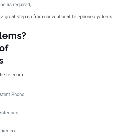
and as required,
 a great step up from conventional Telephone systems.
blems?
of
s
the telecom
istent Phone
ysterious
ties in a