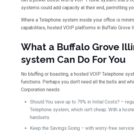
systems could add capacity at their end, permitting you
Where a Telephone system inside your office is minima
capabilities, hosted VOIP platforms in Buffalo Grove Ill
What a Buffalo Grove Ill
system Can Do For You
No bluffing or boasting, a hosted VOIP Telephone sys
functions. Perhaps you don’t need all the bells and whi
Corporation needs:
Should You save up to 79% in Initial Costs? – reg
Telephone system, which isn’t cheap. With a host
handsets.
Keep the Savings Going – with worry-free service