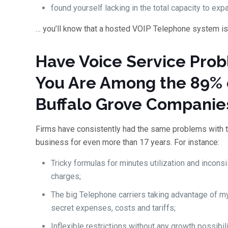
found yourself lacking in the total capacity to exp
… you’ll know that a hosted VOIP Telephone system is
Have Voice Service Pro
You Are Among the 89% 
Buffalo Grove Companie
Firms have consistently had the same problems with 
business for even more than 17 years. For instance:
Tricky formulas for minutes utilization and incons
charges;
The big Telephone carriers taking advantage of m
secret expenses, costs and tariffs;
Inflexible restrictions without any growth possibili