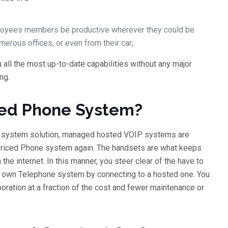
mployees members be productive wherever they could be
umerous offices, or even from their car;
ll the most up-to-date capabilities without any major
ng.
ted Phone System?
e system solution, managed hosted VOIP systems are
rpriced Phone system again. The handsets are what keeps
he internet. In this manner, you steer clear of the have to
 own Telephone system by connecting to a hosted one. You
poration at a fraction of the cost and fewer maintenance or