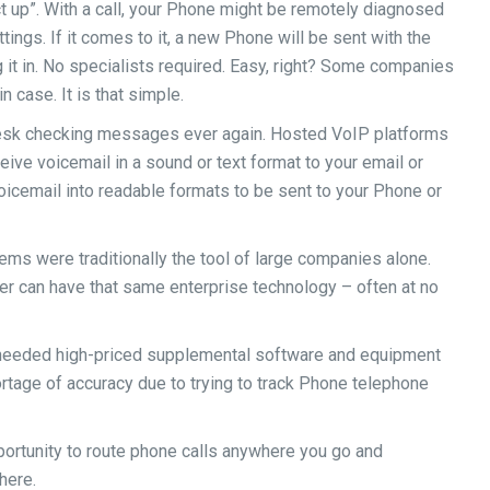
t up”. With a call, your Phone might be remotely diagnosed
tings. If it comes to it, a new Phone will be sent with the
g it in. No specialists required. Easy, right? Some companies
n case. It is that simple.
desk checking messages ever again. Hosted VoIP platforms
ive voicemail in a sound or text format to your email or
oicemail into readable formats to be sent to your Phone or
ems were traditionally the tool of large companies alone.
r can have that same enterprise technology – often at no
needed high-priced supplemental software and equipment
rtage of accuracy due to trying to track Phone telephone
portunity to route phone calls anywhere you go and
here.