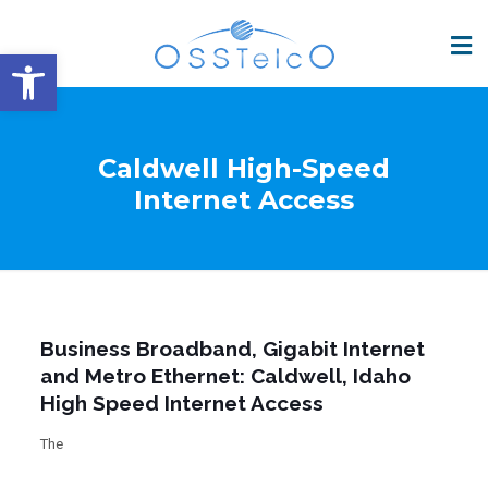
Open toolbar
Caldwell High-Speed
Internet Access
Business Broadband, Gigabit Internet
and Metro Ethernet: Caldwell, Idaho
High Speed Internet Access
The