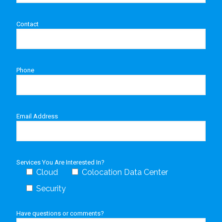
Contact
Phone
Email Address
Services You Are Interested In?
Cloud
Colocation Data Center
Security
Have questions or comments?