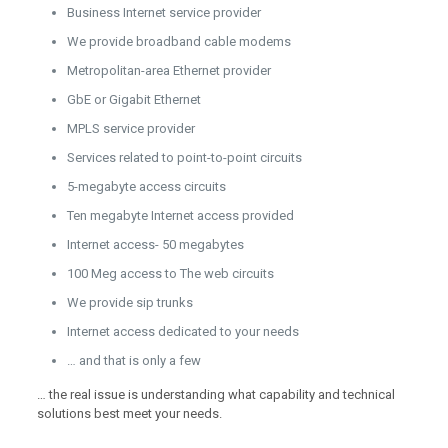
Business Internet service provider
We provide broadband cable modems
Metropolitan-area Ethernet provider
GbE or Gigabit Ethernet
MPLS service provider
Services related to point-to-point circuits
5-megabyte access circuits
Ten megabyte Internet access provided
Internet access- 50 megabytes
100 Meg access to The web circuits
We provide sip trunks
Internet access dedicated to your needs
… and that is only a few
… the real issue is understanding what capability and technical
solutions best meet your needs.