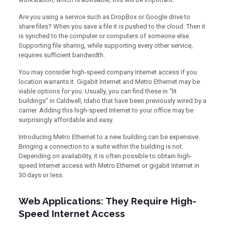
Are you using a service such as DropBox or Google drive to
share files? When you save a file it is pushed to the cloud. Then it
is synched to the computer or computers of someone else.
Supporting file sharing, while supporting every other service,
requires sufficient bandwidth.
You may consider high-speed company Internet access if you
location warrants it. Gigabit Internet and Metro Ethernet may be
viable options for you. Usually, you can find these in “lit
buildings” in Caldwell, Idaho that have been previously wired by a
carrier. Adding this high-speed Internet to your office may be
surprisingly affordable and easy.
Introducing Metro Ethernet to a new building can be expensive.
Bringing a connection to a suite within the building is not.
Depending on availability, it is often possible to obtain high-
speed Internet access with Metro Ethernet or gigabit Internet in
30 days or less.
Web Applications: They Require High-
Speed Internet Access