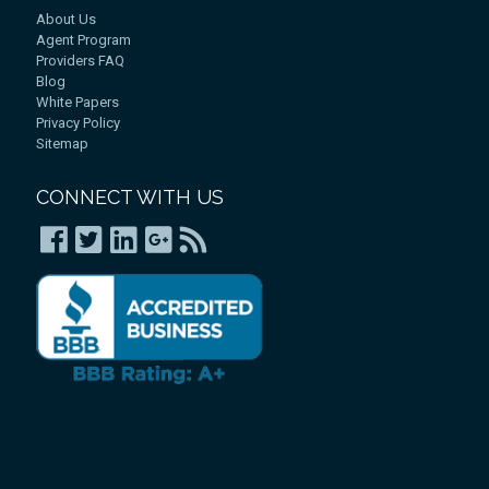
About Us
Agent Program
Providers FAQ
Blog
White Papers
Privacy Policy
Sitemap
CONNECT WITH US