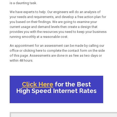
is a daunting task.
We have experts to help. Our engineers will do an analysis of
your needs and requirements, and develop a free action plan for
you based on their findings. We are going to examine your
current usage and demand levels then create a design that
provides you with the resources you need to keep your business
running smoothly at a reasonable cost.
An appointment for an assessment can be made by calling our
office or clicking here to complete the contact form on the side
of this page. Assessments are done in as few as two days or
within 48 hours.
Click Here
for the Best
High Speed Internet Rates