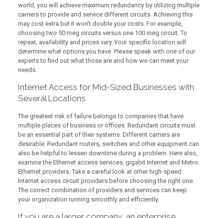
world, you will achieve maximum redundancy by utilizing multiple
carriers to provide and service different circuits. Achieving this
may cost extra but it won’t double your costs. For example,
choosing two 50 meg circuits versus one 100 meg circuit. To
repeat, availability and prices vary. Your specific location will
determine what options you have. Please speak with one of our
experts to find out what those are and how we can meet your
needs.
Internet Access for Mid-Sized Businesses with
Several Locations
The greatest risk of failure belongs to companies that have
multiple places of business or offices. Redundant circuits must
be an essential part of their systems. Different carriers are
desirable. Redundant routers, switches and other equipment can
also be helpful to lessen downtime during a problem. Here also,
examine the Ethernet access services, gigabit Internet and Metro
Ethernet providers. Take a careful look at other high-speed
Internet access circuit providers before choosing the right one.
The correct combination of providers and services can keep
your organization running smoothly and efficiently.
If you are a larger company, an enterprise