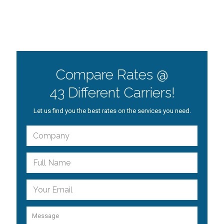
Compare Rates @
43 Different Carriers!
Let us find you the best rates on the services you need.