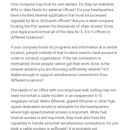
Your company may host its own servers. Do they run websites
APIs or data feeds for external offices? Do your headquarters
have a hosted Internet application that must be accessed
regularly by 40 or 50 branch offices? Are you a retail company
hosting the POS system for thousands of chain stores? Does
your legal practice host all of the data for 3, 4 or 5 offices in
different locations?
If your company hosts its programs and information at a central
location, people outside of that location need to have access in
order to conduct organization. If the net connection is
interrupted, those people cannot get their work done. Is the
intranet solution you are choosing sufficiently reliable? Is it
stable enough to support simultaneous connections from
different locations?
The needs of an office with one employee web surfing may not
need more than a cable modem or an inexpensive 5-10
megabyte circuit. Metro Ethernet, gigabit Ethernet or other high-
speed dedicated circuits is advisable for the headquarters
where high-speed Internet access is important. While fast
Internet access is and important, they must also have the
capability to handle assorted simultaneous connections. Do you
think a cable modem is sufficient? It is probably not.