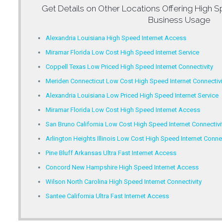
Get Details on Other Locations Offering
High S
Business Usage
Alexandria Louisiana High Speed Internet Access
Miramar Florida Low Cost High Speed Internet Service
Coppell Texas Low Priced High Speed Internet Connectivity
Meriden Connecticut Low Cost High Speed Internet Connectivi
Alexandria Louisiana Low Priced High Speed Internet Service
Miramar Florida Low Cost High Speed Internet Access
San Bruno California Low Cost High Speed Internet Connectivi
Arlington Heights Illinois Low Cost High Speed Internet Connec
Pine Bluff Arkansas Ultra Fast Internet Access
Concord New Hampshire High Speed Internet Access
Wilson North Carolina High Speed Internet Connectivity
Santee California Ultra Fast Internet Access