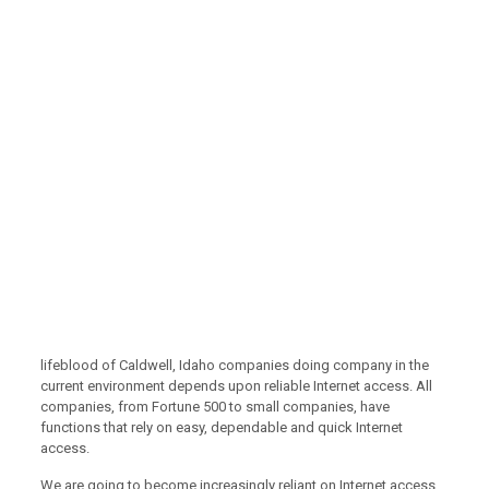
lifeblood of Caldwell, Idaho companies doing company in the
current environment depends upon reliable Internet access. All
companies, from Fortune 500 to small companies, have
functions that rely on easy, dependable and quick Internet
access.
We are going to become increasingly reliant on Internet access