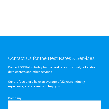
Contact Us for the Best Rates & Services
Contact OSSTelco today for the best rates on cloud, colocation
data centers and other services.
Our professionals have an average of 22 years industry
experience, and are ready to help you.
Company