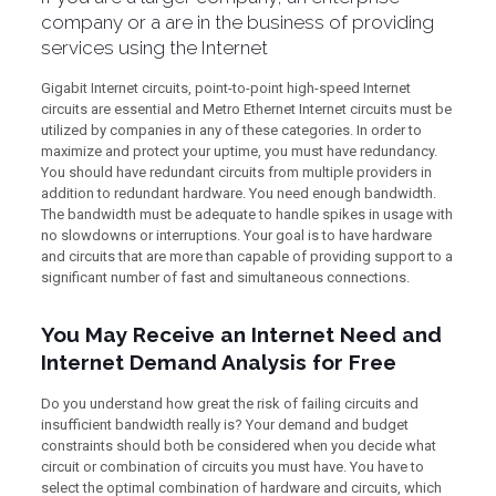
company or a are in the business of providing
services using the Internet
Gigabit Internet circuits, point-to-point high-speed Internet
circuits are essential and Metro Ethernet Internet circuits must be
utilized by companies in any of these categories. In order to
maximize and protect your uptime, you must have redundancy.
You should have redundant circuits from multiple providers in
addition to redundant hardware. You need enough bandwidth.
The bandwidth must be adequate to handle spikes in usage with
no slowdowns or interruptions. Your goal is to have hardware
and circuits that are more than capable of providing support to a
significant number of fast and simultaneous connections.
You May Receive an Internet Need and
Internet Demand Analysis for Free
Do you understand how great the risk of failing circuits and
insufficient bandwidth really is? Your demand and budget
constraints should both be considered when you decide what
circuit or combination of circuits you must have. You have to
select the optimal combination of hardware and circuits, which