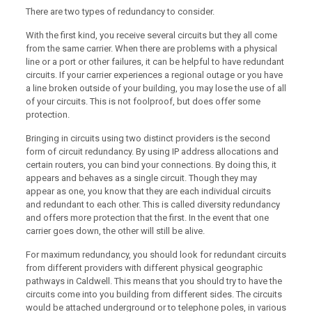
There are two types of redundancy to consider.
With the first kind, you receive several circuits but they all come
from the same carrier. When there are problems with a physical
line or a port or other failures, it can be helpful to have redundant
circuits. If your carrier experiences a regional outage or you have
a line broken outside of your building, you may lose the use of all
of your circuits. This is not foolproof, but does offer some
protection.
Bringing in circuits using two distinct providers is the second
form of circuit redundancy. By using IP address allocations and
certain routers, you can bind your connections. By doing this, it
appears and behaves as a single circuit. Though they may
appear as one, you know that they are each individual circuits
and redundant to each other. This is called diversity redundancy
and offers more protection that the first. In the event that one
carrier goes down, the other will still be alive.
For maximum redundancy, you should look for redundant circuits
from different providers with different physical geographic
pathways in Caldwell. This means that you should try to have the
circuits come into you building from different sides. The circuits
would be attached underground or to telephone poles, in various