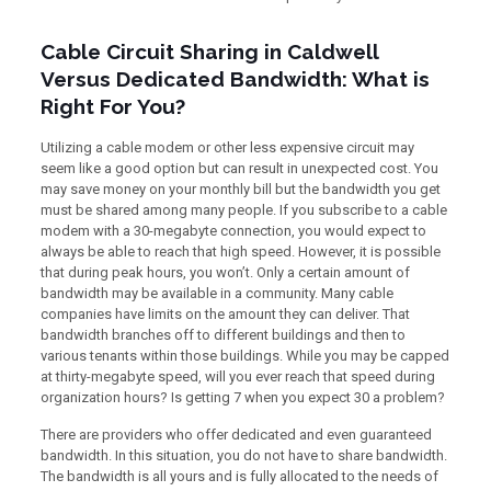
Cable Circuit Sharing in Caldwell
Versus Dedicated Bandwidth: What is
Right For You?
Utilizing a cable modem or other less expensive circuit may
seem like a good option but can result in unexpected cost. You
may save money on your monthly bill but the bandwidth you get
must be shared among many people. If you subscribe to a cable
modem with a 30-megabyte connection, you would expect to
always be able to reach that high speed. However, it is possible
that during peak hours, you won’t. Only a certain amount of
bandwidth may be available in a community. Many cable
companies have limits on the amount they can deliver. That
bandwidth branches off to different buildings and then to
various tenants within those buildings. While you may be capped
at thirty-megabyte speed, will you ever reach that speed during
organization hours? Is getting 7 when you expect 30 a problem?
There are providers who offer dedicated and even guaranteed
bandwidth. In this situation, you do not have to share bandwidth.
The bandwidth is all yours and is fully allocated to the needs of