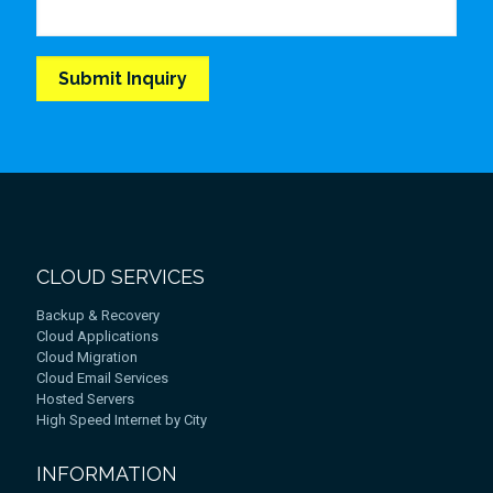
CLOUD SERVICES
Backup & Recovery
Cloud Applications
Cloud Migration
Cloud Email Services
Hosted Servers
High Speed Internet by City
INFORMATION