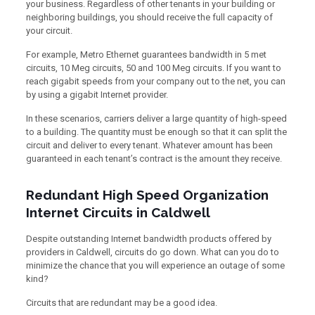
your business. Regardless of other tenants in your building or
neighboring buildings, you should receive the full capacity of
your circuit.
For example, Metro Ethernet guarantees bandwidth in 5 met
circuits, 10 Meg circuits, 50 and 100 Meg circuits. If you want to
reach gigabit speeds from your company out to the net, you can
by using a gigabit Internet provider.
In these scenarios, carriers deliver a large quantity of high-speed
to a building. The quantity must be enough so that it can split the
circuit and deliver to every tenant. Whatever amount has been
guaranteed in each tenant’s contract is the amount they receive.
Redundant High Speed Organization
Internet Circuits in Caldwell
Despite outstanding Internet bandwidth products offered by
providers in Caldwell, circuits do go down. What can you do to
minimize the chance that you will experience an outage of some
kind?
Circuits that are redundant may be a good idea.