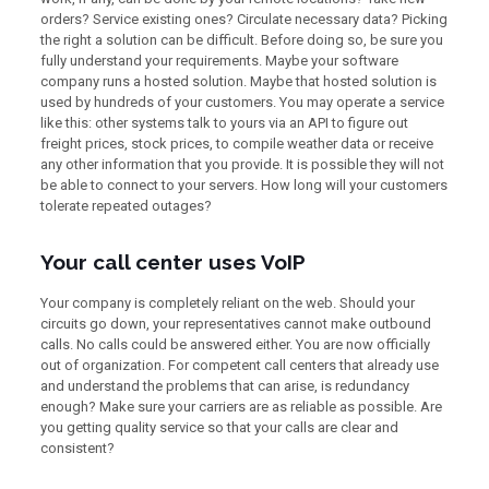
orders? Service existing ones? Circulate necessary data? Picking
the right a solution can be difficult. Before doing so, be sure you
fully understand your requirements. Maybe your software
company runs a hosted solution. Maybe that hosted solution is
used by hundreds of your customers. You may operate a service
like this: other systems talk to yours via an API to figure out
freight prices, stock prices, to compile weather data or receive
any other information that you provide. It is possible they will not
be able to connect to your servers. How long will your customers
tolerate repeated outages?
Your call center uses VoIP
Your company is completely reliant on the web. Should your
circuits go down, your representatives cannot make outbound
calls. No calls could be answered either. You are now officially
out of organization. For competent call centers that already use
and understand the problems that can arise, is redundancy
enough? Make sure your carriers are as reliable as possible. Are
you getting quality service so that your calls are clear and
consistent?