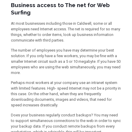
Business access to The net for Web
Surfing
At most businesses including those in Caldwell, some or all
employees need Internet access. The net is required for so many
things, whether to order items, look up business information
communicate with third parties.
The number of employees you have may determine your best
solution. If you only have a few workers, you may be fine with a
smaller Internet circuit such as a 5 or 10 megabyte. If you have 50
employees who are using the web simultaneously, you may need
more.
Perhaps most workers at your company use an intranet system
with limited features. High- speed Internet may not be a priority in
this case. On the other hand, when they are frequently
downloading documents, images and videos, that need for
speed increases drastically.
Does your business regularly conduct backups? You may need
to support simultaneous connections to the web in order to sync
your backup data. If you conduct remote backups from every
workstation, which is advisable, this will be important.