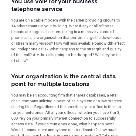
You use VoIP for your business
telephone service
You are on a cable modem with the carrier providing circuits to
14 other tenants in your building. What if any or all of those
tenants are huge call centers taking in a massive volume of
phone calls, are organization that perform large file downloads
or stream many videos? How will less available bandwidth affect
your telephone calls? What happens to the strength and quality
of that call? Are the calls going to be dropped? Will they be full
of static?
Your organization is the central data
point for multiple locations
You may be an accounting firm that shares databases, a retail
chain company utilizing a point of sale system or a law practice
sharing files. Regardless of the specifics, your office is the hub
for your enterprise. All of your offices, whether you have 3 or 3,
000, rely on your primary Internet connection to successfully
access data. If your circuit goes done, what happens next?
Would it cause mere annoyance or utter disaster? How much
work, if any, can be done by your remote locations? Take new