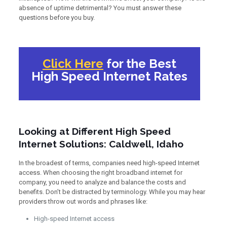
absence of uptime detrimental? You must answer these
questions before you buy.
Click Here
for the Best
High Speed Internet Rates
Looking at Different High Speed
Internet Solutions: Caldwell, Idaho
In the broadest of terms, companies need high-speed Internet
access. When choosing the right broadband internet for
company, you need to analyze and balance the costs and
benefits. Don’t be distracted by terminology. While you may hear
providers throw out words and phrases like:
High-speed Internet access