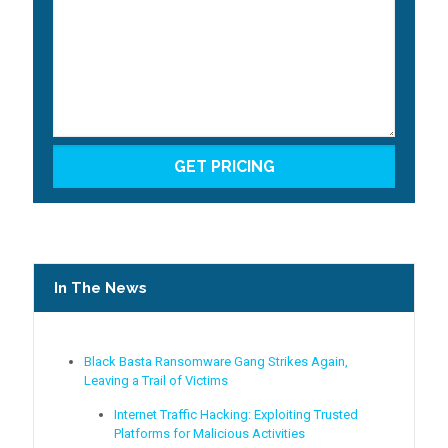
In The News
Black Basta Ransomware Gang Strikes Again,
Leaving a Trail of Victims
Internet Traffic Hacking: Exploiting Trusted
Platforms for Malicious Activities