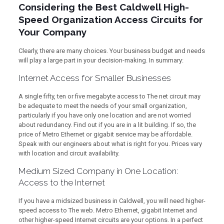
Considering the Best Caldwell High-
Speed Organization Access Circuits for
Your Company
Clearly, there are many choices. Your business budget and needs
will play a large part in your decision-making. In summary:
Internet Access for Smaller Businesses
A single fifty, ten or five megabyte access to The net circuit may
be adequate to meet the needs of your small organization,
particularly if you have only one location and are not worried
about redundancy. Find out if you are in a lit building. If so, the
price of Metro Ethernet or gigabit service may be affordable.
Speak with our engineers about what is right for you. Prices vary
with location and circuit availability.
Medium Sized Company in One Location:
Access to the Internet
If you have a midsized business in Caldwell, you will need higher-
speed access to The web. Metro Ethernet, gigabit Internet and
other higher-speed Internet circuits are your options. In a perfect