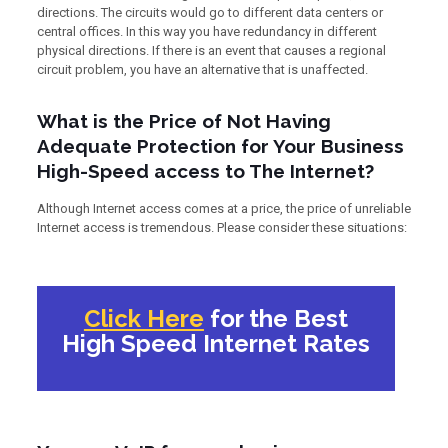
directions. The circuits would go to different data centers or
central offices. In this way you have redundancy in different
physical directions. If there is an event that causes a regional
circuit problem, you have an alternative that is unaffected.
What is the Price of Not Having
Adequate Protection for Your Business
High-Speed access to The Internet?
Although Internet access comes at a price, the price of unreliable
Internet access is tremendous. Please consider these situations:
Click Here
for the Best
High Speed Internet Rates