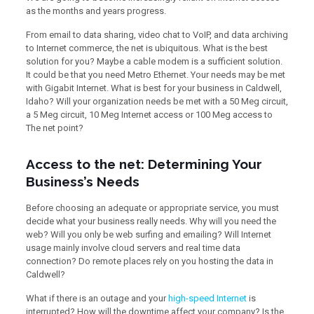
as the months and years progress.
From email to data sharing, video chat to VoIP, and data archiving
to Internet commerce, the net is ubiquitous. What is the best
solution for you? Maybe a cable modem is a sufficient solution.
It could be that you need Metro Ethernet. Your needs may be met
with Gigabit Internet. What is best for your business in Caldwell,
Idaho? Will your organization needs be met with a 50 Meg circuit,
a 5 Meg circuit, 10 Meg Internet access or 100 Meg access to
The net point?
Access to the net: Determining Your
Business’s Needs
Before choosing an adequate or appropriate service, you must
decide what your business really needs. Why will you need the
web? Will you only be web surfing and emailing? Will Internet
usage mainly involve cloud servers and real time data
connection? Do remote places rely on you hosting the data in
Caldwell?
What if there is an outage and your
high-speed Internet
is
interrupted? How will the downtime affect your company? Is the