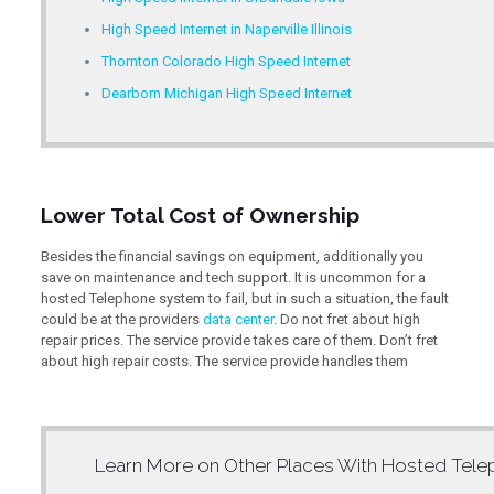
High Speed Internet in Naperville Illinois
Thornton Colorado High Speed Internet
Dearborn Michigan High Speed Internet
Lower Total Cost of Ownership
Besides the financial savings on equipment, additionally you
save on maintenance and tech support. It is uncommon for a
hosted Telephone system to fail, but in such a situation, the fault
could be at the providers
data center
. Do not fret about high
repair prices. The service provide takes care of them. Don’t fret
about high repair costs. The service provide handles them
Learn More on Other Places With
Hosted Tele