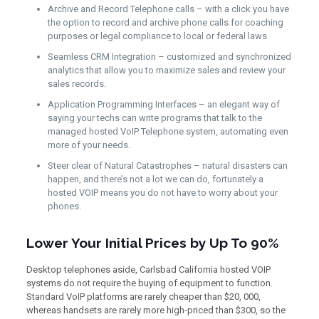
Archive and Record Telephone calls – with a click you have
the option to record and archive phone calls for coaching
purposes or legal compliance to local or federal laws
Seamless CRM Integration – customized and synchronized
analytics that allow you to maximize sales and review your
sales records.
Application Programming Interfaces – an elegant way of
saying your techs can write programs that talk to the
managed hosted VoIP Telephone system, automating even
more of your needs.
Steer clear of Natural Catastrophes – natural disasters can
happen, and there’s not a lot we can do, fortunately a
hosted VOIP means you do not have to worry about your
phones.
Lower Your Initial Prices by Up To 90%
Desktop telephones aside, Carlsbad California hosted VOIP
systems do not require the buying of equipment to function.
Standard VoIP platforms are rarely cheaper than $20, 000,
whereas handsets are rarely more high-priced than $300, so the