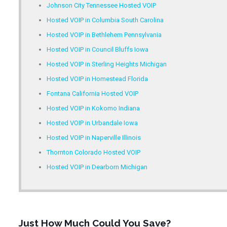
Johnson City Tennessee Hosted VOIP
Hosted VOIP in Columbia South Carolina
Hosted VOIP in Bethlehem Pennsylvania
Hosted VOIP in Council Bluffs Iowa
Hosted VOIP in Sterling Heights Michigan
Hosted VOIP in Homestead Florida
Fontana California Hosted VOIP
Hosted VOIP in Kokomo Indiana
Hosted VOIP in Urbandale Iowa
Hosted VOIP in Naperville Illinois
Thornton Colorado Hosted VOIP
Hosted VOIP in Dearborn Michigan
Just How Much Could You Save?