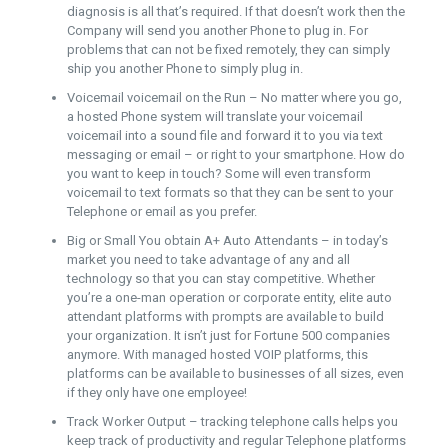
diagnosis is all that’s required. If that doesn’t work then the
Company will send you another Phone to plug in. For
problems that can not be fixed remotely, they can simply
ship you another Phone to simply plug in.
Voicemail voicemail on the Run – No matter where you go,
a hosted Phone system will translate your voicemail
voicemail into a sound file and forward it to you via text
messaging or email – or right to your smartphone. How do
you want to keep in touch? Some will even transform
voicemail to text formats so that they can be sent to your
Telephone or email as you prefer.
Big or Small You obtain A+ Auto Attendants – in today’s
market you need to take advantage of any and all
technology so that you can stay competitive. Whether
you’re a one-man operation or corporate entity, elite auto
attendant platforms with prompts are available to build
your organization. It isn’t just for Fortune 500 companies
anymore. With managed hosted VOIP platforms, this
platforms can be available to businesses of all sizes, even
if they only have one employee!
Track Worker Output – tracking telephone calls helps you
keep track of productivity and regular Telephone platforms