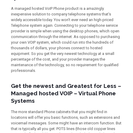
A managed hosted VoIP Phone product is a amazingly
inexpensive solution to company telephone systems that’s
widely accessible today. You won’t ever need an high-priced
Telephone system again. Connecting to your telephone service
provider is simple when using the desktop phones, which open
communication through the internet. As opposed to purchasing
your own VOIP system, which could run into the hundreds of
thousands of dollars, your phones connect to hosted
equipment. So you get the very newest technology at a small
percentage of the cost, and your provider manages the
maintenance of the technology, so no requirement for qualified
professionals.
Get the newest and Greatest for Less –
Managed hosted VOIP – Virtual Phone
Systems
The more standard Phone cabinets that you might find in
locations will offer you basic functions, such as extensions and
voicemail messages. Some might have an intercom function. But
that is typically all you get. POTS lines (those old copper lines