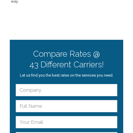
way.
Compare Rates @
43 Different Carriers!
Let us find you the best rates on the services you need.