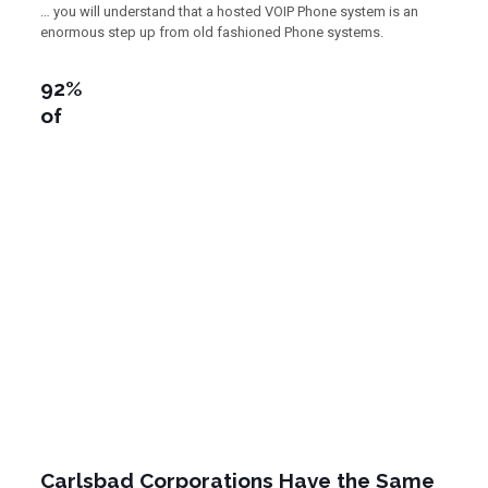
… you will understand that a hosted VOIP Phone system is an
enormous step up from old fashioned Phone systems.
92%
of
Carlsbad Corporations Have the Same