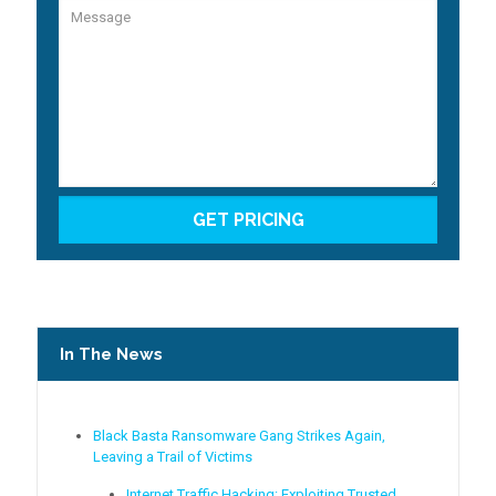
In The News
Black Basta Ransomware Gang Strikes Again,
Leaving a Trail of Victims
Internet Traffic Hacking: Exploiting Trusted