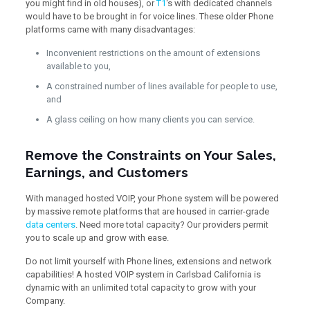
you might find in old houses), or
T1
‘s with dedicated channels
would have to be brought in for voice lines. These older Phone
platforms came with many disadvantages:
Inconvenient restrictions on the amount of extensions
available to you,
A constrained number of lines available for people to use,
and
A glass ceiling on how many clients you can service.
Remove the Constraints on Your Sales,
Earnings, and Customers
With managed hosted VOIP, your Phone system will be powered
by massive remote platforms that are housed in carrier-grade
data centers
. Need more total capacity? Our providers permit
you to scale up and grow with ease.
Do not limit yourself with Phone lines, extensions and network
capabilities! A hosted VOIP system in Carlsbad California is
dynamic with an unlimited total capacity to grow with your
Company.