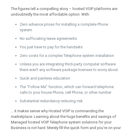
The figures tell a compelling story – hosted VOIP platforms are
undoubtedly the most affordable option. With:
Zero advance prices for installing a complete Phone
system
No suffocating lease agreements
You just have to pay for the handsets
Zero costs for a complex Telephone system installation
Unless you are integrating third-party computer software
there aren’t any software package licenses to worry about
Quick and painless education
The “Follow Me” function, which can forward telephone
calls to your house Phone, cell Phone, or other number
Substantial redundancy reducing risk
… it makes sense why Hosted VOIP is commanding the
marketplace. Learning about the huge benefits and savings of
Managed hosted VOIP Telephone system solutions for your
Business is not hard. Merely fill the quick form and you’re on your