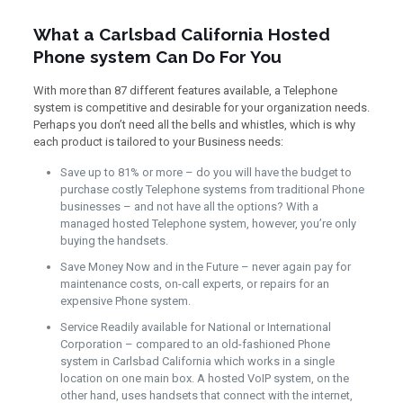
What a Carlsbad California Hosted
Phone system Can Do For You
With more than 87 different features available, a Telephone
system is competitive and desirable for your organization needs.
Perhaps you don’t need all the bells and whistles, which is why
each product is tailored to your Business needs:
Save up to 81% or more – do you will have the budget to
purchase costly Telephone systems from traditional Phone
businesses – and not have all the options? With a
managed hosted Telephone system, however, you’re only
buying the handsets.
Save Money Now and in the Future – never again pay for
maintenance costs, on-call experts, or repairs for an
expensive Phone system.
Service Readily available for National or International
Corporation – compared to an old-fashioned Phone
system in Carlsbad California which works in a single
location on one main box. A hosted VoIP system, on the
other hand, uses handsets that connect with the internet,