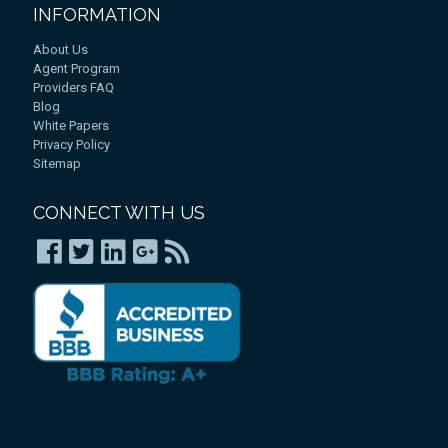
INFORMATION
About Us
Agent Program
Providers FAQ
Blog
White Papers
Privacy Policy
Sitemap
CONNECT WITH US