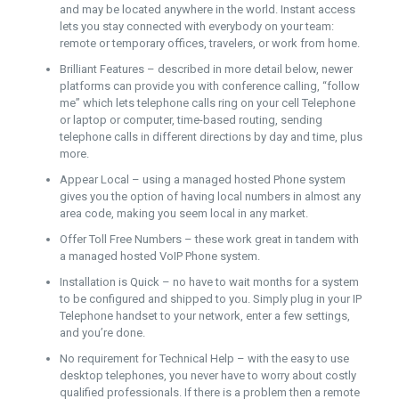
and may be located anywhere in the world. Instant access
lets you stay connected with everybody on your team:
remote or temporary offices, travelers, or work from home.
Brilliant Features – described in more detail below, newer
platforms can provide you with conference calling, “follow
me” which lets telephone calls ring on your cell Telephone
or laptop or computer, time-based routing, sending
telephone calls in different directions by day and time, plus
more.
Appear Local – using a managed hosted Phone system
gives you the option of having local numbers in almost any
area code, making you seem local in any market.
Offer Toll Free Numbers – these work great in tandem with
a managed hosted VoIP Phone system.
Installation is Quick – no have to wait months for a system
to be configured and shipped to you. Simply plug in your IP
Telephone handset to your network, enter a few settings,
and you’re done.
No requirement for Technical Help – with the easy to use
desktop telephones, you never have to worry about costly
qualified professionals. If there is a problem then a remote