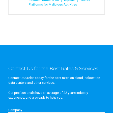
Platforms for Malicious Activities
Contact Us for the Best Rates & Services
Contact OSSTelco today for the best rates on cloud, colocation
data centers and other services.
Our professionals have an average of 22 years industry
experience, and are ready to help you.
Company