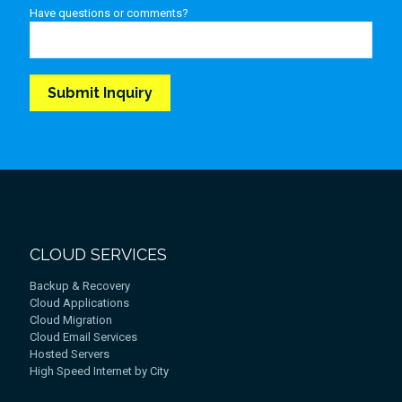
Have questions or comments?
CLOUD SERVICES
Backup & Recovery
Cloud Applications
Cloud Migration
Cloud Email Services
Hosted Servers
High Speed Internet by City