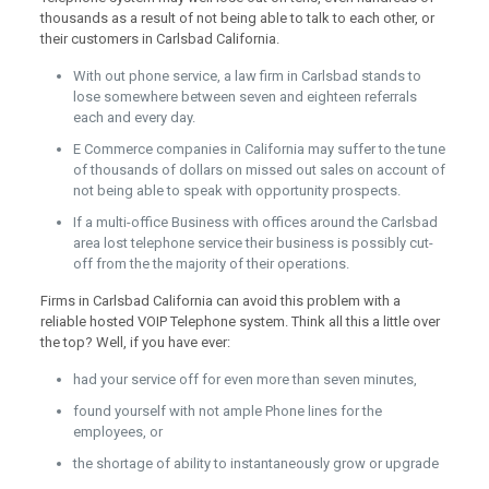
thousands as a result of not being able to talk to each other, or
their customers in Carlsbad California.
With out phone service, a law firm in Carlsbad stands to
lose somewhere between seven and eighteen referrals
each and every day.
E Commerce companies in California may suffer to the tune
of thousands of dollars on missed out sales on account of
not being able to speak with opportunity prospects.
If a multi-office Business with offices around the Carlsbad
area lost telephone service their business is possibly cut-
off from the the majority of their operations.
Firms in Carlsbad California can avoid this problem with a
reliable hosted VOIP Telephone system. Think all this a little over
the top? Well, if you have ever:
had your service off for even more than seven minutes,
found yourself with not ample Phone lines for the
employees, or
the shortage of ability to instantaneously grow or upgrade