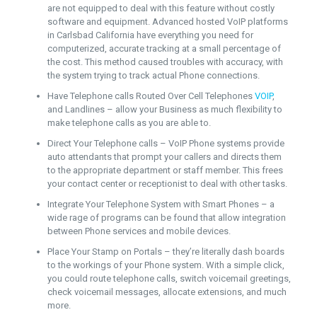
are not equipped to deal with this feature without costly
software and equipment. Advanced hosted VoIP platforms
in Carlsbad California have everything you need for
computerized, accurate tracking at a small percentage of
the cost. This method caused troubles with accuracy, with
the system trying to track actual Phone connections.
Have Telephone calls Routed Over Cell Telephones
VOIP
,
and Landlines – allow your Business as much flexibility to
make telephone calls as you are able to.
Direct Your Telephone calls – VoIP Phone systems provide
auto attendants that prompt your callers and directs them
to the appropriate department or staff member. This frees
your contact center or receptionist to deal with other tasks.
Integrate Your Telephone System with Smart Phones – a
wide rage of programs can be found that allow integration
between Phone services and mobile devices.
Place Your Stamp on Portals – they’re literally dash boards
to the workings of your Phone system. With a simple click,
you could route telephone calls, switch voicemail greetings,
check voicemail messages, allocate extensions, and much
more.