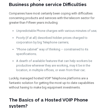
Business phone service Difficulties
Companies have most certainly been coping with difficulties
concerning products and services with the telecom sector for
greater than Fifteen years including:
Unpredictable Phone charges with various minutes of use;
Poorly (if at all) described hidden prices charged to
corporation by big Telephone carriers;
“Phone cabinet” way of thinking – constrained to its
specifications;
A dearth of available features that can help workers be
productive wherever they are working, may it be in the
location, in multiple offices, or even from their car;
Luckily, managed hosted VOIP Telephone platforms are a
fantastic solution for getting the most up-to-date capabilities
without having to make big equipment investments.
The Basics of a Hosted VOIP Phone
system?