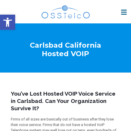
Open toolbar
Carlsbad California
Hosted VOIP
You’ve Lost Hosted VOIP Voice Service
in Carlsbad. Can Your Organization
Survive It?
Firms of all sizes are basically out of business after they lose
their voice service. Firms that do not have a hosted VoIP
Telephone system may well lose out on tens, even hundreds of