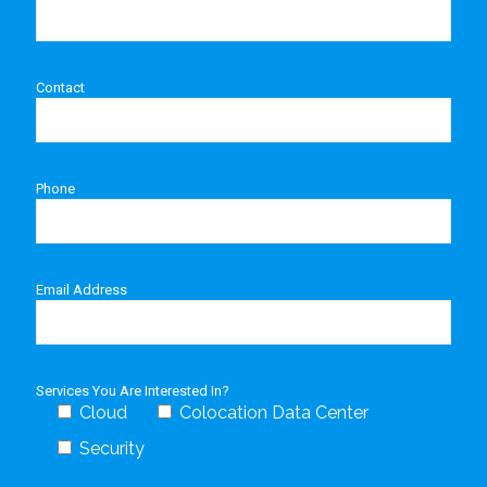
Contact
Phone
Email Address
Services You Are Interested In?
Cloud
Colocation Data Center
Security