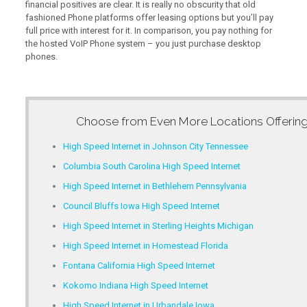
financial positives are clear. It is really no obscurity that old
fashioned Phone platforms offer leasing options but you’ll pay
full price with interest for it. In comparison, you pay nothing for
the hosted VoIP Phone system – you just purchase desktop
phones.
Choose from Even More Locations Offerin
High Speed Internet in Johnson City Tennessee
Columbia South Carolina High Speed Internet
High Speed Internet in Bethlehem Pennsylvania
Council Bluffs Iowa High Speed Internet
High Speed Internet in Sterling Heights Michigan
High Speed Internet in Homestead Florida
Fontana California High Speed Internet
Kokomo Indiana High Speed Internet
High Speed Internet in Urbandale Iowa