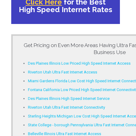
Click Here
for the Best
High Speed Internet Rates
Get Pricing on Even More Areas Having
Ultra Fa
Business Use
Des Plaines Illinois Low Priced High Speed Internet Access
Riverton Utah Ultra Fast Internet Access
Miami Gardens Florida Low Cost High Speed Internet Connecti
Fontana California Low Priced High Speed Internet Connectivit
Des Plaines Illinois High Speed Internet Service
Riverton Utah Ultra Fast Internet Connectivity
Sterling Heights Michigan Low Cost High Speed Internet Acc
State College ‐ borough Pennsylvania Ultra Fast Internet Conne
Belleville Illinois Ultra Fast Internet Access