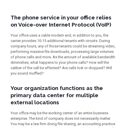
The phone service in your office relies
on Voice-over Internet Protocol (VoIP)
Your office uses a cable modem and, in addition to you, the
carrier provides 10-15 additional tenants with circuits. During
company hours, any of those tenants could be streaming video,
performing massive file downloads, processing large volumes
of phone calls and more. As the amount of available bandwidth
diminishes, what happens to your phone calls? How will the
caliber of the call be affected? Are calls lost or dropped? Will
you sound muffled?
Your organization functions as the
primary data center for multiple
external locations
Your office may be the working center of an entire business
enterprise. The kind of company does not necessarily matter.
You may be a law firm doing file sharing, an accounting practice