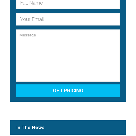
In The News