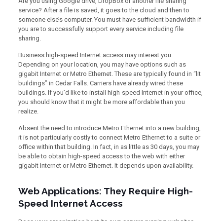
Are you using Google drive, DropBox or another file sharing
service? After a file is saved, it goes to the cloud and then to
someone else’s computer. You must have sufficient bandwidth if
you are to successfully support every service including file
sharing.
Business high-speed Internet access may interest you.
Depending on your location, you may have options such as
gigabit Internet or Metro Ethernet. These are typically found in “lit
buildings” in Cedar Falls. Carriers have already wired these
buildings. If you’d like to install high-speed Internet in your office,
you should know that it might be more affordable than you
realize.
Absent the need to introduce Metro Ethernet into a new building,
it is not particularly costly to connect Metro Ethernet to a suite or
office within that building. In fact, in as little as 30 days, you may
be able to obtain high-speed access to the web with either
gigabit Internet or Metro Ethernet. It depends upon availability.
Web Applications: They Require High-
Speed Internet Access