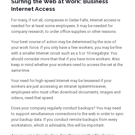
Surfing the Web at Work: Business
Internet Access
For many, if not all, companies in Cedar Falls, Internet access is
needed for at least some employees. It may be needed for
company research, to order office supplies or other reasons.
Your best course of action may be determined by the size of
your work force. If you only have a few workers, you may be fine
with a smaller Internet circuit such as a 5 or 10 megabyte. You
should consider more than that if you have more workers. Also
keep in mind whether your workers need to access the net at the
same time.
Your need for high-speed Internet may be lessened if your
workers are just accessing an intranet systemHowever,
employees who must often download documents, images and
videos, need that speed.
Does your company regularly conduct backups? You may need
to support simultaneous connections to the web in order to sync
your backup data. If you conduct remote backups from every
workstation, which is advisable, this will be important.