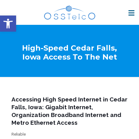
Open toolbar
High-Speed Cedar Falls,
Iowa Access To The Net
Accessing High Speed Internet in Cedar
Falls, Iowa: Gigabit Internet,
Organization Broadband Internet and
Metro Ethernet Access
Reliable