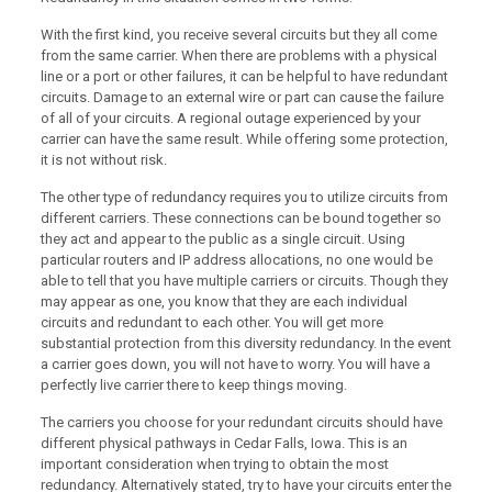
With the first kind, you receive several circuits but they all come
from the same carrier. When there are problems with a physical
line or a port or other failures, it can be helpful to have redundant
circuits. Damage to an external wire or part can cause the failure
of all of your circuits. A regional outage experienced by your
carrier can have the same result. While offering some protection,
it is not without risk.
The other type of redundancy requires you to utilize circuits from
different carriers. These connections can be bound together so
they act and appear to the public as a single circuit. Using
particular routers and IP address allocations, no one would be
able to tell that you have multiple carriers or circuits. Though they
may appear as one, you know that they are each individual
circuits and redundant to each other. You will get more
substantial protection from this diversity redundancy. In the event
a carrier goes down, you will not have to worry. You will have a
perfectly live carrier there to keep things moving.
The carriers you choose for your redundant circuits should have
different physical pathways in Cedar Falls, Iowa. This is an
important consideration when trying to obtain the most
redundancy. Alternatively stated, try to have your circuits enter the