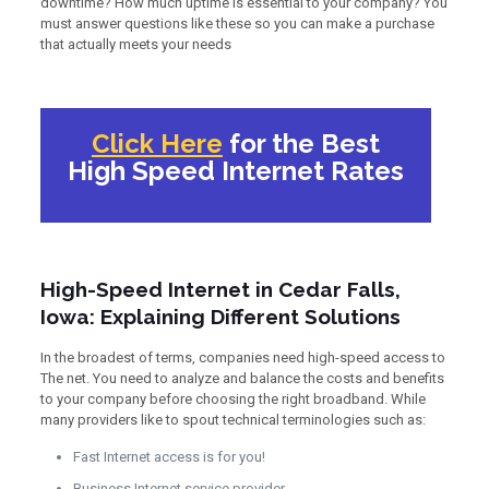
downtime? How much uptime is essential to your company? You
must answer questions like these so you can make a purchase
that actually meets your needs
Click Here
for the Best
High Speed Internet Rates
High-Speed Internet in Cedar Falls,
Iowa: Explaining Different Solutions
In the broadest of terms, companies need high-speed access to
The net. You need to analyze and balance the costs and benefits
to your company before choosing the right broadband. While
many providers like to spout technical terminologies such as:
Fast Internet access is for you!
Business Internet service provider