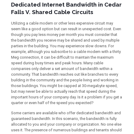
Dedicated Internet Bandwidth in Cedar
Falls V. Shared Cable Circuits
Utilizing a cable modem or other less expensive circuit may
seem like a good option but can result in unexpected cost. Even
though you pay less money per month you must consider that
the bandwidth you receive may be shared and used by multiple
parties in the building. You may experience slow downs. For
example, although you subscribe to a cable modem with a thirty
Meg connection, it can be difficult to maintain the maximum
speed during busy times and peak hours. Many cable
companies only deliver a set amount of bandwidth within a
community. That bandwidth reaches out like branches to every
building in the community and the people living and working in
those buildings. You might be capped at 30-megabyte speed,
but may never be able to actually reach that speed during the
important hours of your company day. Is it a problem if you get a
quarter or even half of the speed you expected?
Some carriers are available who offer dedicated bandwidth and
guaranteed bandwidth. In this scenario, the bandwidth is fully
allocated to you and your company or organization. No one else
uses it. The presence of numerous buildings and tenants should