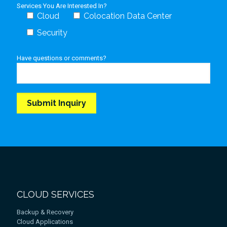
Services You Are Interested In?
Cloud
Colocation Data Center
Security
Have questions or comments?
CLOUD SERVICES
Backup & Recovery
Cloud Applications