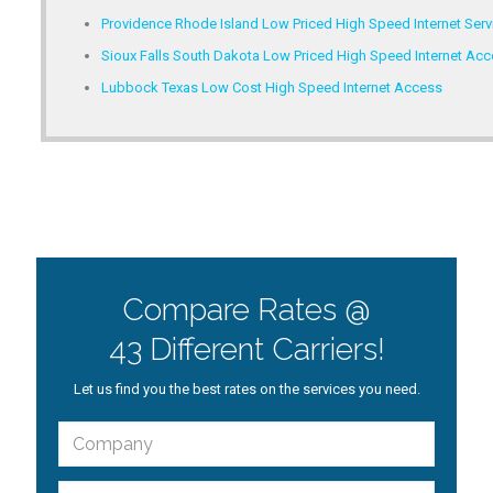
Providence Rhode Island Low Priced High Speed Internet Serv
Sioux Falls South Dakota Low Priced High Speed Internet Ac
Lubbock Texas Low Cost High Speed Internet Access
Compare Rates @
43 Different Carriers!
Let us find you the best rates on the services you need.