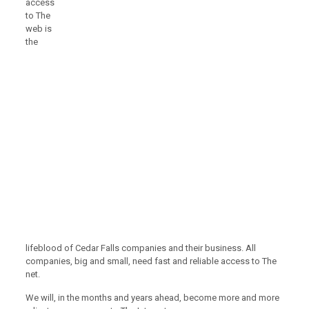
access
to The
web is
the
lifeblood of Cedar Falls companies and their business. All
companies, big and small, need fast and reliable access to The
net.
We will, in the months and years ahead, become more and more