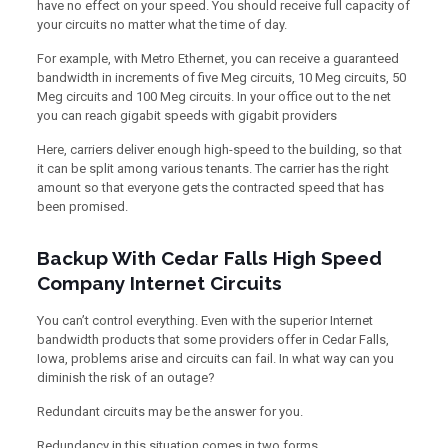
have no effect on your speed. You should receive full capacity of
your circuits no matter what the time of day.
For example, with Metro Ethernet, you can receive a guaranteed
bandwidth in increments of five Meg circuits, 10 Meg circuits, 50
Meg circuits and 100 Meg circuits. In your office out to the net
you can reach gigabit speeds with gigabit providers
Here, carriers deliver enough high-speed to the building, so that
it can be split among various tenants. The carrier has the right
amount so that everyone gets the contracted speed that has
been promised.
Backup With Cedar Falls High Speed
Company Internet Circuits
You can’t control everything. Even with the superior Internet
bandwidth products that some providers offer in Cedar Falls,
Iowa, problems arise and circuits can fail. In what way can you
diminish the risk of an outage?
Redundant circuits may be the answer for you.
Redundancy in this situation comes in two forms.