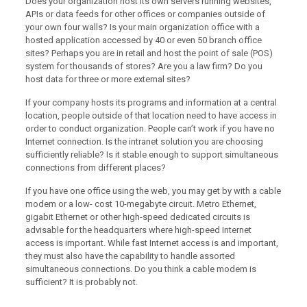
Does your organization host its own servers running websites,
APIs or data feeds for other offices or companies outside of
your own four walls? Is your main organization office with a
hosted application accessed by 40 or even 50 branch office
sites? Perhaps you are in retail and host the point of sale (POS)
system for thousands of stores? Are you a law firm? Do you
host data for three or more external sites?
If your company hosts its programs and information at a central
location, people outside of that location need to have access in
order to conduct organization. People can’t work if you have no
Internet connection. Is the intranet solution you are choosing
sufficiently reliable? Is it stable enough to support simultaneous
connections from different places?
If you have one office using the web, you may get by with a cable
modem or a low- cost 10-megabyte circuit. Metro Ethernet,
gigabit Ethernet or other high-speed dedicated circuits is
advisable for the headquarters where high-speed Internet
access is important. While fast Internet access is and important,
they must also have the capability to handle assorted
simultaneous connections. Do you think a cable modem is
sufficient? It is probably not.