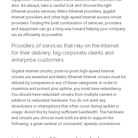
also. As always, take a careful look and choose the right
Ethernet access services, Metro Ethernet providers, gigabit
Internet providers and other high-speed Internet access circuit
providers. Finding the best combination of services, providers
and equipment can go a long way toward helping your company
run as efficiently as possible.
Providers of services that rely on the internet
for their delivery, big corporate clients and
enterprise customers
Gigabit Internet circuits, point-to-point high-speed Internet
circuits are essential and Metro Ethernet Internet circuits must be
utilized by companies in any of these categories. In order to
maximize and protect your uptime, you must have redundancy.
You should have redundant circuits from multiple carriers in
addition to redundant hardware. You do not want any
slowdowns or interruptions that often occur during spikes in
usage. Avoid this by having sufficient bandwidth. The hardware
and circuits you choose must both be able to support the
following: a great number of concurrent, speedy connections.