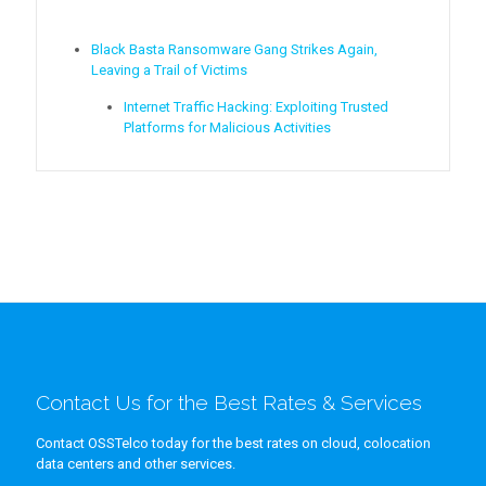
Black Basta Ransomware Gang Strikes Again,
Leaving a Trail of Victims
Internet Traffic Hacking: Exploiting Trusted
Platforms for Malicious Activities
Contact Us for the Best Rates & Services
Contact OSSTelco today for the best rates on cloud, colocation
data centers and other services.