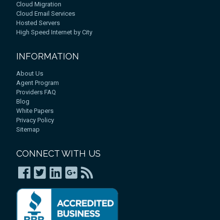
Cloud Migration
Cloud Email Services
Hosted Servers
High Speed Internet by City
INFORMATION
About Us
Agent Program
Providers FAQ
Blog
White Papers
Privacy Policy
Sitemap
CONNECT WITH US