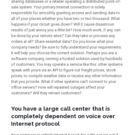
sharing databases or a retailer operating a distributed point-of-
sale system. Your primary Internet connection is solely
responsible for smoothly granting access and sending data to
all of your places whether you have two or two thousand. What
happens if your circuit goes down? Will it cause disastrous
results of just annoy you a little bit? How much work, if any, can
be done by your remote sites? Can they take or process any
orders at all? Share essential data? Do you know what your
company needs? Be sure to fully understand your requirements.
It will help you choose the correct solution. Perhaps you are a
software company, running a hosted solution used by hundreds
of customers. You may operate a service like this: other systems
speak with yours via an API to figure out freight prices, stock
prices, to compile weather data or receive any other information
that you provide. What if other systems can’t connect to your
office servers? How will repeated outages affect your
customers? Will they remain customers?
You have a large call center that is
completely dependent on voice over
Internet protocol
Your company is entirely Internet based. No calls can go out if