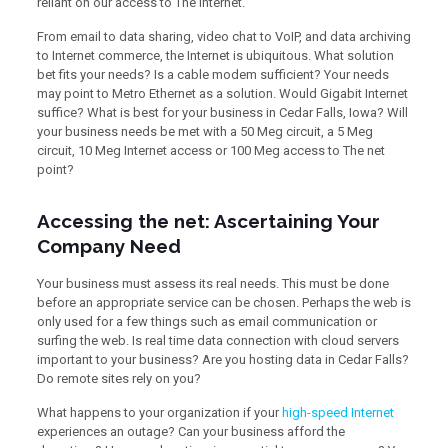
reliant on our access to The Internet.
From email to data sharing, video chat to VoIP, and data archiving
to Internet commerce, the Internet is ubiquitous. What solution
bet fits your needs? Is a cable modem sufficient? Your needs
may point to Metro Ethernet as a solution. Would Gigabit Internet
suffice? What is best for your business in Cedar Falls, Iowa? Will
your business needs be met with a 50 Meg circuit, a 5 Meg
circuit, 10 Meg Internet access or 100 Meg access to The net
point?
Accessing the net: Ascertaining Your
Company Need
Your business must assess its real needs. This must be done
before an appropriate service can be chosen. Perhaps the web is
only used for a few things such as email communication or
surfing the web. Is real time data connection with cloud servers
important to your business? Are you hosting data in Cedar Falls?
Do remote sites rely on you?
What happens to your organization if your
high-speed Internet
experiences an outage? Can your business afford the