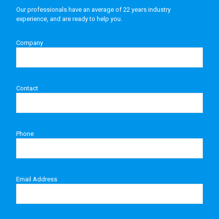
Our professionals have an average of 22 years industry
experience, and are ready to help you.
Company
Contact
Phone
Email Address