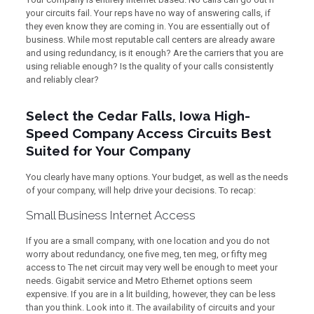
your circuits fail. Your reps have no way of answering calls, if
they even know they are coming in. You are essentially out of
business. While most reputable call centers are already aware
and using redundancy, is it enough? Are the carriers that you are
using reliable enough? Is the quality of your calls consistently
and reliably clear?
Select the Cedar Falls, Iowa High-
Speed Company Access Circuits Best
Suited for Your Company
You clearly have many options. Your budget, as well as the needs
of your company, will help drive your decisions. To recap:
Small Business Internet Access
If you are a small company, with one location and you do not
worry about redundancy, one five meg, ten meg, or fifty meg
access to The net circuit may very well be enough to meet your
needs. Gigabit service and Metro Ethernet options seem
expensive. If you are in a lit building, however, they can be less
than you think. Look into it. The availability of circuits and your