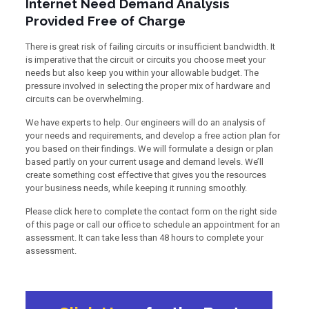
Internet Need Demand Analysis
Provided Free of Charge
There is great risk of failing circuits or insufficient bandwidth. It
is imperative that the circuit or circuits you choose meet your
needs but also keep you within your allowable budget. The
pressure involved in selecting the proper mix of hardware and
circuits can be overwhelming.
We have experts to help. Our engineers will do an analysis of
your needs and requirements, and develop a free action plan for
you based on their findings. We will formulate a design or plan
based partly on your current usage and demand levels. We’ll
create something cost effective that gives you the resources
your business needs, while keeping it running smoothly.
Please click here to complete the contact form on the right side
of this page or call our office to schedule an appointment for an
assessment. It can take less than 48 hours to complete your
assessment.