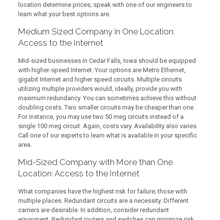
location determine prices; speak with one of our engineers to
learn what your best options are.
Medium Sized Company in One Location:
Access to the Internet
Mid-sized businesses in Cedar Falls, Iowa should be equipped
with higher-speed Internet. Your options are Metro Ethernet,
gigabit Internet and higher speed circuits. Multiple circuits
utilizing multiple providers would, ideally, provide you with
maximum redundancy. You can sometimes achieve this without
doubling costs. Two smaller circuits may be cheaper than one.
For instance, you may use two 50 meg circuits instead of a
single 100 meg circuit. Again, costs vary. Availability also varies.
Call one of our experts to learn what is available in your specific
area.
Mid-Sized Company with More than One
Location: Access to the Internet
What companies have the highest risk for failure; those with
multiple places. Redundant circuits are a necessity. Different
carriers are desirable. In addition, consider redundant
equipment. Redundant routers and switches can minimize risk