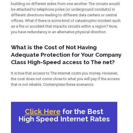
building on different sides from one another. The circuits would
be attached to telephone poles (or underground conduits) in
different directions leading to different data centers or central
offices. What if there is some kind of catastrophic incident such
as a fire or accident that impacts circuits within a region? Now,
you have redundancy in an alternative physical direction.
What is the Cost of Not Having
Adequate Protection for Your Company
Class High-Speed access to The net?
It is true that access to The Internet costs you money. However,
the cost does not come close to what you will pay if the access
that is not reliable. Contemplate these scenarios:
Click Here
for the Best
High Speed Internet Rates