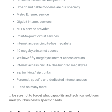
Broadband cable modems are our specialty
Metro Ethernet service
Gigabit Internet services
MPLS service provider
Point-to-point circuit services
Internet access circuits-five megabyte
10 megabyte Internet access
We have fifty-megabyte Internet access circuits
Internet access circuits- One hundred megabytes
sip trunking / sip trunks
Personal, specific and dedicated Internet access
… and so many more
… be sure not to forget what capability and technical solutions
meet your business’s specific needs.