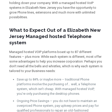
holding down your company. With a managed hosted VoIP
systems in Elizabeth New Jersey you have the opportunity to
grow Phone lines, extensions and much more with unlimited
possibilities.
What to Expect Out of a Elizabeth New
Jersey Managed hosted Telephone
system
Managed hosted VOIP platforms boast up to 87 different
features – plus more. While each system is different, most offer
some advantages to help you increase corporation: Perhaps you
don’t need all the bells and whistles, which is why each system is
tailored to your Business needs:
Save up to 84% or maybe more – traditional Phone
platforms involve the purchasing of… well, a Telephone
system, which isn’t cheap. With managed hosted VoIP,
you’re only purchasing the desktop phones.
Ongoing Price Savings – you do not have to maintain an
overpriced Phone system, pay upkeep prices and pay for
qualified professionals to repair an old-fashioned