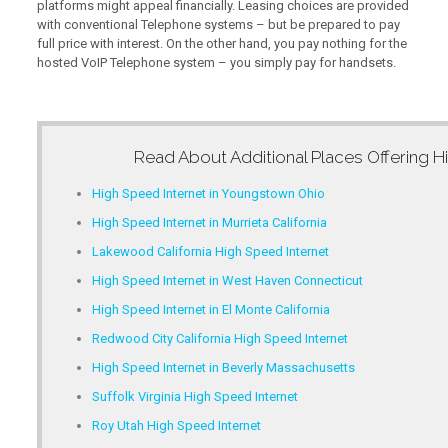
platforms might appeal financially. Leasing choices are provided
with conventional Telephone systems – but be prepared to pay
full price with interest. On the other hand, you pay nothing for the
hosted VoIP Telephone system – you simply pay for handsets.
Read About Additional Places Offering
H
High Speed Internet in Youngstown Ohio
High Speed Internet in Murrieta California
Lakewood California High Speed Internet
High Speed Internet in West Haven Connecticut
High Speed Internet in El Monte California
Redwood City California High Speed Internet
High Speed Internet in Beverly Massachusetts
Suffolk Virginia High Speed Internet
Roy Utah High Speed Internet