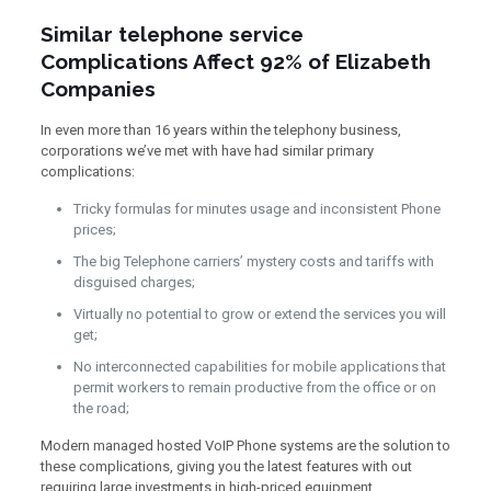
Similar telephone service
Complications Affect 92% of Elizabeth
Companies
In even more than 16 years within the telephony business,
corporations we’ve met with have had similar primary
complications:
Tricky formulas for minutes usage and inconsistent Phone
prices;
The big Telephone carriers’ mystery costs and tariffs with
disguised charges;
Virtually no potential to grow or extend the services you will
get;
No interconnected capabilities for mobile applications that
permit workers to remain productive from the office or on
the road;
Modern managed hosted VoIP Phone systems are the solution to
these complications, giving you the latest features with out
requiring large investments in high-priced equipment.