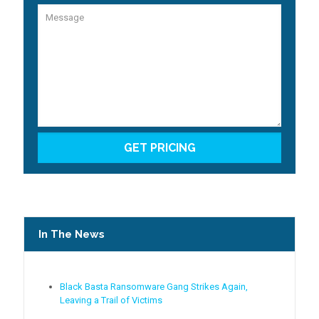
In The News
Black Basta Ransomware Gang Strikes Again,
Leaving a Trail of Victims