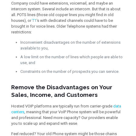
Company could have extensions, voicemail, and maybe an
intercom system. Several include an intercom. But that is about
all. POTS lines (those old copper lines you might find in old
houses), or
T1
‘s with dedicated channels could have to be
brought in for voice lines. Older Telephone systems had their
restrictions:
Inconvenient disadvantages on the number of extensions
available to you,
A low limit on the number of lines which people are able to
use, and
Constraints on the number of prospects you can service.
Remove the Disadvantages on Your
Sales, Income, and Customers
Hosted VOIP platforms are typically run from carrier-grade
data
centers
, meaning that your VoIP Phone system will be powerful
and professional. Need more capacity? Our providers enable
you to scale up and expand with ease.
Feel reduced? Your old Phone system might be those chains