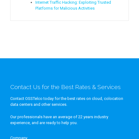
Internet Traffic Hacking: Exploiting Trusted
Platforms for Malicious Activities
Contact Us for the Best Rates & Services
Contact OSSTelco today for the best rates on cloud, colocation
data centers and other services.
Our professionals have an average of 22 years industry
experience, and are ready to help you.
Company