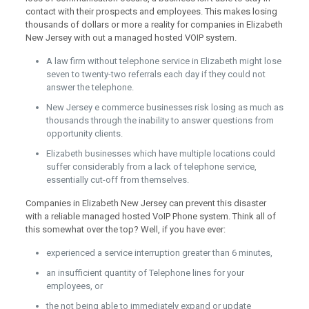
contact with their prospects and employees. This makes losing
thousands of dollars or more a reality for companies in Elizabeth
New Jersey with out a managed hosted VOIP system.
A law firm without telephone service in Elizabeth might lose
seven to twenty-two referrals each day if they could not
answer the telephone.
New Jersey e commerce businesses risk losing as much as
thousands through the inability to answer questions from
opportunity clients.
Elizabeth businesses which have multiple locations could
suffer considerably from a lack of telephone service,
essentially cut-off from themselves.
Companies in Elizabeth New Jersey can prevent this disaster
with a reliable managed hosted VoIP Phone system. Think all of
this somewhat over the top? Well, if you have ever:
experienced a service interruption greater than 6 minutes,
an insufficient quantity of Telephone lines for your
employees, or
the not being able to immediately expand or update