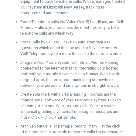
equipment to track telephone calls. With a managed hosted
VOIP system in Elizabeth New Jersey, tracking is
computerized and accurate.
Route Telephone calls Via Voice Over IP, Landlines, and Cell
Phones – allow your business the most flexibility to take
telephone calls any which way.
Route Calls by Skillset – have an auto attendant ask
questions which could then be used to have the hosted
VoIP Telephone system route the call to the correct worker.
Integrate Your Phone System with Smart Phones – being
connected to the internet means integrating your hosted
VoIP with your mobile devices is a no-brainer. With a wide
range of apps that exist, communicating somewhere
between your service and smartphone is straightforward.
Create Your Mark with Portal Branding – portals are the
control panel software of your Telephone system. Click to
allocate extensions. Click to route calls. Click to switch
voicemail greetings, voicemail messages messages and
more. Click – Click. That simple.
Archive Your Calls, or perhaps Record Them – at the click
of the mouse it is possible to capture calls for coaching or