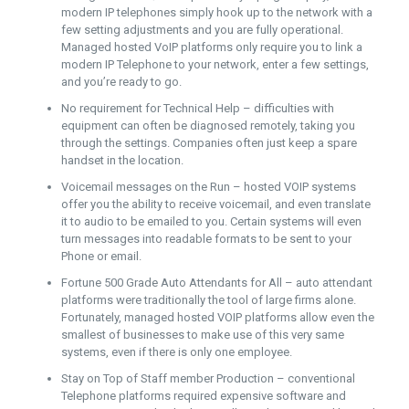
modern IP telephones simply hook up to the network with a
few setting adjustments and you are fully operational.
Managed hosted VoIP platforms only require you to link a
modern IP Telephone to your network, enter a few settings,
and you’re ready to go.
No requirement for Technical Help – difficulties with
equipment can often be diagnosed remotely, taking you
through the settings. Companies often just keep a spare
handset in the location.
Voicemail messages on the Run – hosted VOIP systems
offer you the ability to receive voicemail, and even translate
it to audio to be emailed to you. Certain systems will even
turn messages into readable formats to be sent to your
Phone or email.
Fortune 500 Grade Auto Attendants for All – auto attendant
platforms were traditionally the tool of large firms alone.
Fortunately, managed hosted VOIP platforms allow even the
smallest of businesses to make use of this very same
systems, even if there is only one employee.
Stay on Top of Staff member Production – conventional
Telephone platforms required expensive software and