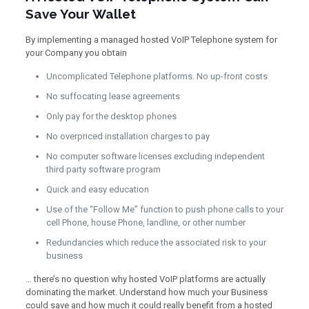
Save Your Wallet
By implementing a managed hosted VoIP Telephone system for
your Company you obtain
Uncomplicated Telephone platforms. No up-front costs
No suffocating lease agreements
Only pay for the desktop phones
No overpriced installation charges to pay
No computer software licenses excluding independent
third party software program
Quick and easy education
Use of the “Follow Me” function to push phone calls to your
cell Phone, house Phone, landline, or other number
Redundancies which reduce the associated risk to your
business
… there’s no question why hosted VoIP platforms are actually
dominating the market. Understand how much your Business
could save and how much it could really benefit from a hosted