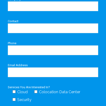
Contact
Phone
Email Address
Services You Are Interested In?
Cloud
Colocation Data Center
Security