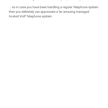
… so in case you have been handling a regular Telephone system
then you definitely can appreciate a far amazing managed
hosted VoIP Telephone system.