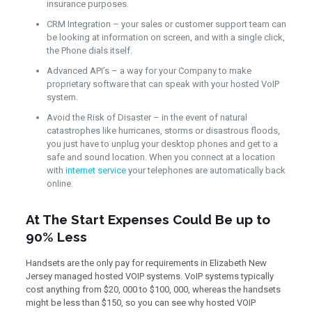
insurance purposes.
CRM Integration – your sales or customer support team can
be looking at information on screen, and with a single click,
the Phone dials itself.
Advanced API’s – a way for your Company to make
proprietary software that can speak with your hosted VoIP
system.
Avoid the Risk of Disaster – in the event of natural
catastrophes like hurricanes, storms or disastrous floods,
you just have to unplug your desktop phones and get to a
safe and sound location. When you connect at a location
with
internet service
your telephones are automatically back
online.
At The Start Expenses Could Be up to
90% Less
Handsets are the only pay for requirements in Elizabeth New
Jersey managed hosted VOIP systems. VoIP systems typically
cost anything from $20, 000 to $100, 000, whereas the handsets
might be less than $150, so you can see why hosted VOIP