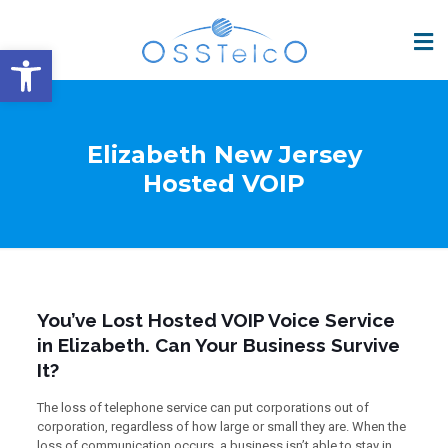
Open toolbar
Elizabeth New Jersey
Hosted VOIP
You’ve Lost Hosted VOIP Voice Service
in Elizabeth. Can Your Business Survive
It?
The loss of telephone service can put corporations out of
corporation, regardless of how large or small they are. When the
loss of communication occurs, a business isn’t able to stay in