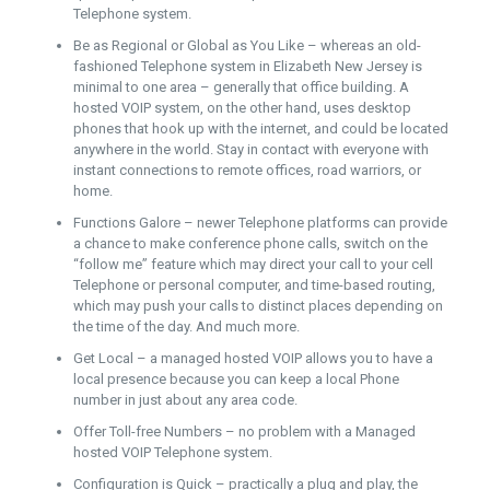
Telephone system.
Be as Regional or Global as You Like – whereas an old-
fashioned Telephone system in Elizabeth New Jersey is
minimal to one area – generally that office building. A
hosted VOIP system, on the other hand, uses desktop
phones that hook up with the internet, and could be located
anywhere in the world. Stay in contact with everyone with
instant connections to remote offices, road warriors, or
home.
Functions Galore – newer Telephone platforms can provide
a chance to make conference phone calls, switch on the
“follow me” feature which may direct your call to your cell
Telephone or personal computer, and time-based routing,
which may push your calls to distinct places depending on
the time of the day. And much more.
Get Local – a managed hosted VOIP allows you to have a
local presence because you can keep a local Phone
number in just about any area code.
Offer Toll-free Numbers – no problem with a Managed
hosted VOIP Telephone system.
Configuration is Quick – practically a plug and play, the