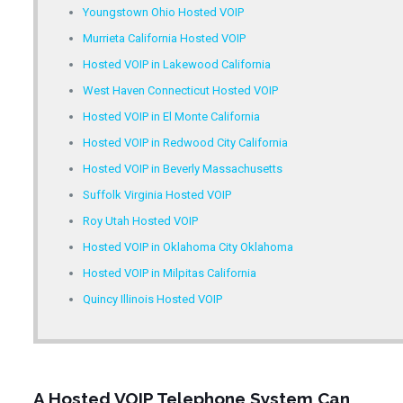
Youngstown Ohio Hosted VOIP
Murrieta California Hosted VOIP
Hosted VOIP in Lakewood California
West Haven Connecticut Hosted VOIP
Hosted VOIP in El Monte California
Hosted VOIP in Redwood City California
Hosted VOIP in Beverly Massachusetts
Suffolk Virginia Hosted VOIP
Roy Utah Hosted VOIP
Hosted VOIP in Oklahoma City Oklahoma
Hosted VOIP in Milpitas California
Quincy Illinois Hosted VOIP
A Hosted VOIP Telephone System Can