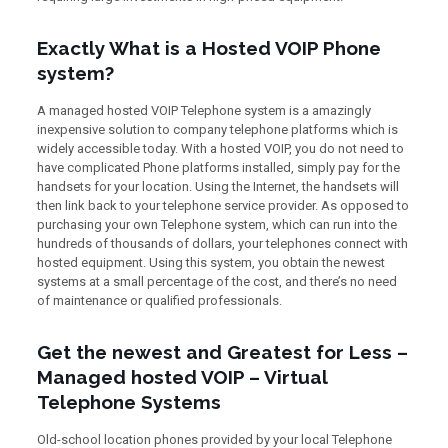
Exactly What is a Hosted VOIP Phone
system?
A managed hosted VOIP Telephone system is a amazingly
inexpensive solution to company telephone platforms which is
widely accessible today. With a hosted VOIP, you do not need to
have complicated Phone platforms installed, simply pay for the
handsets for your location. Using the Internet, the handsets will
then link back to your telephone service provider. As opposed to
purchasing your own Telephone system, which can run into the
hundreds of thousands of dollars, your telephones connect with
hosted equipment. Using this system, you obtain the newest
systems at a small percentage of the cost, and there’s no need
of maintenance or qualified professionals.
Get the newest and Greatest for Less –
Managed hosted VOIP – Virtual
Telephone Systems
Old-school location phones provided by your local Telephone