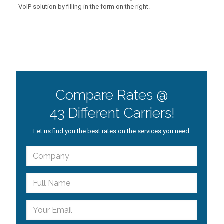
VoIP solution by filling in the form on the right.
Compare Rates @
43 Different Carriers!
Let us find you the best rates on the services you need.