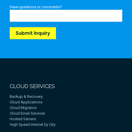
Have questions or comments?
CLOUD SERVICES
Backup & Recovery
Cloud Applications
Cloud Migration
Cloud Email Services
Hosted Servers
High Speed Internet by City