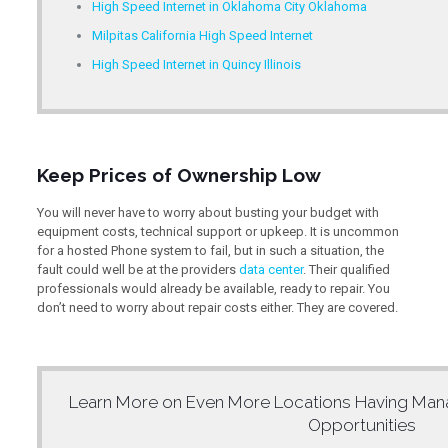
High Speed Internet in Oklahoma City Oklahoma
Milpitas California High Speed Internet
High Speed Internet in Quincy Illinois
Keep Prices of Ownership Low
You will never have to worry about busting your budget with
equipment costs, technical support or upkeep. It is uncommon
for a hosted Phone system to fail, but in such a situation, the
fault could well be at the providers
data center
. Their qualified
professionals would already be available, ready to repair. You
don’t need to worry about repair costs either. They are covered.
Learn More on Even More Locations Having
Man
Opportunities