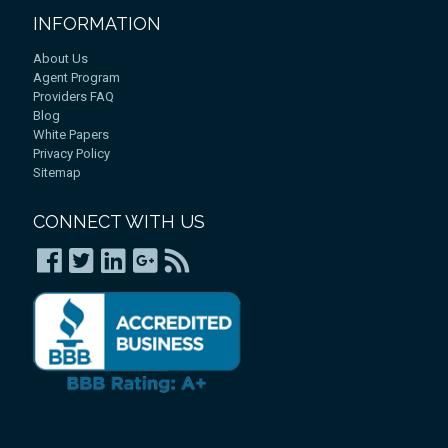
INFORMATION
About Us
Agent Program
Providers FAQ
Blog
White Papers
Privacy Policy
Sitemap
CONNECT WITH US