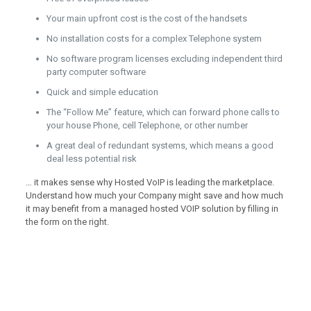
Your main upfront cost is the cost of the handsets
No installation costs for a complex Telephone system
No software program licenses excluding independent third
party computer software
Quick and simple education
The “Follow Me” feature, which can forward phone calls to
your house Phone, cell Telephone, or other number
A great deal of redundant systems, which means a good
deal less potential risk
… it makes sense why Hosted VoIP is leading the marketplace.
Understand how much your Company might save and how much
it may benefit from a managed hosted VOIP solution by filling in
the form on the right.