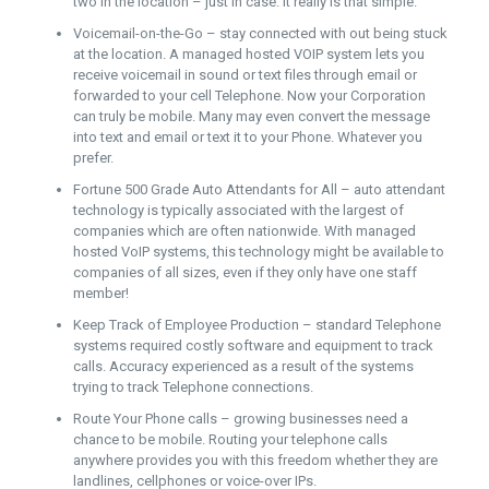
two in the location – just in case. It really is that simple.
Voicemail-on-the-Go – stay connected with out being stuck
at the location. A managed hosted VOIP system lets you
receive voicemail in sound or text files through email or
forwarded to your cell Telephone. Now your Corporation
can truly be mobile. Many may even convert the message
into text and email or text it to your Phone. Whatever you
prefer.
Fortune 500 Grade Auto Attendants for All – auto attendant
technology is typically associated with the largest of
companies which are often nationwide. With managed
hosted VoIP systems, this technology might be available to
companies of all sizes, even if they only have one staff
member!
Keep Track of Employee Production – standard Telephone
systems required costly software and equipment to track
calls. Accuracy experienced as a result of the systems
trying to track Telephone connections.
Route Your Phone calls – growing businesses need a
chance to be mobile. Routing your telephone calls
anywhere provides you with this freedom whether they are
landlines, cellphones or voice-over IPs.