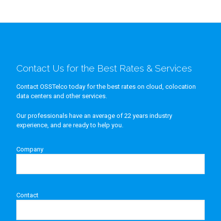
Contact Us for the Best Rates & Services
Contact OSSTelco today for the best rates on cloud, colocation
data centers and other services.
Our professionals have an average of 22 years industry
experience, and are ready to help you.
Company
Contact