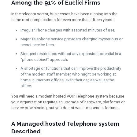
Among the 91% of Euclid Firms
In the telecom sector, businesses have been running into the
same root complications for even more than fifteen years:
Irregular Phone charges with assorted minutes of use;
Major Telephone service providers charging mysterious or
secret service fees;
Stringent restrictions without any expansion potential in a
“phone cabinet” approach;
A shortage of functions that can improve the productivity
of the modern staff member, who might be working at
home, numerous offices, even their car, as well as the
office;
You will need a modern hosted VOIP Telephone system because
your organization requires an upgrade of hardware, platforms or
service provisioning, but you do not want to spend a fortune.
A Managed hosted Telephone system
Described