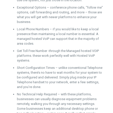
use the system, not just those in the location.
Exceptional Options – conference phone calls, “follow me”
options, call forwarding and routing, and more – those are
what you will get with newer platforms to enhance your
business.
Local Phone Numbers – if you would like to keep a local
presence then maintaining a local number is essential. A
managed hosted VoIP can support that in the majority of
area codes.
Get Toll Free Number -through the Managed hosted VOIP
platforms. these work perfectly well with Hosted VoIP
systems.
Short Configuration Times – unlike conventional Telephone
systems, there’s no have to wait months for your system to
be configured and delivered. Simply plug inside your IP
Telephone handset to your network, enter a few settings,
and you’re done.
No Technical Help Required – with these platforms,
businesses can usually diagnose equipment problems
remotely, walking you through any necessary settings.
Some businesses keep an additional desktop phone or