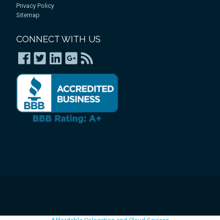
Privacy Policy
Sitemap
CONNECT WITH US