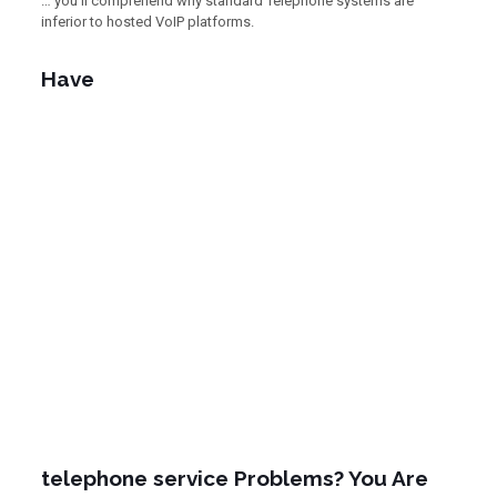
… you’ll comprehend why standard Telephone systems are
inferior to hosted VoIP platforms.
Have
telephone service Problems? You Are