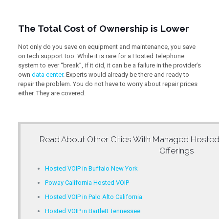
The Total Cost of Ownership is Lower
Not only do you save on equipment and maintenance, you save
on tech support too. While it is rare for a Hosted Telephone
system to ever “break”, if it did, it can be a failure in the provider’s
own
data center
. Experts would already be there and ready to
repair the problem. You do not have to worry about repair prices
either. They are covered.
Read About Other Cities With
Managed Hosted
Offerings
Hosted VOIP in Buffalo New York
Poway California Hosted VOIP
Hosted VOIP in Palo Alto California
Hosted VOIP in Bartlett Tennessee