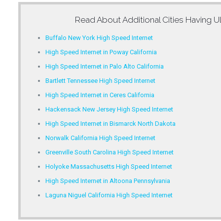
Read About Additional Cities Having
Ul
Buffalo New York High Speed Internet
High Speed Internet in Poway California
High Speed Internet in Palo Alto California
Bartlett Tennessee High Speed Internet
High Speed Internet in Ceres California
Hackensack New Jersey High Speed Internet
High Speed Internet in Bismarck North Dakota
Norwalk California High Speed Internet
Greenville South Carolina High Speed Internet
Holyoke Massachusetts High Speed Internet
High Speed Internet in Altoona Pennsylvania
Laguna Niguel California High Speed Internet