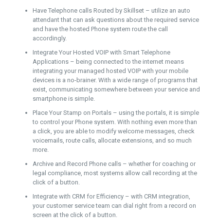
Have Telephone calls Routed by Skillset – utilize an auto
attendant that can ask questions about the required service
and have the hosted Phone system route the call
accordingly.
Integrate Your Hosted VOIP with Smart Telephone
Applications – being connected to the internet means
integrating your managed hosted VOIP with your mobile
devices is a no-brainer. With a wide range of programs that
exist, communicating somewhere between your service and
smartphone is simple.
Place Your Stamp on Portals – using the portals, it is simple
to control your Phone system. With nothing even more than
a click, you are able to modify welcome messages, check
voicemails, route calls, allocate extensions, and so much
more.
Archive and Record Phone calls – whether for coaching or
legal compliance, most systems allow call recording at the
click of a button.
Integrate with CRM for Efficiency – with CRM integration,
your customer service team can dial right from a record on
screen at the click of a button.