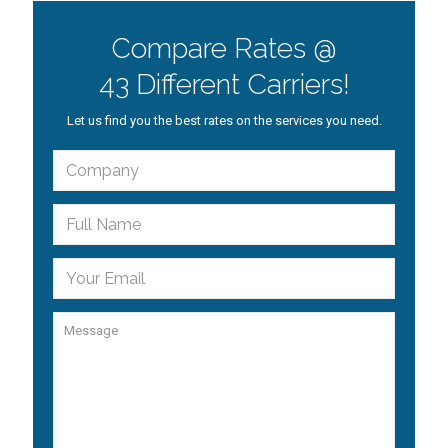
Compare Rates @
43 Different Carriers!
Let us find you the best rates on the services you need.