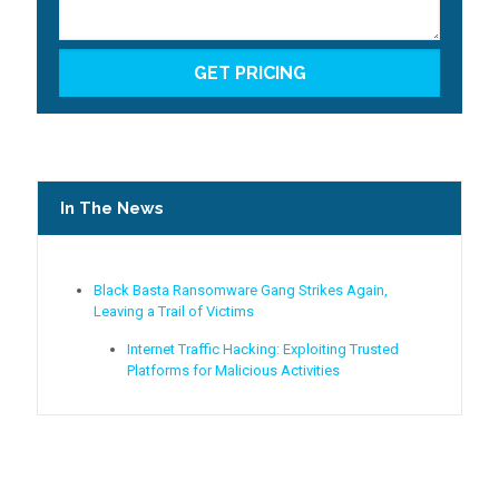
In The News
Black Basta Ransomware Gang Strikes Again,
Leaving a Trail of Victims
Internet Traffic Hacking: Exploiting Trusted
Platforms for Malicious Activities