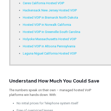
Ceres California Hosted VOIP
Hackensack New Jersey Hosted VOIP
Hosted VOIP in Bismarck North Dakota
Hosted VOIP in Norwalk California
Hosted VOIP in Greenville South Carolina
Holyoke Massachusetts Hosted VOIP
Hosted VOIP in Altoona Pennsylvania
Laguna Niguel California Hosted VOIP
Understand How Much You Could Save
The numbers speak on their own – managed hosted VoIP
platforms win hands-down. With:
No initial prices for Telephone system itself
Free of overpriced leases