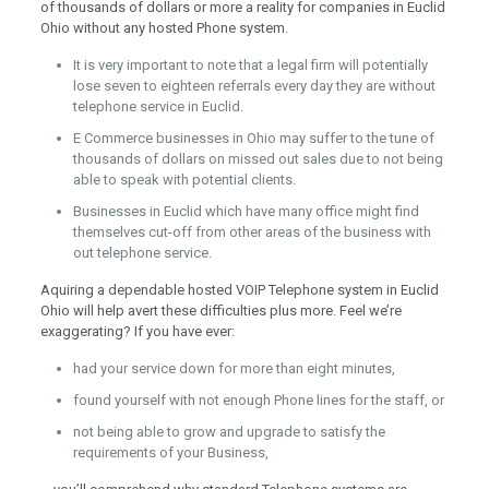
of thousands of dollars or more a reality for companies in Euclid
Ohio without any hosted Phone system.
It is very important to note that a legal firm will potentially
lose seven to eighteen referrals every day they are without
telephone service in Euclid.
E Commerce businesses in Ohio may suffer to the tune of
thousands of dollars on missed out sales due to not being
able to speak with potential clients.
Businesses in Euclid which have many office might find
themselves cut-off from other areas of the business with
out telephone service.
Aquiring a dependable hosted VOIP Telephone system in Euclid
Ohio will help avert these difficulties plus more. Feel we’re
exaggerating? If you have ever:
had your service down for more than eight minutes,
found yourself with not enough Phone lines for the staff, or
not being able to grow and upgrade to satisfy the
requirements of your Business,