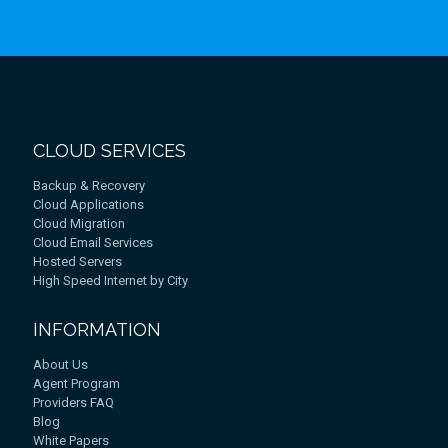
CLOUD SERVICES
Backup & Recovery
Cloud Applications
Cloud Migration
Cloud Email Services
Hosted Servers
High Speed Internet by City
INFORMATION
About Us
Agent Program
Providers FAQ
Blog
White Papers