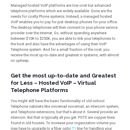
Managed hosted VoIP platforms are low-cost but advanced
telephone platforms which are widely available. Gone are the
needs for costly Phone systems. Instead, a managed hosted
VoIP enables you to pay for just desktop phones for your office.
The desktop telephones will then connect to your phone service
provider over the Internet. So, without spending anywhere
between $10K to $250K, you are able to link your telephones to
the host and also have the advantages of using their VoIP
Telephone system. And for a small fraction of the cost, you
receive the most up-to-date and greatest in systems, with almost
no upkeep.
Get the most up-to-date and Greatest
for Less – Hosted VoIP – Virtual
Telephone Platforms
You might still have the basic functionality of old-school
Telephone cabinets like voicemail voicemail, an intercom system,
and Telephone extensions, but that’s about it. Several provide an
intercom. But that is typically all you get. POTS are copper lines
found in old houses. To increase your organization volume you
may have to upgrade to a fiber optic
T1
line for handling your