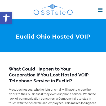
Open toolbar
Euclid Ohio Hosted VOIP
What Could Happen to Your
Corporation if You Lost Hosted VOIP
Telephone Service in Euclid?
Most businesses, whether big or small will have to close the
doors to their business if they ever lost phone service. When the
lack of communication transpires, a Company fails to stay in
touch with their clientele and employees. This makes losing tens