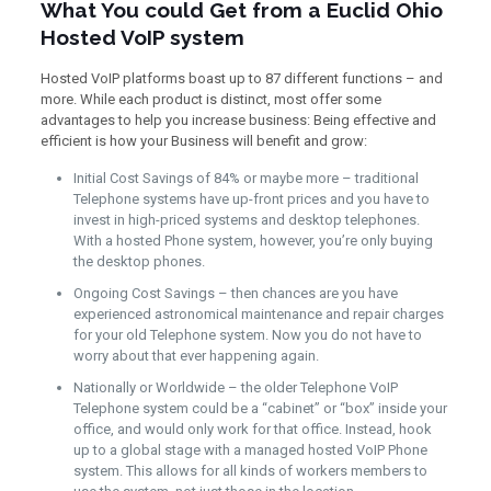
What You could Get from a Euclid Ohio
Hosted VoIP system
Hosted VoIP platforms boast up to 87 different functions – and
more. While each product is distinct, most offer some
advantages to help you increase business: Being effective and
efficient is how your Business will benefit and grow:
Initial Cost Savings of 84% or maybe more – traditional
Telephone systems have up-front prices and you have to
invest in high-priced systems and desktop telephones.
With a hosted Phone system, however, you’re only buying
the desktop phones.
Ongoing Cost Savings – then chances are you have
experienced astronomical maintenance and repair charges
for your old Telephone system. Now you do not have to
worry about that ever happening again.
Nationally or Worldwide – the older Telephone VoIP
Telephone system could be a “cabinet” or “box” inside your
office, and would only work for that office. Instead, hook
up to a global stage with a managed hosted VoIP Phone
system. This allows for all kinds of workers members to