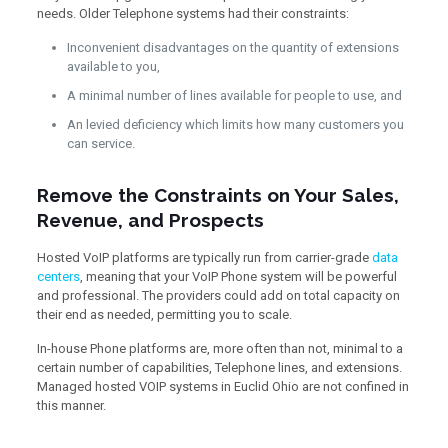
needs. Older Telephone systems had their constraints:
Inconvenient disadvantages on the quantity of extensions
available to you,
A minimal number of lines available for people to use, and
An levied deficiency which limits how many customers you
can service.
Remove the Constraints on Your Sales,
Revenue, and Prospects
Hosted VoIP platforms are typically run from carrier-grade
data
centers
, meaning that your VoIP Phone system will be powerful
and professional. The providers could add on total capacity on
their end as needed, permitting you to scale.
In-house Phone platforms are, more often than not, minimal to a
certain number of capabilities, Telephone lines, and extensions.
Managed hosted VOIP systems in Euclid Ohio are not confined in
this manner.