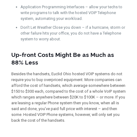
Application Programming Interfaces – allow your techs to
write programs to talk with the hosted VOIP Telephone
system, automating your workload.
Don’t Let Weather Close you down – if a hurricane, storm or
other failure hits your office, you do not have a Telephone
system to worry about.
Up-front Costs Might Be as Much as
88% Less
Besides the handsets, Euclid Ohio hosted VOIP systems do not
require you to buy overpriced equipment. More companies can
afford the cost of handsets, which average somewhere between
$150 to $300 each, compared to the cost of a whole VoIP system
which ranges anywhere between $20K to $100K – or more. If you
are leasing a regular Phone system then you know, when all is
said and done, you’ve paid full price with interest – and then
some. Hosted VOIP Phone systems, however, will only set you
back the cost of the handsets.