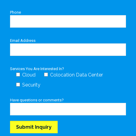
Phone
Email Address
Services You Are Interested In?
Cloud
Colocation Data Center
Security
Have questions or comments?