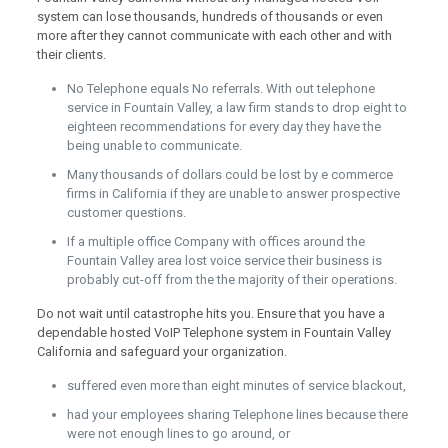
system can lose thousands, hundreds of thousands or even
more after they cannot communicate with each other and with
their clients.
No Telephone equals No referrals. With out telephone
service in Fountain Valley, a law firm stands to drop eight to
eighteen recommendations for every day they have the
being unable to communicate.
Many thousands of dollars could be lost by e commerce
firms in California if they are unable to answer prospective
customer questions.
If a multiple office Company with offices around the
Fountain Valley area lost voice service their business is
probably cut-off from the the majority of their operations.
Do not wait until catastrophe hits you. Ensure that you have a
dependable hosted VoIP Telephone system in Fountain Valley
California and safeguard your organization.
suffered even more than eight minutes of service blackout,
had your employees sharing Telephone lines because there
were not enough lines to go around, or