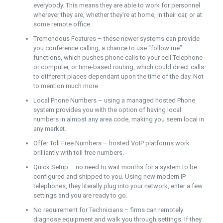
everybody. This means they are able to work for personnel
wherever they are, whether they’re at home, in their car, or at
some remote office.
Tremendous Features – these newer systems can provide
you conference calling, a chance to use “follow me”
functions, which pushes phone calls to your cell Telephone
or computer, or time-based routing, which could direct calls
to different places dependant upon the time of the day. Not
to mention much more.
Local Phone Numbers – using a managed hosted Phone
system provides you with the option of having local
numbers in almost any area code, making you seem local in
any market.
Offer Toll Free Numbers – hosted VoIP platforms work
brilliantly with toll free numbers.
Quick Setup – no need to wait months for a system to be
configured and shipped to you. Using new modern IP
telephones, they literally plug into your network, enter a few
settings and you are ready to go.
No requirement for Technicians – firms can remotely
diagnose equipment and walk you through settings. If they