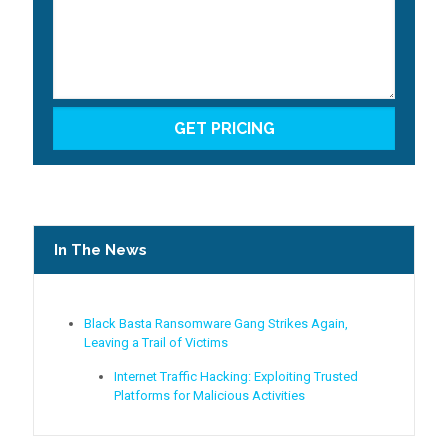
In The News
Black Basta Ransomware Gang Strikes Again,
Leaving a Trail of Victims
Internet Traffic Hacking: Exploiting Trusted
Platforms for Malicious Activities