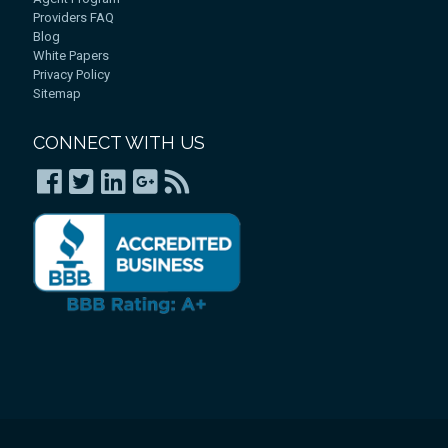
Providers FAQ
Blog
White Papers
Privacy Policy
Sitemap
CONNECT WITH US