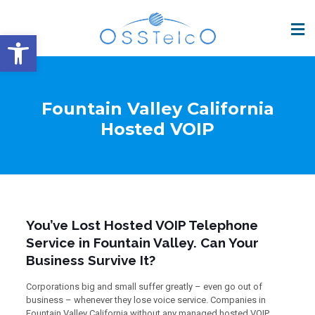
Open toolbar
Fountain Valley California
Hosted VOIP
You’ve Lost Hosted VOIP Telephone
Service in Fountain Valley. Can Your
Business Survive It?
Corporations big and small suffer greatly – even go out of
business – whenever they lose voice service. Companies in
Fountain Valley California without any managed hosted VOIP