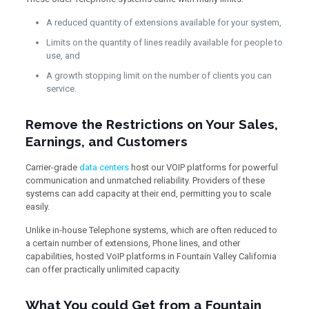
A reduced quantity of extensions available for your system,
Limits on the quantity of lines readily available for people to
use, and
A growth stopping limit on the number of clients you can
service.
Remove the Restrictions on Your Sales,
Earnings, and Customers
Carrier-grade
data centers
host our VOIP platforms for powerful
communication and unmatched reliability. Providers of these
systems can add capacity at their end, permitting you to scale
easily.
Unlike in-house Telephone systems, which are often reduced to
a certain number of extensions, Phone lines, and other
capabilities, hosted VoIP platforms in Fountain Valley California
can offer practically unlimited capacity.
What You could Get from a Fountain