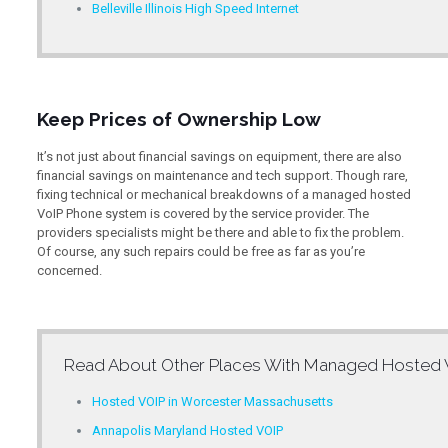
Belleville Illinois High Speed Internet
Keep Prices of Ownership Low
It’s not just about financial savings on equipment, there are also
financial savings on maintenance and tech support. Though rare,
fixing technical or mechanical breakdowns of a managed hosted
VoIP Phone system is covered by the service provider. The
providers specialists might be there and able to fix the problem.
Of course, any such repairs could be free as far as you’re
concerned.
Read About Other Places With
Managed Hosted V
Hosted VOIP in Worcester Massachusetts
Annapolis Maryland Hosted VOIP