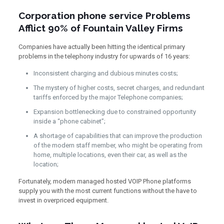
Corporation phone service Problems
Afflict 90% of Fountain Valley Firms
Companies have actually been hitting the identical primary
problems in the telephony industry for upwards of 16 years:
Inconsistent charging and dubious minutes costs;
The mystery of higher costs, secret charges, and redundant
tariffs enforced by the major Telephone companies;
Expansion bottlenecking due to constrained opportunity
inside a “phone cabinet”;
A shortage of capabilities that can improve the production
of the modern staff member, who might be operating from
home, multiple locations, even their car, as well as the
location;
Fortunately, modern managed hosted VOIP Phone platforms
supply you with the most current functions without the have to
invest in overpriced equipment.