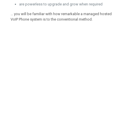
are powerless to upgrade and grow when required
… you will be familiar with how remarkable a managed hosted
VoIP Phone system is to the conventional method.