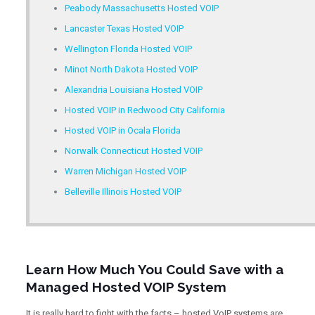
Peabody Massachusetts Hosted VOIP
Lancaster Texas Hosted VOIP
Wellington Florida Hosted VOIP
Minot North Dakota Hosted VOIP
Alexandria Louisiana Hosted VOIP
Hosted VOIP in Redwood City California
Hosted VOIP in Ocala Florida
Norwalk Connecticut Hosted VOIP
Warren Michigan Hosted VOIP
Belleville Illinois Hosted VOIP
Learn How Much You Could Save with a
Managed Hosted VOIP System
It is really hard to fight with the facts – hosted VoIP systems are