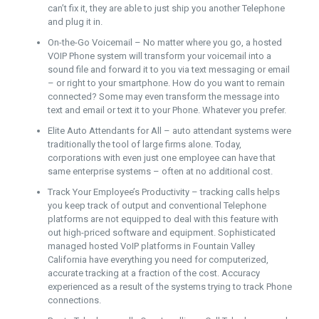
can’t fix it, they are able to just ship you another Telephone
and plug it in.
On-the-Go Voicemail – No matter where you go, a hosted
VOIP Phone system will transform your voicemail into a
sound file and forward it to you via text messaging or email
– or right to your smartphone. How do you want to remain
connected? Some may even transform the message into
text and email or text it to your Phone. Whatever you prefer.
Elite Auto Attendants for All – auto attendant systems were
traditionally the tool of large firms alone. Today,
corporations with even just one employee can have that
same enterprise systems – often at no additional cost.
Track Your Employee’s Productivity – tracking calls helps
you keep track of output and conventional Telephone
platforms are not equipped to deal with this feature with
out high-priced software and equipment. Sophisticated
managed hosted VoIP platforms in Fountain Valley
California have everything you need for computerized,
accurate tracking at a fraction of the cost. Accuracy
experienced as a result of the systems trying to track Phone
connections.