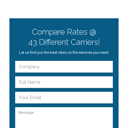
Compare Rates @
43 Different Carriers!
Let us find you the best rates on the services you need.