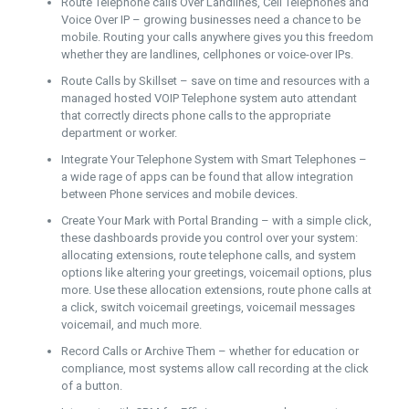
Route Telephone calls Over Landlines, Cell Telephones and
Voice Over IP – growing businesses need a chance to be
mobile. Routing your calls anywhere gives you this freedom
whether they are landlines, cellphones or voice-over IPs.
Route Calls by Skillset – save on time and resources with a
managed hosted VOIP Telephone system auto attendant
that correctly directs phone calls to the appropriate
department or worker.
Integrate Your Telephone System with Smart Telephones –
a wide rage of apps can be found that allow integration
between Phone services and mobile devices.
Create Your Mark with Portal Branding – with a simple click,
these dashboards provide you control over your system:
allocating extensions, route telephone calls, and system
options like altering your greetings, voicemail options, plus
more. Use these allocation extensions, route phone calls at
a click, switch voicemail greetings, voicemail messages
voicemail, and much more.
Record Calls or Archive Them – whether for education or
compliance, most systems allow call recording at the click
of a button.