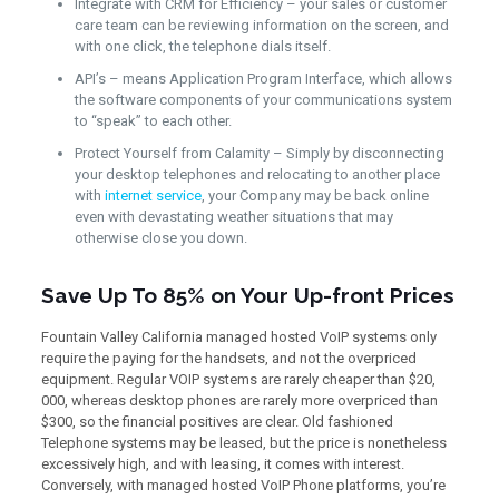
Integrate with CRM for Efficiency – your sales or customer
care team can be reviewing information on the screen, and
with one click, the telephone dials itself.
API’s – means Application Program Interface, which allows
the software components of your communications system
to “speak” to each other.
Protect Yourself from Calamity – Simply by disconnecting
your desktop telephones and relocating to another place
with
internet service
, your Company may be back online
even with devastating weather situations that may
otherwise close you down.
Save Up To 85% on Your Up-front Prices
Fountain Valley California managed hosted VoIP systems only
require the paying for the handsets, and not the overpriced
equipment. Regular VOIP systems are rarely cheaper than $20,
000, whereas desktop phones are rarely more overpriced than
$300, so the financial positives are clear. Old fashioned
Telephone systems may be leased, but the price is nonetheless
excessively high, and with leasing, it comes with interest.
Conversely, with managed hosted VoIP Phone platforms, you’re