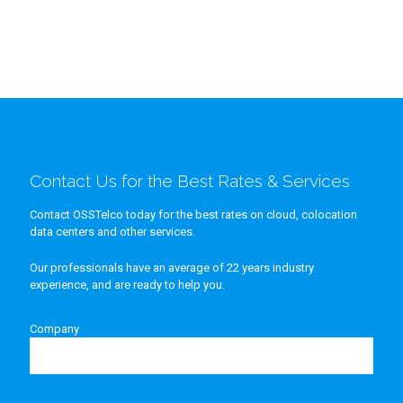
Contact Us for the Best Rates & Services
Contact OSSTelco today for the best rates on cloud, colocation
data centers and other services.
Our professionals have an average of 22 years industry
experience, and are ready to help you.
Company