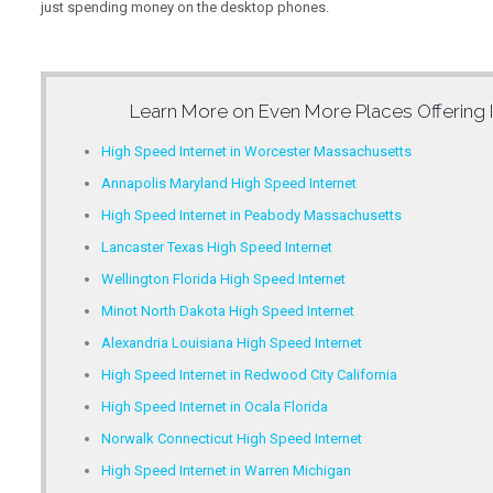
just spending money on the desktop phones.
Learn More on Even More Places Offering
High Speed Internet in Worcester Massachusetts
Annapolis Maryland High Speed Internet
High Speed Internet in Peabody Massachusetts
Lancaster Texas High Speed Internet
Wellington Florida High Speed Internet
Minot North Dakota High Speed Internet
Alexandria Louisiana High Speed Internet
High Speed Internet in Redwood City California
High Speed Internet in Ocala Florida
Norwalk Connecticut High Speed Internet
High Speed Internet in Warren Michigan