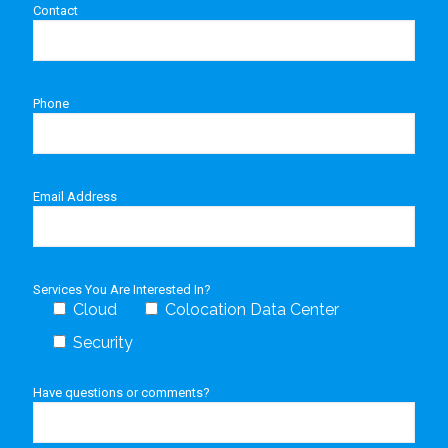
Contact
Phone
Email Address
Services You Are Interested In?
Cloud
Colocation Data Center
Security
Have questions or comments?