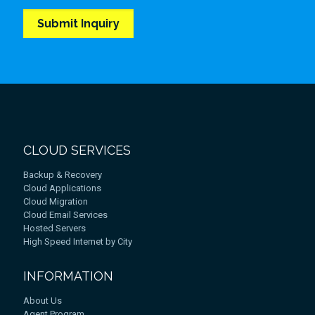
CLOUD SERVICES
Backup & Recovery
Cloud Applications
Cloud Migration
Cloud Email Services
Hosted Servers
High Speed Internet by City
INFORMATION
About Us
Agent Program