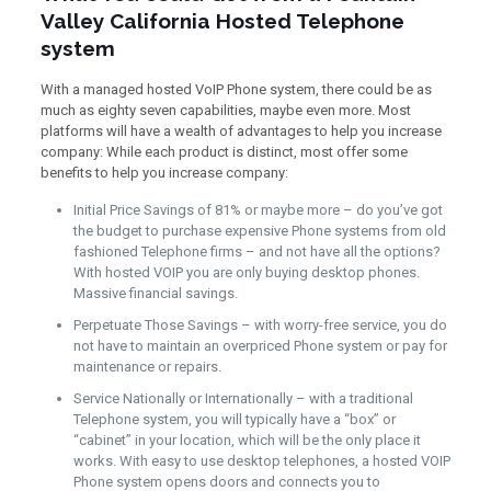
Valley California Hosted Telephone
system
With a managed hosted VoIP Phone system, there could be as
much as eighty seven capabilities, maybe even more. Most
platforms will have a wealth of advantages to help you increase
company: While each product is distinct, most offer some
benefits to help you increase company:
Initial Price Savings of 81% or maybe more – do you’ve got
the budget to purchase expensive Phone systems from old
fashioned Telephone firms – and not have all the options?
With hosted VOIP you are only buying desktop phones.
Massive financial savings.
Perpetuate Those Savings – with worry-free service, you do
not have to maintain an overpriced Phone system or pay for
maintenance or repairs.
Service Nationally or Internationally – with a traditional
Telephone system, you will typically have a “box” or
“cabinet” in your location, which will be the only place it
works. With easy to use desktop telephones, a hosted VOIP
Phone system opens doors and connects you to