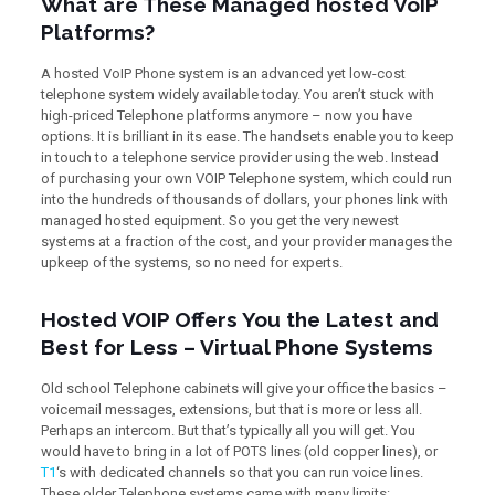
What are These Managed hosted VoIP
Platforms?
A hosted VoIP Phone system is an advanced yet low-cost
telephone system widely available today. You aren’t stuck with
high-priced Telephone platforms anymore – now you have
options. It is brilliant in its ease. The handsets enable you to keep
in touch to a telephone service provider using the web. Instead
of purchasing your own VOIP Telephone system, which could run
into the hundreds of thousands of dollars, your phones link with
managed hosted equipment. So you get the very newest
systems at a fraction of the cost, and your provider manages the
upkeep of the systems, so no need for experts.
Hosted VOIP Offers You the Latest and
Best for Less – Virtual Phone Systems
Old school Telephone cabinets will give your office the basics –
voicemail messages, extensions, but that is more or less all.
Perhaps an intercom. But that’s typically all you will get. You
would have to bring in a lot of POTS lines (old copper lines), or
T1
‘s with dedicated channels so that you can run voice lines.
These older Telephone systems came with many limits: