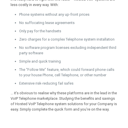
less costly in every way. With:
Phone systems without any up-front prices
No suffocating lease agreements
Only pay for the handsets
Zero charges for a complex Telephone system installation
No software program licenses excluding independent third
party software
Simple and quick training
The “Follow Me” feature, which could forward phone calls
to your house Phone, cell Telephone, or other number
Extensive risk-reducing fail safes
… it’s obvious to realise why these platforms are in the lead in the
VoIP Telephone marketplace. Studying the benefits and savings
of Hosted VoIP Telephone system solutions for your Company is
easy. Simply complete the quick form and you’re on the way.