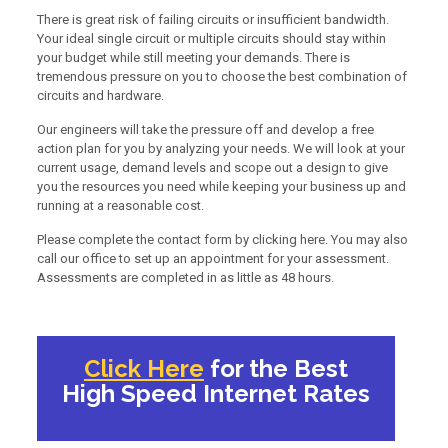
There is great risk of failing circuits or insufficient bandwidth.
Your ideal single circuit or multiple circuits should stay within
your budget while still meeting your demands. There is
tremendous pressure on you to choose the best combination of
circuits and hardware.
Our engineers will take the pressure off and develop a free
action plan for you by analyzing your needs. We will look at your
current usage, demand levels and scope out a design to give
you the resources you need while keeping your business up and
running at a reasonable cost.
Please complete the contact form by clicking here. You may also
call our office to set up an appointment for your assessment.
Assessments are completed in as little as 48 hours.
Click Here
for the Best
High Speed Internet Rates