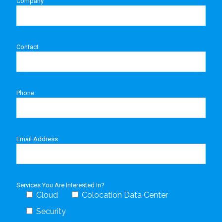
Company
Contact
Phone
Email Address
Services You Are Interested In?
Cloud
Colocation Data Center
Security