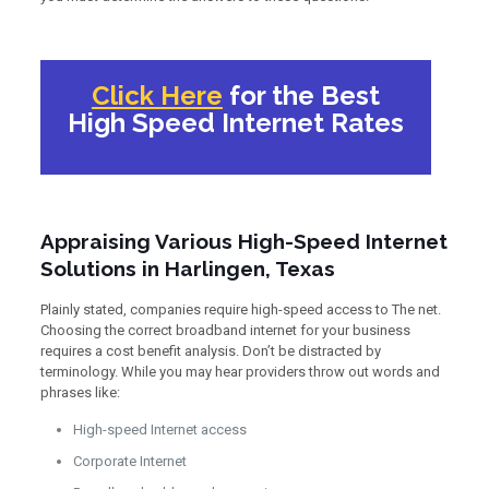
Click Here
for the Best
High Speed Internet Rates
Appraising Various High-Speed Internet
Solutions in Harlingen, Texas
Plainly stated, companies require high-speed access to The net.
Choosing the correct broadband internet for your business
requires a cost benefit analysis. Don’t be distracted by
terminology. While you may hear providers throw out words and
phrases like:
High-speed Internet access
Corporate Internet