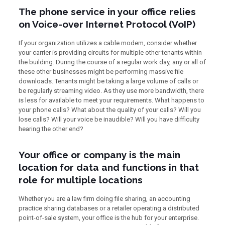
The phone service in your office relies
on Voice-over Internet Protocol (VoIP)
If your organization utilizes a cable modem, consider whether
your carrier is providing circuits for multiple other tenants within
the building. During the course of a regular work day, any or all of
these other businesses might be performing massive file
downloads. Tenants might be taking a large volume of calls or
be regularly streaming video. As they use more bandwidth, there
is less for available to meet your requirements. What happens to
your phone calls? What about the quality of your calls? Will you
lose calls? Will your voice be inaudible? Will you have difficulty
hearing the other end?
Your office or company is the main
location for data and functions in that
role for multiple locations
Whether you are a law firm doing file sharing, an accounting
practice sharing databases or a retailer operating a distributed
point-of-sale system, your office is the hub for your enterprise.