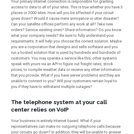
Your primary Internet connection is responsible for granting
access to data to all of your sites. This is true whether you have 3
places or 2000 sites. How will you be affected if your circuit
goes down? Would it cause mere annoyance or utter disaster?
Can your satellite offices perform any work at all? Take new
orders? Service existing ones? Share information? Do you know
what your company needs? Be sure to fully understand your
requirements. It will help you choose the correct solution. Maybe
you are a corporation that designs and sells software and you
run a hosted solution that is used by hundreds and hundreds of
customers. You may operate a service like this: other systems
speak with yours via an API to figure out freight rates, stock
prices, to compile weather data or receive any other information
that you provide. What if you have server problems and they are
unable to connect to you? Will your customers remain loyal to
you if they have to withstand multiple outages?
The telephone system at your call
center relies on VoIP
Your business is entirely Internet based. What if your
representatives can make no outgoing telephone calls because
your circuits go down? In addition, they will be unable to answer