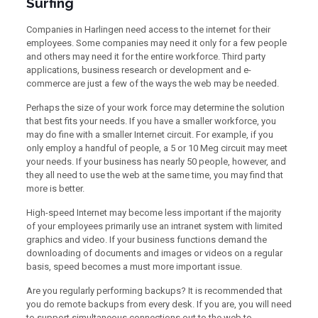
Surfing
Companies in Harlingen need access to the internet for their
employees. Some companies may need it only for a few people
and others may need it for the entire workforce. Third party
applications, business research or development and e-
commerce are just a few of the ways the web may be needed.
Perhaps the size of your work force may determine the solution
that best fits your needs. If you have a smaller workforce, you
may do fine with a smaller Internet circuit. For example, if you
only employ a handful of people, a 5 or 10 Meg circuit may meet
your needs. If your business has nearly 50 people, however, and
they all need to use the web at the same time, you may find that
more is better.
High-speed Internet may become less important if the majority
of your employees primarily use an intranet system with limited
graphics and video. If your business functions demand the
downloading of documents and images or videos on a regular
basis, speed becomes a must more important issue.
Are you regularly performing backups? It is recommended that
you do remote backups from every desk. If you are, you will need
to support simultaneous connections out to the web to