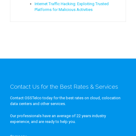
Internet Traffic Hacking: Exploiting Trusted
Platforms for Malicious Activities
Contact Us for the Best Rates & Services
Contact OSSTelco today for the best rates on cloud, colocation
data centers and other services.
Our professionals have an average of 22 years industry
experience, and are ready to help you.