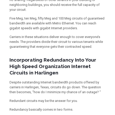
neighboring buildings, you should receive the full capacity of
your circuit.
Five Meg, ten Meg, fifty Meg and 100 Meg circuits of guaranteed
bandwidth are available with Metro Ethernet. You can reach
gigabit speeds with gigabit Internet providers.
Carriers in these situations deliver enough to cover everyone’s
needs. The providers divide their circuit to various tenants while
guaranteeing that everyone gets their contracted speed.
Incorporating Redundancy Into Your
High Speed Organization Internet
Circuits in Harlingen
Despite outstanding Internet bandwidth products offered by
carriers in Harlingen, Texas, circuits do go down. The question
then becomes, “how do I minimize my chance of an outage? ”
Redundant circuits may be the answer for you.
Redundancy basically comes in two forms.