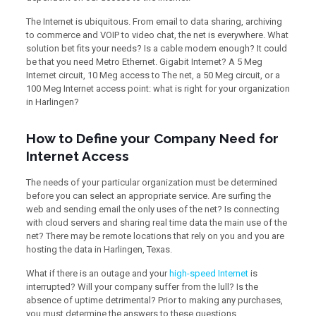
The Internet is ubiquitous. From email to data sharing, archiving
to commerce and VOIP to video chat, the net is everywhere. What
solution bet fits your needs? Is a cable modem enough? It could
be that you need Metro Ethernet. Gigabit Internet? A 5 Meg
Internet circuit, 10 Meg access to The net, a 50 Meg circuit, or a
100 Meg Internet access point: what is right for your organization
in Harlingen?
How to Define your Company Need for
Internet Access
The needs of your particular organization must be determined
before you can select an appropriate service. Are surfing the
web and sending email the only uses of the net? Is connecting
with cloud servers and sharing real time data the main use of the
net? There may be remote locations that rely on you and you are
hosting the data in Harlingen, Texas.
What if there is an outage and your
high-speed Internet
is
interrupted? Will your company suffer from the lull? Is the
absence of uptime detrimental? Prior to making any purchases,
you must determine the answers to these questions.