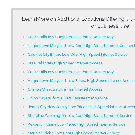
Learn More on Additional Locations Offering
Ult
for Business Use
Cedar Falls Iowa High Speed Internet Connectivity
Hagerstown Maryland Low Cost High Speed Internet Connecti
Calumet City Illinois Low Cost High Speed Internet Service
Brea California High Speed Internet Access
Cedar Falls Iowa High Speed Internet Connectivity
Hagerstown Maryland Low Priced High Speed Internet Acces
OFallon Missouri Ultra Fast Internet Access
Union City California Ultra Fast Internet Service
Jersey City New Jersey Low Priced High Speed Internet Acce
Shoreline Washington Low Cost High Speed Internet Service
Kokomo Indiana Low Priced High Speed Internet Service
Meridian Idaho Low Cost High Speed Internet Service