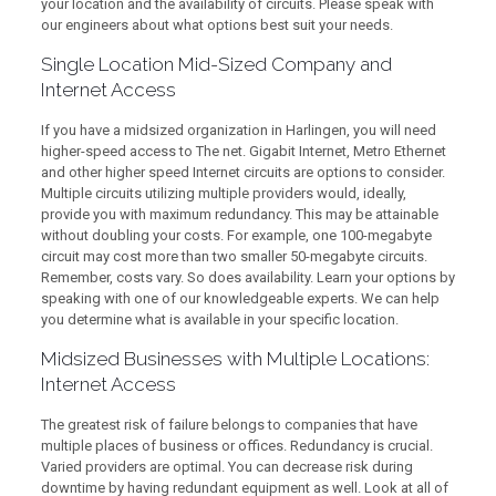
your location and the availability of circuits. Please speak with
our engineers about what options best suit your needs.
Single Location Mid-Sized Company and
Internet Access
If you have a midsized organization in Harlingen, you will need
higher-speed access to The net. Gigabit Internet, Metro Ethernet
and other higher speed Internet circuits are options to consider.
Multiple circuits utilizing multiple providers would, ideally,
provide you with maximum redundancy. This may be attainable
without doubling your costs. For example, one 100-megabyte
circuit may cost more than two smaller 50-megabyte circuits.
Remember, costs vary. So does availability. Learn your options by
speaking with one of our knowledgeable experts. We can help
you determine what is available in your specific location.
Midsized Businesses with Multiple Locations:
Internet Access
The greatest risk of failure belongs to companies that have
multiple places of business or offices. Redundancy is crucial.
Varied providers are optimal. You can decrease risk during
downtime by having redundant equipment as well. Look at all of