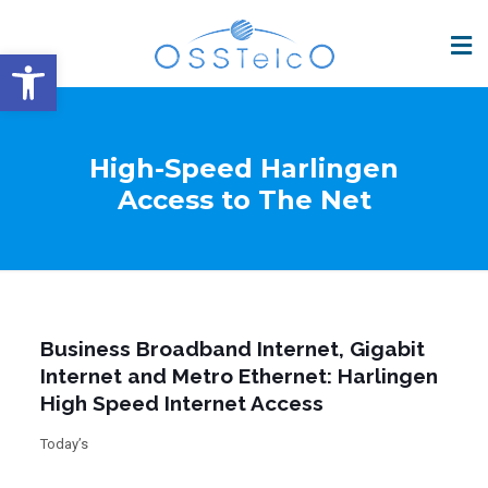
Open toolbar
High-Speed Harlingen
Access to The Net
Business Broadband Internet, Gigabit
Internet and Metro Ethernet: Harlingen
High Speed Internet Access
Today’s