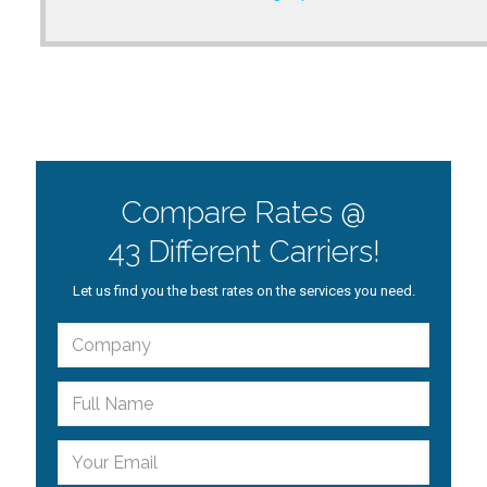
Compare Rates @
43 Different Carriers!
Let us find you the best rates on the services you need.