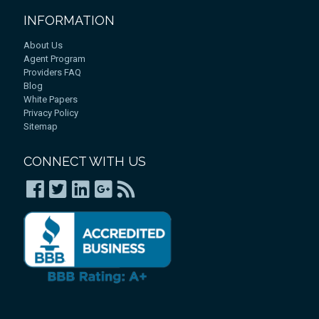
INFORMATION
About Us
Agent Program
Providers FAQ
Blog
White Papers
Privacy Policy
Sitemap
CONNECT WITH US