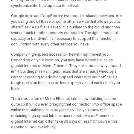
synchronize the backup data to collect.
Google drive and DropBox are two popular sharing services. Are
you using one of these or some other service that allows you to
share files? As a file is saved, it is pushed to the cloud and then
synced back to other people’s computers. The right amount of
capacity or bandwidth is necessary to support this function in
conjunction with every other service you have.
Company high-speed access to The net may interest you.
Depending on your location, you may have options such as
gigabit Internet or Metro Ethernet. They are almost always found
in “lit buildings” in Harlingen, Texas that are already wired by a
carrier. Choosing to add high-speed Internet to your office is a
tough decision but it can be less expensive and easier than you
think.
The introduction of Metro Ethernet into a new building can be
quite costly. However, bringing that connection into office space
within that building is usually less so. Did you know that
obtaining high-speed Internet access with Metro Ethernet or
gigabit Internet can often take 30 days or less? Of course, this
depends upon availability.