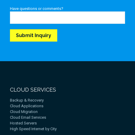
Have questions or comments?
CLOUD SERVICES
Backup & Recovery
Cloud Applications
Cloud Migration
Cloud Email Services
Hosted Servers
High Speed Internet by City