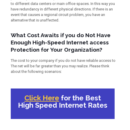
to different data centers or main office spaces. In this way you
have redundancy in different physical directions. If there is an
event that causes a regional circuit problem, you have an
alternative that is unaffected.
What Cost Awaits if you do Not Have
Enough High-Speed Internet access
Protection for Your Organization?
The cost to your company if you do not have reliable access to
The net will be far greater than you may realize. Please think
about the following scenarios:
Click Here
for the Best
High Speed Internet Rates