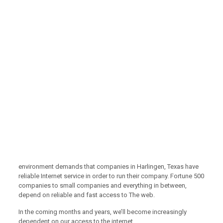
environment demands that companies in Harlingen, Texas have
reliable Internet service in order to run their company. Fortune 500
companies to small companies and everything in between,
depend on reliable and fast access to The web.
In the coming months and years, we’ll become increasingly
dependent on our access to the internet.