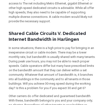
access to The net including Metro Ethernet, gigabit Ethernet or
other high-speed dedicated circuits is advisable. While all offer
high speeds, they also need to be capable of supporting
multiple diverse connections. A cable modem would likely not
provide the necessary support.
Shared Cable Circuits V. Dedicated
Internet Bandwidth in Harlingen
In some situations, there is a high price to pay for bringing in an
inexpensive circuit or cable modem. There may be a lower
monthly rate, but bandwidth is usually shared with many tenants.
During peak use hours, you may not be able to reach proper
speeds. Cable operators differ but many have prescribed limits
on the bandwidth amount that they can deliver within a set
community. Whatever that amount of bandwidth is, it branches
into all buildings in the community and to all tenants in those
buildings. Will you achieve 30-meg speed during the working
day? Is this a problem for you if you expect 30 and get 6?
Other carriers do offer dedicated and guaranteed bandwidth.
With these, bandwidth belongs to you and your company only;
no sharing. Regardless of other tenants in your building or