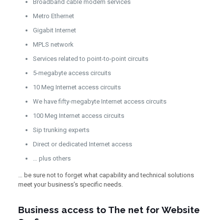
Broadband cable modem services
Metro Ethernet
Gigabit Internet
MPLS network
Services related to point-to-point circuits
5-megabyte access circuits
10 Meg Internet access circuits
We have fifty-megabyte Internet access circuits
100 Meg Internet access circuits
Sip trunking experts
Direct or dedicated Internet access
… plus others
… be sure not to forget what capability and technical solutions
meet your business’s specific needs.
Business access to The net for Website