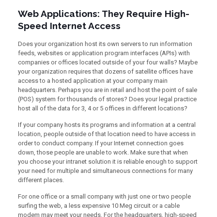
Web Applications: They Require High-
Speed Internet Access
Does your organization host its own servers to run information
feeds, websites or application program interfaces (APIs) with
companies or offices located outside of your four walls? Maybe
your organization requires that dozens of satellite offices have
access to a hosted application at your company main
headquarters. Perhaps you are in retail and host the point of sale
(POS) system for thousands of stores? Does your legal practice
host all of the data for 3, 4 or 5 offices in different locations?
If your company hosts its programs and information at a central
location, people outside of that location need to have access in
order to conduct company. If your Internet connection goes
down, those people are unable to work. Make sure that when
you choose your intranet solution it is reliable enough to support
your need for multiple and simultaneous connections for many
different places.
For one office or a small company with just one or two people
surfing the web, a less expensive 10 Meg circuit or a cable
modem may meet your needs. For the headquarters, high-speed