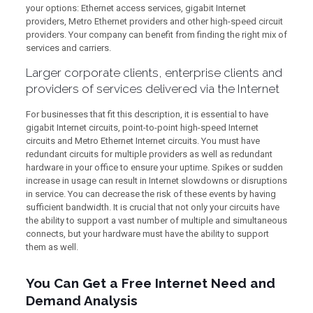
your options: Ethernet access services, gigabit Internet
providers, Metro Ethernet providers and other high-speed circuit
providers. Your company can benefit from finding the right mix of
services and carriers.
Larger corporate clients, enterprise clients and
providers of services delivered via the Internet
For businesses that fit this description, it is essential to have
gigabit Internet circuits, point-to-point high-speed Internet
circuits and Metro Ethernet Internet circuits. You must have
redundant circuits for multiple providers as well as redundant
hardware in your office to ensure your uptime. Spikes or sudden
increase in usage can result in Internet slowdowns or disruptions
in service. You can decrease the risk of these events by having
sufficient bandwidth. It is crucial that not only your circuits have
the ability to support a vast number of multiple and simultaneous
connects, but your hardware must have the ability to support
them as well.
You Can Get a Free Internet Need and
Demand Analysis