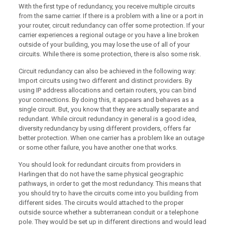
With the first type of redundancy, you receive multiple circuits
from the same carrier. If there is a problem with a line or a port in
your router, circuit redundancy can offer some protection. If your
carrier experiences a regional outage or you have a line broken
outside of your building, you may lose the use of all of your
circuits. While there is some protection, there is also some risk.
Circuit redundancy can also be achieved in the following way:
Import circuits using two different and distinct providers. By
using IP address allocations and certain routers, you can bind
your connections. By doing this, it appears and behaves as a
single circuit. But, you know that they are actually separate and
redundant. While circuit redundancy in general is a good idea,
diversity redundancy by using different providers, offers far
better protection. When one carrier has a problem like an outage
or some other failure, you have another one that works.
You should look for redundant circuits from providers in
Harlingen that do not have the same physical geographic
pathways, in order to get the most redundancy. This means that
you should try to have the circuits come into you building from
different sides. The circuits would attached to the proper
outside source whether a subterranean conduit or a telephone
pole. They would be set up in different directions and would lead