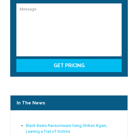
In The News
Black Basta Ransomware Gang Strikes Again,
Leaving a Trail of Victims