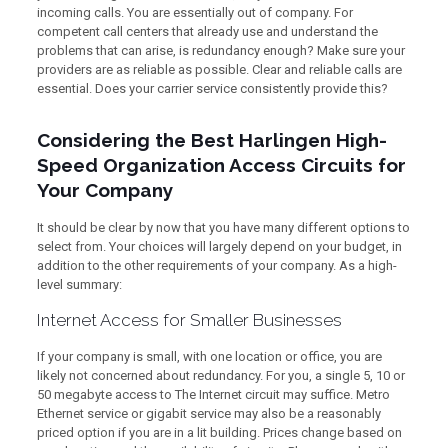
incoming calls. You are essentially out of company. For
competent call centers that already use and understand the
problems that can arise, is redundancy enough? Make sure your
providers are as reliable as possible. Clear and reliable calls are
essential. Does your carrier service consistently provide this?
Considering the Best Harlingen High-
Speed Organization Access Circuits for
Your Company
It should be clear by now that you have many different options to
select from. Your choices will largely depend on your budget, in
addition to the other requirements of your company. As a high-
level summary:
Internet Access for Smaller Businesses
If your company is small, with one location or office, you are
likely not concerned about redundancy. For you, a single 5, 10 or
50 megabyte access to The Internet circuit may suffice. Metro
Ethernet service or gigabit service may also be a reasonably
priced option if you are in a lit building. Prices change based on