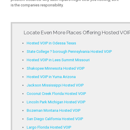
is the companies responsibility.
Locate Even More Places Offering
Hosted VOIP
Hosted VOIP in Odessa Texas
State College ? borough Pennsylvania Hosted VOIP
Hosted VOIP in Lees Summit Missouri
Shakopee Minnesota Hosted VOIP
Hosted VOIP in Yuma Arizona
Jackson Mississippi Hosted VOIP
Coconut Creek Florida Hosted VOIP
Lincoln Park Michigan Hosted VOIP
Bozeman Montana Hosted VOIP
San Diego California Hosted VOIP
Largo Florida Hosted VOIP