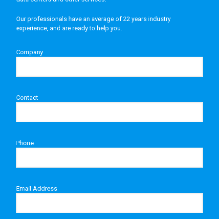
Our professionals have an average of 22 years industry
experience, and are ready to help you.
Company
Contact
Phone
Email Address