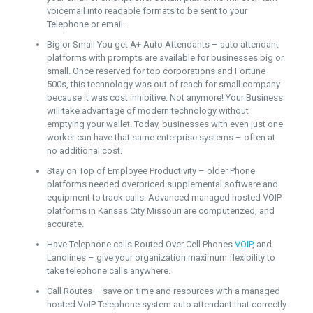
voicemail into readable formats to be sent to your
Telephone or email.
Big or Small You get A+ Auto Attendants – auto attendant
platforms with prompts are available for businesses big or
small. Once reserved for top corporations and Fortune
500s, this technology was out of reach for small company
because it was cost inhibitive. Not anymore! Your Business
will take advantage of modern technology without
emptying your wallet. Today, businesses with even just one
worker can have that same enterprise systems – often at
no additional cost.
Stay on Top of Employee Productivity – older Phone
platforms needed overpriced supplemental software and
equipment to track calls. Advanced managed hosted VOIP
platforms in Kansas City Missouri are computerized, and
accurate.
Have Telephone calls Routed Over Cell Phones
VOIP
, and
Landlines – give your organization maximum flexibility to
take telephone calls anywhere.
Call Routes – save on time and resources with a managed
hosted VoIP Telephone system auto attendant that correctly