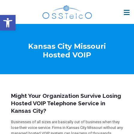
Open toolbar
Kansas City Missouri
Hosted VOIP
Might Your Organization Survive Losing
Hosted VOIP Telephone Service in
Kansas City?
Businesses of all sizes are basically out of business when they
lose their voice service. Firms in Kansas City Missouri without any
managed hosted VOIP system can lose tens of thousands,