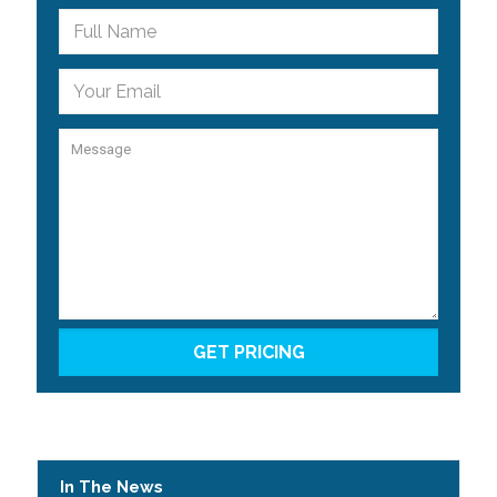
In The News