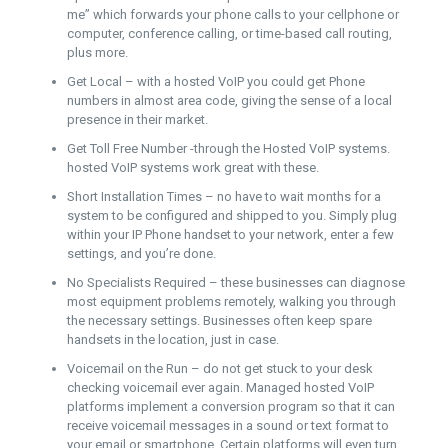
me” which forwards your phone calls to your cellphone or
computer, conference calling, or time-based call routing,
plus more.
Get Local – with a hosted VoIP you could get Phone
numbers in almost area code, giving the sense of a local
presence in their market.
Get Toll Free Number -through the Hosted VoIP systems.
hosted VoIP systems work great with these.
Short Installation Times – no have to wait months for a
system to be configured and shipped to you. Simply plug
within your IP Phone handset to your network, enter a few
settings, and you’re done.
No Specialists Required – these businesses can diagnose
most equipment problems remotely, walking you through
the necessary settings. Businesses often keep spare
handsets in the location, just in case.
Voicemail on the Run – do not get stuck to your desk
checking voicemail ever again. Managed hosted VoIP
platforms implement a conversion program so that it can
receive voicemail messages in a sound or text format to
your email or smartphone. Certain platforms will even turn