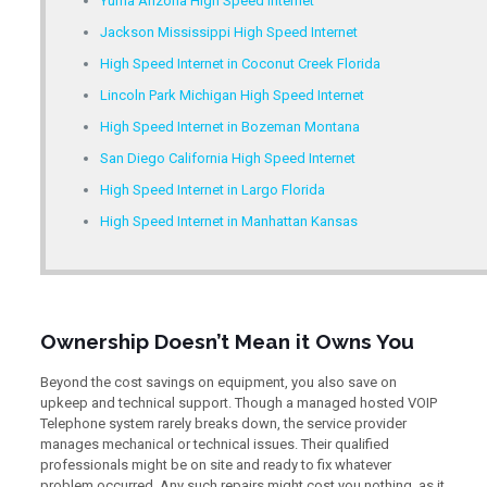
Yuma Arizona High Speed Internet
Jackson Mississippi High Speed Internet
High Speed Internet in Coconut Creek Florida
Lincoln Park Michigan High Speed Internet
High Speed Internet in Bozeman Montana
San Diego California High Speed Internet
High Speed Internet in Largo Florida
High Speed Internet in Manhattan Kansas
Ownership Doesn’t Mean it Owns You
Beyond the cost savings on equipment, you also save on
upkeep and technical support. Though a managed hosted VOIP
Telephone system rarely breaks down, the service provider
manages mechanical or technical issues. Their qualified
professionals might be on site and ready to fix whatever
problem occurred. Any such repairs might cost you nothing, as it