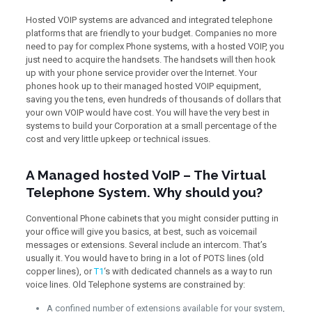
Hosted VOIP systems are advanced and integrated telephone
platforms that are friendly to your budget. Companies no more
need to pay for complex Phone systems, with a hosted VOIP, you
just need to acquire the handsets. The handsets will then hook
up with your phone service provider over the Internet. Your
phones hook up to their managed hosted VOIP equipment,
saving you the tens, even hundreds of thousands of dollars that
your own VOIP would have cost. You will have the very best in
systems to build your Corporation at a small percentage of the
cost and very little upkeep or technical issues.
A Managed hosted VoIP – The Virtual
Telephone System. Why should you?
Conventional Phone cabinets that you might consider putting in
your office will give you basics, at best, such as voicemail
messages or extensions. Several include an intercom. That’s
usually it. You would have to bring in a lot of POTS lines (old
copper lines), or
T1
‘s with dedicated channels as a way to run
voice lines. Old Telephone systems are constrained by:
A confined number of extensions available for your system,