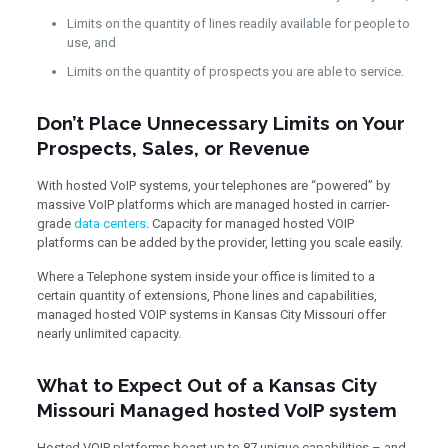
Limits on the quantity of lines readily available for people to
use, and
Limits on the quantity of prospects you are able to service.
Don’t Place Unnecessary Limits on Your
Prospects, Sales, or Revenue
With hosted VoIP systems, your telephones are “powered” by
massive VoIP platforms which are managed hosted in carrier-
grade
data centers
. Capacity for managed hosted VOIP
platforms can be added by the provider, letting you scale easily.
Where a Telephone system inside your office is limited to a
certain quantity of extensions, Phone lines and capabilities,
managed hosted VOIP systems in Kansas City Missouri offer
nearly unlimited capacity.
What to Expect Out of a Kansas City
Missouri Managed hosted VoIP system
Hosted VOIP platforms boast up to 87 unique capabilities – and