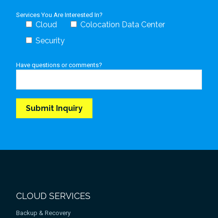
Services You Are Interested In?
Cloud
Colocation Data Center
Security
Have questions or comments?
CLOUD SERVICES
Backup & Recovery