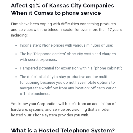
Affect 91% of Kansas City Companies
When it Comes to phone service
Firms have been coping with difficulties concerning products
and services with the telecom sector for even more than 17 years
including:
Inconsistent Phone prices with various minutes of use;
The big Telephone carriers’ obscurity costs and charges
with secret expenses;
Hampered potential for expansion within a “phone cabinet”;
The deficit of ability to stay productive and be multi-
functioning because you do not have mobile options to
navigate the workflow from any location: office to car or
off-site business;
You know your Corporation will benefit from an acquisition of
hardware, systems, and service provisioning that a modern
hosted VOIP Phone system provides you with.
What is a Hosted Telephone System?