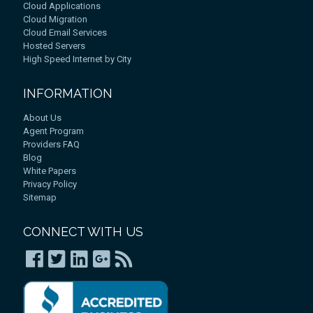
Cloud Applications
Cloud Migration
Cloud Email Services
Hosted Servers
High Speed Internet by City
INFORMATION
About Us
Agent Program
Providers FAQ
Blog
White Papers
Privacy Policy
Sitemap
CONNECT WITH US