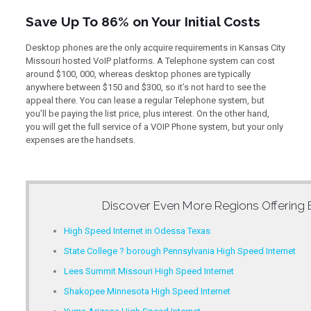
Save Up To 86% on Your Initial Costs
Desktop phones are the only acquire requirements in Kansas City
Missouri hosted VoIP platforms. A Telephone system can cost
around $100, 000, whereas desktop phones are typically
anywhere between $150 and $300, so it’s not hard to see the
appeal there. You can lease a regular Telephone system, but
you’ll be paying the list price, plus interest. On the other hand,
you will get the full service of a VOIP Phone system, but your only
expenses are the handsets.
Discover Even More Regions Offering
High Speed Internet in Odessa Texas
State College ? borough Pennsylvania High Speed Internet
Lees Summit Missouri High Speed Internet
Shakopee Minnesota High Speed Internet