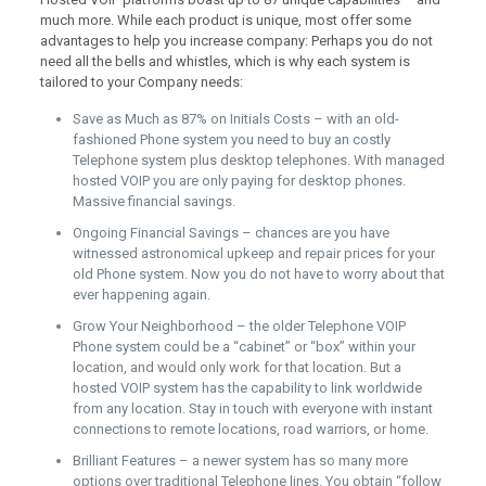
much more. While each product is unique, most offer some
advantages to help you increase company: Perhaps you do not
need all the bells and whistles, which is why each system is
tailored to your Company needs:
Save as Much as 87% on Initials Costs – with an old-
fashioned Phone system you need to buy an costly
Telephone system plus desktop telephones. With managed
hosted VOIP you are only paying for desktop phones.
Massive financial savings.
Ongoing Financial Savings – chances are you have
witnessed astronomical upkeep and repair prices for your
old Phone system. Now you do not have to worry about that
ever happening again.
Grow Your Neighborhood – the older Telephone VOIP
Phone system could be a “cabinet” or “box” within your
location, and would only work for that location. But a
hosted VOIP system has the capability to link worldwide
from any location. Stay in touch with everyone with instant
connections to remote locations, road warriors, or home.
Brilliant Features – a newer system has so many more
options over traditional Telephone lines. You obtain “follow