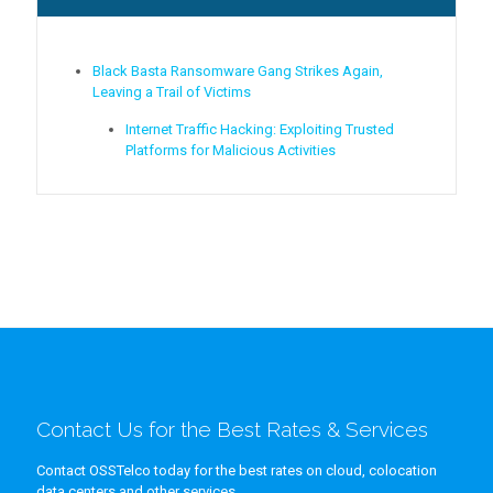
Black Basta Ransomware Gang Strikes Again,
Leaving a Trail of Victims
Internet Traffic Hacking: Exploiting Trusted
Platforms for Malicious Activities
Contact Us for the Best Rates & Services
Contact OSSTelco today for the best rates on cloud, colocation
data centers and other services.