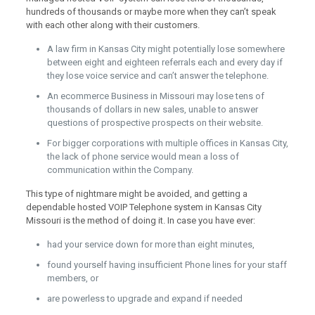
hundreds of thousands or maybe more when they can’t speak
with each other along with their customers.
A law firm in Kansas City might potentially lose somewhere
between eight and eighteen referrals each and every day if
they lose voice service and can’t answer the telephone.
An ecommerce Business in Missouri may lose tens of
thousands of dollars in new sales, unable to answer
questions of prospective prospects on their website.
For bigger corporations with multiple offices in Kansas City,
the lack of phone service would mean a loss of
communication within the Company.
This type of nightmare might be avoided, and getting a
dependable hosted VOIP Telephone system in Kansas City
Missouri is the method of doing it. In case you have ever:
had your service down for more than eight minutes,
found yourself having insufficient Phone lines for your staff
members, or
are powerless to upgrade and expand if needed