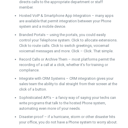
directs calls to the appropriate department or staff
member.
Hosted VoIP & Smartphone App Integration – many apps
are available that permit integration between your Phone
system and a mobile device.
Branded Portals – using the portals, you could easily
control your Telephone system. Click to allocate extensions.
Click to route calls. Click to switch greetings, voicemail
voicemail messages and more. Click – Click. That simple.
Record Calls or Archive Them – most platforms permit the
recording of a call at a click, whether it’s for training or
compliance.
Integrate with CRM Systems – CRM integration gives your
sales team the ability to dial straight from their screen at the
click of a button.
Sophisticated API’s – a fancy way of saying your techs can
write programs that talk to the hosted Phone system,
automating even more of your needs.
Disaster-proof – if a hurricane, storm or other disaster hits
your office, you do not have a Phone system to worry about.