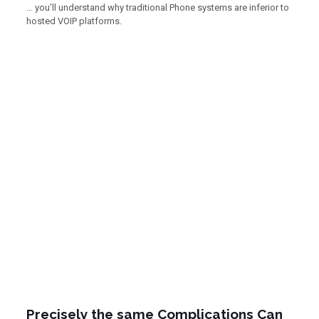
… you’ll understand why traditional Phone systems are inferior to
hosted VOIP platforms.
Precisely the same Complications Can