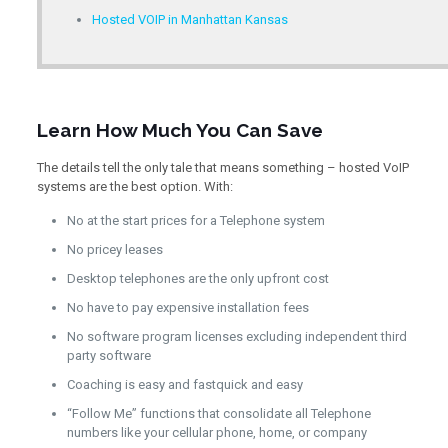
Hosted VOIP in Manhattan Kansas
Learn How Much You Can Save
The details tell the only tale that means something – hosted VoIP
systems are the best option. With:
No at the start prices for a Telephone system
No pricey leases
Desktop telephones are the only upfront cost
No have to pay expensive installation fees
No software program licenses excluding independent third
party software
Coaching is easy and fastquick and easy
“Follow Me” functions that consolidate all Telephone
numbers like your cellular phone, home, or company