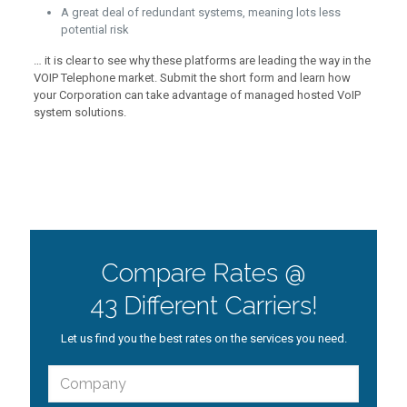
A great deal of redundant systems, meaning lots less
potential risk
… it is clear to see why these platforms are leading the way in the
VOIP Telephone market. Submit the short form and learn how
your Corporation can take advantage of managed hosted VoIP
system solutions.
Compare Rates @
43 Different Carriers!
Let us find you the best rates on the services you need.