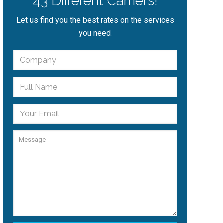
43 Different Carriers!
Let us find you the best rates on the services
you need.