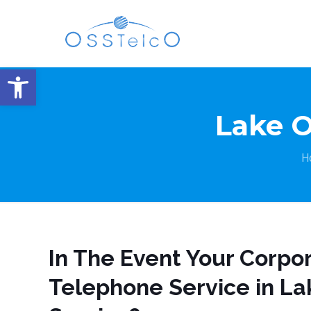
Open toolbar
Lake 
H
In The Event Your Corpo
Telephone Service in La