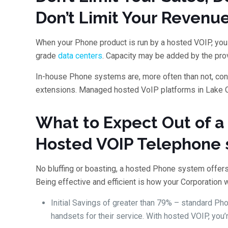
Don’t Limit Your Revenu
When your Phone product is run by a hosted VOIP, you 
grade
data centers
. Capacity may be added by the prov
In-house Phone systems are, more often than not, confi
extensions. Managed hosted VoIP platforms in Lake O
What to Expect Out of 
Hosted VOIP Telephone
No bluffing or boasting, a hosted Phone system offers
Being effective and efficient is how your Corporation w
Initial Savings of greater than 79% – standard P
handsets for their service. With hosted VOIP, you