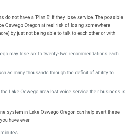
 do not have a ‘Plan B’ if they lose service. The possible
ake Oswego Oregon at real risk of losing somewhere
) by just not being able to talk to each other or with
swego may lose six to twenty-two recommendations each
 as many thousands through the deficit of ability to
nd the Lake Oswego area lost voice service their business is
e system in Lake Oswego Oregon can help avert these
you have ever:
 minutes,