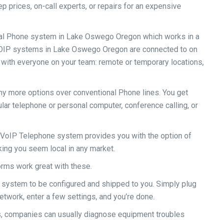
 prices, on-call experts, or repairs for an expensive
onal Phone system in Lake Oswego Oregon which works in a
VOIP systems in Lake Oswego Oregon are connected to on
h with everyone on your team: remote or temporary locations,
ny more options over conventional Phone lines. You get
ular telephone or personal computer, conference calling, or
oIP Telephone system provides you with the option of
ing you seem local in any market.
rms work great with these.
 system to be configured and shipped to you. Simply plug
twork, enter a few settings, and you’re done.
, companies can usually diagnose equipment troubles