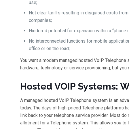
use;
Not clear tariffs resulting in disguised costs fro
companies;
Hindered potential for expansion within a “phone c
No interconnected functions for mobile applicati
office or on the road;
You want a modern managed hosted VoIP Telephone sy
hardware, technology or service provisioning, but you 
Hosted VOIP Systems: W
A managed hosted VoIP Telephone system is an advan
today. The days of high-priced Telephone platforms ha
link back to your telephone service provider. Most d
allotment for a Telephone system. This allows you to l