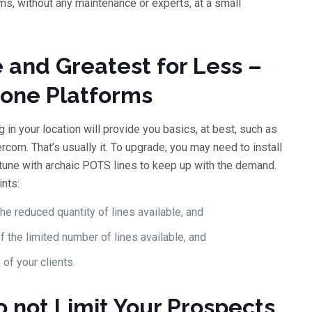
s, without any maintenance or experts, at a small
 and Greatest for Less –
hone Platforms
in your location will provide you basics, at best, such as
com. That’s usually it. To upgrade, you may need to install
tune with archaic POTS lines to keep up with the demand.
nts:
e reduced quantity of lines available, and
 the limited number of lines available, and
 of your clients.
o not Limit Your Prospects,