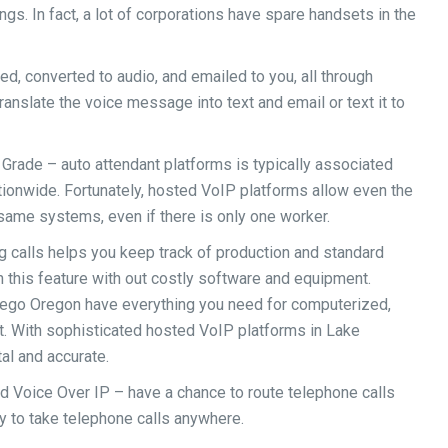
gs. In fact, a lot of corporations have spare handsets in the
d, converted to audio, and emailed to you, all through
nslate the voice message into text and email or text it to
Grade – auto attendant platforms is typically associated
tionwide. Fortunately, hosted VoIP platforms allow even the
same systems, even if there is only one worker.
g calls helps you keep track of production and standard
 this feature with out costly software and equipment.
go Oregon have everything you need for computerized,
st. With sophisticated hosted VoIP platforms in Lake
al and accurate.
d Voice Over IP – have a chance to route telephone calls
 to take telephone calls anywhere.