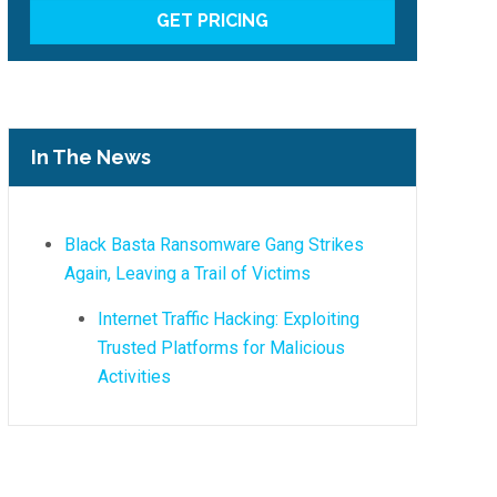
In The News
Black Basta Ransomware Gang Strikes
Again, Leaving a Trail of Victims
Internet Traffic Hacking: Exploiting
Trusted Platforms for Malicious
Activities