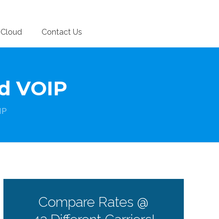
Cloud
Contact Us
d VOIP
IP
Compare Rates @