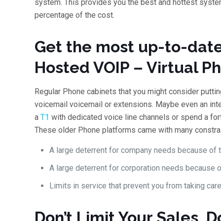
system. This provides you the best and hottest system
percentage of the cost.
Get the most up-to-date
Hosted VOIP – Virtual P
Regular Phone cabinets that you might consider putting 
voicemail voicemail or extensions. Maybe even an inter
a
T1
with dedicated voice line channels or spend a for
These older Phone platforms came with many constrai
A large deterrent for company needs because of th
A large deterrent for corporation needs because of
Limits in service that prevent you from taking care
Don’t Limit Your Sales, D