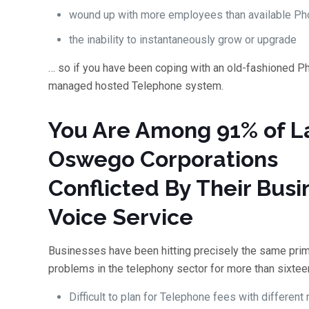
wound up with more employees than available Pho
the inability to instantaneously grow or upgrade
… so if you have been coping with an old-fashioned Ph
managed hosted Telephone system.
You Are Among 91% of L
Oswego Corporations
Conflicted By Their Busi
Voice Service
Businesses have been hitting precisely the same pri
problems in the telephony sector for more than sixtee
Difficult to plan for Telephone fees with different