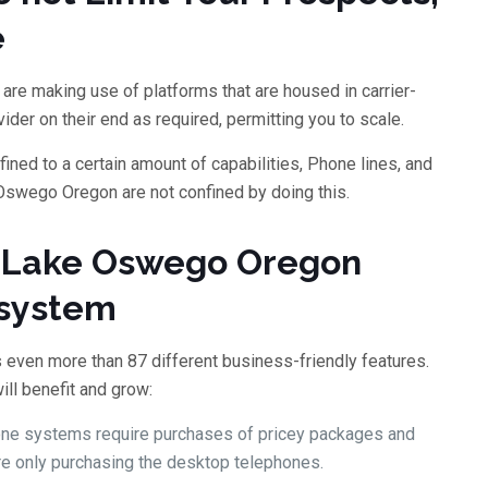
e
are making use of platforms that are housed in carrier-
ider on their end as required, permitting you to scale.
ned to a certain amount of capabilities, Phone lines, and
swego Oregon are not confined by doing this.
a Lake Oswego Oregon
 system
 even more than 87 different business-friendly features.
ill benefit and grow:
hone systems require purchases of pricey packages and
’re only purchasing the desktop telephones.