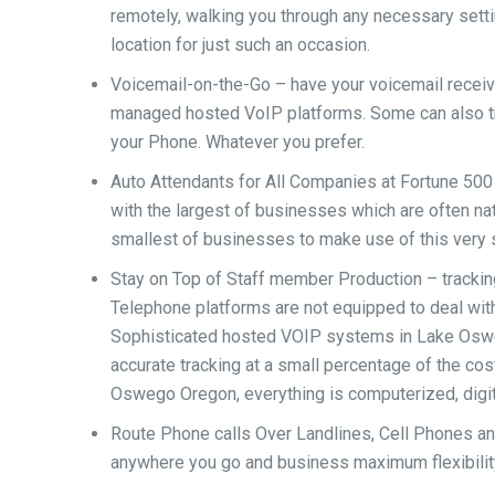
remotely, walking you through any necessary settin
location for just such an occasion.
Voicemail-on-the-Go – have your voicemail receive
managed hosted VoIP platforms. Some can also tra
your Phone. Whatever you prefer.
Auto Attendants for All Companies at Fortune 500 
with the largest of businesses which are often na
smallest of businesses to make use of this very 
Stay on Top of Staff member Production – trackin
Telephone platforms are not equipped to deal with
Sophisticated hosted VOIP systems in Lake Oswe
accurate tracking at a small percentage of the co
Oswego Oregon, everything is computerized, digit
Route Phone calls Over Landlines, Cell Phones an
anywhere you go and business maximum flexibility