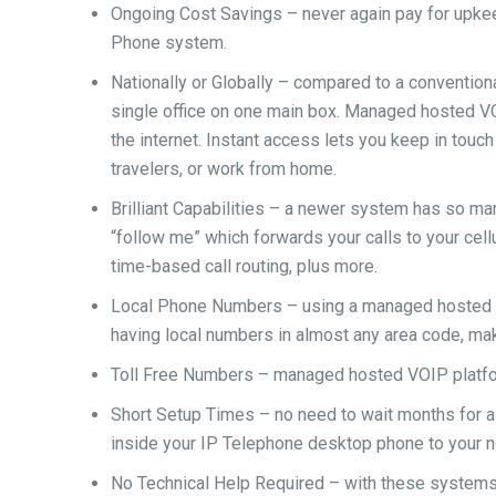
Ongoing Cost Savings – never again pay for upkeep
Phone system.
Nationally or Globally – compared to a conventi
single office on one main box. Managed hosted 
the internet. Instant access lets you keep in touc
travelers, or work from home.
Brilliant Capabilities – a newer system has so ma
“follow me” which forwards your calls to your cell
time-based call routing, plus more.
Local Phone Numbers – using a managed hosted V
having local numbers in almost any area code, mak
Toll Free Numbers – managed hosted VOIP platfo
Short Setup Times – no need to wait months for a
inside your IP Telephone desktop phone to your ne
No Technical Help Required – with these systems