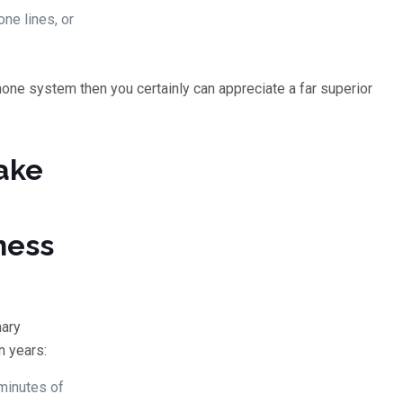
ne lines, or
one system then you certainly can appreciate a far superior
ake
ness
mary
n years:
 minutes of