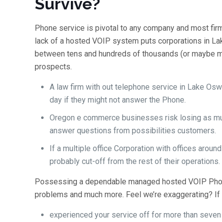
Survive?
Phone service is pivotal to any company and most firms
lack of a hosted VOIP system puts corporations in L
between tens and hundreds of thousands (or maybe more
prospects.
A law firm with out telephone service in Lake O
day if they might not answer the Phone.
Oregon e commerce businesses risk losing as much
answer questions from possibilities customers.
If a multiple office Corporation with offices arou
probably cut-off from the rest of their operations.
Possessing a dependable managed hosted VOIP Phon
problems and much more. Feel we’re exaggerating? If 
experienced your service off for more than seven