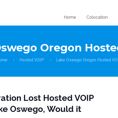
Home
Colocation
Oswego Oregon Hoste
ome
Hosted VOIP
Lake Oswego Oregon Hosted VO
ration Lost Hosted VOIP
ke Oswego, Would it