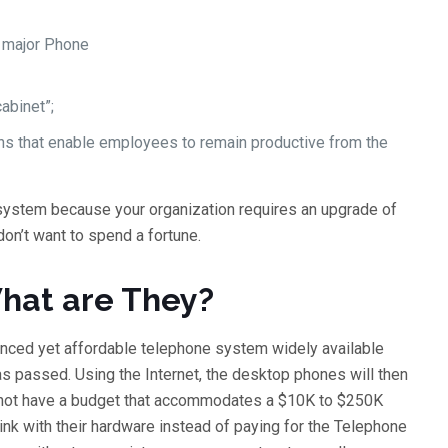
m major Phone
abinet”;
ons that enable employees to remain productive from the
stem because your organization requires an upgrade of
don’t want to spend a fortune.
hat are They?
ced yet affordable telephone system widely available
s passed. Using the Internet, the desktop phones will then
o not have a budget that accommodates a $10K to $250K
ink with their hardware instead of paying for the Telephone