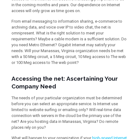
in the coming months and years. Our dependence on Internet
access will only grow as time goes on.
From email messaging to information sharing, e-commerce to
archiving data, and voice over IP to video chat, the net is
omnipresent. What is the right solution to meet your
requirements? Maybe a cable modem is a sufficient solution. Do
you need Metro Ethernet? Gigabit Internet may satisfy your
needs. Will your Manassas, Virginia organization needs be met
with a 50 Meg circuit, a 5 Meg circuit, 10 Meg access to The web
or 100 Meg access to The web point?
Accessing the net: Ascertaining Your
Company Need
The needs of your particular organization must be determined
before you can select an appropriate service. Is Internet use
limited to website surfing or emailing only? Will real-time data
connection with servers in the cloud be the primary use of the
net? Are you hosting data in Manassas, Virginia? Do remote
places rely on you?
What will happen to your organization if your
high-speed Internet