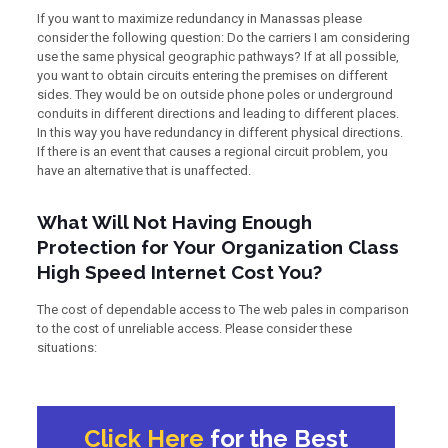
If you want to maximize redundancy in Manassas please
consider the following question: Do the carriers I am considering
use the same physical geographic pathways? If at all possible,
you want to obtain circuits entering the premises on different
sides. They would be on outside phone poles or underground
conduits in different directions and leading to different places.
In this way you have redundancy in different physical directions.
If there is an event that causes a regional circuit problem, you
have an alternative that is unaffected.
What Will Not Having Enough
Protection for Your Organization Class
High Speed Internet Cost You?
The cost of dependable access to The web pales in comparison
to the cost of unreliable access. Please consider these
situations:
Click Here
for the Best