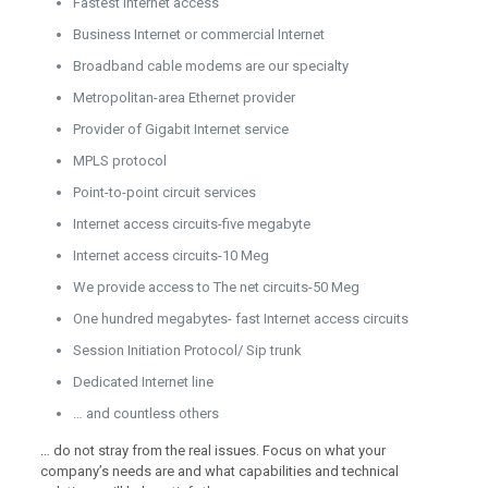
Fastest Internet access
Business Internet or commercial Internet
Broadband cable modems are our specialty
Metropolitan-area Ethernet provider
Provider of Gigabit Internet service
MPLS protocol
Point-to-point circuit services
Internet access circuits-five megabyte
Internet access circuits-10 Meg
We provide access to The net circuits-50 Meg
One hundred megabytes- fast Internet access circuits
Session Initiation Protocol/ Sip trunk
Dedicated Internet line
… and countless others
… do not stray from the real issues. Focus on what your
company’s needs are and what capabilities and technical