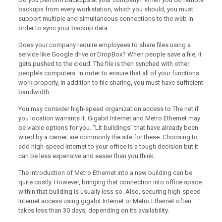
backups from every workstation, which you should, you must
support multiple and simultaneous connections to the web in
order to sync your backup data.
Does your company require employees to share files using a
service like Google drive or DropBox? When people save a file, it
gets pushed to the cloud. The file is then synched with other
people’s computers. In order to ensure that all of your functions
work properly, in addition to file sharing, you must have sufficient
bandwidth.
You may consider high-speed organization access to The net if
you location warrants it. Gigabit Internet and Metro Ethernet may
be viable options for you. “Lit buildings” that have already been
wired by a carrier, are commonly the site for these. Choosing to
add high-speed Internet to your office is a tough decision but it
can be less expensive and easier than you think.
The introduction of Metro Ethernet into a new building can be
quite costly. However, bringing that connection into office space
within that building is usually less so. Also, securing high-speed
Internet access using gigabit Internet or Metro Ethernet often
takes less than 30 days, depending on its availability.