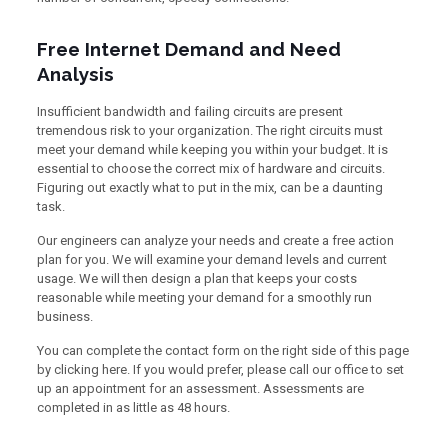
Free Internet Demand and Need
Analysis
Insufficient bandwidth and failing circuits are present
tremendous risk to your organization. The right circuits must
meet your demand while keeping you within your budget. It is
essential to choose the correct mix of hardware and circuits.
Figuring out exactly what to put in the mix, can be a daunting
task.
Our engineers can analyze your needs and create a free action
plan for you. We will examine your demand levels and current
usage. We will then design a plan that keeps your costs
reasonable while meeting your demand for a smoothly run
business.
You can complete the contact form on the right side of this page
by clicking here. If you would prefer, please call our office to set
up an appointment for an assessment. Assessments are
completed in as little as 48 hours.