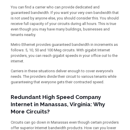
You can find a carrier who can provide dedicated and
guaranteed bandwidth. If you want your very own bandwidth that
is not used by anyone else, you should consider this. You should
receive full capacity of your circuits during all hours. This is true
even though you may have many buildings, businesses and
tenants nearby.
Metro Ethernet provides guaranteed bandwidth in increments as
follows: 5, 10, 50 and 100 Meg circuits. With gigabit Internet
providers, you can reach gigabit speeds in your office out to the
internet.
Carriers in these situations deliver enough to cover everyone’s
needs. The providers divide their circuit to various tenants while
guaranteeing that everyone gets their contracted speed.
Redundant High Speed Company
Internet in Manassas, Virginia: Why
More Circuits?
Circuits can go down in Manassas even though certain providers
offer superior Internet bandwidth products. How can you lower