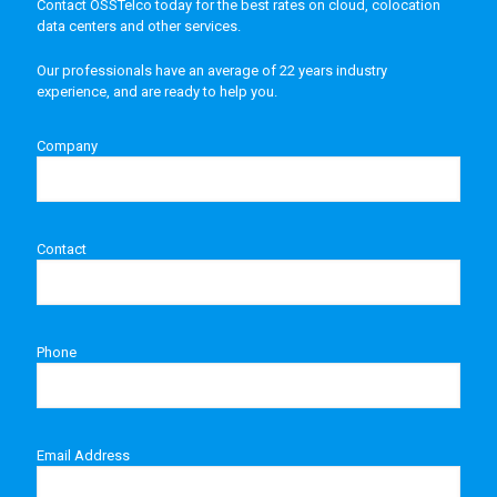
Contact OSSTelco today for the best rates on cloud, colocation
data centers and other services.
Our professionals have an average of 22 years industry
experience, and are ready to help you.
Company
Contact
Phone
Email Address