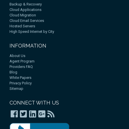
Backup & Recovery
Cloud Applications
Cloud Migration
Cloud Email Services
Hosted Servers
High Speed Internet by City
INFORMATION
About Us
Agent Program
Providers FAQ
Blog
White Papers
Privacy Policy
Sitemap
CONNECT WITH US