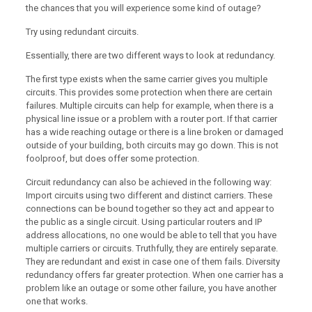
the chances that you will experience some kind of outage?
Try using redundant circuits.
Essentially, there are two different ways to look at redundancy.
The first type exists when the same carrier gives you multiple
circuits. This provides some protection when there are certain
failures. Multiple circuits can help for example, when there is a
physical line issue or a problem with a router port. If that carrier
has a wide reaching outage or there is a line broken or damaged
outside of your building, both circuits may go down. This is not
foolproof, but does offer some protection.
Circuit redundancy can also be achieved in the following way:
Import circuits using two different and distinct carriers. These
connections can be bound together so they act and appear to
the public as a single circuit. Using particular routers and IP
address allocations, no one would be able to tell that you have
multiple carriers or circuits. Truthfully, they are entirely separate.
They are redundant and exist in case one of them fails. Diversity
redundancy offers far greater protection. When one carrier has a
problem like an outage or some other failure, you have another
one that works.