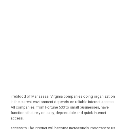
lifeblood of Manassas, Virginia companies doing organization
in the current environment depends on reliable Internet access.
All companies, from Fortune 500 to small businesses, have
functions that rely on easy, dependable and quick Internet
access.
access to The Internet will become increasingly important to us