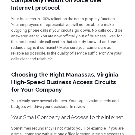
completely reliant on voice over
Internet protocol
Your business is 100% reliant on the net to properly function.
Your employees or representatives will not be able to make
outgoing phone calls if your circuits go down. No calls could be
answered either. You are now officially out of business. Even for
the most reputable call centers that already know of and use
redundancy, is it sufficient? Make sure your carriers are as
reliable as possible. Is the quality of service sufficient? Are your
calls clear and reliable?
Choosing the Right Manassas, Virginia
High-Speed Business Access Circuits
for Your Company
You clearly have several choices. Your organization needs and
budgets will drive your decisions. In review:
Your Small Company and Access to the Internet
Sometimes redundancy is not vital to you. For example, If you are
a small company, with just one office location, a single access to