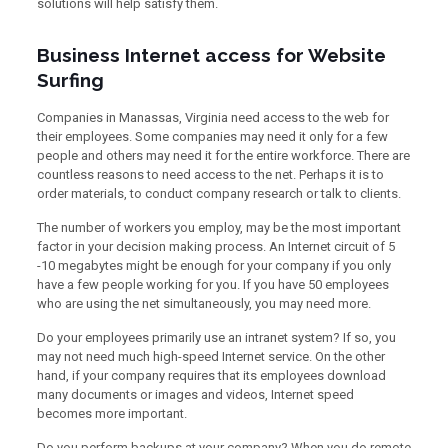
solutions will help satisfy them.
Business Internet access for Website
Surfing
Companies in Manassas, Virginia need access to the web for
their employees. Some companies may need it only for a few
people and others may need it for the entire workforce. There are
countless reasons to need access to the net. Perhaps it is to
order materials, to conduct company research or talk to clients.
The number of workers you employ, may be the most important
factor in your decision making process. An Internet circuit of 5
-10 megabytes might be enough for your company if you only
have a few people working for you. If you have 50 employees
who are using the net simultaneously, you may need more.
Do your employees primarily use an intranet system? If so, you
may not need much high-speed Internet service. On the other
hand, if your company requires that its employees download
many documents or images and videos, Internet speed
becomes more important.
Do you perform backups at your company? When you do remote