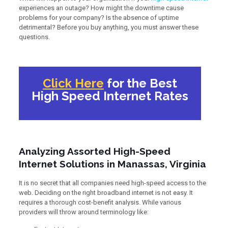
experiences an outage? How might the downtime cause
problems for your company? Is the absence of uptime
detrimental? Before you buy anything, you must answer these
questions.
Click Here
for the Best
High Speed Internet Rates
Analyzing Assorted High-Speed
Internet Solutions in Manassas, Virginia
It is no secret that all companies need high-speed access to the
web. Deciding on the right broadband internet is not easy. It
requires a thorough cost-benefit analysis. While various
providers will throw around terminology like: