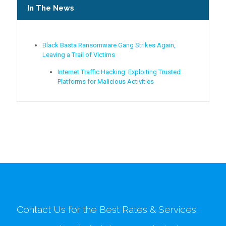
In The News
Black Basta Ransomware Gang Strikes Again,
Leaving a Trail of Victims
Internet Traffic Hacking: Exploiting Trusted
Platforms for Malicious Activities
Contact Us for the Best Rates & Services