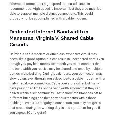
Ethernet or some other high-speed dedicated circuit is
recommended. High speed is important but they also must be
able to support multiple distinct connections. This could
probably not be accomplished with a cable modem.
Dedicated Internet Bandwidth in
Manassas, Virginia V. Shared Cable
Circuits
Utilizing a cable modem or other less expensive circuit may
seem like a good option but can result in unexpected cost. Even
though you pay less money per month you must consider that
the bandwidth you receive may be shared and used by multiple
parties in the building. During peak hours, your connection may
slow down, even though you subscribe to a cable modem with a
thirty-megabyte connection. Cable operators differ but many
have prescribed limits on the bandwidth amount that they can
deliver within a set community. That bandwidth branches off to
different buildings and then to various tenants within those
buildings. With a 30-megabyte connection, you may not get to
that speed during the working day. Is this a problem for you if
you expect 30 and get 6?