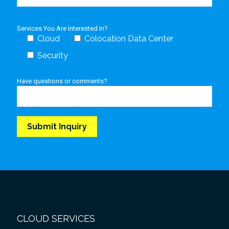
Services You Are Interested In?
Cloud
Colocation Data Center
Security
Have questions or comments?
CLOUD SERVICES