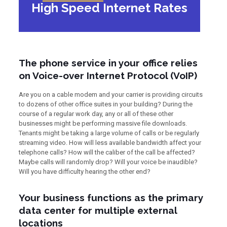
High Speed Internet Rates
The phone service in your office relies
on Voice-over Internet Protocol (VoIP)
Are you on a cable modem and your carrier is providing circuits
to dozens of other office suites in your building? During the
course of a regular work day, any or all of these other
businesses might be performing massive file downloads.
Tenants might be taking a large volume of calls or be regularly
streaming video. How will less available bandwidth affect your
telephone calls? How will the caliber of the call be affected?
Maybe calls will randomly drop? Will your voice be inaudible?
Will you have difficulty hearing the other end?
Your business functions as the primary
data center for multiple external
locations