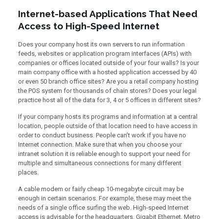
Internet-based Applications That Need
Access to High-Speed Internet
Does your company host its own servers to run information
feeds, websites or application program interfaces (APIs) with
companies or offices located outside of your four walls? Is your
main company office with a hosted application accessed by 40
or even 50 branch office sites? Are you a retail company hosting
the POS system for thousands of chain stores? Does your legal
practice host all of the data for 3, 4 or 5 offices in different sites?
If your company hosts its programs and information at a central
location, people outside of that location need to have access in
order to conduct business. People can’t work if you have no
Internet connection. Make sure that when you choose your
intranet solution it is reliable enough to support your need for
multiple and simultaneous connections for many different
places.
A cable modem or fairly cheap 10-megabyte circuit may be
enough in certain scenarios. For example, these may meet the
needs of a single office surfing the web. High-speed Internet
access is advisable for the headquarters. Gigabit Ethernet, Metro