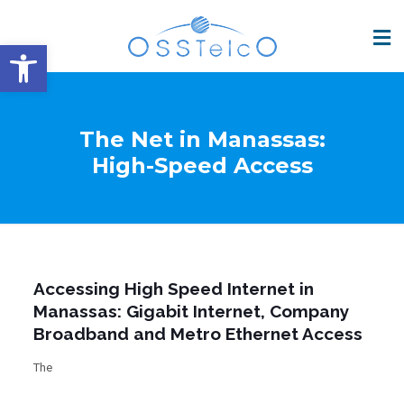
Open toolbar
The Net in Manassas:
High-Speed Access
Accessing High Speed Internet in
Manassas: Gigabit Internet, Company
Broadband and Metro Ethernet Access
The