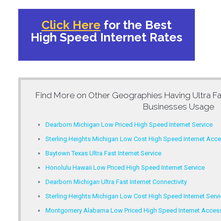
Click Here
for the Best
High Speed Internet Rates
Find More on Other Geographies Having
Ultra F
Businesses Usage
Dearborn Michigan Low Priced High Speed Internet Service
Sterling Heights Michigan Low Cost High Speed Internet Acc
Baytown Texas Ultra Fast Internet Service
Honolulu Hawaii Low Priced High Speed Internet Service
Dearborn Michigan Ultra Fast Internet Connectivity
Sterling Heights Michigan Low Cost High Speed Internet Servi
Montgomery Alabama Low Priced High Speed Internet Acces