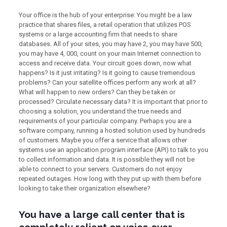
Your office is the hub of your enterprise: You might be a law
practice that shares files, a retail operation that utilizes POS
systems or a large accounting firm that needs to share
databases. All of your sites, you may have 2, you may have 500,
you may have 4, 000, count on your main Internet connection to
access and receive data. Your circuit goes down, now what
happens? Is it just irritating? Is it going to cause tremendous
problems? Can your satellite offices perform any work at all?
What will happen to new orders? Can they be taken or
processed? Circulate necessary data? It is important that prior to
choosing a solution, you understand the true needs and
requirements of your particular company. Perhaps you are a
software company, running a hosted solution used by hundreds
of customers. Maybe you offer a service that allows other
systems use an application program interface (API) to talk to you
to collect information and data. It is possible they will not be
able to connect to your servers. Customers do not enjoy
repeated outages. How long with they put up with them before
looking to take their organization elsewhere?
You have a large call center that is