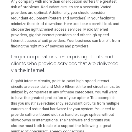
Any company with more than one location suffers the greatest
risk of problems. Redundant circuits are a necessity. Varied
providers are optimal. Additionally, you should consider
redundant equipment (routers and switches) in your facility to
minimize the risk of downtime. Here too, take a careful look and
choose the right Ethernet access services, Metro Ethernet
providers, gigabit Internet providers and other high-speed
Internet access circuit providers. Your business can benefit from
finding the right mix of services and providers.
Larger corporations, enterprising clients and
clients who provide services that are delivered
via the Internet
Gigabit Internet circuits, point-to-point high-speed Internet
circuits are essential and Metro Ethernet Internet circuits must be
utilized by companies in any of these categories. You will want
to have the greatest protection of your uptime. To accomplish
this you must have redundancy: redundant circuits from multiple
carriers and redundant hardware for your system. You need to
provide sufficient bandwidth to handle usage spikes without
slowdowns or interruptions. The hardware and circuits you
choose must both be able to support the following: a great
number of concurrent, speedy connections.