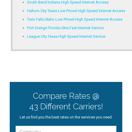
South Bend Indiana High Speed Internet Access
Haltom City Texas Low Priced High Speed Internet Access
Twin Falls Idaho Low Priced High Speed Internet Access
Port Orange Florida Ultra Fast Internet Service
League City Texas High Speed Internet Service
Compare Rates @
43 Different Carriers!
Let us find you the best rates on the services you need.