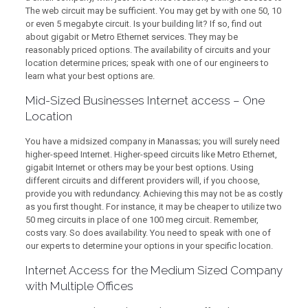
The web circuit may be sufficient. You may get by with one 50, 10
or even 5 megabyte circuit. Is your building lit? If so, find out
about gigabit or Metro Ethernet services. They may be
reasonably priced options. The availability of circuits and your
location determine prices; speak with one of our engineers to
learn what your best options are.
Mid-Sized Businesses Internet access – One
Location
You have a midsized company in Manassas; you will surely need
higher-speed Internet. Higher-speed circuits like Metro Ethernet,
gigabit Internet or others may be your best options. Using
different circuits and different providers will, if you choose,
provide you with redundancy. Achieving this may not be as costly
as you first thought. For instance, it may be cheaper to utilize two
50 meg circuits in place of one 100 meg circuit. Remember,
costs vary. So does availability. You need to speak with one of
our experts to determine your options in your specific location.
Internet Access for the Medium Sized Company
with Multiple Offices