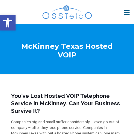
Open toolbar
McKinney Texas Hosted
VOIP
You’ve Lost Hosted VOIP Telephone
Service in McKinney. Can Your Business
Survive It?
Companies big and small suffer considerably – even go out of
company – after they lose phone service. Companies in
McKinney Texas with out a hosted Phone system can lose many