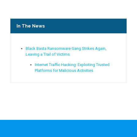
In The News
Black Basta Ransomware Gang Strikes Again,
Leaving a Trail of Victims
Internet Traffic Hacking: Exploiting Trusted
Platforms for Malicious Activities