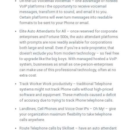
On-the-Go Voicemail voicemail – one advantage of hosted
VoIP platforms i the opportunity to receive voicemail
messages, transform it to sound, and email it to you.
Certain platforms will even turn messages into readable
formats to be sent to your Phone or email.
Elite Auto Attendants for All – once reserved for corporate
enterprises and Fortune 500s, the auto attendant platforms
with prompts are now readily available for corporations
both large and small. Even if you’re a sole proprietor, that
doesn’t exclude you from modern technology – so feel free
to upgrade like the big boys. With managed hosted a VoIP
system, businesses as small as one-person-enterprises
can make use of this professional technology, often at no
extra cost.
Track Worker Work productivity – traditional Telephone
systems might not track Phone calls without high-priced
software and equipment. These methods caused a deficit
of accuracy due to trying to track Phone telephone calls.
Landlines, Cell Phones and Voice Over IPs – Oh My! – give
your organization maximum flexibility to take telephone
calls anywhere.
Route Telephone calls by Skillset – have an auto attendant