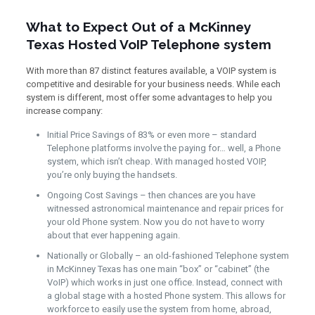
What to Expect Out of a McKinney
Texas Hosted VoIP Telephone system
With more than 87 distinct features available, a VOIP system is
competitive and desirable for your business needs. While each
system is different, most offer some advantages to help you
increase company:
Initial Price Savings of 83% or even more – standard
Telephone platforms involve the paying for… well, a Phone
system, which isn’t cheap. With managed hosted VOIP,
you’re only buying the handsets.
Ongoing Cost Savings – then chances are you have
witnessed astronomical maintenance and repair prices for
your old Phone system. Now you do not have to worry
about that ever happening again.
Nationally or Globally – an old-fashioned Telephone system
in McKinney Texas has one main “box” or “cabinet” (the
VoIP) which works in just one office. Instead, connect with
a global stage with a hosted Phone system. This allows for
workforce to easily use the system from home, abroad,