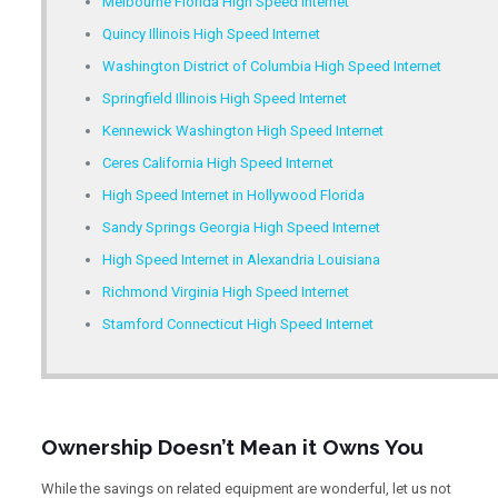
Melbourne Florida High Speed Internet
Quincy Illinois High Speed Internet
Washington District of Columbia High Speed Internet
Springfield Illinois High Speed Internet
Kennewick Washington High Speed Internet
Ceres California High Speed Internet
High Speed Internet in Hollywood Florida
Sandy Springs Georgia High Speed Internet
High Speed Internet in Alexandria Louisiana
Richmond Virginia High Speed Internet
Stamford Connecticut High Speed Internet
Ownership Doesn’t Mean it Owns You
While the savings on related equipment are wonderful, let us not