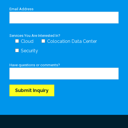
Email Address
Services You Are Interested In?
Cloud
Colocation Data Center
Security
Have questions or comments?