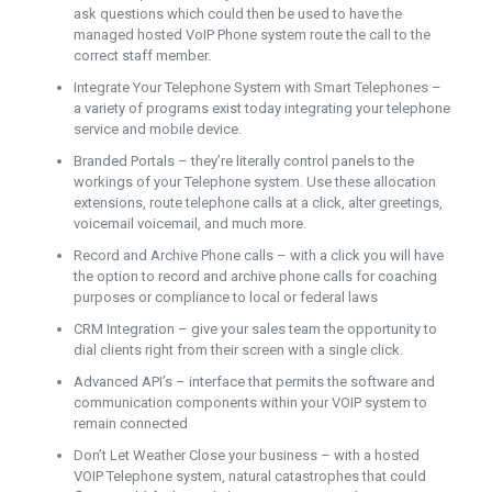
ask questions which could then be used to have the
managed hosted VoIP Phone system route the call to the
correct staff member.
Integrate Your Telephone System with Smart Telephones –
a variety of programs exist today integrating your telephone
service and mobile device.
Branded Portals – they’re literally control panels to the
workings of your Telephone system. Use these allocation
extensions, route telephone calls at a click, alter greetings,
voicemail voicemail, and much more.
Record and Archive Phone calls – with a click you will have
the option to record and archive phone calls for coaching
purposes or compliance to local or federal laws
CRM Integration – give your sales team the opportunity to
dial clients right from their screen with a single click.
Advanced API’s – interface that permits the software and
communication components within your VOIP system to
remain connected
Don’t Let Weather Close your business – with a hosted
VOIP Telephone system, natural catastrophes that could