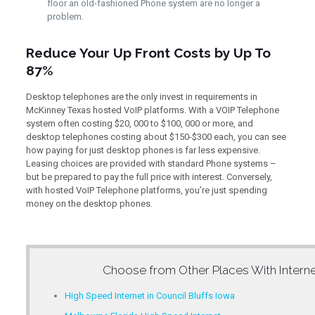
floor an old-fashioned Phone system are no longer a
problem.
Reduce Your Up Front Costs by Up To
87%
Desktop telephones are the only invest in requirements in
McKinney Texas hosted VoIP platforms. With a VOIP Telephone
system often costing $20, 000 to $100, 000 or more, and
desktop telephones costing about $150-$300 each, you can see
how paying for just desktop phones is far less expensive.
Leasing choices are provided with standard Phone systems –
but be prepared to pay the full price with interest. Conversely,
with hosted VoIP Telephone platforms, you’re just spending
money on the desktop phones.
Choose from Other Places With
Intern
High Speed Internet in Council Bluffs Iowa