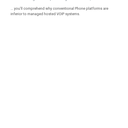
… you’ll comprehend why conventional Phone platforms are
inferior to managed hosted VOIP systems.