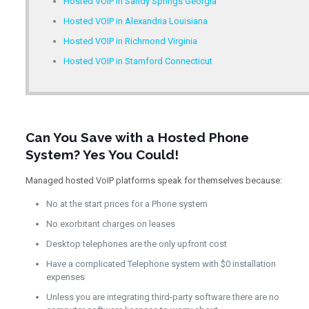
Hosted VOIP in Sandy Springs Georgia
Hosted VOIP in Alexandria Louisiana
Hosted VOIP in Richmond Virginia
Hosted VOIP in Stamford Connecticut
Can You Save with a Hosted Phone
System? Yes You Could!
Managed hosted VoIP platforms speak for themselves because:
No at the start prices for a Phone system
No exorbitant charges on leases
Desktop telephones are the only upfront cost
Have a complicated Telephone system with $0 installation
expenses
Unless you are integrating third-party software there are no