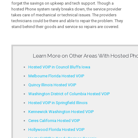
forget the savings on upkeep and tech support. Though a
hosted Phone system rarely breaks down, the service provider
takes care of mechanical or technical issues. The providers
technicians could be there and able to repair the problem. They
stand behind their goods and service so repairs are covered.
Learn More on Other Areas With
Hosted Pho
Hosted VOIP in Council Bluffs Iowa
Melbourne Florida Hosted VOIP
Quincy Illinois Hosted VOIP
Washington District of Columbia Hosted VOIP
Hosted VOIP in Springfield Illinois
Kennewick Washington Hosted VOIP
Ceres California Hosted VOIP
Hollywood Florida Hosted VOIP