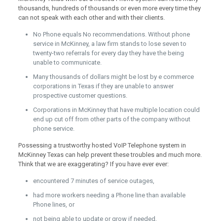
thousands, hundreds of thousands or even more every time they
can not speak with each other and with their clients.
No Phone equals No recommendations. Without phone
service in McKinney, a law firm stands to lose seven to
twenty-two referrals for every day they have the being
unable to communicate.
Many thousands of dollars might be lost by e commerce
corporations in Texas if they are unable to answer
prospective customer questions.
Corporations in McKinney that have multiple location could
end up cut off from other parts of the company without
phone service.
Possessing a trustworthy hosted VoIP Telephone system in
McKinney Texas can help prevent these troubles and much more.
Think that we are exaggerating? If you have ever ever:
encountered 7 minutes of service outages,
had more workers needing a Phone line than available
Phone lines, or
not being able to update or grow if needed,