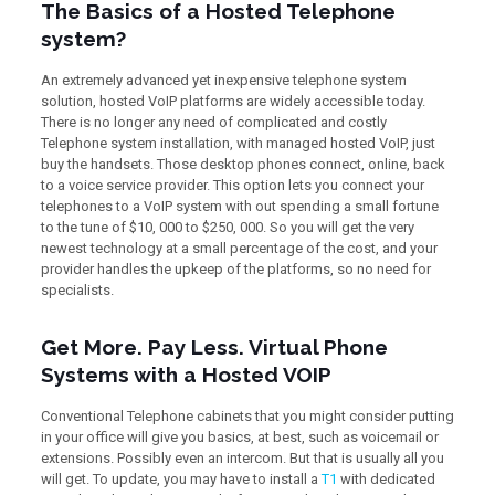
The Basics of a Hosted Telephone
system?
An extremely advanced yet inexpensive telephone system
solution, hosted VoIP platforms are widely accessible today.
There is no longer any need of complicated and costly
Telephone system installation, with managed hosted VoIP, just
buy the handsets. Those desktop phones connect, online, back
to a voice service provider. This option lets you connect your
telephones to a VoIP system with out spending a small fortune
to the tune of $10, 000 to $250, 000. So you will get the very
newest technology at a small percentage of the cost, and your
provider handles the upkeep of the platforms, so no need for
specialists.
Get More. Pay Less. Virtual Phone
Systems with a Hosted VOIP
Conventional Telephone cabinets that you might consider putting
in your office will give you basics, at best, such as voicemail or
extensions. Possibly even an intercom. But that is usually all you
will get. To update, you may have to install a
T1
with dedicated