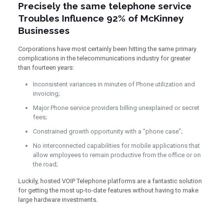
Precisely the same telephone service
Troubles Influence 92% of McKinney
Businesses
Corporations have most certainly been hitting the same primary
complications in the telecommunications industry for greater
than fourteen years:
Inconsistent variances in minutes of Phone utilization and
invoicing;
Major Phone service providers billing unexplained or secret
fees;
Constrained growth opportunity with a “phone case”;
No interconnected capabilities for mobile applications that
allow employees to remain productive from the office or on
the road;
Luckily, hosted VOIP Telephone platforms are a fantastic solution
for getting the most up-to-date features without having to make
large hardware investments.