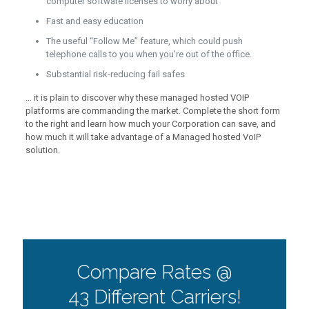
computer software licenses to worry about
Fast and easy education
The useful “Follow Me” feature, which could push
telephone calls to you when you’re out of the office.
Substantial risk-reducing fail safes
… it is plain to discover why these managed hosted VOIP
platforms are commanding the market. Complete the short form
to the right and learn how much your Corporation can save, and
how much it will take advantage of a Managed hosted VoIP
solution.
Compare Rates @
43 Different Carriers!