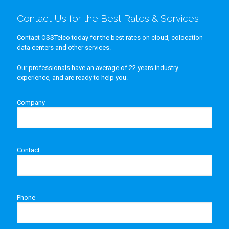
Contact Us for the Best Rates & Services
Contact OSSTelco today for the best rates on cloud, colocation
data centers and other services.
Our professionals have an average of 22 years industry
experience, and are ready to help you.
Company
Contact
Phone