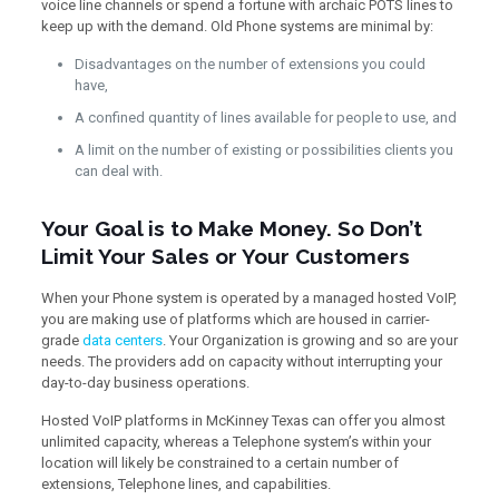
voice line channels or spend a fortune with archaic POTS lines to
keep up with the demand. Old Phone systems are minimal by:
Disadvantages on the number of extensions you could
have,
A confined quantity of lines available for people to use, and
A limit on the number of existing or possibilities clients you
can deal with.
Your Goal is to Make Money. So Don’t
Limit Your Sales or Your Customers
When your Phone system is operated by a managed hosted VoIP,
you are making use of platforms which are housed in carrier-
grade
data centers
. Your Organization is growing and so are your
needs. The providers add on capacity without interrupting your
day-to-day business operations.
Hosted VoIP platforms in McKinney Texas can offer you almost
unlimited capacity, whereas a Telephone system’s within your
location will likely be constrained to a certain number of
extensions, Telephone lines, and capabilities.