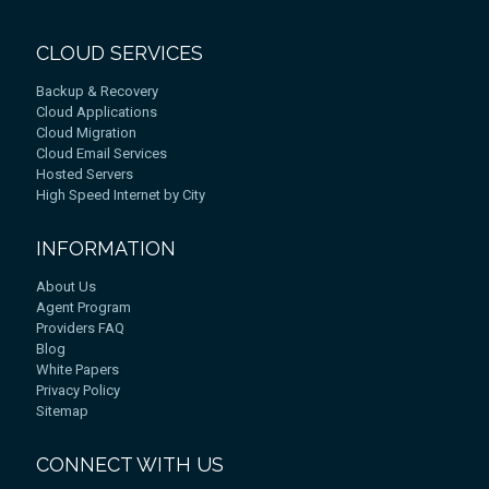
CLOUD SERVICES
Backup & Recovery
Cloud Applications
Cloud Migration
Cloud Email Services
Hosted Servers
High Speed Internet by City
INFORMATION
About Us
Agent Program
Providers FAQ
Blog
White Papers
Privacy Policy
Sitemap
CONNECT WITH US