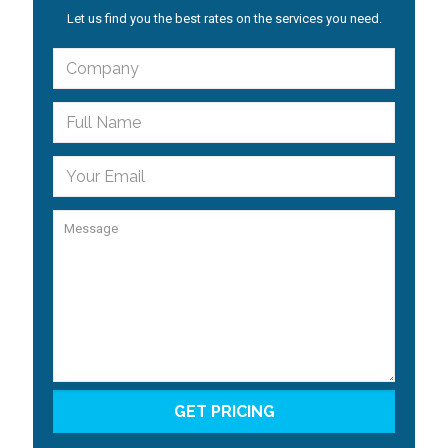
Let us find you the best rates on the services you need.