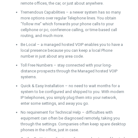
remote offices, the car, or just about anywhere.
Tremendous Capabilities – a newer system has so many
more options over regular Telephone lines. You obtain
“follow me” which forwards your phone calls to your
cellphone or pc, conference calling, or time-based call
routing, and much more.
Be Local – a managed hosted VOIP enables you to have a
local presence because you can keep a local Phone
number in just about any area code.
Toll Free Numbers – stay connected with your long-
distance prospects through the Managed hosted VOIP
systems.
Quick & Easy Installation – no need to wait months for a
system to be configured and shipped to you. With modern
IP telephones, you simply plug them into your network,
enter some settings, and away you go.
No requirement for Technical Help – difficulties with
equipment can often be diagnosed remotely, taking you
through the settings. Companies often keep spare desktop
phones in the office, just in case.