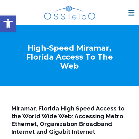
Open toolbar
High-Speed Miramar,
Florida Access To The
Web
Miramar, Florida High Speed Access to
the World Wide Web: Accessing Metro
Ethernet, Organization Broadband
Internet and Gigabit Internet