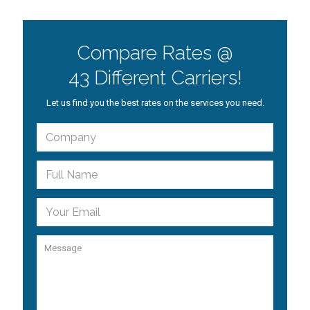
Compare Rates @
43 Different Carriers!
Let us find you the best rates on the services you need.