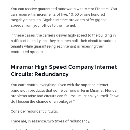
You can receive guaranteed bandwidth with Metro Ethernet. You
can receive it in increments of five, 10, 50 or one hundred
megabyte circuits. Gigabit Internet providers offer gigabit
speeds from your office to the internet.
In these cases, the carriers deliver high-speed to the building in
sufficient quantity that they can then split their circuit to various
tenants while guaranteeing each tenant is receiving their
contracted speeds.
Miramar High Speed Company Internet
Circuits: Redundancy
You can’t control everything. Even with the superior Internet
bandwidth products that some carriers offer in Miramar, Florida,
problems arise and circuits can fail. You must ask yourself: “how
do I lessen the chance of an outage? ”
Consider redundant circuits.
There are, in essence, two types of redundancy.