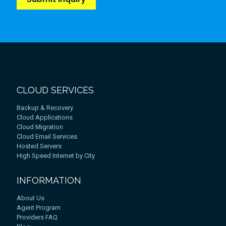
CLOUD SERVICES
Backup & Recovery
Cloud Applications
Cloud Migration
Cloud Email Services
Hosted Servers
High Speed Internet by City
INFORMATION
About Us
Agent Program
Providers FAQ