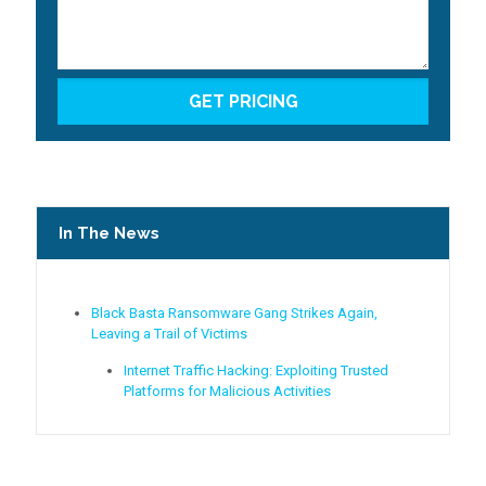
In The News
Black Basta Ransomware Gang Strikes Again,
Leaving a Trail of Victims
Internet Traffic Hacking: Exploiting Trusted
Platforms for Malicious Activities