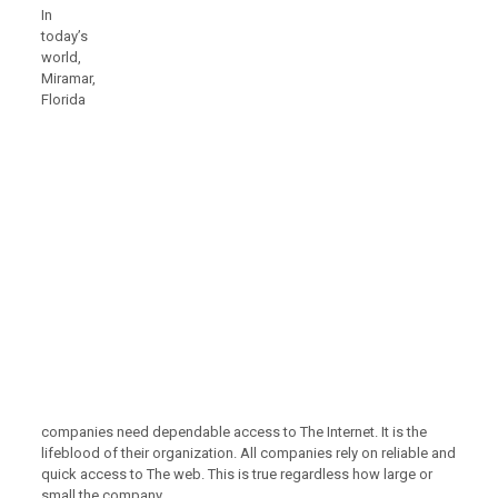
In
today’s
world,
Miramar,
Florida
companies need dependable access to The Internet. It is the
lifeblood of their organization. All companies rely on reliable and
quick access to The web. This is true regardless how large or
small the company.