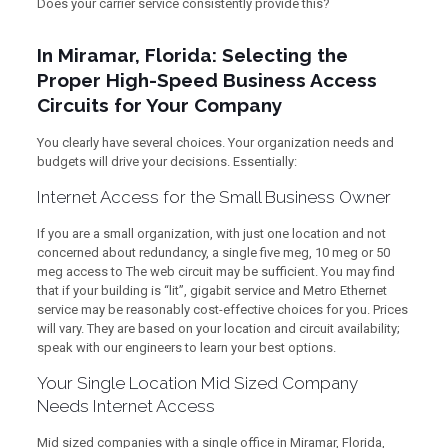
Does your carrier service consistently provide this?
In Miramar, Florida: Selecting the
Proper High-Speed Business Access
Circuits for Your Company
You clearly have several choices. Your organization needs and
budgets will drive your decisions. Essentially:
Internet Access for the Small Business Owner
If you are a small organization, with just one location and not
concerned about redundancy, a single five meg, 10 meg or 50
meg access to The web circuit may be sufficient. You may find
that if your building is “lit”, gigabit service and Metro Ethernet
service may be reasonably cost-effective choices for you. Prices
will vary. They are based on your location and circuit availability;
speak with our engineers to learn your best options.
Your Single Location Mid Sized Company
Needs Internet Access
Mid sized companies with a single office in Miramar, Florida,