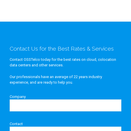
Contact Us for the Best Rates & Services
Contact OSSTelco today for the best rates on cloud, colocation
data centers and other services.
Our professionals have an average of 22 years industry
experience, and are ready to help you.
Company
Contact