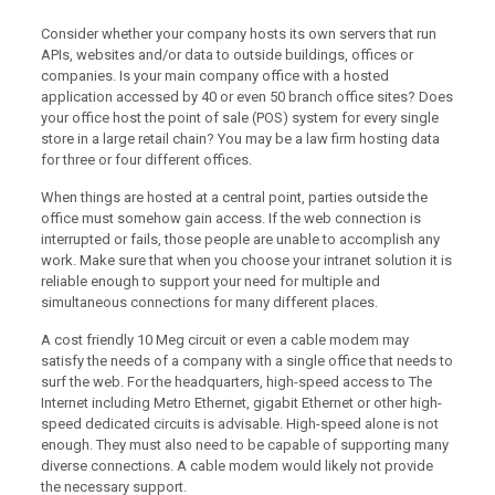
Consider whether your company hosts its own servers that run
APIs, websites and/or data to outside buildings, offices or
companies. Is your main company office with a hosted
application accessed by 40 or even 50 branch office sites? Does
your office host the point of sale (POS) system for every single
store in a large retail chain? You may be a law firm hosting data
for three or four different offices.
When things are hosted at a central point, parties outside the
office must somehow gain access. If the web connection is
interrupted or fails, those people are unable to accomplish any
work. Make sure that when you choose your intranet solution it is
reliable enough to support your need for multiple and
simultaneous connections for many different places.
A cost friendly 10 Meg circuit or even a cable modem may
satisfy the needs of a company with a single office that needs to
surf the web. For the headquarters, high-speed access to The
Internet including Metro Ethernet, gigabit Ethernet or other high-
speed dedicated circuits is advisable. High-speed alone is not
enough. They must also need to be capable of supporting many
diverse connections. A cable modem would likely not provide
the necessary support.