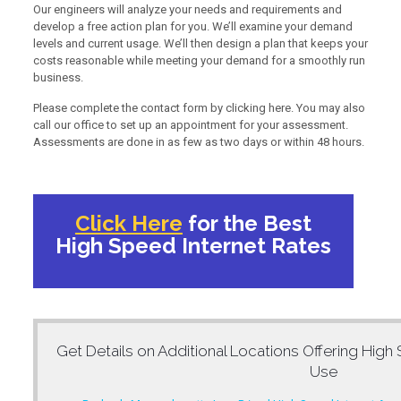
Our engineers will analyze your needs and requirements and
develop a free action plan for you. We’ll examine your demand
levels and current usage. We’ll then design a plan that keeps your
costs reasonable while meeting your demand for a smoothly run
business.
Please complete the contact form by clicking here. You may also
call our office to set up an appointment for your assessment.
Assessments are done in as few as two days or within 48 hours.
Click Here
for the Best
High Speed Internet Rates
Get Details on Additional Locations Offering
High 
Use