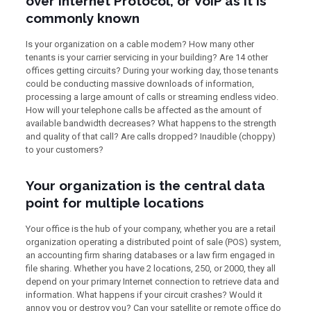
over Internet Protocol, or VoIP as it is
commonly known
Is your organization on a cable modem? How many other
tenants is your carrier servicing in your building? Are 14 other
offices getting circuits? During your working day, those tenants
could be conducting massive downloads of information,
processing a large amount of calls or streaming endless video.
How will your telephone calls be affected as the amount of
available bandwidth decreases? What happens to the strength
and quality of that call? Are calls dropped? Inaudible (choppy)
to your customers?
Your organization is the central data
point for multiple locations
Your office is the hub of your company, whether you are a retail
organization operating a distributed point of sale (POS) system,
an accounting firm sharing databases or a law firm engaged in
file sharing. Whether you have 2 locations, 250, or 2000, they all
depend on your primary Internet connection to retrieve data and
information. What happens if your circuit crashes? Would it
annoy you or destroy you? Can your satellite or remote office do