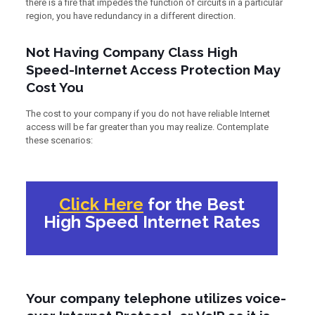
there is a fire that impedes the function of circuits in a particular
region, you have redundancy in a different direction.
Not Having Company Class High
Speed-Internet Access Protection May
Cost You
The cost to your company if you do not have reliable Internet
access will be far greater than you may realize. Contemplate
these scenarios:
Click Here
for the Best
High Speed Internet Rates
Your company telephone utilizes voice-