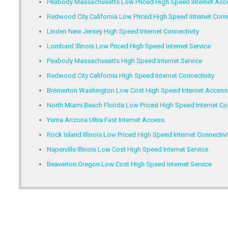
Peabody Massachusetts Low Priced High Speed Internet Acc
Redwood City California Low Priced High Speed Internet Conne
Linden New Jersey High Speed Internet Connectivity
Lombard Illinois Low Priced High Speed Internet Service
Peabody Massachusetts High Speed Internet Service
Redwood City California High Speed Internet Connectivity
Bremerton Washington Low Cost High Speed Internet Access
North Miami Beach Florida Low Priced High Speed Internet Con
Yuma Arizona Ultra Fast Internet Access
Rock Island Illinois Low Priced High Speed Internet Connectivi
Naperville Illinois Low Cost High Speed Internet Service
Beaverton Oregon Low Cost High Speed Internet Service