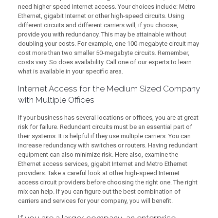
need higher speed Internet access. Your choices include: Metro
Ethernet, gigabit Internet or other high-speed circuits. Using
different circuits and different carriers will, if you choose,
provide you with redundancy. This may be attainable without
doubling your costs. For example, one 100-megabyte circuit may
cost more than two smaller 50-megabyte circuits. Remember,
costs vary. So does availability. Call one of our experts to learn
what is available in your specific area.
Internet Access for the Medium Sized Company
with Multiple Offices
If your business has several locations or offices, you are at great
risk for failure. Redundant circuits must be an essential part of
their systems. It is helpful if they use multiple carriers. You can
increase redundancy with switches or routers. Having redundant
equipment can also minimize risk. Here also, examine the
Ethernet access services, gigabit Internet and Metro Ethernet
providers. Take a careful look at other high-speed Internet
access circuit providers before choosing the right one. The right
mix can help. If you can figure out the best combination of
carriers and services for your company, you will benefit.