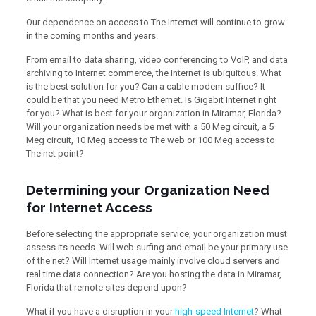
Our dependence on access to The Internet will continue to grow
in the coming months and years.
From email to data sharing, video conferencing to VoIP, and data
archiving to Internet commerce, the Internet is ubiquitous. What
is the best solution for you? Can a cable modem suffice? It
could be that you need Metro Ethernet. Is Gigabit Internet right
for you? What is best for your organization in Miramar, Florida?
Will your organization needs be met with a 50 Meg circuit, a 5
Meg circuit, 10 Meg access to The web or 100 Meg access to
The net point?
Determining your Organization Need
for Internet Access
Before selecting the appropriate service, your organization must
assess its needs. Will web surfing and email be your primary use
of the net? Will Internet usage mainly involve cloud servers and
real time data connection? Are you hosting the data in Miramar,
Florida that remote sites depend upon?
What if you have a disruption in your
high-speed Internet
? What