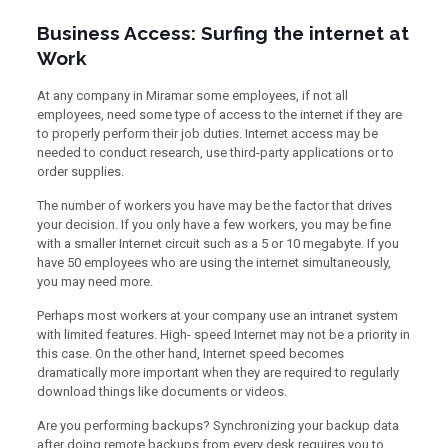
Business Access: Surfing the internet at
Work
At any company in Miramar some employees, if not all
employees, need some type of access to the internet if they are
to properly perform their job duties. Internet access may be
needed to conduct research, use third-party applications or to
order supplies.
The number of workers you have may be the factor that drives
your decision. If you only have a few workers, you may be fine
with a smaller Internet circuit such as a 5 or 10 megabyte. If you
have 50 employees who are using the internet simultaneously,
you may need more.
Perhaps most workers at your company use an intranet system
with limited features. High- speed Internet may not be a priority in
this case. On the other hand, Internet speed becomes
dramatically more important when they are required to regularly
download things like documents or videos.
Are you performing backups? Synchronizing your backup data
after doing remote backups from every desk requires you to