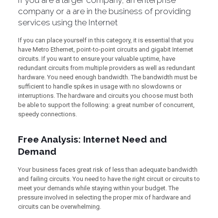
If you are a larger company, an enterprise
company or a are in the business of providing
services using the Internet
If you can place yourself in this category, it is essential that you
have Metro Ethernet, point-to-point circuits and gigabit Internet
circuits. If you want to ensure your valuable uptime, have
redundant circuits from multiple providers as well as redundant
hardware. You need enough bandwidth. The bandwidth must be
sufficient to handle spikes in usage with no slowdowns or
interruptions. The hardware and circuits you choose must both
be able to support the following: a great number of concurrent,
speedy connections.
Free Analysis: Internet Need and
Demand
Your business faces great risk of less than adequate bandwidth
and failing circuits. You need to have the right circuit or circuits to
meet your demands while staying within your budget. The
pressure involved in selecting the proper mix of hardware and
circuits can be overwhelming.