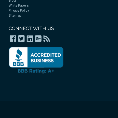
Blog
White Papers
Privacy Policy
Sitemap
CONNECT WITH US