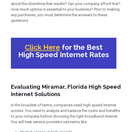
about the downtime that results? Can your company afford that?
How much uptime is essential to your business? Prior to making
any purchases, you must determine the answers to these
questions.
Click Here
for the Best
High Speed Internet Rates
Evaluating Miramar, Florida High Speed
Internet Solutions
In the broadest of terms, companies need high-speed Internet
access. You need to analyze and balance the costs and benefits
to your company before choosing the right broadband internet.
You will hear service providers use terms like:
Internet access at high-speeds