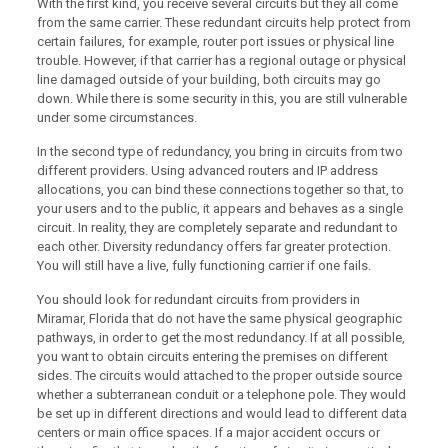
With the first kind, you receive several circuits but they all come
from the same carrier. These redundant circuits help protect from
certain failures, for example, router port issues or physical line
trouble. However, if that carrier has a regional outage or physical
line damaged outside of your building, both circuits may go
down. While there is some security in this, you are still vulnerable
under some circumstances.
In the second type of redundancy, you bring in circuits from two
different providers. Using advanced routers and IP address
allocations, you can bind these connections together so that, to
your users and to the public, it appears and behaves as a single
circuit. In reality, they are completely separate and redundant to
each other. Diversity redundancy offers far greater protection.
You will still have a live, fully functioning carrier if one fails.
You should look for redundant circuits from providers in
Miramar, Florida that do not have the same physical geographic
pathways, in order to get the most redundancy. If at all possible,
you want to obtain circuits entering the premises on different
sides. The circuits would attached to the proper outside source
whether a subterranean conduit or a telephone pole. They would
be set up in different directions and would lead to different data
centers or main office spaces. If a major accident occurs or