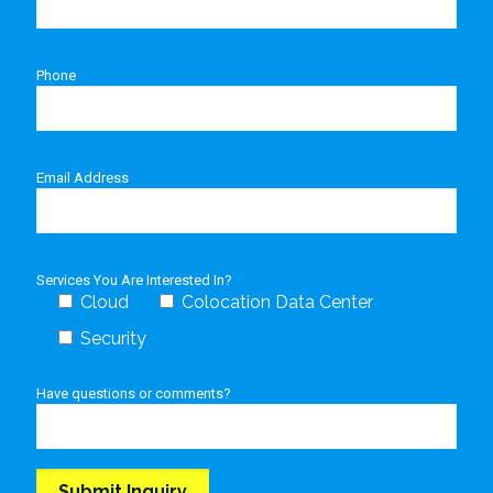
Phone
Email Address
Services You Are Interested In?
Cloud
Colocation Data Center
Security
Have questions or comments?