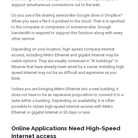
support simultaneous connections out to the web.
Do you use a file sharing service like Google drive or DropBox?
When you save a file it is pushed to the cloud. Then it is synched
to the computer or computers of someone else. Enough
bandwidth is required to support this function along with every
other service.
Depending on your location, high-speed company Internet
access, including Metro Ethernet and gigabit Internet may be
viable options. They are usually contained in “lit buildings” in
Miramar that have already been wired by a carrier. Installing high-
speed Internet may not be as difficult and expensive as you
think.
Unless you are bringing Metro Ethernet into a new building, it
does not have to be an expensive proposition to connect it to a
suite within a building. Depending on availability, it is often
possible to obtain high-speed Internet access with Metro
Ethernet or gigabit Internet in 30 days or less.
Online Applications Need High-Speed
Internet access