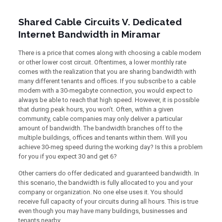
Shared Cable Circuits V. Dedicated
Internet Bandwidth in Miramar
There is a price that comes along with choosing a cable modem
or other lower cost circuit. Oftentimes, a lower monthly rate
comes with the realization that you are sharing bandwidth with
many different tenants and offices. If you subscribe to a cable
modem with a 30-megabyte connection, you would expect to
always be able to reach that high speed. However, it is possible
that during peak hours, you won’t. Often, within a given
community, cable companies may only deliver a particular
amount of bandwidth. The bandwidth branches off to the
multiple buildings, offices and tenants within them. Will you
achieve 30-meg speed during the working day? Is this a problem
for you if you expect 30 and get 6?
Other carriers do offer dedicated and guaranteed bandwidth. In
this scenario, the bandwidth is fully allocated to you and your
company or organization. No one else uses it. You should
receive full capacity of your circuits during all hours. This is true
even though you may have many buildings, businesses and
tenants nearby.