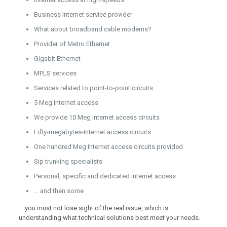
Business Internet service provider
What about broadband cable modems?
Provider of Metro Ethernet
Gigabit Ethernet
MPLS services
Services related to point-to-point circuits
5 Meg Internet access
We provide 10 Meg Internet access circuits
Fifty-megabytes-Internet access circuits
One hundred Meg Internet access circuits provided
Sip trunking specialists
Personal, specific and dedicated Internet access
… and then some
… you must not lose sight of the real issue, which is
understanding what technical solutions best meet your needs.