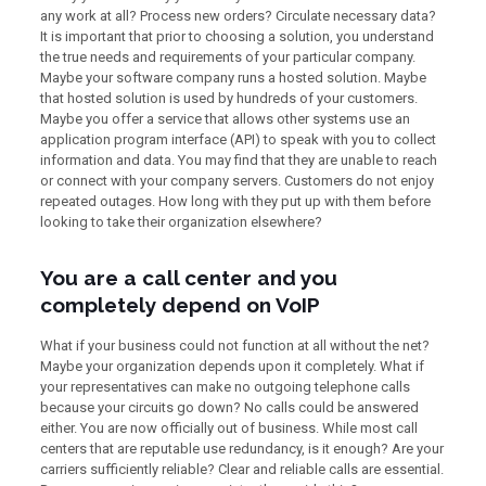
any work at all? Process new orders? Circulate necessary data?
It is important that prior to choosing a solution, you understand
the true needs and requirements of your particular company.
Maybe your software company runs a hosted solution. Maybe
that hosted solution is used by hundreds of your customers.
Maybe you offer a service that allows other systems use an
application program interface (API) to speak with you to collect
information and data. You may find that they are unable to reach
or connect with your company servers. Customers do not enjoy
repeated outages. How long with they put up with them before
looking to take their organization elsewhere?
You are a call center and you
completely depend on VoIP
What if your business could not function at all without the net?
Maybe your organization depends upon it completely. What if
your representatives can make no outgoing telephone calls
because your circuits go down? No calls could be answered
either. You are now officially out of business. While most call
centers that are reputable use redundancy, is it enough? Are your
carriers sufficiently reliable? Clear and reliable calls are essential.