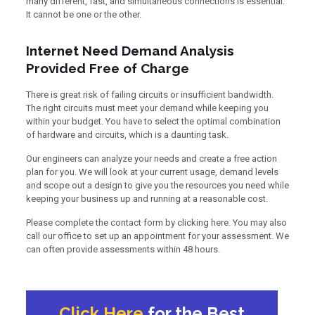
many different, fast, and simultaneous connections is essential.
It cannot be one or the other.
Internet Need Demand Analysis
Provided Free of Charge
There is great risk of failing circuits or insufficient bandwidth.
The right circuits must meet your demand while keeping you
within your budget. You have to select the optimal combination
of hardware and circuits, which is a daunting task.
Our engineers can analyze your needs and create a free action
plan for you. We will look at your current usage, demand levels
and scope out a design to give you the resources you need while
keeping your business up and running at a reasonable cost.
Please complete the contact form by clicking here. You may also
call our office to set up an appointment for your assessment. We
can often provide assessments within 48 hours.
Click Here
for the Best