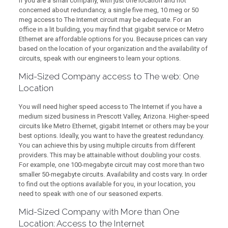
If you are a small company, with just one location and not
concerned about redundancy, a single five meg, 10 meg or 50
meg access to The Internet circuit may be adequate. For an
office in a lit building, you may find that gigabit service or Metro
Ethernet are affordable options for you. Because prices can vary
based on the location of your organization and the availability of
circuits, speak with our engineers to learn your options.
Mid-Sized Company access to The web: One
Location
You will need higher speed access to The Internet if you have a
medium sized business in Prescott Valley, Arizona. Higher-speed
circuits like Metro Ethernet, gigabit Internet or others may be your
best options. Ideally, you want to have the greatest redundancy.
You can achieve this by using multiple circuits from different
providers. This may be attainable without doubling your costs.
For example, one 100-megabyte circuit may cost more than two
smaller 50-megabyte circuits. Availability and costs vary. In order
to find out the options available for you, in your location, you
need to speak with one of our seasoned experts.
Mid-Sized Company with More than One
Location: Access to the Internet