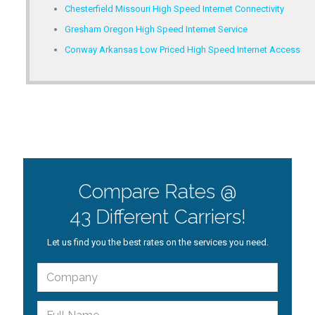
Chesterfield Missouri High Speed Internet Connectivity
Gresham Oregon High Speed Internet Service
Conway Arkansas Low Priced High Speed Internet Access
Compare Rates @
43 Different Carriers!
Let us find you the best rates on the services you need.