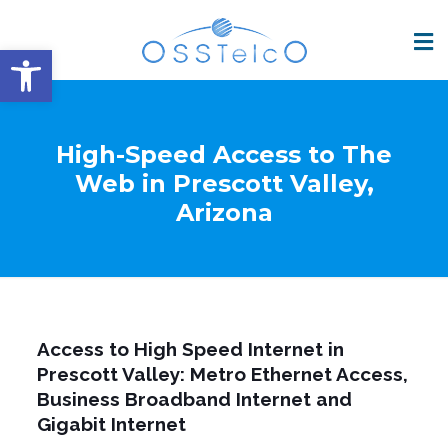
Open toolbar
High-Speed Access to The
Web in Prescott Valley,
Arizona
Access to High Speed Internet in
Prescott Valley: Metro Ethernet Access,
Business Broadband Internet and
Gigabit Internet