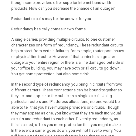
though some providers offer superior Internet bandwidth
products. How can you decrease the chance of an outage?
Redundant circuits may be the answer for you.
Redundancy basically comes in two forms.
A single carrier, providing multiple circuits, to one customer,
characterizes one form of redundancy. These redundant circuits
help protect from certain failures, for example, router port issues
or physical line trouble. However, if that carrier has a greater
outage to your entire region or there is a line damaged outside of
your office building, you may have both or all circuits go down.
You get some protection, but also some risk.
In the second type of redundancy, you bring in circuits from two
different carriers. These connections can be bound together so
they act and appear to the public as a single circuit. Using
particular routers and IP address allocations, no one would be
able to tell that you have multiple providers or circuits. Though
they may appear as one, you know that they are each individual
circuits and redundant to each other. Diversity redundancy, as
this is called, offers you more protection that you might realize.
In the event a carrier goes down, you will not have to worry. You