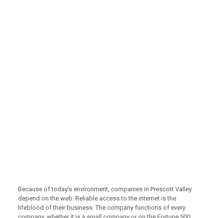
Because of today’s environment, companies in Prescott Valley
depend on the web. Reliable access to the internet is the
lifeblood of their business. The company functions of every
company, whether it is a small company or on the Fortune 500,