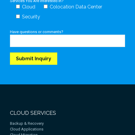
Services You Are Interested In?
Cloud
Colocation Data Center
Security
Have questions or comments?
CLOUD SERVICES
Backup & Recovery
Cloud Applications
Cloud Migration