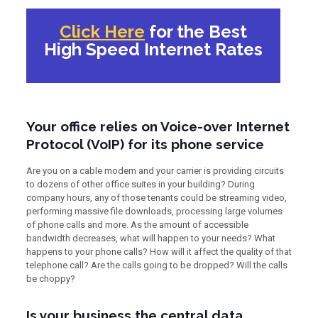
Click Here
for the Best
High Speed Internet Rates
Your office relies on Voice-over Internet
Protocol (VoIP) for its phone service
Are you on a cable modem and your carrier is providing circuits
to dozens of other office suites in your building? During
company hours, any of those tenants could be streaming video,
performing massive file downloads, processing large volumes
of phone calls and more. As the amount of accessible
bandwidth decreases, what will happen to your needs? What
happens to your phone calls? How will it affect the quality of that
telephone call? Are the calls going to be dropped? Will the calls
be choppy?
Is your business the central data