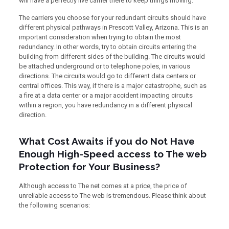
will have a perfectly live carrier there to keep things moving.
The carriers you choose for your redundant circuits should have
different physical pathways in Prescott Valley, Arizona. This is an
important consideration when trying to obtain the most
redundancy. In other words, try to obtain circuits entering the
building from different sides of the building. The circuits would
be attached underground or to telephone poles, in various
directions. The circuits would go to different data centers or
central offices. This way, if there is a major catastrophe, such as
a fire at a data center or a major accident impacting circuits
within a region, you have redundancy in a different physical
direction.
What Cost Awaits if you do Not Have
Enough High-Speed access to The web
Protection for Your Business?
Although access to The net comes at a price, the price of
unreliable access to The web is tremendous. Please think about
the following scenarios: