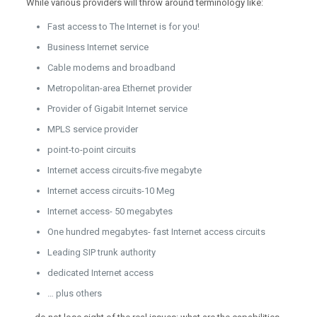
While various providers will throw around terminology like:
Fast access to The Internet is for you!
Business Internet service
Cable modems and broadband
Metropolitan-area Ethernet provider
Provider of Gigabit Internet service
MPLS service provider
point-to-point circuits
Internet access circuits-five megabyte
Internet access circuits-10 Meg
Internet access- 50 megabytes
One hundred megabytes- fast Internet access circuits
Leading SIP trunk authority
dedicated Internet access
… plus others