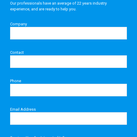
Our professionals have an average of 22 years industry
experience, and are ready to help you.
Company
Contact
Phone
Email Address