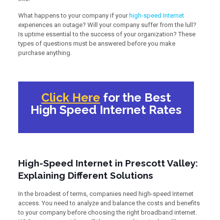
What happens to your company if your
high-speed Internet
experiences an outage? Will your company suffer from the lull?
Is uptime essential to the success of your organization? These
types of questions must be answered before you make
purchase anything.
Click Here
for the Best
High Speed Internet Rates
High-Speed Internet in Prescott Valley:
Explaining Different Solutions
In the broadest of terms, companies need high-speed Internet
access. You need to analyze and balance the costs and benefits
to your company before choosing the right broadband internet.