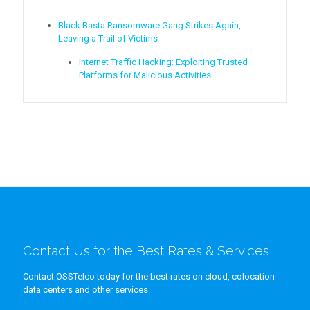
Black Basta Ransomware Gang Strikes Again,
Leaving a Trail of Victims
Internet Traffic Hacking: Exploiting Trusted
Platforms for Malicious Activities
Contact Us for the Best Rates & Services
Contact OSSTelco today for the best rates on cloud, colocation
data centers and other services.