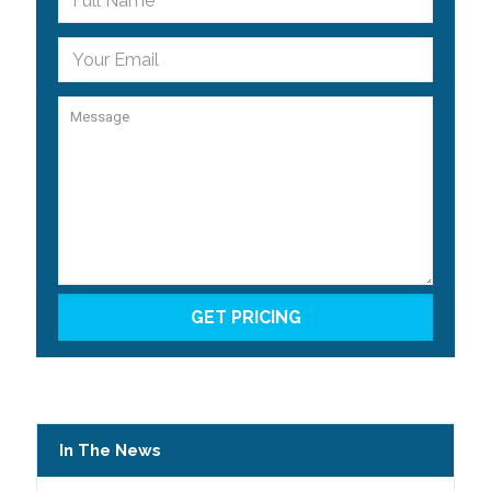
In The News