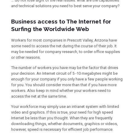
… do not lose sight of the real issues: what are the capabilities
and technical solutions you need to best serve your company?
Business access to The Internet for
Surfing the Worldwide Web
Workers for most companies in Prescott Valley, Arizona have
some need to access the net during the course of their job. It
may be needed for company research, to order office supplies
or other reasons.
The number of workers you have may be the factor that drives
your decision. An Internet circuit of 5 -10 megabytes might be
enough for your company if you only have a few people working
for you. You should consider more than that if you have more
workers. Also keep in mind whether your workers need to
access the net at the same time.
Your workforce may simply use an intranet system with limited
video and graphics. If this is true, your need for high speed
Internet be less than you thought. When they are frequently
downloading things, whether documents, graphics or videos,
however, speed is necessary for efficient job performance.