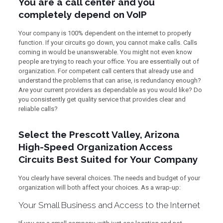
You are a call center and you
completely depend on VoIP
Your company is 100% dependent on the internet to properly
function. If your circuits go down, you cannot make calls. Calls
coming in would be unanswerable. You might not even know
people are trying to reach your office. You are essentially out of
organization. For competent call centers that already use and
understand the problems that can arise, is redundancy enough?
Are your current providers as dependable as you would like? Do
you consistently get quality service that provides clear and
reliable calls?
Select the Prescott Valley, Arizona
High-Speed Organization Access
Circuits Best Suited for Your Company
You clearly have several choices. The needs and budget of your
organization will both affect your choices. As a wrap-up:
Your Small Business and Access to the Internet