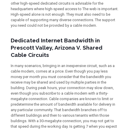
other high-speed dedicated circuits is advisable for the
headquarters where high-speed access to The web is important.
High-speed alone is not enough. They must also need to be
capable of supporting many diverse connections. The support
you need could not be provided by a cable modem.
Dedicated Internet Bandwidth in
Prescott Valley, Arizona V. Shared
Cable Circuits
In many scenarios, bringing in an inexpensive circuit, such as a
cable modem, comes at a price. Even though you pay less
money per month you must consider that the bandwidth you
receive may be shared and used by multiple parties in the
building. During peak hours, your connection may slow down,
even though you subscribe to a cable modem with a thirty-
megabyte connection. Cable companies are known to limit or
predetermine the amount of bandwidth available for delivery in
any particular community. That bandwidth branches off to
different buildings and then to various tenants within those
buildings. With a 30-megabyte connection, you may not get to
that speed during the working day. Is getting 7 when you expect