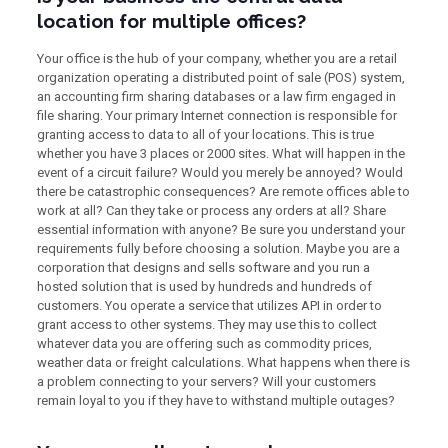
location for multiple offices?
Your office is the hub of your company, whether you are a retail
organization operating a distributed point of sale (POS) system,
an accounting firm sharing databases or a law firm engaged in
file sharing. Your primary Internet connection is responsible for
granting access to data to all of your locations. This is true
whether you have 3 places or 2000 sites. What will happen in the
event of a circuit failure? Would you merely be annoyed? Would
there be catastrophic consequences? Are remote offices able to
work at all? Can they take or process any orders at all? Share
essential information with anyone? Be sure you understand your
requirements fully before choosing a solution. Maybe you are a
corporation that designs and sells software and you run a
hosted solution that is used by hundreds and hundreds of
customers. You operate a service that utilizes API in order to
grant access to other systems. They may use this to collect
whatever data you are offering such as commodity prices,
weather data or freight calculations. What happens when there is
a problem connecting to your servers? Will your customers
remain loyal to you if they have to withstand multiple outages?