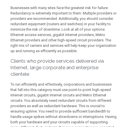
Businesses with many sites face the greatest risk for failure.
Redundancy is extremely important to them. Multiple providers or
providers are recommended. Additionally, you should consider
redundant equipment (routers and switches) in your facility to
minimize the risk of downtime. Look at all of your options:
Ethernet access services, gigabit Internet providers, Metro
Ethernet providers and other high-speed circuit providers. The
right mix of carriers and services will help keep your organization
up and running as efficiently as possible.
Clients who provide services delivered via
Internet, large corporate and enterprise
clientele
To run efficiently and effectively, corporations and businesses
that fall into this category must use point-to-point high-speed
Internet circuits, gigabit Internet circuits and Metro Ethernet
circuits. You absolutely need redundant circuits from different
providers as well as redundant hardware. This is crucial to
ensuring uptime. You need to provide sufficient bandwidth to
handle usage spikes without slowdowns or interruptions. Having
both your hardware and your circuits capable of supporting