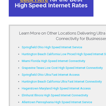
High Speed Internet Rates
Learn More on Other Locations Delivering
Ultra
Connectivity for Businesse
Springfield Ohio High Speed Internet Service
Huntington Beach California Low Priced High Speed Internet S
Miami Florida High Speed Internet Connectivity
Grapevine Texas Low Cost High Speed Internet Connectivity
Springfield Ohio Ultra Fast Internet Access
Huntington Beach California Ultra Fast Internet Connectivity
Hagerstown Maryland High Speed Internet Access
Elmhurst Illinois High Speed Internet Connectivity
Allentown Pennsylvania High Speed Internet Service