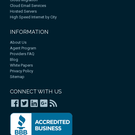
Cloud Email Services
Hosted Servers
High Speed Internet by City
INFORMATION
About Us
Agent Program
Providers FAQ
Blog
White Papers
Privacy Policy
Sitemap
CONNECT WITH US