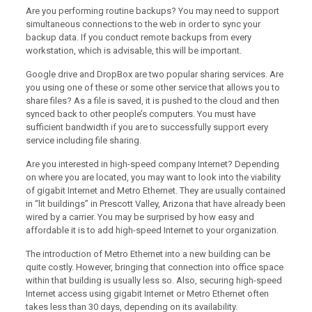
Are you performing routine backups? You may need to support
simultaneous connections to the web in order to sync your
backup data. If you conduct remote backups from every
workstation, which is advisable, this will be important.
Google drive and DropBox are two popular sharing services. Are
you using one of these or some other service that allows you to
share files? As a file is saved, it is pushed to the cloud and then
synced back to other people’s computers. You must have
sufficient bandwidth if you are to successfully support every
service including file sharing.
Are you interested in high-speed company Internet? Depending
on where you are located, you may want to look into the viability
of gigabit Internet and Metro Ethernet. They are usually contained
in “lit buildings” in Prescott Valley, Arizona that have already been
wired by a carrier. You may be surprised by how easy and
affordable it is to add high-speed Internet to your organization.
The introduction of Metro Ethernet into a new building can be
quite costly. However, bringing that connection into office space
within that building is usually less so. Also, securing high-speed
Internet access using gigabit Internet or Metro Ethernet often
takes less than 30 days, depending on its availability.