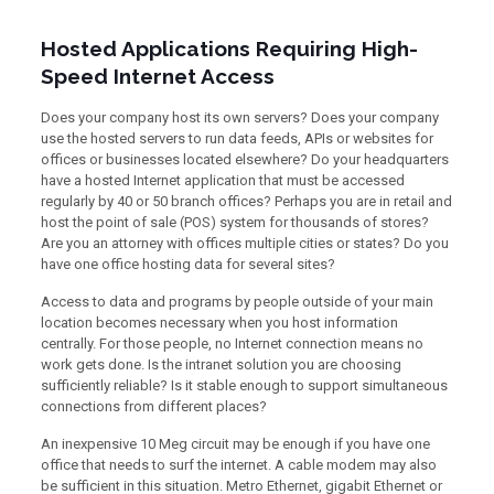
Hosted Applications Requiring High-
Speed Internet Access
Does your company host its own servers? Does your company
use the hosted servers to run data feeds, APIs or websites for
offices or businesses located elsewhere? Do your headquarters
have a hosted Internet application that must be accessed
regularly by 40 or 50 branch offices? Perhaps you are in retail and
host the point of sale (POS) system for thousands of stores?
Are you an attorney with offices multiple cities or states? Do you
have one office hosting data for several sites?
Access to data and programs by people outside of your main
location becomes necessary when you host information
centrally. For those people, no Internet connection means no
work gets done. Is the intranet solution you are choosing
sufficiently reliable? Is it stable enough to support simultaneous
connections from different places?
An inexpensive 10 Meg circuit may be enough if you have one
office that needs to surf the internet. A cable modem may also
be sufficient in this situation. Metro Ethernet, gigabit Ethernet or