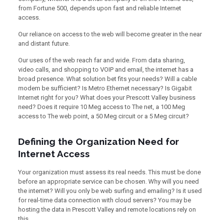
from Fortune 500, depends upon fast and reliable Internet
access.
Our reliance on access to the web will become greater in the near
and distant future.
Our uses of the web reach far and wide. From data sharing,
video calls, and shopping to VOIP and email, the internet has a
broad presence. What solution bet fits your needs? Will a cable
modem be sufficient? Is Metro Ethernet necessary? Is Gigabit
Internet right for you? What does your Prescott Valley business
need? Does it require 10 Meg access to The net, a 100 Meg
access to The web point, a 50 Meg circuit or a 5 Meg circuit?
Defining the Organization Need for
Internet Access
Your organization must assess its real needs. This must be done
before an appropriate service can be chosen. Why will you need
the internet? Will you only be web surfing and emailing? Is it used
for real-time data connection with cloud servers? You may be
hosting the data in Prescott Valley and remote locations rely on
this.