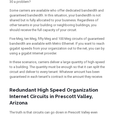
30 a problem?
Some carriers are available who offer dedicated bandwidth and
guaranteed bandwidth. In this situation, your bandwidth is not
shared but is fully allocated to your business. Regardless of
other tenants in your building or neighboring buildings, you
should receive the full capacity of your circuit.
Five Meg, ten Meg, fifty Meg and 100 Meg circuits of guaranteed
bandwidth are available with Metro Ethernet. If you want to reach
gigabit speeds from your organization out to the net, you can by
using a gigabit Internet provider.
In these scenarios, carriers deliver a large quantity of high-speed
to a building. The quantity must be enough so that it can split the
circuit and deliver to every tenant. Whatever amount has been
guaranteed in each tenant’s contract is the amount they receive.
Redundant High Speed Organization
Internet Circuits in Prescott Valley,
Arizona
The truth is that circuits can go down in Prescott Valley even