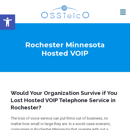
Open toolbar
Rochester Minnesota
Hosted VOIP
Would Your Organization Survive if You
Lost Hosted VOIP Telephone Service in
Rochester?
The loss of voice service can put firms out of business, no
matter how small or large they are. In a worst-case-scenario,
companies in Rochester Minnesota that operate with out a