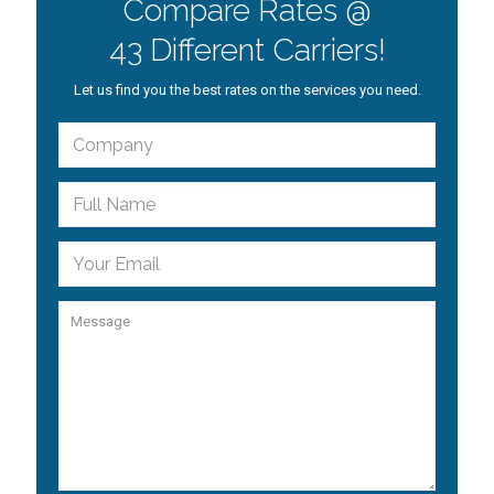
Compare Rates @
43 Different Carriers!
Let us find you the best rates on the services you need.