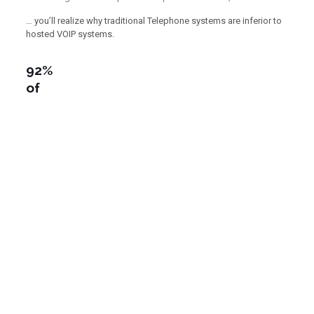
… you’ll realize why traditional Telephone systems are inferior to
hosted VOIP systems.
92%
of