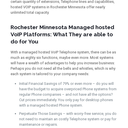
certain quantity of extensions, Telephone lines and capabilities,
hosted VOIP systems in Rochester Minnesota offer nearly
unlimited total capacity.
Rochester Minnesota Managed hosted
VoIP Platforms: What They are able to
do for You
With a managed hosted VoIP Telephone system, there can be as
much as eighty six functions, maybe even more. Most systems
will have a wealth of advantages to help you increase business:
Perhaps you do not need all the bells and whistles, which is why
each system is tailored to your company needs:
Initial Financial Savings of 79% or even more – do you will
have the budget to acquire overpriced Phone systems from
regular Phone companies – and not have all the options?
Cut prices immediately. You only pay for desktop phones
with a managed hosted Phone system.
Perpetuate Those Savings – with worry-free service, you do
not need to maintain an costly Telephone system or pay for
maintenance or repairs.