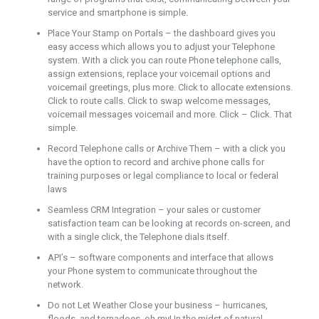
service and smartphone is simple.
Place Your Stamp on Portals – the dashboard gives you
easy access which allows you to adjust your Telephone
system. With a click you can route Phone telephone calls,
assign extensions, replace your voicemail options and
voicemail greetings, plus more. Click to allocate extensions.
Click to route calls. Click to swap welcome messages,
voicemail messages voicemail and more. Click – Click. That
simple.
Record Telephone calls or Archive Them – with a click you
have the option to record and archive phone calls for
training purposes or legal compliance to local or federal
laws
Seamless CRM Integration – your sales or customer
satisfaction team can be looking at records on-screen, and
with a single click, the Telephone dials itself.
API’s – software components and interface that allows
your Phone system to communicate throughout the
network.
Do not Let Weather Close your business – hurricanes,
floods, and tornadoes, oh my! In the midst of natural