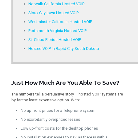
Norwalk California Hosted VOIP
Sioux City Iowa Hosted VOIP
Westminster California Hosted VOIP
Portsmouth Virginia Hosted VOIP
St. Cloud Florida Hosted VOIP
Hosted VOIP in Rapid City South Dakota
Just How Much Are You Able To Save?
The numbers tell a persuasive story – hosted VOIP systems are
by far the least expensive option. With:
No up front prices for a Telephone system
No exorbitantly overpriced leases
Low up-front costs for the desktop phones
No installation expenses to pay, as there is with a