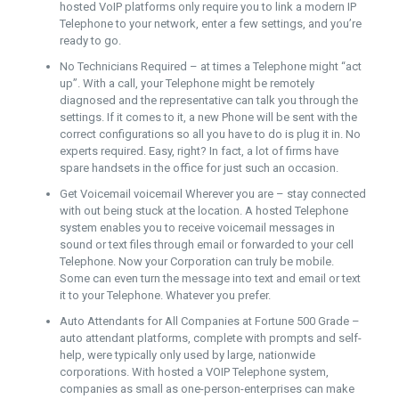
hosted VoIP platforms only require you to link a modern IP
Telephone to your network, enter a few settings, and you’re
ready to go.
No Technicians Required – at times a Telephone might “act
up”. With a call, your Telephone might be remotely
diagnosed and the representative can talk you through the
settings. If it comes to it, a new Phone will be sent with the
correct configurations so all you have to do is plug it in. No
experts required. Easy, right? In fact, a lot of firms have
spare handsets in the office for just such an occasion.
Get Voicemail voicemail Wherever you are – stay connected
with out being stuck at the location. A hosted Telephone
system enables you to receive voicemail messages in
sound or text files through email or forwarded to your cell
Telephone. Now your Corporation can truly be mobile.
Some can even turn the message into text and email or text
it to your Telephone. Whatever you prefer.
Auto Attendants for All Companies at Fortune 500 Grade –
auto attendant platforms, complete with prompts and self-
help, were typically only used by large, nationwide
corporations. With hosted a VOIP Telephone system,
companies as small as one-person-enterprises can make