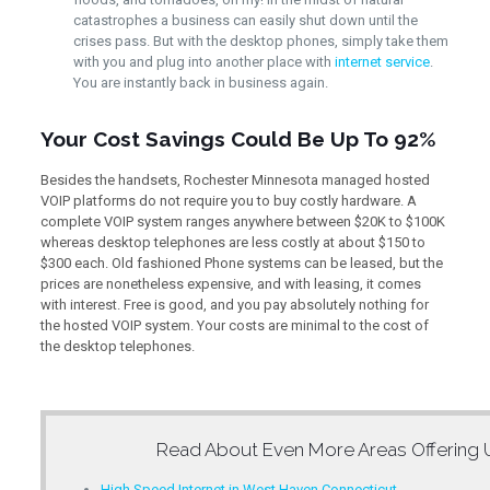
catastrophes a business can easily shut down until the
crises pass. But with the desktop phones, simply take them
with you and plug into another place with
internet service
.
You are instantly back in business again.
Your Cost Savings Could Be Up To 92%
Besides the handsets, Rochester Minnesota managed hosted
VOIP platforms do not require you to buy costly hardware. A
complete VOIP system ranges anywhere between $20K to $100K
whereas desktop telephones are less costly at about $150 to
$300 each. Old fashioned Phone systems can be leased, but the
prices are nonetheless expensive, and with leasing, it comes
with interest. Free is good, and you pay absolutely nothing for
the hosted VOIP system. Your costs are minimal to the cost of
the desktop telephones.
Read About Even More Areas Offering
High Speed Internet in West Haven Connecticut