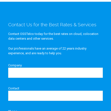
Contact Us for the Best Rates & Services
Contact OSSTelco today for the best rates on cloud, colocation
data centers and other services.
Our professionals have an average of 22 years industry
experience, and are ready to help you.
Company
Contact