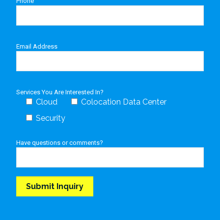
Phone
Email Address
Services You Are Interested In?
Cloud
Colocation Data Center
Security
Have questions or comments?