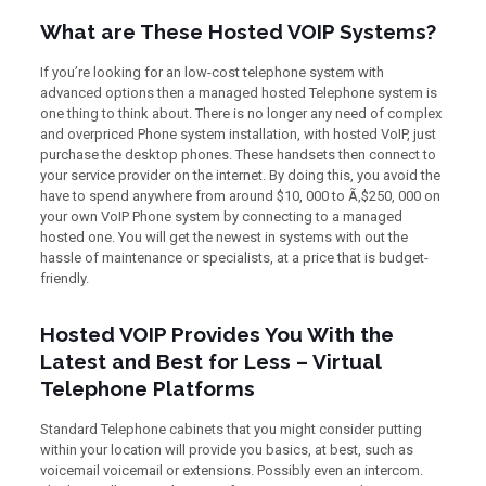
What are These Hosted VOIP Systems?
If you’re looking for an low-cost telephone system with
advanced options then a managed hosted Telephone system is
one thing to think about. There is no longer any need of complex
and overpriced Phone system installation, with hosted VoIP, just
purchase the desktop phones. These handsets then connect to
your service provider on the internet. By doing this, you avoid the
have to spend anywhere from around $10, 000 to Ã‚$250, 000 on
your own VoIP Phone system by connecting to a managed
hosted one. You will get the newest in systems with out the
hassle of maintenance or specialists, at a price that is budget-
friendly.
Hosted VOIP Provides You With the
Latest and Best for Less – Virtual
Telephone Platforms
Standard Telephone cabinets that you might consider putting
within your location will provide you basics, at best, such as
voicemail voicemail or extensions. Possibly even an intercom.