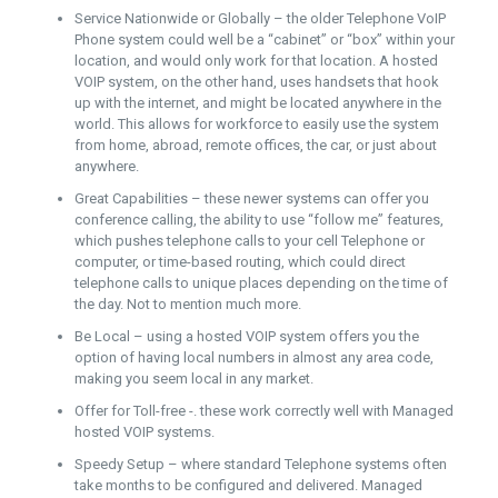
Service Nationwide or Globally – the older Telephone VoIP
Phone system could well be a “cabinet” or “box” within your
location, and would only work for that location. A hosted
VOIP system, on the other hand, uses handsets that hook
up with the internet, and might be located anywhere in the
world. This allows for workforce to easily use the system
from home, abroad, remote offices, the car, or just about
anywhere.
Great Capabilities – these newer systems can offer you
conference calling, the ability to use “follow me” features,
which pushes telephone calls to your cell Telephone or
computer, or time-based routing, which could direct
telephone calls to unique places depending on the time of
the day. Not to mention much more.
Be Local – using a hosted VOIP system offers you the
option of having local numbers in almost any area code,
making you seem local in any market.
Offer for Toll-free -. these work correctly well with Managed
hosted VOIP systems.
Speedy Setup – where standard Telephone systems often
take months to be configured and delivered. Managed