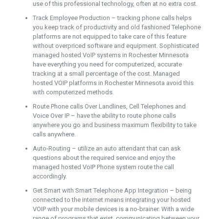
use of this professional technology, often at no extra cost.
Track Employee Production – tracking phone calls helps
you keep track of productivity and old fashioned Telephone
platforms are not equipped to take care of this feature
without overpriced software and equipment. Sophisticated
managed hosted VoIP systems in Rochester Minnesota
have everything you need for computerized, accurate
tracking at a small percentage of the cost. Managed
hosted VOIP platforms in Rochester Minnesota avoid this
with computerized methods.
Route Phone calls Over Landlines, Cell Telephones and
Voice Over IP – have the ability to route phone calls
anywhere you go and business maximum flexibility to take
calls anywhere.
Auto-Routing – utilize an auto attendant that can ask
questions about the required service and enjoy the
managed hosted VoIP Phone system route the call
accordingly.
Get Smart with Smart Telephone App Integration – being
connected to the internet means integrating your hosted
VOIP with your mobile devices is a no-brainer. With a wide
range of programs that exist, communicating between your