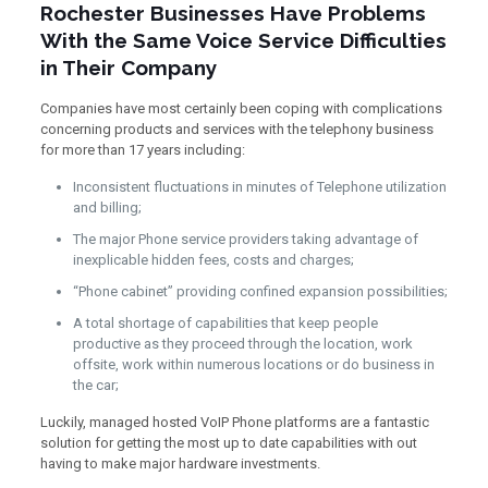
Rochester Businesses Have Problems
With the Same Voice Service Difficulties
in Their Company
Companies have most certainly been coping with complications
concerning products and services with the telephony business
for more than 17 years including:
Inconsistent fluctuations in minutes of Telephone utilization
and billing;
The major Phone service providers taking advantage of
inexplicable hidden fees, costs and charges;
“Phone cabinet” providing confined expansion possibilities;
A total shortage of capabilities that keep people
productive as they proceed through the location, work
offsite, work within numerous locations or do business in
the car;
Luckily, managed hosted VoIP Phone platforms are a fantastic
solution for getting the most up to date capabilities with out
having to make major hardware investments.