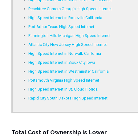
Peachtree Corners Georgia High Speed Internet
High Speed Internet in Roseville California
Port Arthur Texas High Speed Internet
Farmington Hills Michigan High Speed Internet
Atlantic City New Jersey High Speed Internet
High Speed Internet in Norwalk California
High Speed Internet in Sioux City Iowa
High Speed Internet in Westminster California
Portsmouth Virginia High Speed Internet
High Speed Internet in St. Cloud Florida
Rapid City South Dakota High Speed Internet
Total Cost of Ownership is Lower