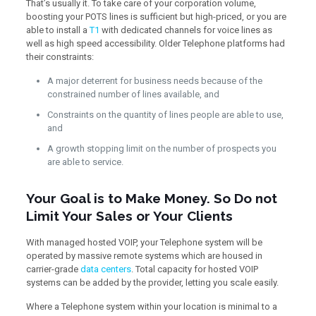
That’s usually it. To take care of your corporation volume,
boosting your POTS lines is sufficient but high-priced, or you are
able to install a
T1
with dedicated channels for voice lines as
well as high speed accessibility. Older Telephone platforms had
their constraints:
A major deterrent for business needs because of the
constrained number of lines available, and
Constraints on the quantity of lines people are able to use,
and
A growth stopping limit on the number of prospects you
are able to service.
Your Goal is to Make Money. So Do not
Limit Your Sales or Your Clients
With managed hosted VOIP, your Telephone system will be
operated by massive remote systems which are housed in
carrier-grade
data centers
. Total capacity for hosted VOIP
systems can be added by the provider, letting you scale easily.
Where a Telephone system within your location is minimal to a