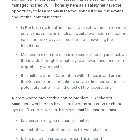
managed hosted VOIP Phone system as a safety net have the
opportunity to lose money in the thousands if they lost external
and internal communication.
In Rochester, a legal firm that finds itself without telephone
service may miss as much as twenty-two recommendations
each and every day as a result of not answering the
telephone.
Minnesota e commerce businesses risk losing as much as
thousands through the inability to answer questions from
opportunity prospects.
If a multiple office Corporation with offices in and around
the Rochester area lost phone service their corporation is
potentially cut-off from the rest of their operations.
A great way to prevent this sort of problem in Rochester
Minnesota would be to have a trustworthy hosted VOIP Phone
system. Don’t believe it is that significant? In case you have:
lost service for greater than 9 minutes,
run out of available Phone lines for your staff, or
being unable to update or expand as needed,