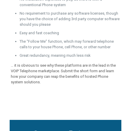
conventional Phone system
No requirement to purchase any software licenses, though
you have the choice of adding 3rd party computer software
should you please
Easy and fast coaching
The “Follow Me” function, which may forward telephone
calls to your house Phone, cell Phone, or other number
Great redundancy, meaning much less risk
… it is obvious to see why these platforms are in the lead in the
VOIP Telephone marketplace. Submit the short form and learn
how your company can reap the benefits of hosted Phone
system solutions.