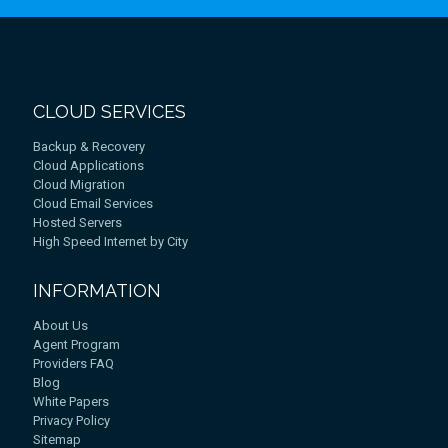
CLOUD SERVICES
Backup & Recovery
Cloud Applications
Cloud Migration
Cloud Email Services
Hosted Servers
High Speed Internet by City
INFORMATION
About Us
Agent Program
Providers FAQ
Blog
White Papers
Privacy Policy
Sitemap