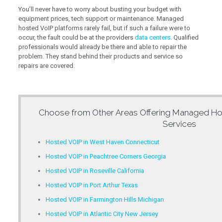
You’ll never have to worry about busting your budget with
equipment prices, tech support or maintenance. Managed
hosted VoIP platforms rarely fail, but if such a failure were to
occur, the fault could be at the providers
data centers
. Qualified
professionals would already be there and able to repair the
problem. They stand behind their products and service so
repairs are covered.
Choose from Other Areas Offering
Managed Ho
Services
Hosted VOIP in West Haven Connecticut
Hosted VOIP in Peachtree Corners Georgia
Hosted VOIP in Roseville California
Hosted VOIP in Port Arthur Texas
Hosted VOIP in Farmington Hills Michigan
Hosted VOIP in Atlantic City New Jersey