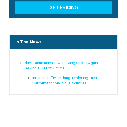
In The News
Black Basta Ransomware Gang Strikes Again,
Leaving a Trail of Victims
Internet Traffic Hacking: Exploiting Trusted
Platforms for Malicious Activities