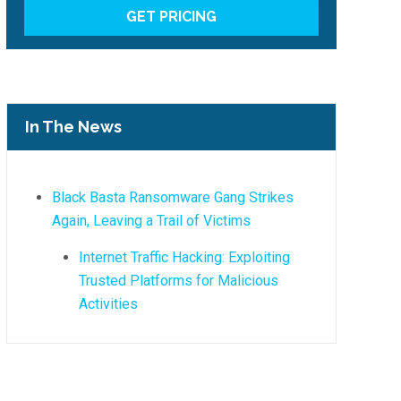
In The News
Black Basta Ransomware Gang Strikes
Again, Leaving a Trail of Victims
Internet Traffic Hacking: Exploiting
Trusted Platforms for Malicious
Activities