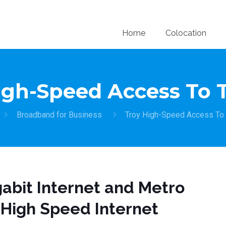
Home
Colocation
igh-Speed Access To 
Broadband for Business
Troy High-Speed Access To
abit Internet and Metro
 High Speed Internet