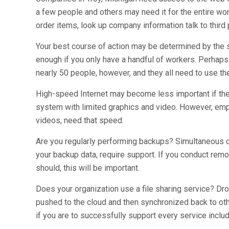
a few people and others may need it for the entire wor
order items, look up company information talk to third 
Your best course of action may be determined by the si
enough if you only have a handful of workers. Perhaps
nearly 50 people, however, and they all need to use th
High-speed Internet may become less important if the 
system with limited graphics and video. However, e
videos, need that speed.
Are you regularly performing backups? Simultaneous c
your backup data, require support. If you conduct rem
should, this will be important.
Does your organization use a file sharing service? Dr
pushed to the cloud and then synchronized back to ot
if you are to successfully support every service includi