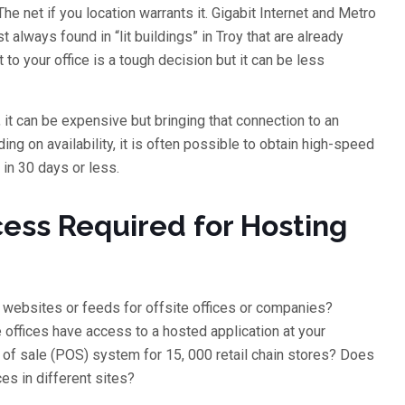
 net if you location warrants it. Gigabit Internet and Metro
 always found in “lit buildings” in Troy that are already
 to your office is a tough decision but it can be less
, it can be expensive but bringing that connection to an
ding on availability, it is often possible to obtain high-speed
 in 30 days or less.
ess Required for Hosting
 websites or feeds for offsite offices or companies?
 offices have access to a hosted application at your
 of sale (POS) system for 15, 000 retail chain stores? Does
ices in different sites?