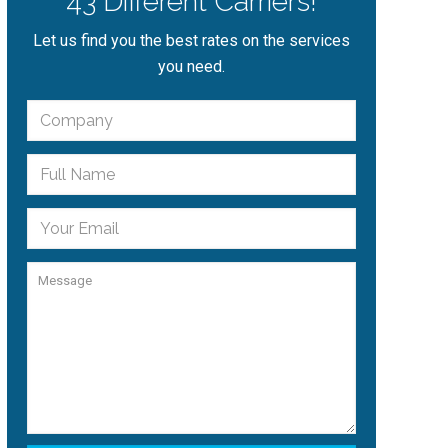
43 Different Carriers!
Let us find you the best rates on the services
you need.