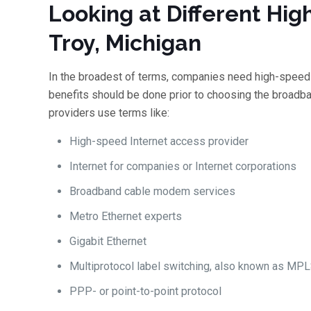
Looking at Different Hig
Troy, Michigan
In the broadest of terms, companies need high-speed 
benefits should be done prior to choosing the broadban
providers use terms like:
High-speed Internet access provider
Internet for companies or Internet corporations
Broadband cable modem services
Metro Ethernet experts
Gigabit Ethernet
Multiprotocol label switching, also known as MP
PPP- or point-to-point protocol