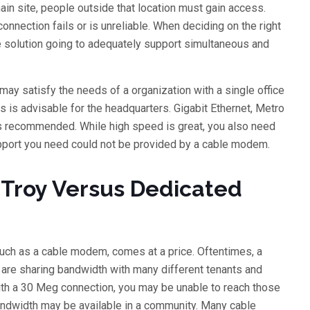
in site, people outside that location must gain access.
onnection fails or is unreliable. When deciding on the right
the solution going to adequately support simultaneous and
ay satisfy the needs of a organization with a single office
 is advisable for the headquarters. Gigabit Ethernet, Metro
is recommended. While high speed is great, you also need
upport you need could not be provided by a cable modem.
n Troy Versus Dedicated
 such as a cable modem, comes at a price. Oftentimes, a
u are sharing bandwidth with many different tenants and
th a 30 Meg connection, you may be unable to reach those
andwidth may be available in a community. Many cable