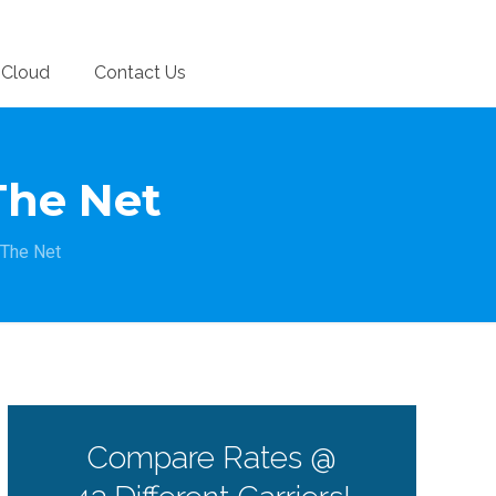
Cloud
Contact Us
The Net
 The Net
Compare Rates @