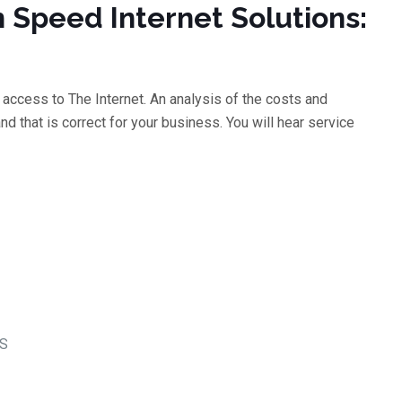
h Speed Internet Solutions:
access to The Internet. An analysis of the costs and
d that is correct for your business. You will hear service
LS