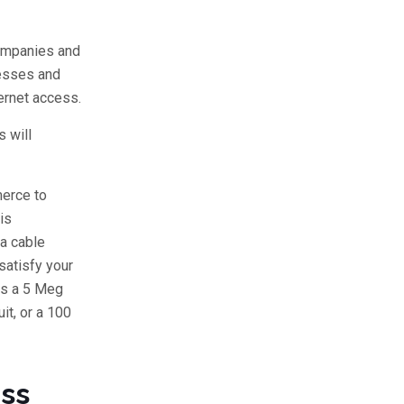
companies and
nesses and
ernet access.
 will
merce to
is
 a cable
satisfy your
ds a 5 Meg
it, or a 100
ess