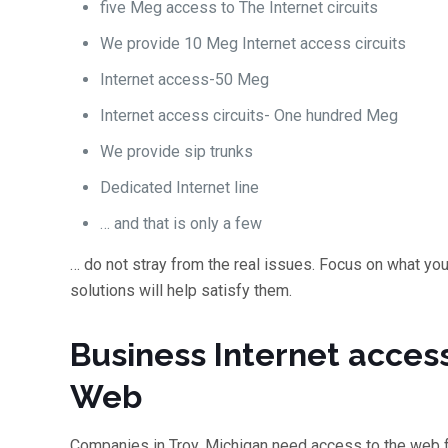
five Meg access to The Internet circuits
We provide 10 Meg Internet access circuits
Internet access-50 Meg
Internet access circuits- One hundred Meg
We provide sip trunks
Dedicated Internet line
… and that is only a few
… do not stray from the real issues. Focus on what yo
solutions will help satisfy them.
Business Internet acces
Web
Companies in Troy, Michigan need access to the web 