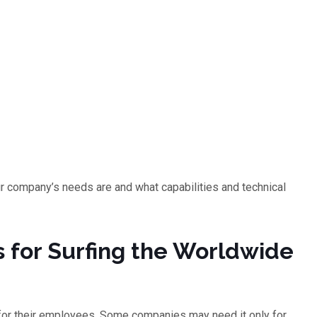
ur company’s needs are and what capabilities and technical
s for Surfing the Worldwide
for their employees. Some companies may need it only for