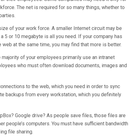
kforce. The net is required for so many things, whether to
parties.
ze of your work force. A smaller Internet circuit may be
 a 5 or 10 megabyte is all you need. If your company has
e web at the same time, you may find that more is better.
majority of your employees primarily use an intranet
mployees who must often download documents, images and
onnections to the web, which you need in order to sync
ote backups from every workstation, which you definitely
opBox? Google drive? As people save files, those files are
her people’s computers. You must have sufficient bandwidth
ng file sharing.