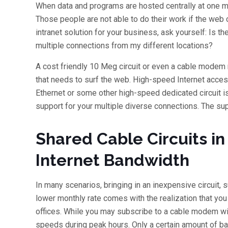
When data and programs are hosted centrally at one ma
Those people are not able to do their work if the web c
intranet solution for your business, ask yourself: Is 
multiple connections from my different locations?
A cost friendly 10 Meg circuit or even a cable modem m
that needs to surf the web. High-speed Internet access
Ethernet or some other high-speed dedicated circuit 
support for your multiple diverse connections. The s
Shared Cable Circuits i
Internet Bandwidth
In many scenarios, bringing in an inexpensive circuit,
lower monthly rate comes with the realization that yo
offices. While you may subscribe to a cable modem wi
speeds during peak hours. Only a certain amount of b