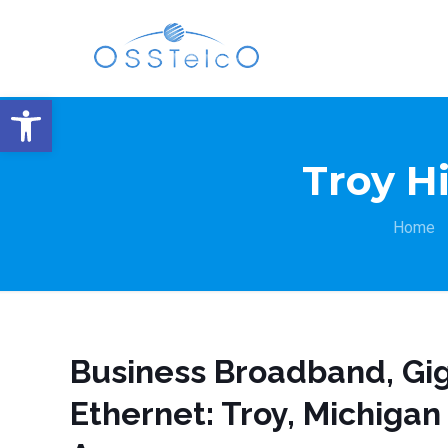
Open toolbar
Troy H
Home
Business Broadband, Gig
Ethernet: Troy, Michigan