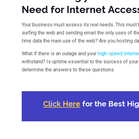
Need for Internet Acces
Your business must assess its real needs. This must 
surfing the web and sending email the only uses of th
time data the main use of the web? Are you hosting da
What if there is an outage and your
high-speed Interne
withstand? Is uptime essential to the success of you
determine the answers to these questions.
Click Here
for the Best Hi