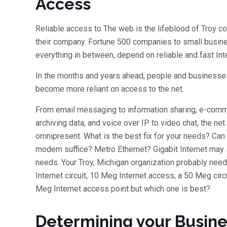
Access
Reliable access to The web is the lifeblood of Troy 
their company. Fortune 500 companies to small busi
everything in between, depend on reliable and fast Int
In the months and years ahead, people and businesses
become more reliant on access to the net.
From email messaging to information sharing, e-com
archiving data, and voice over IP to video chat, the net 
omnipresent. What is the best fix for your needs? Can
modem suffice? Metro Ethernet? Gigabit Internet may 
needs. Your Troy, Michigan organization probably nee
Internet circuit, 10 Meg Internet access, a 50 Meg circu
Meg Internet access point but which one is best?
Determining your Busin