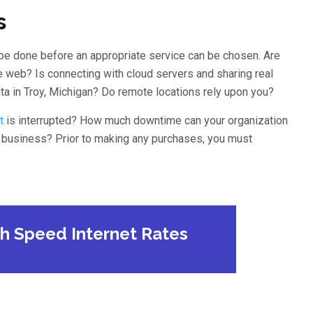
s
be done before an appropriate service can be chosen. Are
e web? Is connecting with cloud servers and sharing real
ta in Troy, Michigan? Do remote locations rely upon you?
t
is interrupted? How much downtime can your organization
r business? Prior to making any purchases, you must
gh Speed Internet Rates