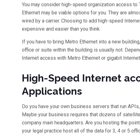
You may consider high-speed organization access to The
Ethernet may be viable options for you. They are almost
wired by a carrier. Choosing to add high-speed Internet
expensive and easier than you think.
If you have to bring Metro Ethernet into a new building
office or suite within the building is usually not. Depen
Internet access with Metro Ethernet or gigabit Internet
High-Speed Internet acc
Applications
Do you have your own business servers that run APIs,
Maybe your business requires that dozens of satellite
company main headquarters. Are you hosting the point
your legal practice host all of the data for 3, 4 or 5 off