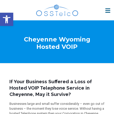
Open toolbar
Cheyenne Wyoming
Hosted VOIP
If Your Business Suffered a Loss of
Hosted VOIP Telephone Service in
Cheyenne, May it Survive?
Businesses large and small suffer considerably – even go out of
business – the moment they lose voice service. Without having a
hosted Telephone system then your Corporation in Cheyenne