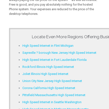
Free is good, and you pay absolutely nothing for the hosted
Phone system. Your expenses are reduced to the price of the
desktop telephones.
Locate Even More Regions Offering
Busi
High Speed Internet in Flint Michigan
Sayreville ? borough New Jersey High Speed Internet
High Speed Internet in Fort Lauderdale Florida
Rockford Illinois High Speed Internet
Joliet Illinois High Speed Internet
Union City New Jersey High Speed Internet
Corona California High Speed Internet
Pittsfield Massachusetts High Speed Internet
High Speed Internet in Seattle Washington