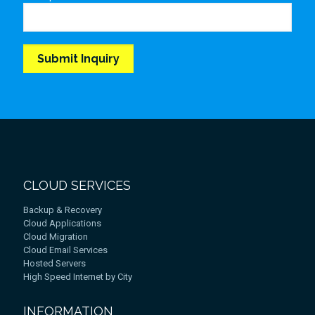
CLOUD SERVICES
Backup & Recovery
Cloud Applications
Cloud Migration
Cloud Email Services
Hosted Servers
High Speed Internet by City
INFORMATION