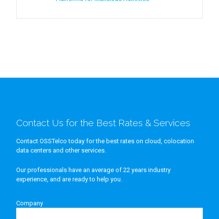
Contact Us for the Best Rates & Services
Contact OSSTelco today for the best rates on cloud, colocation
data centers and other services.
Our professionals have an average of 22 years industry
experience, and are ready to help you.
Company