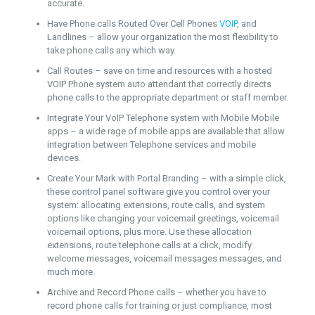
accurate.
Have Phone calls Routed Over Cell Phones
VOIP
, and
Landlines – allow your organization the most flexibility to
take phone calls any which way.
Call Routes – save on time and resources with a hosted
VOIP Phone system auto attendant that correctly directs
phone calls to the appropriate department or staff member.
Integrate Your VoIP Telephone system with Mobile Mobile
apps – a wide rage of mobile apps are available that allow
integration between Telephone services and mobile
devices.
Create Your Mark with Portal Branding – with a simple click,
these control panel software give you control over your
system: allocating extensions, route calls, and system
options like changing your voicemail greetings, voicemail
voicemail options, plus more. Use these allocation
extensions, route telephone calls at a click, modify
welcome messages, voicemail messages messages, and
much more.
Archive and Record Phone calls – whether you have to
record phone calls for training or just compliance, most