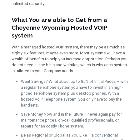
unlimited capacity.
What You are able to Get from a
Cheyenne Wyoming Hosted VOIP
system
With a managed hosted VOIP system, there may be as much as
eighty six features, maybe even more. Most systems will have a
wealth of benefits to help you increase corporation: Perhaps you
do not need all the bells and whistles, which is why each system
is tailored to your Company needs:
Want Savings? What about up to 85% of Initial Prices – with
a regular Telephone system you have to invest in an high-
priced Telephone system plus desktop phones. With a
hosted VoIP Telephone system, you only have to buy the
handsets.
Save Money Now and in the Future – never again pay for
maintenance prices, on-call qualified professionals, or
repairs for an costly Phone system.
Be as Regional or Global as You Like – a conventional