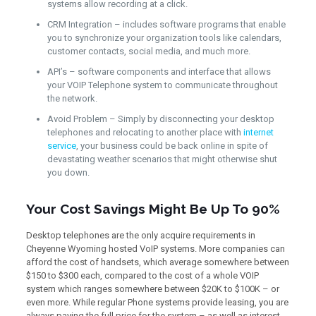
systems allow recording at a click.
CRM Integration – includes software programs that enable
you to synchronize your organization tools like calendars,
customer contacts, social media, and much more.
API’s – software components and interface that allows
your VOIP Telephone system to communicate throughout
the network.
Avoid Problem – Simply by disconnecting your desktop
telephones and relocating to another place with
internet
service
, your business could be back online in spite of
devastating weather scenarios that might otherwise shut
you down.
Your Cost Savings Might Be Up To 90%
Desktop telephones are the only acquire requirements in
Cheyenne Wyoming hosted VoIP systems. More companies can
afford the cost of handsets, which average somewhere between
$150 to $300 each, compared to the cost of a whole VOIP
system which ranges somewhere between $20K to $100K – or
even more. While regular Phone systems provide leasing, you are
always paying the full price for the system – as well as interest.