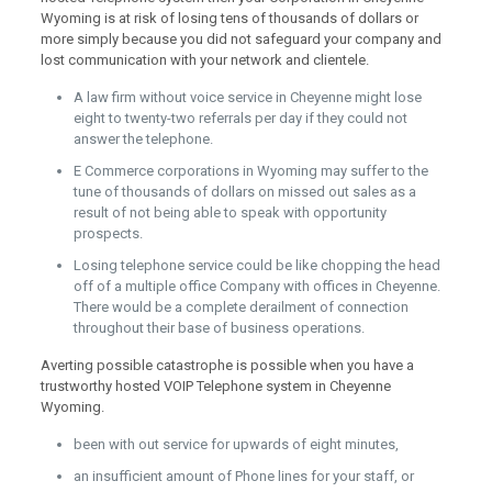
Wyoming is at risk of losing tens of thousands of dollars or
more simply because you did not safeguard your company and
lost communication with your network and clientele.
A law firm without voice service in Cheyenne might lose
eight to twenty-two referrals per day if they could not
answer the telephone.
E Commerce corporations in Wyoming may suffer to the
tune of thousands of dollars on missed out sales as a
result of not being able to speak with opportunity
prospects.
Losing telephone service could be like chopping the head
off of a multiple office Company with offices in Cheyenne.
There would be a complete derailment of connection
throughout their base of business operations.
Averting possible catastrophe is possible when you have a
trustworthy hosted VOIP Telephone system in Cheyenne
Wyoming.
been with out service for upwards of eight minutes,
an insufficient amount of Phone lines for your staff, or