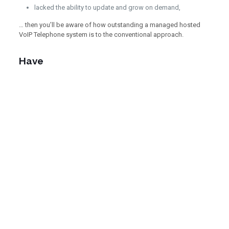
lacked the ability to update and grow on demand,
… then you’ll be aware of how outstanding a managed hosted
VoIP Telephone system is to the conventional approach.
Have