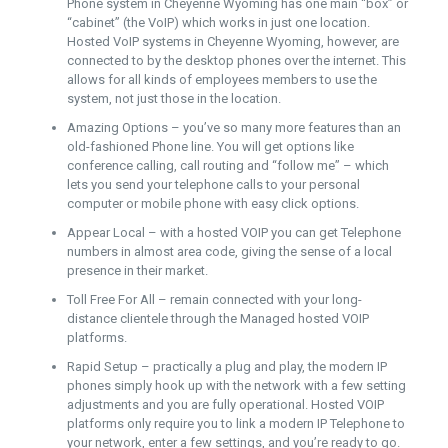
Phone system in Cheyenne Wyoming has one main “box” or
“cabinet” (the VoIP) which works in just one location.
Hosted VoIP systems in Cheyenne Wyoming, however, are
connected to by the desktop phones over the internet. This
allows for all kinds of employees members to use the
system, not just those in the location.
Amazing Options – you’ve so many more features than an
old-fashioned Phone line. You will get options like
conference calling, call routing and “follow me” – which
lets you send your telephone calls to your personal
computer or mobile phone with easy click options.
Appear Local – with a hosted VOIP you can get Telephone
numbers in almost area code, giving the sense of a local
presence in their market.
Toll Free For All – remain connected with your long-
distance clientele through the Managed hosted VOIP
platforms.
Rapid Setup – practically a plug and play, the modern IP
phones simply hook up with the network with a few setting
adjustments and you are fully operational. Hosted VOIP
platforms only require you to link a modern IP Telephone to
your network, enter a few settings, and you’re ready to go.