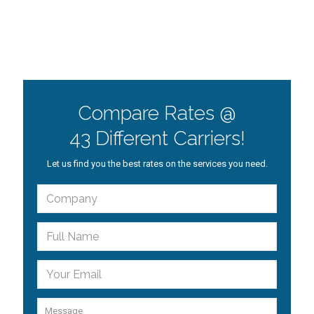
Compare Rates @
43 Different Carriers!
Let us find you the best rates on the services you need.