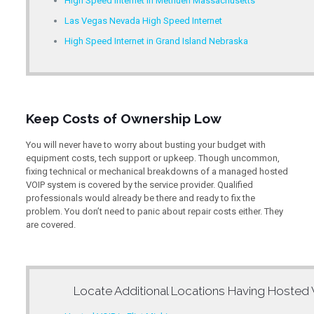
High Speed Internet in Methuen Massachusetts
Las Vegas Nevada High Speed Internet
High Speed Internet in Grand Island Nebraska
Keep Costs of Ownership Low
You will never have to worry about busting your budget with
equipment costs, tech support or upkeep. Though uncommon,
fixing technical or mechanical breakdowns of a managed hosted
VOIP system is covered by the service provider. Qualified
professionals would already be there and ready to fix the
problem. You don’t need to panic about repair costs either. They
are covered.
Locate Additional Locations Having
Hosted 