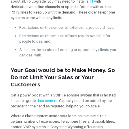
about all. To upgrade, you may need to install a
T1
with
dedicated voice line channels or spend a fortune with archaic
POTS lines to keep up with the demand. These older Telephone
systems came with many limits:
Restrictions on the number of extensions you could have,
Restrictions on the amount of lines readily available for
people to use, and
A limit on the number of existing or opportunity clients you
can deal with.
Your Goal would be to Make Money. So
Do not Limit Your Sales or Your
Customers
Get a power boost with a VOIP Telephone system that is hosted
in carrier-grade
data centers
. Capacity could be added by the
provider on their end as required, helping you to scale.
Where a Phone system inside your location is minimal to a
certain number of extensions, Telephone lines and capabilities,
hosted VoIP systems in Cheyenne Wyoming offer nearly