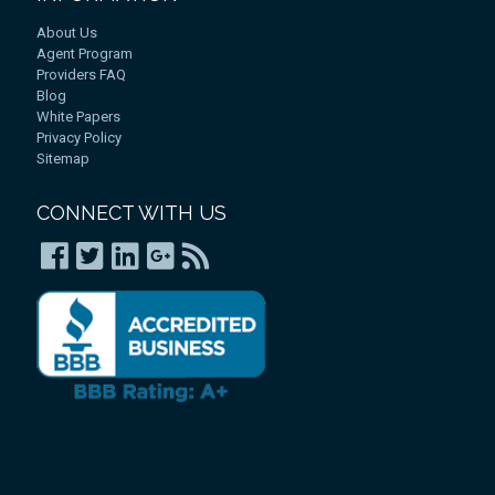
About Us
Agent Program
Providers FAQ
Blog
White Papers
Privacy Policy
Sitemap
CONNECT WITH US