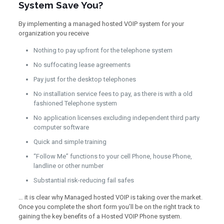
System Save You?
By implementing a managed hosted VOIP system for your
organization you receive
Nothing to pay upfront for the telephone system
No suffocating lease agreements
Pay just for the desktop telephones
No installation service fees to pay, as there is with a old
fashioned Telephone system
No application licenses excluding independent third party
computer software
Quick and simple training
“Follow Me” functions to your cell Phone, house Phone,
landline or other number
Substantial risk-reducing fail safes
… it is clear why Managed hosted VOIP is taking over the market.
Once you complete the short form you’ll be on the right track to
gaining the key benefits of a Hosted VOIP Phone system.