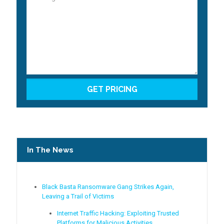
In The News
Black Basta Ransomware Gang Strikes Again,
Leaving a Trail of Victims
Internet Traffic Hacking: Exploiting Trusted
Platforms for Malicious Activities