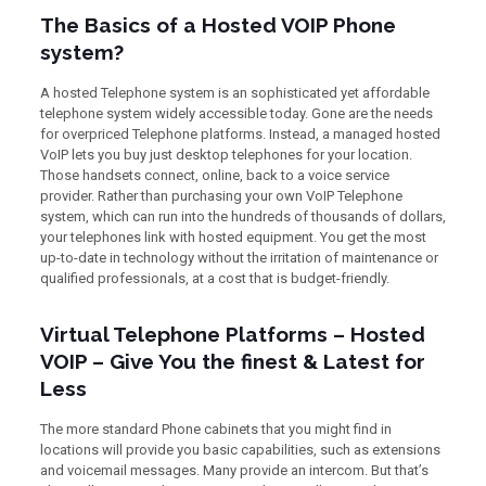
The Basics of a Hosted VOIP Phone
system?
A hosted Telephone system is an sophisticated yet affordable
telephone system widely accessible today. Gone are the needs
for overpriced Telephone platforms. Instead, a managed hosted
VoIP lets you buy just desktop telephones for your location.
Those handsets connect, online, back to a voice service
provider. Rather than purchasing your own VoIP Telephone
system, which can run into the hundreds of thousands of dollars,
your telephones link with hosted equipment. You get the most
up-to-date in technology without the irritation of maintenance or
qualified professionals, at a cost that is budget-friendly.
Virtual Telephone Platforms – Hosted
VOIP – Give You the finest & Latest for
Less
The more standard Phone cabinets that you might find in
locations will provide you basic capabilities, such as extensions
and voicemail messages. Many provide an intercom. But that’s