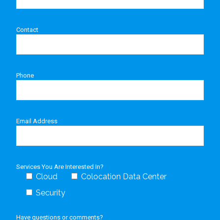
Contact
Phone
Email Address
Services You Are Interested In?
Cloud
Colocation Data Center
Security
Have questions or comments?