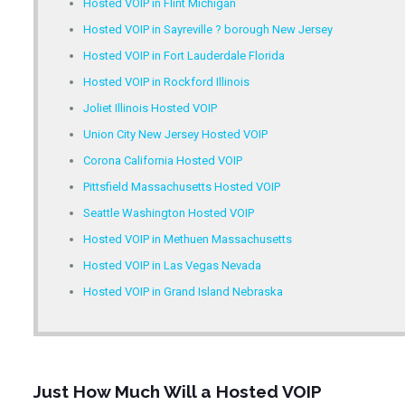
Hosted VOIP in Flint Michigan
Hosted VOIP in Sayreville ? borough New Jersey
Hosted VOIP in Fort Lauderdale Florida
Hosted VOIP in Rockford Illinois
Joliet Illinois Hosted VOIP
Union City New Jersey Hosted VOIP
Corona California Hosted VOIP
Pittsfield Massachusetts Hosted VOIP
Seattle Washington Hosted VOIP
Hosted VOIP in Methuen Massachusetts
Hosted VOIP in Las Vegas Nevada
Hosted VOIP in Grand Island Nebraska
Just How Much Will a Hosted VOIP