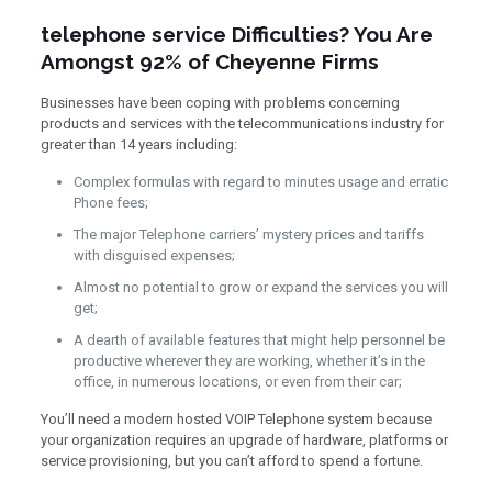
telephone service Difficulties? You Are
Amongst 92% of Cheyenne Firms
Businesses have been coping with problems concerning
products and services with the telecommunications industry for
greater than 14 years including:
Complex formulas with regard to minutes usage and erratic
Phone fees;
The major Telephone carriers’ mystery prices and tariffs
with disguised expenses;
Almost no potential to grow or expand the services you will
get;
A dearth of available features that might help personnel be
productive wherever they are working, whether it’s in the
office, in numerous locations, or even from their car;
You’ll need a modern hosted VOIP Telephone system because
your organization requires an upgrade of hardware, platforms or
service provisioning, but you can’t afford to spend a fortune.