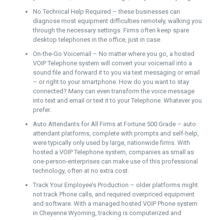
No Technical Help Required – these businesses can
diagnose most equipment difficulties remotely, walking you
through the necessary settings. Firms often keep spare
desktop telephones in the office, just in case.
On-the-Go Voicemail – No matter where you go, a hosted
VOIP Telephone system will convert your voicemail into a
sound file and forward it to you via text messaging or email
– or right to your smartphone. How do you want to stay
connected? Many can even transform the voice message
into text and email or text it to your Telephone. Whatever you
prefer.
Auto Attendants for All Firms at Fortune 500 Grade – auto
attendant platforms, complete with prompts and self-help,
were typically only used by large, nationwide firms. With
hosted a VOIP Telephone system, companies as small as
one-person-enterprises can make use of this professional
technology, often at no extra cost.
Track Your Employee’s Production – older platforms might
not track Phone calls, and required overpriced equipment
and software. With a managed hosted VOIP Phone system
in Cheyenne Wyoming, tracking is computerized and