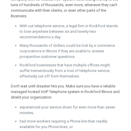
tune of hundreds of thousands, even more, whenever they can’t
communicate with their clients, or even other parts of the
Business.
With out telephone service, a legal firm in Rockford stands
to lose anywhere between six and twenty-two
recommendations a day.
Many thousands of dollars could be lost by e commerce
corporations in Illinois if they are unable to answer
prospective customer questions.
Rockford businesses that have multiple offices might
suffer tremendously from a loss of telephone service,
effectively cut-off from themselves.
Don’t wait until disaster hits you. Make sure you have a reliable
managed hosted VoIP Telephone system in Rockford Illinois and
shield your organization.
experienced your service down for even more than seven
minutes,
had more workers requiring a Phone line than readily
available for you Phone lines, or