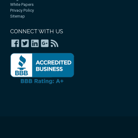
White Papers
Privacy Policy
Sitemap
CONNECT WITH US