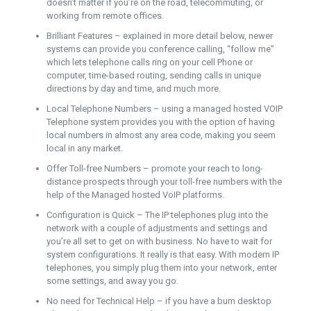
doesn’t matter if you’re on the road, telecommuting, or
working from remote offices.
Brilliant Features – explained in more detail below, newer
systems can provide you conference calling, “follow me”
which lets telephone calls ring on your cell Phone or
computer, time-based routing, sending calls in unique
directions by day and time, and much more.
Local Telephone Numbers – using a managed hosted VOIP
Telephone system provides you with the option of having
local numbers in almost any area code, making you seem
local in any market.
Offer Toll-free Numbers – promote your reach to long-
distance prospects through your toll-free numbers with the
help of the Managed hosted VoIP platforms.
Configuration is Quick – The IP telephones plug into the
network with a couple of adjustments and settings and
you’re all set to get on with business. No have to wait for
system configurations. It really is that easy. With modern IP
telephones, you simply plug them into your network, enter
some settings, and away you go.
No need for Technical Help – if you have a bum desktop