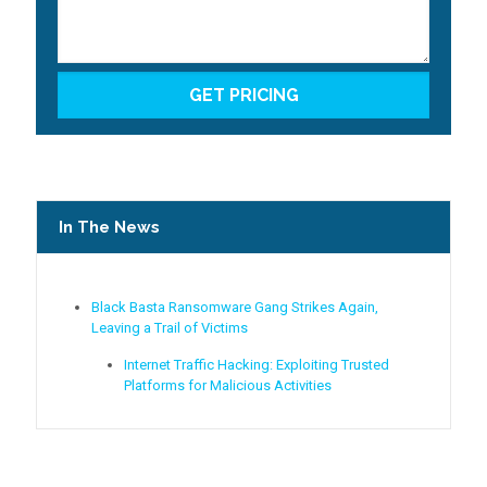
In The News
Black Basta Ransomware Gang Strikes Again,
Leaving a Trail of Victims
Internet Traffic Hacking: Exploiting Trusted
Platforms for Malicious Activities