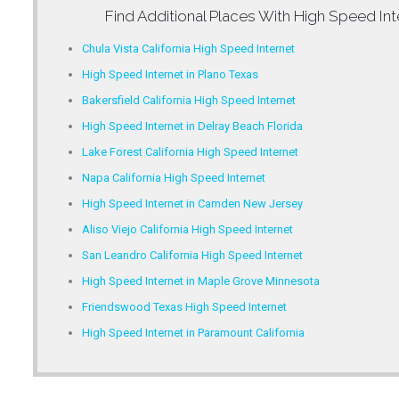
Find Additional Places With
High Speed Int
Chula Vista California High Speed Internet
High Speed Internet in Plano Texas
Bakersfield California High Speed Internet
High Speed Internet in Delray Beach Florida
Lake Forest California High Speed Internet
Napa California High Speed Internet
High Speed Internet in Camden New Jersey
Aliso Viejo California High Speed Internet
San Leandro California High Speed Internet
High Speed Internet in Maple Grove Minnesota
Friendswood Texas High Speed Internet
High Speed Internet in Paramount California