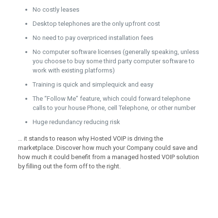
No costly leases
Desktop telephones are the only upfront cost
No need to pay overpriced installation fees
No computer software licenses (generally speaking, unless
you choose to buy some third party computer software to
work with existing platforms)
Training is quick and simplequick and easy
The “Follow Me” feature, which could forward telephone
calls to your house Phone, cell Telephone, or other number
Huge redundancy reducing risk
… it stands to reason why Hosted VOIP is driving the
marketplace. Discover how much your Company could save and
how much it could benefit from a managed hosted VOIP solution
by filling out the form off to the right.