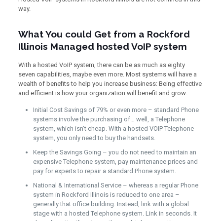
way.
What You could Get from a Rockford
Illinois Managed hosted VoIP system
With a hosted VoIP system, there can be as much as eighty
seven capabilities, maybe even more. Most systems will have a
wealth of benefits to help you increase business: Being effective
and efficient is how your organization will benefit and grow:
Initial Cost Savings of 79% or even more – standard Phone
systems involve the purchasing of… well, a Telephone
system, which isn’t cheap. With a hosted VOIP Telephone
system, you only need to buy the handsets.
Keep the Savings Going – you do not need to maintain an
expensive Telephone system, pay maintenance prices and
pay for experts to repair a standard Phone system.
National & International Service – whereas a regular Phone
system in Rockford Illinois is reduced to one area –
generally that office building. Instead, link with a global
stage with a hosted Telephone system. Link in seconds. It