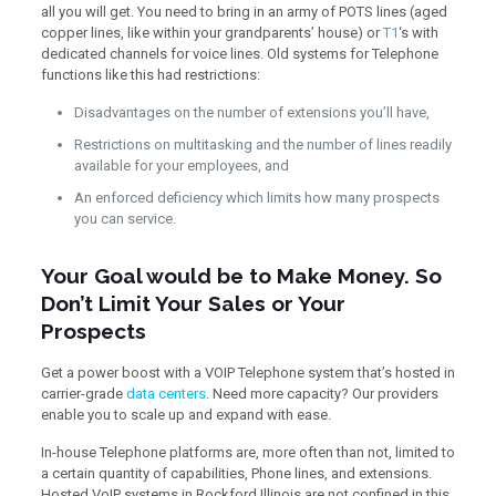
all you will get. You need to bring in an army of POTS lines (aged
copper lines, like within your grandparents’ house) or
T1
‘s with
dedicated channels for voice lines. Old systems for Telephone
functions like this had restrictions:
Disadvantages on the number of extensions you’ll have,
Restrictions on multitasking and the number of lines readily
available for your employees, and
An enforced deficiency which limits how many prospects
you can service.
Your Goal would be to Make Money. So
Don’t Limit Your Sales or Your
Prospects
Get a power boost with a VOIP Telephone system that’s hosted in
carrier-grade
data centers
. Need more capacity? Our providers
enable you to scale up and expand with ease.
In-house Telephone platforms are, more often than not, limited to
a certain quantity of capabilities, Phone lines, and extensions.
Hosted VoIP systems in Rockford Illinois are not confined in this