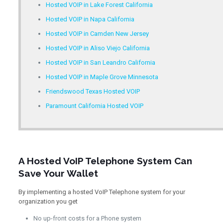
Hosted VOIP in Lake Forest California
Hosted VOIP in Napa California
Hosted VOIP in Camden New Jersey
Hosted VOIP in Aliso Viejo California
Hosted VOIP in San Leandro California
Hosted VOIP in Maple Grove Minnesota
Friendswood Texas Hosted VOIP
Paramount California Hosted VOIP
A Hosted VoIP Telephone System Can
Save Your Wallet
By implementing a hosted VoIP Telephone system for your
organization you get
No up-front costs for a Phone system