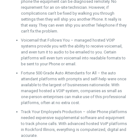
phone the equipment can be diagnosed remotely. No
requirement for an on-site technician. However, if
complications can’t be fixed by walking you through
settings then they will ship you another Phone. It really is
that easy. They can even ship you another Telephone if they
can’t fix the problem.
Voicemail that Follows You – managed hosted VOIP
systems provide you with the ability to receive voicemail,
and even turn it to audio to be emailed to you. Certain
platforms will even turn voicemail into readable formats to
be sent to your Phone or email.
Fortune 500 Grade Auto Attendants for All – the auto
attendant platforms with prompts and self-help were once
available to the largest of businesses nationwide. With
managed hosted a VOIP system, companies as small as
one-person-enterprises can make use of this professional
platforms, often at no extra cost.
Track Your Employee’s Production – older Phone platforms
needed expensive supplemental software and equipment
to track phone calls. With advanced hosted VoIP platforms
in Rockford Illinois, everything is computerized, digital and
accurate.