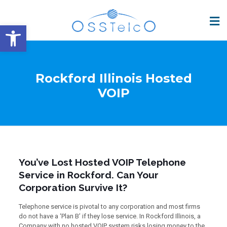
Open toolbar
Rockford Illinois Hosted
VOIP
You’ve Lost Hosted VOIP Telephone
Service in Rockford. Can Your
Corporation Survive It?
Telephone service is pivotal to any corporation and most firms
do not have a ‘Plan B’ if they lose service. In Rockford Illinois, a
Company with no hosted VOIP system risks losing money to the