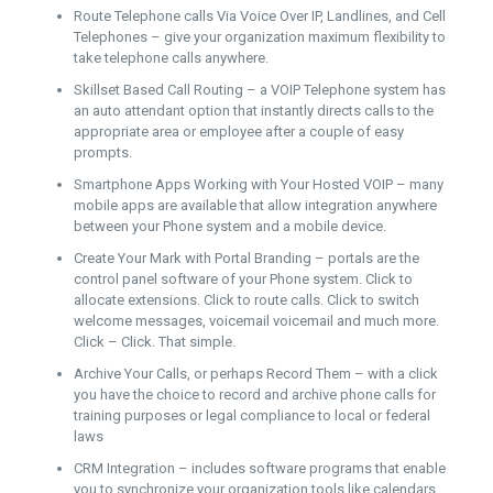
Route Telephone calls Via Voice Over IP, Landlines, and Cell
Telephones – give your organization maximum flexibility to
take telephone calls anywhere.
Skillset Based Call Routing – a VOIP Telephone system has
an auto attendant option that instantly directs calls to the
appropriate area or employee after a couple of easy
prompts.
Smartphone Apps Working with Your Hosted VOIP – many
mobile apps are available that allow integration anywhere
between your Phone system and a mobile device.
Create Your Mark with Portal Branding – portals are the
control panel software of your Phone system. Click to
allocate extensions. Click to route calls. Click to switch
welcome messages, voicemail voicemail and much more.
Click – Click. That simple.
Archive Your Calls, or perhaps Record Them – with a click
you have the choice to record and archive phone calls for
training purposes or legal compliance to local or federal
laws
CRM Integration – includes software programs that enable
you to synchronize your organization tools like calendars,