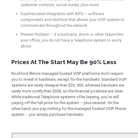
customer contacts, social media, plus more.
Sophisticated Integration with API’s – software
components and interface that allows your VOIP system to
communicate throughout the network.
Prevent Problem – if a hurricane, storm or other failure hits
your office, you do not have a Telephone system to worry
about.
Prices At The Start May Be 90% Less
Rockford Illinois managed hosted VOIP platforms don’t require
you to invest in hardware, except for the handsets. Standard VoIP
systems are rarely cheaper than $20, 000, whereas handsets are
rarely more costly than $300, so the financial positives are clear.
While traditional Telephone systems offer leasing, you’re still
paying off the full price for the system – plus interest. On the
other hand, you pay nothing for the managed hosted VOIP Phone
system – you simply purchase handsets.