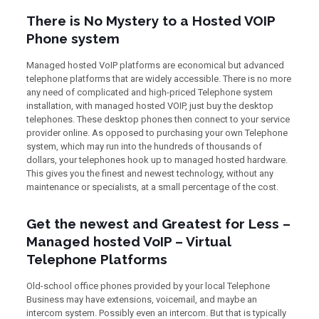
There is No Mystery to a Hosted VOIP
Phone system
Managed hosted VoIP platforms are economical but advanced
telephone platforms that are widely accessible. There is no more
any need of complicated and high-priced Telephone system
installation, with managed hosted VOIP, just buy the desktop
telephones. These desktop phones then connect to your service
provider online. As opposed to purchasing your own Telephone
system, which may run into the hundreds of thousands of
dollars, your telephones hook up to managed hosted hardware.
This gives you the finest and newest technology, without any
maintenance or specialists, at a small percentage of the cost.
Get the newest and Greatest for Less –
Managed hosted VoIP – Virtual
Telephone Platforms
Old-school office phones provided by your local Telephone
Business may have extensions, voicemail, and maybe an
intercom system. Possibly even an intercom. But that is typically