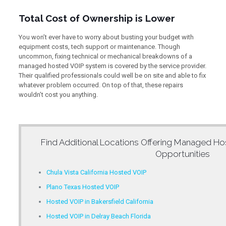
Total Cost of Ownership is Lower
You won’t ever have to worry about busting your budget with
equipment costs, tech support or maintenance. Though
uncommon, fixing technical or mechanical breakdowns of a
managed hosted VOIP system is covered by the service provider.
Their qualified professionals could well be on site and able to fix
whatever problem occurred. On top of that, these repairs
wouldn’t cost you anything.
Find Additional Locations Offering
Managed Hos
Opportunities
Chula Vista California Hosted VOIP
Plano Texas Hosted VOIP
Hosted VOIP in Bakersfield California
Hosted VOIP in Delray Beach Florida