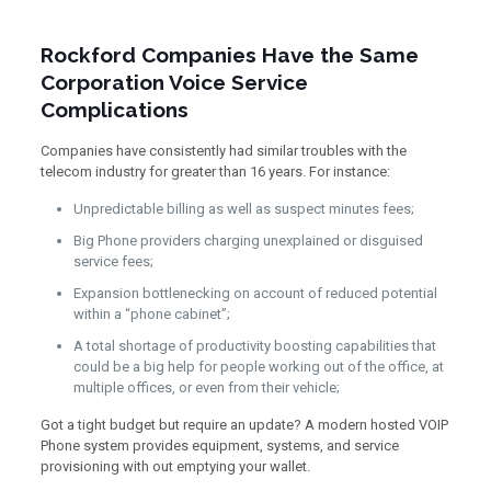
Rockford Companies Have the Same
Corporation Voice Service
Complications
Companies have consistently had similar troubles with the
telecom industry for greater than 16 years. For instance:
Unpredictable billing as well as suspect minutes fees;
Big Phone providers charging unexplained or disguised
service fees;
Expansion bottlenecking on account of reduced potential
within a “phone cabinet”;
A total shortage of productivity boosting capabilities that
could be a big help for people working out of the office, at
multiple offices, or even from their vehicle;
Got a tight budget but require an update? A modern hosted VOIP
Phone system provides equipment, systems, and service
provisioning with out emptying your wallet.