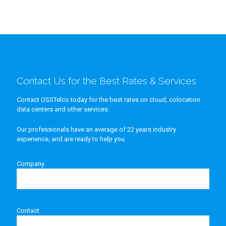
Contact Us for the Best Rates & Services
Contact OSSTelco today for the best rates on cloud, colocation
data centers and other services.
Our professionals have an average of 22 years industry
experience, and are ready to help you.
Company
Contact