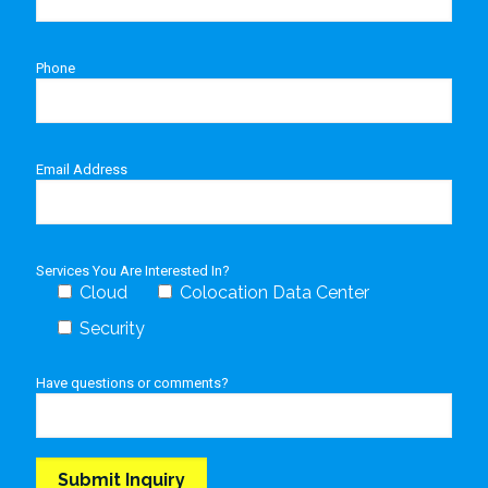
Phone
Email Address
Services You Are Interested In?
Cloud
Colocation Data Center
Security
Have questions or comments?