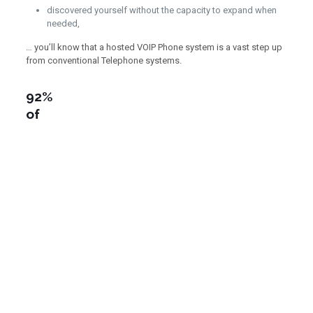
discovered yourself without the capacity to expand when
needed,
… you’ll know that a hosted VOIP Phone system is a vast step up
from conventional Telephone systems.
92%
of