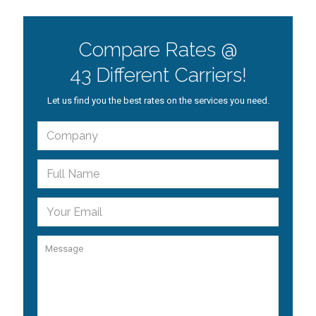
Compare Rates @
43 Different Carriers!
Let us find you the best rates on the services you need.