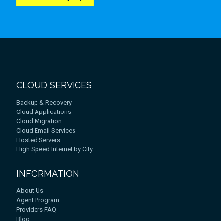
CLOUD SERVICES
Backup & Recovery
Cloud Applications
Cloud Migration
Cloud Email Services
Hosted Servers
High Speed Internet by City
INFORMATION
About Us
Agent Program
Providers FAQ
Blog