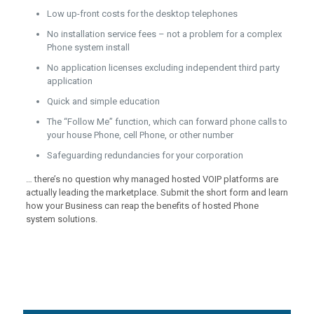
Low up-front costs for the desktop telephones
No installation service fees – not a problem for a complex
Phone system install
No application licenses excluding independent third party
application
Quick and simple education
The “Follow Me” function, which can forward phone calls to
your house Phone, cell Phone, or other number
Safeguarding redundancies for your corporation
… there’s no question why managed hosted VOIP platforms are
actually leading the marketplace. Submit the short form and learn
how your Business can reap the benefits of hosted Phone
system solutions.