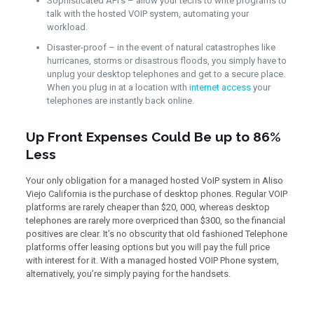
Sophisticated API’s – allow your techs to write programs to
talk with the hosted VOIP system, automating your
workload.
Disaster-proof – in the event of natural catastrophes like
hurricanes, storms or disastrous floods, you simply have to
unplug your desktop telephones and get to a secure place.
When you plug in at a location with
internet access
your
telephones are instantly back online.
Up Front Expenses Could Be up to 86%
Less
Your only obligation for a managed hosted VoIP system in Aliso
Viejo California is the purchase of desktop phones. Regular VOIP
platforms are rarely cheaper than $20, 000, whereas desktop
telephones are rarely more overpriced than $300, so the financial
positives are clear. It’s no obscurity that old fashioned Telephone
platforms offer leasing options but you will pay the full price
with interest for it. With a managed hosted VOIP Phone system,
alternatively, you’re simply paying for the handsets.