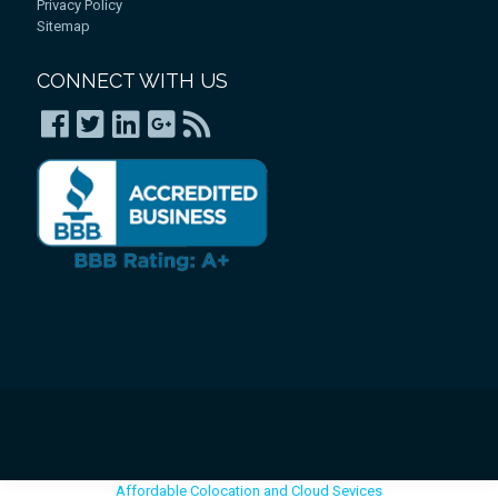
Privacy Policy
Sitemap
CONNECT WITH US
Affordable Colocation and Cloud Sevices