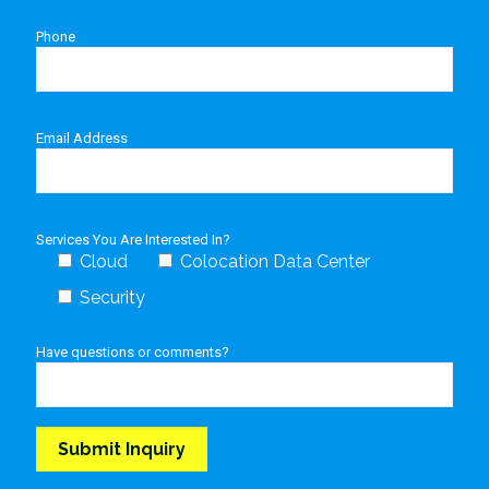
Phone
Email Address
Services You Are Interested In?
Cloud
Colocation Data Center
Security
Have questions or comments?