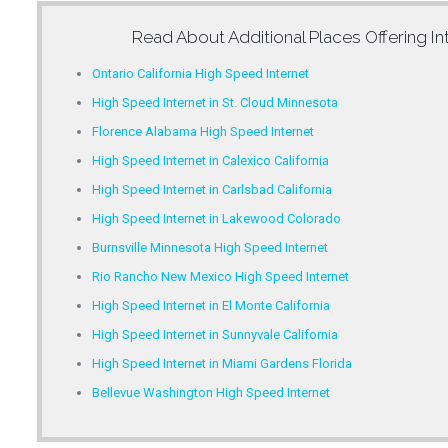
Read About Additional Places Offering
In
Ontario California High Speed Internet
High Speed Internet in St. Cloud Minnesota
Florence Alabama High Speed Internet
High Speed Internet in Calexico California
High Speed Internet in Carlsbad California
High Speed Internet in Lakewood Colorado
Burnsville Minnesota High Speed Internet
Rio Rancho New Mexico High Speed Internet
High Speed Internet in El Monte California
High Speed Internet in Sunnyvale California
High Speed Internet in Miami Gardens Florida
Bellevue Washington High Speed Internet