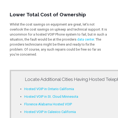
Lower Total Cost of Ownership
Whilst the cost savings on equipment are great, let’s not
overlook the cost savings on upkeep and technical support. It is
uncommon for a hosted VOIP Phone system to fail, but in such a
situation, the fault would be at the providers
data center
. The
providers technicians might be there and ready to fix the
problem. Of course, any such repairs could be free so far as
you’re concerned.
Locate Additional Cities Having
Hosted Telep
Hosted VOIP in Ontario California
Hosted VOIP in St. Cloud Minnesota
Florence Alabama Hosted VOIP
Hosted VOIP in Calexico California