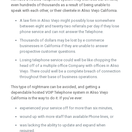
even hundreds of thousands as a result of being unable to
speak with each other, or their clientele in Aliso Viejo California.
A law firm in Aliso Viejo might possibly lose somewhere
between eight and twenty-two referrals per day if they lose
phone service and can not answer the Telephone.
Thousands of dollars may be lost by e commerce
businesses in California if they are unable to answer
prospective customer questions.
Losing telephone service could well be like chopping the
head off of a multiple office Company with offices in Aliso
Viejo. There could well be a complete breach of connection
throughout their base of business operations.
This type of nightmare can be avoided, and getting a
dependable hosted VOIP Telephone system in Aliso Viejo
California is the way to do it. If you’ve ever:
experienced your service off for more than six minutes,
wound up with more staff than available Phone lines, or
was lacking the ability to update and expand when
required,