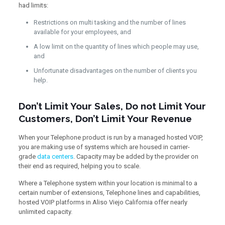
had limits:
Restrictions on multi tasking and the number of lines
available for your employees, and
A low limit on the quantity of lines which people may use,
and
Unfortunate disadvantages on the number of clients you
help.
Don’t Limit Your Sales, Do not Limit Your
Customers, Don’t Limit Your Revenue
When your Telephone product is run by a managed hosted VOIP,
you are making use of systems which are housed in carrier-
grade
data centers
. Capacity may be added by the provider on
their end as required, helping you to scale.
Where a Telephone system within your location is minimal to a
certain number of extensions, Telephone lines and capabilities,
hosted VOIP platforms in Aliso Viejo California offer nearly
unlimited capacity.