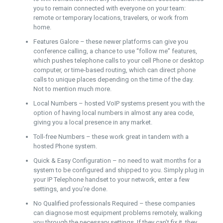
you to remain connected with everyone on your team:
remote or temporary locations, travelers, or work from
home.
Features Galore – these newer platforms can give you
conference calling, a chance to use “follow me” features,
which pushes telephone calls to your cell Phone or desktop
computer, or time-based routing, which can direct phone
calls to unique places depending on the time of the day.
Not to mention much more.
Local Numbers – hosted VoIP systems present you with the
option of having local numbers in almost any area code,
giving you a local presence in any market.
Toll-free Numbers – these work great in tandem with a
hosted Phone system.
Quick & Easy Configuration – no need to wait months for a
system to be configured and shipped to you. Simply plug in
your IP Telephone handset to your network, enter a few
settings, and you’re done.
No Qualified professionals Required – these companies
can diagnose most equipment problems remotely, walking
you through the necessary settings. If they can’t fix it, they