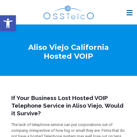
Open toolbar
Aliso Viejo California
Hosted VOIP
If Your Business Lost Hosted VOIP
Telephone Service in Aliso Viejo, Would
it Survive?
The lack of telephone service can put corporations out of
company, irrespective of how big or small they are. Firms that do
not have a hosted Telephone system may well lose out on tens,