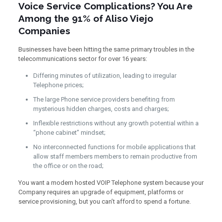
Voice Service Complications? You Are
Among the 91% of Aliso Viejo
Companies
Businesses have been hitting the same primary troubles in the
telecommunications sector for over 16 years:
Differing minutes of utilization, leading to irregular
Telephone prices;
The large Phone service providers benefiting from
mysterious hidden charges, costs and charges;
Inflexible restrictions without any growth potential within a
“phone cabinet” mindset;
No interconnected functions for mobile applications that
allow staff members members to remain productive from
the office or on the road;
You want a modern hosted VOIP Telephone system because your
Company requires an upgrade of equipment, platforms or
service provisioning, but you can’t afford to spend a fortune.