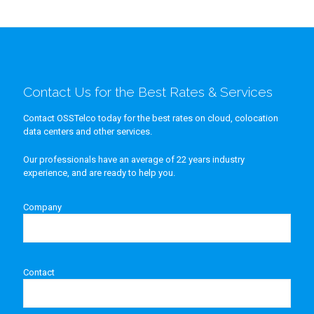
Contact Us for the Best Rates & Services
Contact OSSTelco today for the best rates on cloud, colocation
data centers and other services.
Our professionals have an average of 22 years industry
experience, and are ready to help you.
Company
Contact