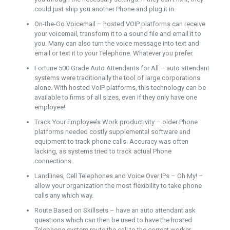
could just ship you another Phone and plug it in.
On-the-Go Voicemail – hosted VOIP platforms can receive
your voicemail, transform it to a sound file and email it to
you. Many can also turn the voice message into text and
email or text it to your Telephone. Whatever you prefer.
Fortune 500 Grade Auto Attendants for All – auto attendant
systems were traditionally the tool of large corporations
alone. With hosted VoIP platforms, this technology can be
available to firms of all sizes, even if they only have one
employee!
Track Your Employee’s Work productivity – older Phone
platforms needed costly supplemental software and
equipment to track phone calls. Accuracy was often
lacking, as systems tried to track actual Phone
connections.
Landlines, Cell Telephones and Voice Over IPs – Oh My! –
allow your organization the most flexibility to take phone
calls any which way.
Route Based on Skillsets – have an auto attendant ask
questions which can then be used to have the hosted
Telephone system route the call to the correct worker.