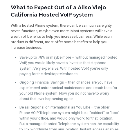
What to Expect Out of a Aliso Viejo
California Hosted VoIP system
With a hosted Phone system, there can be as much as eighty
seven functions, maybe even more. Most systems will have a
wealth of benefits to help you increase business: While each
product is different, most offer some benefits to help you
increase business:
Save up to 78% or maybe more – without managed hosted
VoIP, you would likely have to invest in the telephone
system. Very expensive. With hosted VoIP, you’re only
paying for the desktop telephones.
Ongoing Financial Savings – then chances are you have
experienced astronomical maintenance and repair fees for
your old Phone system. Now you do not have to worry
about that ever happening again.
Be as Regional or International as You Like – the older
Phone VOIP Telephone system might be a “cabinet” or “box”
within your office, and would only work for that location.
But a managed hosted Telephone system has the capability
to link worldwide from any location. Instant access enables