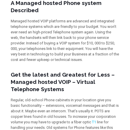
A Managed hosted Phone system
Described
Managed hosted VOIP platforms are advanced and integrated
telephone systems which are friendly to your budget. You won’t
ever need an high-priced Telephone system again. Using the
web, the handsets will then link back to your phone service
provider. Instead of buying a VOIP system for $10, 000 to $250,
000, your telephones link to their equipment. You will have the
very best in technology to build your Business at a fraction of the
cost and fewer upkeep or technical issues.
Get the latest and Greatest for Less –
Managed hosted VOIP – Virtual
Telephone Systems
Regular, old-school Phone cabinets in your location give you
basic functionality – extensions, voicemail messages and that is
about it. Maybe even an intercom. That’s usually it. POTS are
copper lines found in old houses. To increase your corporation
volume you may have to upgrade to a fiber optic
T1
line for
handling your needs. Old systems for Phone features like this