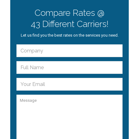
Compare Rates @
43 Different Carriers!
Let us find you the best rates on the services you need.