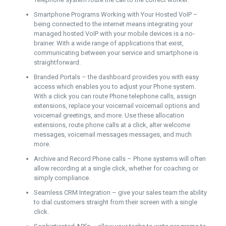
Smartphone Programs Working with Your Hosted VoIP –
being connected to the internet means integrating your
managed hosted VoIP with your mobile devices is a no-
brainer. With a wide range of applications that exist,
communicating between your service and smartphone is
straightforward.
Branded Portals – the dashboard provides you with easy
access which enables you to adjust your Phone system.
With a click you can route Phone telephone calls, assign
extensions, replace your voicemail voicemail options and
voicemail greetings, and more. Use these allocation
extensions, route phone calls at a click, alter welcome
messages, voicemail messages messages, and much
more.
Archive and Record Phone calls – Phone systems will often
allow recording at a single click, whether for coaching or
simply compliance.
Seamless CRM Integration – give your sales team the ability
to dial customers straight from their screen with a single
click.