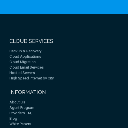
CLOUD SERVICES
Backup & Recovery
Cloud Applications
Cloud Migration
Cloud Email Services
Hosted Servers
High Speed Internet by City
INFORMATION
About Us
Agent Program
Providers FAQ
Blog
White Papers