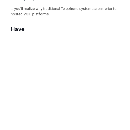
… you’ll realize why traditional Telephone systems are inferior to
hosted VOIP platforms.
Have