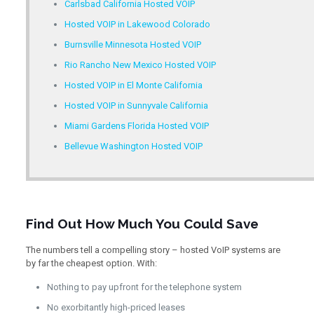
Carlsbad California Hosted VOIP
Hosted VOIP in Lakewood Colorado
Burnsville Minnesota Hosted VOIP
Rio Rancho New Mexico Hosted VOIP
Hosted VOIP in El Monte California
Hosted VOIP in Sunnyvale California
Miami Gardens Florida Hosted VOIP
Bellevue Washington Hosted VOIP
Find Out How Much You Could Save
The numbers tell a compelling story – hosted VoIP systems are
by far the cheapest option. With:
Nothing to pay upfront for the telephone system
No exorbitantly high-priced leases