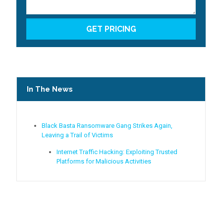
In The News
Black Basta Ransomware Gang Strikes Again,
Leaving a Trail of Victims
Internet Traffic Hacking: Exploiting Trusted
Platforms for Malicious Activities