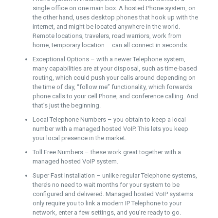
single office on one main box. A hosted Phone system, on
the other hand, uses desktop phones that hook up with the
internet, and might be located anywhere in the world.
Remote locations, travelers, road warriors, work from
home, temporary location – can all connect in seconds.
Exceptional Options – with a newer Telephone system,
many capabilities are at your disposal, such as time-based
routing, which could push your calls around depending on
the time of day, “follow me” functionality, which forwards
phone calls to your cell Phone, and conference calling. And
that’s just the beginning.
Local Telephone Numbers – you obtain to keep a local
number with a managed hosted VoIP. This lets you keep
your local presence in the market.
Toll Free Numbers – these work great together with a
managed hosted VoIP system.
Super Fast Installation – unlike regular Telephone systems,
there’s no need to wait months for your system to be
configured and delivered. Managed hosted VoIP systems
only require you to link a modern IP Telephone to your
network, enter a few settings, and you’re ready to go.