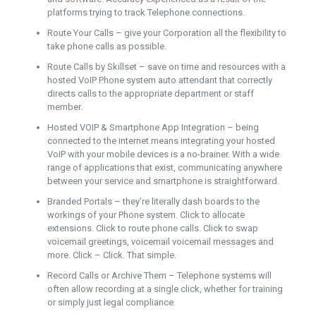
platforms trying to track Telephone connections.
Route Your Calls – give your Corporation all the flexibility to
take phone calls as possible.
Route Calls by Skillset – save on time and resources with a
hosted VoIP Phone system auto attendant that correctly
directs calls to the appropriate department or staff
member.
Hosted VOIP & Smartphone App Integration – being
connected to the internet means integrating your hosted
VoIP with your mobile devices is a no-brainer. With a wide
range of applications that exist, communicating anywhere
between your service and smartphone is straightforward.
Branded Portals – they’re literally dash boards to the
workings of your Phone system. Click to allocate
extensions. Click to route phone calls. Click to swap
voicemail greetings, voicemail voicemail messages and
more. Click – Click. That simple.
Record Calls or Archive Them – Telephone systems will
often allow recording at a single click, whether for training
or simply just legal compliance.