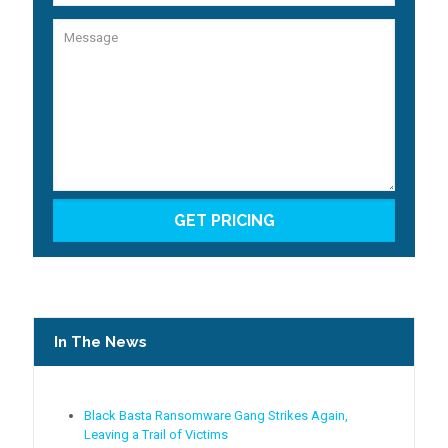
In The News
Black Basta Ransomware Gang Strikes Again,
Leaving a Trail of Victims