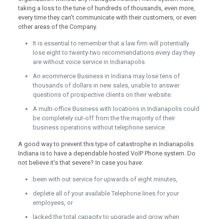
taking a loss to the tune of hundreds of thousands, even more,
every time they can’t communicate with their customers, or even
other areas of the Company.
It is essential to remember that a law firm will potentially
lose eight to twenty-two recommendations every day they
are without voice service in Indianapolis.
An ecommerce Business in Indiana may lose tens of
thousands of dollars in new sales, unable to answer
questions of prospective clients on their website.
A multi-office Business with locations in Indianapolis could
be completely cut-off from the the majority of their
business operations without telephone service.
A good way to prevent this type of catastrophe in Indianapolis
Indiana is to have a dependable hosted VoIP Phone system. Do
not believe it’s that severe? In case you have:
been with out service for upwards of eight minutes,
deplete all of your available Telephone lines for your
employees, or
lacked the total capacity to upgrade and grow when