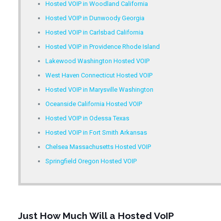
Hosted VOIP in Woodland California
Hosted VOIP in Dunwoody Georgia
Hosted VOIP in Carlsbad California
Hosted VOIP in Providence Rhode Island
Lakewood Washington Hosted VOIP
West Haven Connecticut Hosted VOIP
Hosted VOIP in Marysville Washington
Oceanside California Hosted VOIP
Hosted VOIP in Odessa Texas
Hosted VOIP in Fort Smith Arkansas
Chelsea Massachusetts Hosted VOIP
Springfield Oregon Hosted VOIP
Just How Much Will a Hosted VoIP