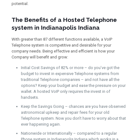
potential.
The Benefits of a Hosted Telephone
system in Indianapolis Indiana
With greater than 87 different functions available, a VoIP
Telephone system is competitive and desirable for your
company needs. Being effective and efficient is how your
Company will benefit and grow:
Initial Cost Savings of 82% or more – do you’ve got the
budget to invest in expensive Telephone systems from
traditional Telephone companies – and not have all the
options? Keep your budget and ease the pressure on your
wallet. A hosted VoIP only requires the invest in of
handsets.
Keep the Savings Going – chances are you have observed
astronomical upkeep and repair fees for your old
Telephone system. Now you don’t have to worry about that
ever happening again.
Nationwide or Internationally – compared to a regular
Phone system in Indianapolis Indiana which works in a