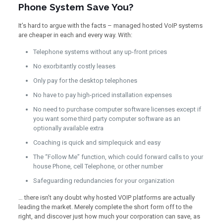
Phone System Save You?
It’s hard to argue with the facts – managed hosted VoIP systems
are cheaper in each and every way. With:
Telephone systems without any up-front prices
No exorbitantly costly leases
Only pay for the desktop telephones
No have to pay high-priced installation expenses
No need to purchase computer software licenses except if
you want some third party computer software as an
optionally available extra
Coaching is quick and simplequick and easy
The “Follow Me” function, which could forward calls to your
house Phone, cell Telephone, or other number
Safeguarding redundancies for your organization
… there isn’t any doubt why hosted VOIP platforms are actually
leading the market. Merely complete the short form off to the
right, and discover just how much your corporation can save, as