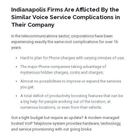
Indianapolis Firms Are Afflicted By the
Similar Voice Service Complications in
Their Company
In the telecommunications sector, corporations have been
experiencing exactly the same root complications for over 16
years:
Hard to plan for Phone charges with varying minutes of use;
The major Phone companies taking advantage of
mysterious hidden charges, costs and charges;
Almost no possibilities to improve or expand the services
you get;
A total deficit of productivity boosting features that can be
a big help for people working out of the location, at
numerous locations, or even from their vehicle;
Got a tight budget but require an update? A modern managed
hosted VoIP Telephone system provides hardware, technology,
and service provisioning with out going broke.