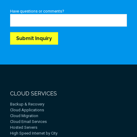
Have questions or comments?
CLOUD SERVICES
Backup & Recovery
Cloud Applications
Cloud Migration
Cloud Email Services
Hosted Servers
High Speed Internet by City