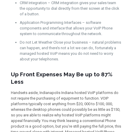
CRM Integration – CRM integration gives your sales team
the opportunity to dial directly from their screen at the click
of a button.
Application Programming Interfaces – software
components and interface that allows your VoIP Phone
system to communicate throughout the network.
Do not Let Weather Close your business – natural problems
can happen, and there’s not a lot we can do, fortunately a
managed hosted VoIP means you do not need to worry
about your telephones.
Up Front Expenses May Be up to 87%
Less
Handsets aside, Indianapolis Indiana hosted VoIP platforms do
not require the purchasing of equipment to function. VOIP
platforms typically cost anything from $20, 000 to $100, 000,
whereas the desktop phones could possibly be as little as $150,
so you are able to realize why hosted VoIP platforms might
appeal financially. You may think leasing a conventional Phone
product is a good option, but you’re still paying the full price, this
time around along with interest. Managed hosted VoIP Phone