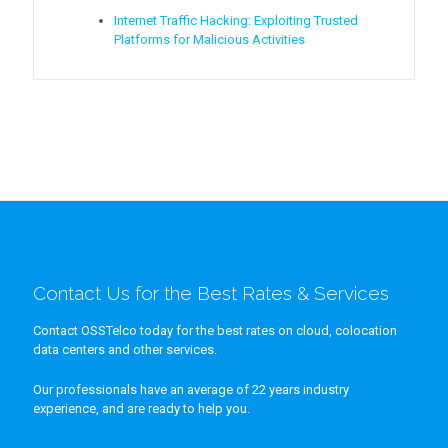
Internet Traffic Hacking: Exploiting Trusted
Platforms for Malicious Activities
Contact Us for the Best Rates & Services
Contact OSSTelco today for the best rates on cloud, colocation
data centers and other services.
Our professionals have an average of 22 years industry
experience, and are ready to help you.