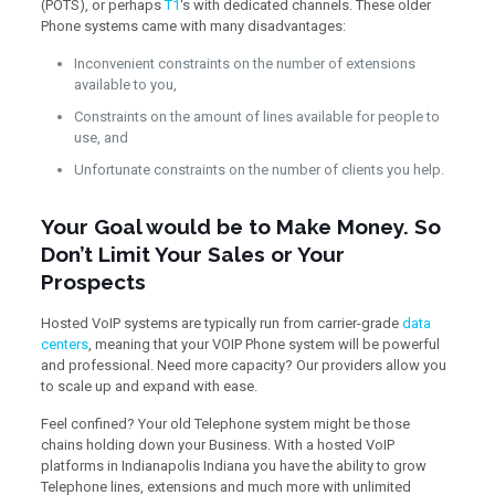
(POTS), or perhaps
T1
‘s with dedicated channels. These older
Phone systems came with many disadvantages:
Inconvenient constraints on the number of extensions
available to you,
Constraints on the amount of lines available for people to
use, and
Unfortunate constraints on the number of clients you help.
Your Goal would be to Make Money. So
Don’t Limit Your Sales or Your
Prospects
Hosted VoIP systems are typically run from carrier-grade
data
centers
, meaning that your VOIP Phone system will be powerful
and professional. Need more capacity? Our providers allow you
to scale up and expand with ease.
Feel confined? Your old Telephone system might be those
chains holding down your Business. With a hosted VoIP
platforms in Indianapolis Indiana you have the ability to grow
Telephone lines, extensions and much more with unlimited