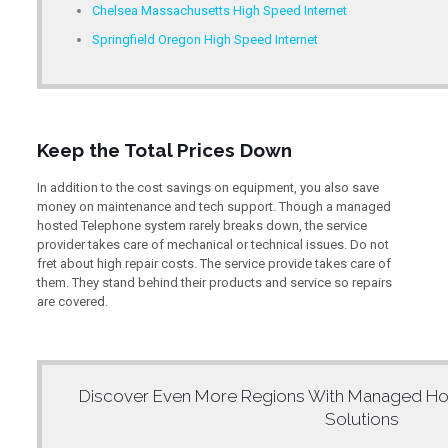
Chelsea Massachusetts High Speed Internet
Springfield Oregon High Speed Internet
Keep the Total Prices Down
In addition to the cost savings on equipment, you also save
money on maintenance and tech support. Though a managed
hosted Telephone system rarely breaks down, the service
provider takes care of mechanical or technical issues. Do not
fret about high repair costs. The service provide takes care of
them. They stand behind their products and service so repairs
are covered.
Discover Even More Regions With
Managed Ho
Solutions