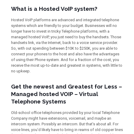
What is a Hosted VoIP system?
Hosted VoIP platforms are advanced and integrated telephone
systems which are friendly to your budget. Businesses will no
longer have to invest in tricky Telephone platforms, with a
managed hosted VoIP, you just need to buy the handsets. Those
handsets link, via the Internet, back to a voice service provider.
So, with out spending between $10K to $250K, you are able to
connect your phones to the host and also have the advantages
of using their Phone system. And for a fraction of the cost, you
receive the most up-to-date and greatest in systems, with little to
no upkeep.
Get the newest and Greatest for Less –
Managed hosted VOIP – Virtual
Telephone Systems
Old-school office telephones provided by your local Telephone
Company might have extensions, voicemail, and maybe an
intercom system. Possibly an intercom. But that’s about all. For
voice lines, you’d likely have to bring in reams of old copper lines