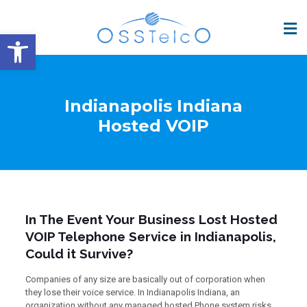
Open toolbar
Indianapolis Indiana
Hosted VOIP
In The Event Your Business Lost Hosted
VOIP Telephone Service in Indianapolis,
Could it Survive?
Companies of any size are basically out of corporation when
they lose their voice service. In Indianapolis Indiana, an
organization without any managed hosted Phone system risks