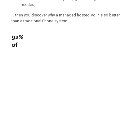
needed,
… then you discover why a managed hosted VoIP is so better
than a traditional Phone system.
92%
of