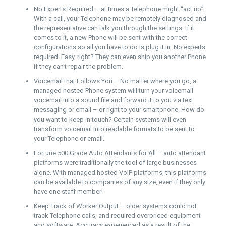
No Experts Required – at times a Telephone might “act up”.
With a call, your Telephone may be remotely diagnosed and
the representative can talk you through the settings. If it
comes to it, a new Phone will be sent with the correct
configurations so all you have to do is plug it in. No experts
required. Easy, right? They can even ship you another Phone
if they can’t repair the problem.
Voicemail that Follows You – No matter where you go, a
managed hosted Phone system will turn your voicemail
voicemail into a sound file and forward it to you via text
messaging or email – or right to your smartphone. How do
you want to keep in touch? Certain systems will even
transform voicemail into readable formats to be sent to
your Telephone or email.
Fortune 500 Grade Auto Attendants for All – auto attendant
platforms were traditionally the tool of large businesses
alone. With managed hosted VoIP platforms, this platforms
can be available to companies of any size, even if they only
have one staff member!
Keep Track of Worker Output – older systems could not
track Telephone calls, and required overpriced equipment
and software. Accuracy experienced as a result of the