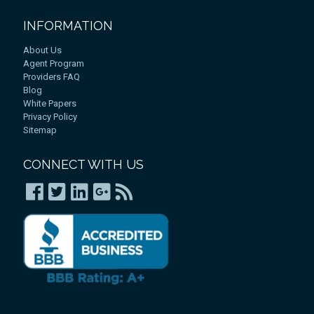
INFORMATION
About Us
Agent Program
Providers FAQ
Blog
White Papers
Privacy Policy
Sitemap
CONNECT WITH US