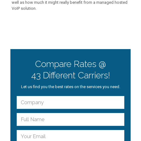
well as how much it might really benefit from a managed hosted
VoIP solution.
Compare Rates @
43 Different Carriers!
Let us find you the best rates on the services you need.