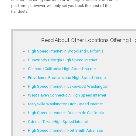
platforms, however, will only set you back the cost of the
handsets.
Read About Other Locations Offering
Hi
High Speed Internet in Woodland California
Dunwoody Georgia High Speed Internet
Carlsbad California High Speed Internet
Providence Rhode Island High Speed Internet
High Speed Internet in Lakewood Washington
West Haven Connecticut High Speed Internet
Marysville Washington High Speed Internet
High Speed Internet in Oceanside California
Odessa Texas High Speed Internet
High Speed Internet in Fort Smith Arkansas