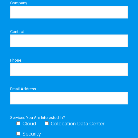
Company
Contact
Phone
Email Address
Services You Are Interested In?
Cloud
Colocation Data Center
Security