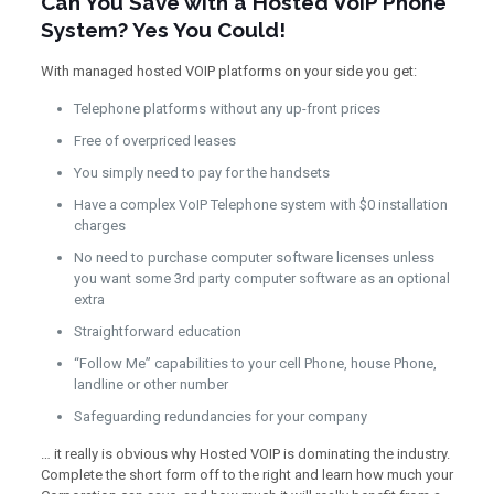
Can You Save with a Hosted VoIP Phone
System? Yes You Could!
With managed hosted VOIP platforms on your side you get:
Telephone platforms without any up-front prices
Free of overpriced leases
You simply need to pay for the handsets
Have a complex VoIP Telephone system with $0 installation
charges
No need to purchase computer software licenses unless
you want some 3rd party computer software as an optional
extra
Straightforward education
“Follow Me” capabilities to your cell Phone, house Phone,
landline or other number
Safeguarding redundancies for your company
… it really is obvious why Hosted VOIP is dominating the industry.
Complete the short form off to the right and learn how much your