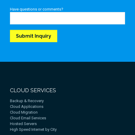
Have questions or comments?
CLOUD SERVICES
Backup & Recovery
Cloud Applications
Cloud Migration
Cloud Email Services
Hosted Servers
High Speed Internet by City