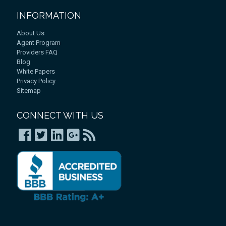
INFORMATION
About Us
Agent Program
Providers FAQ
Blog
White Papers
Privacy Policy
Sitemap
CONNECT WITH US