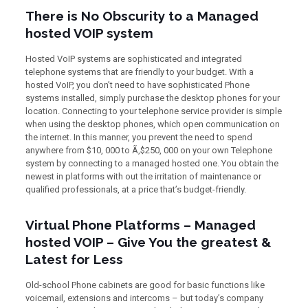
There is No Obscurity to a Managed
hosted VOIP system
Hosted VoIP systems are sophisticated and integrated
telephone systems that are friendly to your budget. With a
hosted VoIP, you don’t need to have sophisticated Phone
systems installed, simply purchase the desktop phones for your
location. Connecting to your telephone service provider is simple
when using the desktop phones, which open communication on
the internet. In this manner, you prevent the need to spend
anywhere from $10, 000 to Ã‚$250, 000 on your own Telephone
system by connecting to a managed hosted one. You obtain the
newest in platforms with out the irritation of maintenance or
qualified professionals, at a price that’s budget-friendly.
Virtual Phone Platforms – Managed
hosted VOIP – Give You the greatest &
Latest for Less
Old-school Phone cabinets are good for basic functions like
voicemail, extensions and intercoms – but today’s company