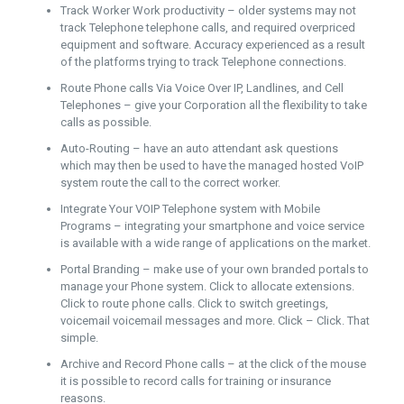
Track Worker Work productivity – older systems may not
track Telephone telephone calls, and required overpriced
equipment and software. Accuracy experienced as a result
of the platforms trying to track Telephone connections.
Route Phone calls Via Voice Over IP, Landlines, and Cell
Telephones – give your Corporation all the flexibility to take
calls as possible.
Auto-Routing – have an auto attendant ask questions
which may then be used to have the managed hosted VoIP
system route the call to the correct worker.
Integrate Your VOIP Telephone system with Mobile
Programs – integrating your smartphone and voice service
is available with a wide range of applications on the market.
Portal Branding – make use of your own branded portals to
manage your Phone system. Click to allocate extensions.
Click to route phone calls. Click to switch greetings,
voicemail voicemail messages and more. Click – Click. That
simple.
Archive and Record Phone calls – at the click of the mouse
it is possible to record calls for training or insurance
reasons.