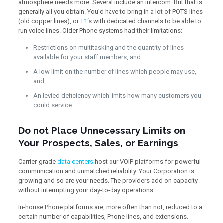
atmosphere needs more. Several include an intercom. But that is
generally all you obtain. You’d have to bring in a lot of POTS lines
(old copper lines), or
T1
‘s with dedicated channels to be able to
run voice lines. Older Phone systems had their limitations:
Restrictions on multitasking and the quantity of lines
available for your staff members, and
A low limit on the number of lines which people may use,
and
An levied deficiency which limits how many customers you
could service.
Do not Place Unnecessary Limits on
Your Prospects, Sales, or Earnings
Carrier-grade
data centers
host our VOIP platforms for powerful
communication and unmatched reliability. Your Corporation is
growing and so are your needs. The providers add on capacity
without interrupting your day-to-day operations.
In-house Phone platforms are, more often than not, reduced to a
certain number of capabilities, Phone lines, and extensions.