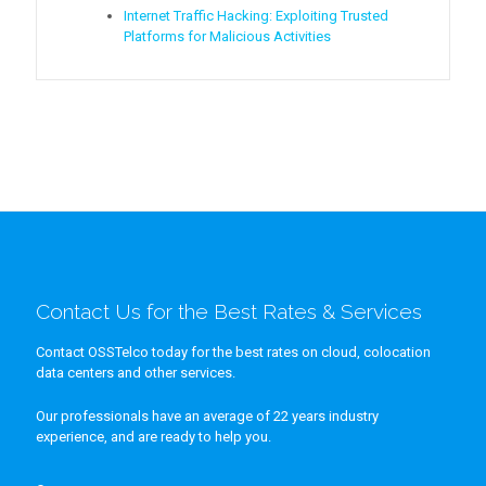
Internet Traffic Hacking: Exploiting Trusted
Platforms for Malicious Activities
Contact Us for the Best Rates & Services
Contact OSSTelco today for the best rates on cloud, colocation
data centers and other services.
Our professionals have an average of 22 years industry
experience, and are ready to help you.