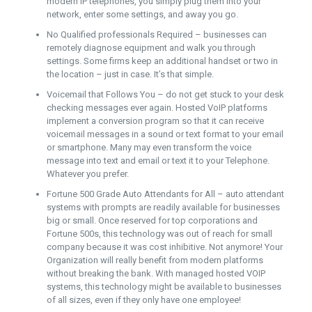
modern IP telephones, you simply plug them into your
network, enter some settings, and away you go.
No Qualified professionals Required – businesses can
remotely diagnose equipment and walk you through
settings. Some firms keep an additional handset or two in
the location – just in case. It’s that simple.
Voicemail that Follows You – do not get stuck to your desk
checking messages ever again. Hosted VoIP platforms
implement a conversion program so that it can receive
voicemail messages in a sound or text format to your email
or smartphone. Many may even transform the voice
message into text and email or text it to your Telephone.
Whatever you prefer.
Fortune 500 Grade Auto Attendants for All – auto attendant
systems with prompts are readily available for businesses
big or small. Once reserved for top corporations and
Fortune 500s, this technology was out of reach for small
company because it was cost inhibitive. Not anymore! Your
Organization will really benefit from modern platforms
without breaking the bank. With managed hosted VOIP
systems, this technology might be available to businesses
of all sizes, even if they only have one employee!