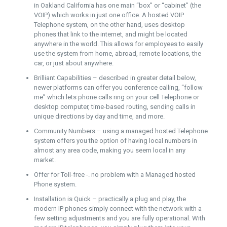
in Oakland California has one main “box” or “cabinet” (the
VOIP) which works in just one office. A hosted VOIP
Telephone system, on the other hand, uses desktop
phones that link to the internet, and might be located
anywhere in the world. This allows for employees to easily
use the system from home, abroad, remote locations, the
car, or just about anywhere.
Brilliant Capabilities – described in greater detail below,
newer platforms can offer you conference calling, “follow
me” which lets phone calls ring on your cell Telephone or
desktop computer, time-based routing, sending calls in
unique directions by day and time, and more.
Community Numbers – using a managed hosted Telephone
system offers you the option of having local numbers in
almost any area code, making you seem local in any
market.
Offer for Toll-free -. no problem with a Managed hosted
Phone system.
Installation is Quick – practically a plug and play, the
modern IP phones simply connect with the network with a
few setting adjustments and you are fully operational. With