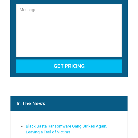
In The News
Black Basta Ransomware Gang Strikes Again,
Leaving a Trail of Victims