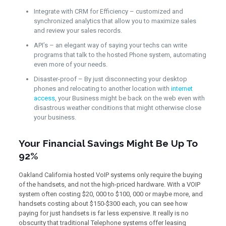
Integrate with CRM for Efficiency – customized and
synchronized analytics that allow you to maximize sales
and review your sales records.
API’s – an elegant way of saying your techs can write
programs that talk to the hosted Phone system, automating
even more of your needs.
Disaster-proof – By just disconnecting your desktop
phones and relocating to another location with
internet
access
, your Business might be back on the web even with
disastrous weather conditions that might otherwise close
your business.
Your Financial Savings Might Be Up To
92%
Oakland California hosted VoIP systems only require the buying
of the handsets, and not the high-priced hardware. With a VOIP
system often costing $20, 000 to $100, 000 or maybe more, and
handsets costing about $150-$300 each, you can see how
paying for just handsets is far less expensive. It really is no
obscurity that traditional Telephone systems offer leasing