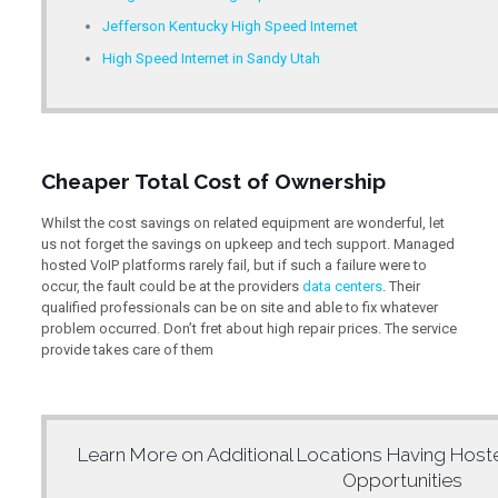
Jefferson Kentucky High Speed Internet
High Speed Internet in Sandy Utah
Cheaper Total Cost of Ownership
Whilst the cost savings on related equipment are wonderful, let
us not forget the savings on upkeep and tech support. Managed
hosted VoIP platforms rarely fail, but if such a failure were to
occur, the fault could be at the providers
data centers
. Their
qualified professionals can be on site and able to fix whatever
problem occurred. Don’t fret about high repair prices. The service
provide takes care of them
Learn More on Additional Locations Having
Host
Opportunities