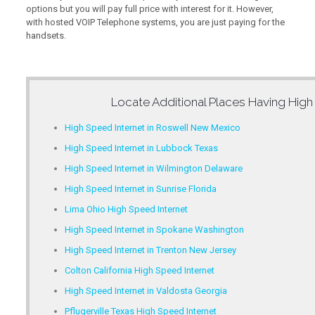
options but you will pay full price with interest for it. However,
with hosted VOIP Telephone systems, you are just paying for the
handsets.
Locate Additional Places Having
High
High Speed Internet in Roswell New Mexico
High Speed Internet in Lubbock Texas
High Speed Internet in Wilmington Delaware
High Speed Internet in Sunrise Florida
Lima Ohio High Speed Internet
High Speed Internet in Spokane Washington
High Speed Internet in Trenton New Jersey
Colton California High Speed Internet
High Speed Internet in Valdosta Georgia
Pflugerville Texas High Speed Internet