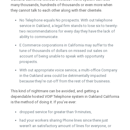
many thousands, hundreds of thousands or even more when
they cannot talk to each other along with their clientele.
No Telephone equals No prospects. With out telephone
service in Oakland, a legal firm stands to lose six to twenty-
two recommendations for every day they have the lack of
ability to communicate.
E Commerce corporations in California may suffer to the
tune of thousands of dollars on missed out sales on
account of being unable to speak with opportunity
prospects.
With out appropriate voice service, a multi-office Company
in the Oakland area could be detrimentally impacted
because they’re cut-off from the rest of their business.
This kind of nightmare can be avoided, and getting a
dependable hosted VOIP Telephone system in Oakland California
is the method of doing it. If you’ve ever:
dropped service for greater than 9 minutes,
had your workers sharing Phone lines since there just
weren’t an satisfactory amount of lines for everyone, or