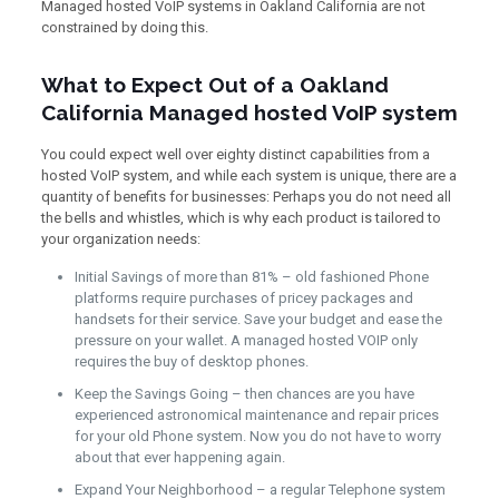
Managed hosted VoIP systems in Oakland California are not
constrained by doing this.
What to Expect Out of a Oakland
California Managed hosted VoIP system
You could expect well over eighty distinct capabilities from a
hosted VoIP system, and while each system is unique, there are a
quantity of benefits for businesses: Perhaps you do not need all
the bells and whistles, which is why each product is tailored to
your organization needs:
Initial Savings of more than 81% – old fashioned Phone
platforms require purchases of pricey packages and
handsets for their service. Save your budget and ease the
pressure on your wallet. A managed hosted VOIP only
requires the buy of desktop phones.
Keep the Savings Going – then chances are you have
experienced astronomical maintenance and repair prices
for your old Phone system. Now you do not have to worry
about that ever happening again.
Expand Your Neighborhood – a regular Telephone system