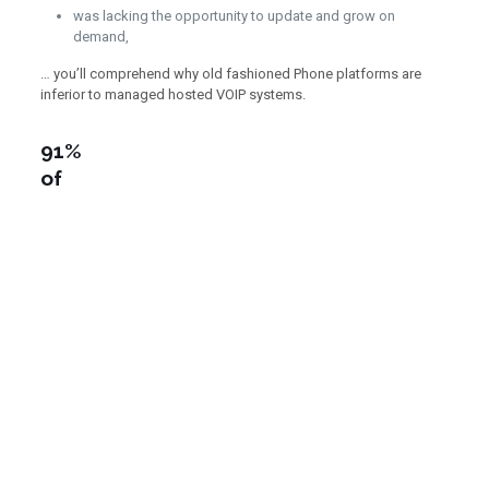
was lacking the opportunity to update and grow on
demand,
… you’ll comprehend why old fashioned Phone platforms are
inferior to managed hosted VOIP systems.
91%
of