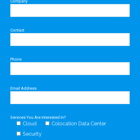
Company
Contact
Phone
Email Address
Services You Are Interested In?
Cloud
Colocation Data Center
Security