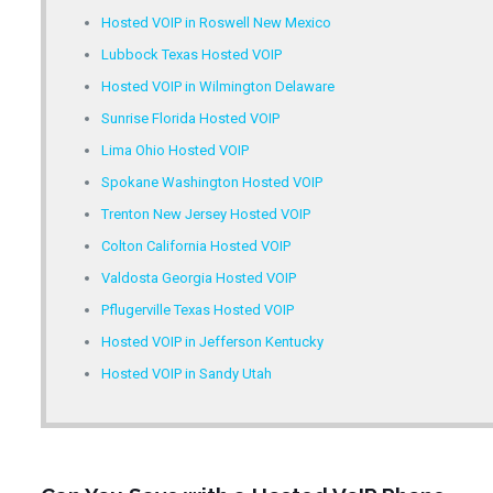
Hosted VOIP in Roswell New Mexico
Lubbock Texas Hosted VOIP
Hosted VOIP in Wilmington Delaware
Sunrise Florida Hosted VOIP
Lima Ohio Hosted VOIP
Spokane Washington Hosted VOIP
Trenton New Jersey Hosted VOIP
Colton California Hosted VOIP
Valdosta Georgia Hosted VOIP
Pflugerville Texas Hosted VOIP
Hosted VOIP in Jefferson Kentucky
Hosted VOIP in Sandy Utah