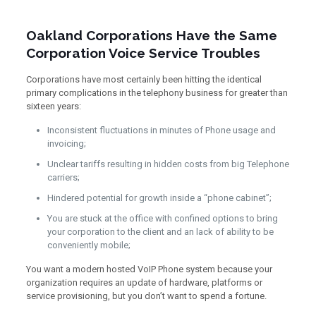
Oakland Corporations Have the Same
Corporation Voice Service Troubles
Corporations have most certainly been hitting the identical
primary complications in the telephony business for greater than
sixteen years:
Inconsistent fluctuations in minutes of Phone usage and
invoicing;
Unclear tariffs resulting in hidden costs from big Telephone
carriers;
Hindered potential for growth inside a “phone cabinet”;
You are stuck at the office with confined options to bring
your corporation to the client and an lack of ability to be
conveniently mobile;
You want a modern hosted VoIP Phone system because your
organization requires an update of hardware, platforms or
service provisioning, but you don’t want to spend a fortune.