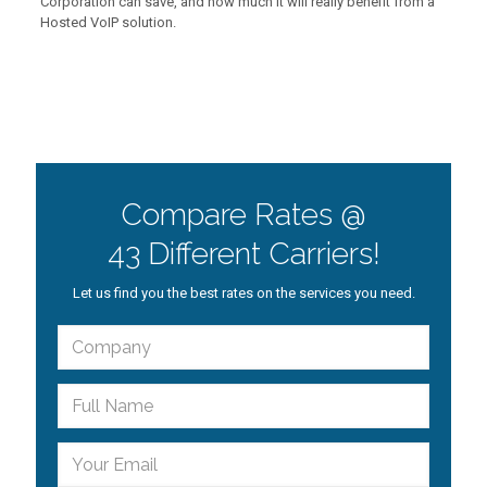
Corporation can save, and how much it will really benefit from a
Hosted VoIP solution.
Compare Rates @
43 Different Carriers!
Let us find you the best rates on the services you need.