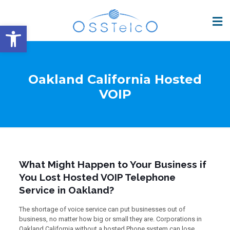
Open toolbar
Oakland California Hosted
VOIP
What Might Happen to Your Business if
You Lost Hosted VOIP Telephone
Service in Oakland?
The shortage of voice service can put businesses out of
business, no matter how big or small they are. Corporations in
Oakland California without a hosted Phone system can lose