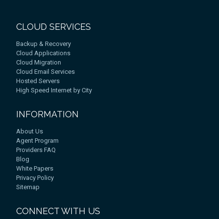
CLOUD SERVICES
Backup & Recovery
Cloud Applications
Cloud Migration
Cloud Email Services
Hosted Servers
High Speed Internet by City
INFORMATION
About Us
Agent Program
Providers FAQ
Blog
White Papers
Privacy Policy
Sitemap
CONNECT WITH US