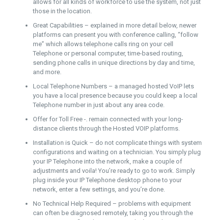
allows for all kinds of workforce to use the system, not just
those in the location.
Great Capabilities – explained in more detail below, newer
platforms can present you with conference calling, “follow
me” which allows telephone calls ring on your cell
Telephone or personal computer, time-based routing,
sending phone calls in unique directions by day and time,
and more.
Local Telephone Numbers – a managed hosted VoIP lets
you have a local presence because you could keep a local
Telephone number in just about any area code.
Offer for Toll Free -. remain connected with your long-
distance clients through the Hosted VOIP platforms.
Installation is Quick – do not complicate things with system
configurations and waiting on a technician. You simply plug
your IP Telephone into the network, make a couple of
adjustments and voila! You’re ready to go to work. Simply
plug inside your IP Telephone desktop phone to your
network, enter a few settings, and you’re done.
No Technical Help Required – problems with equipment
can often be diagnosed remotely, taking you through the