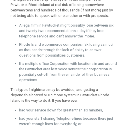
Pawtucket Rhode Island at real risk of losing somewhere
between tens and hundreds of thousands (if not more) just by
not being able to speak with one another or with prospects.
A legal firm in Pawtucket might possibly lose between six
and twenty-two recommendations a day if they lose
telephone service and can’t answer the Phone.
Rhode Island e commerce companies risk losing as much
as thousands through the lack of ability to answer
questions from possibilities customers.
If a multiple office Corporation with locations in and around
the Pawtucket area lost voice service their corporation is
potentially cut-off from the remainder of their business
operations.
This type of nightmare may be avoided, and getting a
dependable hosted VOIP Phone system in Pawtucket Rhode
Island is the way to do it. If you have ever:
had your service down for greater than six minutes,
had your staff sharing Telephone lines because there just
weren’t enough lines for everybody, or