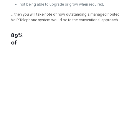
not being able to upgrade or grow when required,
… then you will take note of how outstanding a managed hosted
VoIP Telephone system would be to the conventional approach.
89%
of