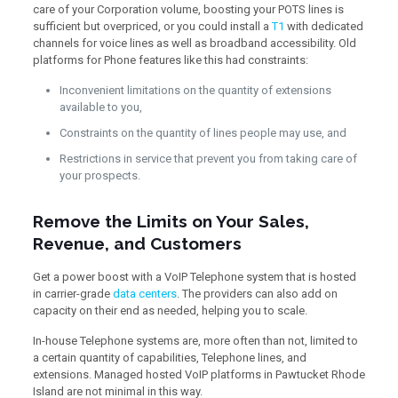
care of your Corporation volume, boosting your POTS lines is
sufficient but overpriced, or you could install a
T1
with dedicated
channels for voice lines as well as broadband accessibility. Old
platforms for Phone features like this had constraints:
Inconvenient limitations on the quantity of extensions
available to you,
Constraints on the quantity of lines people may use, and
Restrictions in service that prevent you from taking care of
your prospects.
Remove the Limits on Your Sales,
Revenue, and Customers
Get a power boost with a VoIP Telephone system that is hosted
in carrier-grade
data centers
. The providers can also add on
capacity on their end as needed, helping you to scale.
In-house Telephone systems are, more often than not, limited to
a certain quantity of capabilities, Telephone lines, and
extensions. Managed hosted VoIP platforms in Pawtucket Rhode
Island are not minimal in this way.