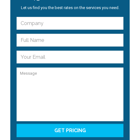
Let us find you the best rates on the services you need.