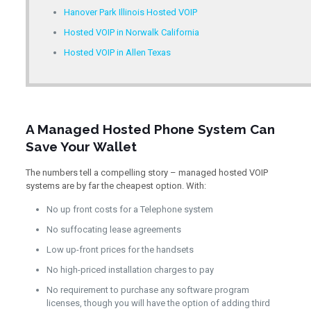
Hanover Park Illinois Hosted VOIP
Hosted VOIP in Norwalk California
Hosted VOIP in Allen Texas
A Managed Hosted Phone System Can
Save Your Wallet
The numbers tell a compelling story – managed hosted VOIP
systems are by far the cheapest option. With:
No up front costs for a Telephone system
No suffocating lease agreements
Low up-front prices for the handsets
No high-priced installation charges to pay
No requirement to purchase any software program
licenses, though you will have the option of adding third