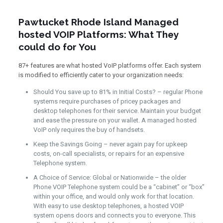
Pawtucket Rhode Island Managed
hosted VOIP Platforms: What They
could do for You
87+ features are what hosted VoIP platforms offer. Each system
is modified to efficiently cater to your organization needs:
Should You save up to 81% in Initial Costs? – regular Phone
systems require purchases of pricey packages and
desktop telephones for their service. Maintain your budget
and ease the pressure on your wallet. A managed hosted
VoIP only requires the buy of handsets.
Keep the Savings Going – never again pay for upkeep
costs, on-call specialists, or repairs for an expensive
Telephone system.
A Choice of Service: Global or Nationwide – the older
Phone VOIP Telephone system could be a “cabinet” or “box”
within your office, and would only work for that location.
With easy to use desktop telephones, a hosted VOIP
system opens doors and connects you to everyone. This