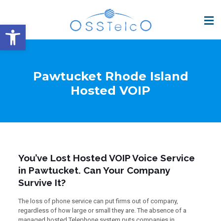
Open toolbar
Pawtucket Rhode Island
Hosted VOIP
You’ve Lost Hosted VOIP Voice Service
in Pawtucket. Can Your Company
Survive It?
The loss of phone service can put firms out of company,
regardless of how large or small they are. The absence of a
managed hosted Telephone system puts companies in