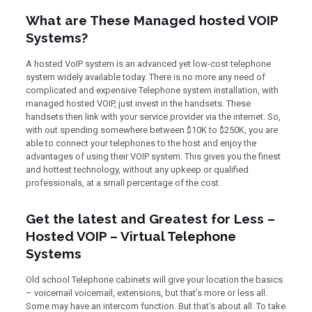
What are These Managed hosted VOIP
Systems?
A hosted VoIP system is an advanced yet low-cost telephone
system widely available today. There is no more any need of
complicated and expensive Telephone system installation, with
managed hosted VOIP, just invest in the handsets. These
handsets then link with your service provider via the internet. So,
with out spending somewhere between $10K to $250K, you are
able to connect your telephones to the host and enjoy the
advantages of using their VOIP system. This gives you the finest
and hottest technology, without any upkeep or qualified
professionals, at a small percentage of the cost.
Get the latest and Greatest for Less –
Hosted VOIP – Virtual Telephone
Systems
Old school Telephone cabinets will give your location the basics
– voicemail voicemail, extensions, but that’s more or less all.
Some may have an intercom function. But that’s about all. To take