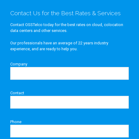
Contact Us for the Best Rates & Services
Contact OSSTelco today for the best rates on cloud, colocation
data centers and other services.
Our professionals have an average of 22 years industry
experience, and are ready to help you.
Company
Contact
Phone