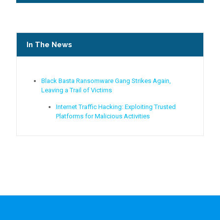
In The News
Black Basta Ransomware Gang Strikes Again,
Leaving a Trail of Victims
Internet Traffic Hacking: Exploiting Trusted
Platforms for Malicious Activities