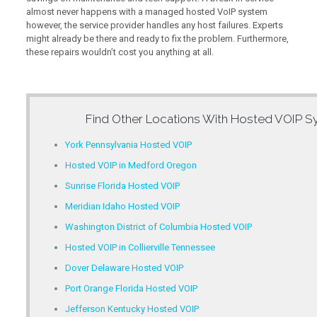
almost never happens with a managed hosted VoIP system
however, the service provider handles any host failures. Experts
might already be there and ready to fix the problem. Furthermore,
these repairs wouldn’t cost you anything at all.
Find Other Locations With
Hosted VOIP Sy
York Pennsylvania Hosted VOIP
Hosted VOIP in Medford Oregon
Sunrise Florida Hosted VOIP
Meridian Idaho Hosted VOIP
Washington District of Columbia Hosted VOIP
Hosted VOIP in Collierville Tennessee
Dover Delaware Hosted VOIP
Port Orange Florida Hosted VOIP
Jefferson Kentucky Hosted VOIP