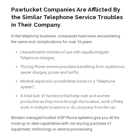
Pawtucket Companies Are Afflicted By
the Similar Telephone Service Troubles
in Their Company
In the telephony business, companies have been encountering
the same root complications for over 16 years:
Unpredictable minutes of use with equally irregular
Telephone charges;
The big Phone service providers benefiting from mysterious
secret charges, prices and tariffs;
Minimal expansion possibilities inside of a “telephone
system”;
A total lack of functions that keep men and women
productive as they move through the location, work offsite,
work in multiple locations or do company from the car;
Modern managed hosted VOIP Phone systems give you all the
most up to date capabilities with out any big purchase of
equipment, technology or service provisioning.