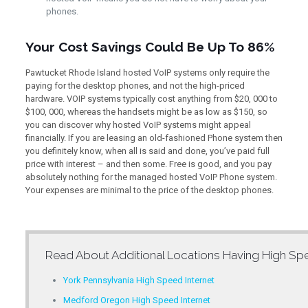
phones.
Your Cost Savings Could Be Up To 86%
Pawtucket Rhode Island hosted VoIP systems only require the
paying for the desktop phones, and not the high-priced
hardware. VOIP systems typically cost anything from $20, 000 to
$100, 000, whereas the handsets might be as low as $150, so
you can discover why hosted VoIP systems might appeal
financially. If you are leasing an old-fashioned Phone system then
you definitely know, when all is said and done, you’ve paid full
price with interest – and then some. Free is good, and you pay
absolutely nothing for the managed hosted VoIP Phone system.
Your expenses are minimal to the price of the desktop phones.
Read About Additional Locations Having
High Spe
York Pennsylvania High Speed Internet
Medford Oregon High Speed Internet