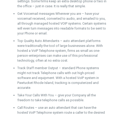
settings. Some firms keep an extra desktop phone or two in
the office – just in case. It is really that simple.
Get Voicemail messages Wherever you are – have your
voicemail received, converted to audio, and emailed to you,
all through managed hosted VOIP systems. Certain systems
will even turn messages into readable formats to be sent to
your Phone or email.
Top Quality Auto Attendants – auto attendant platforms
were traditionally the tool of large businesses alone. With
hosted a VoIP Telephone system, firms as small as one-
person-enterprises can make use of this professional
technology, often at no extra cost.
Track Staff member Output – standard Phone systems
might not track Telephone calls with out high-priced
software and equipment. With a hosted VoIP system in
Pawtucket Rhode Island, tracking is computerized and
accurate.
Take Your Calls With You – give your Company all the
freedom to take telephone calls as possible.
Call Routes – use an auto attendant that can have the
hosted VoIP Telephone system route a caller to the desired