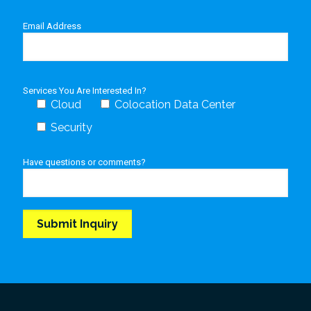
Email Address
Services You Are Interested In?
Cloud
Colocation Data Center
Security
Have questions or comments?