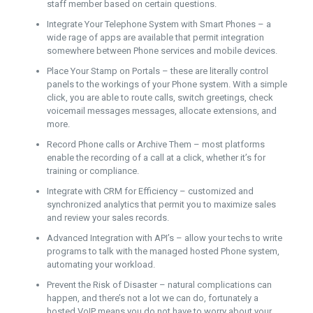
staff member based on certain questions.
Integrate Your Telephone System with Smart Phones – a
wide rage of apps are available that permit integration
somewhere between Phone services and mobile devices.
Place Your Stamp on Portals – these are literally control
panels to the workings of your Phone system. With a simple
click, you are able to route calls, switch greetings, check
voicemail messages messages, allocate extensions, and
more.
Record Phone calls or Archive Them – most platforms
enable the recording of a call at a click, whether it’s for
training or compliance.
Integrate with CRM for Efficiency – customized and
synchronized analytics that permit you to maximize sales
and review your sales records.
Advanced Integration with API’s – allow your techs to write
programs to talk with the managed hosted Phone system,
automating your workload.
Prevent the Risk of Disaster – natural complications can
happen, and there’s not a lot we can do, fortunately a
hosted VoIP means you do not have to worry about your