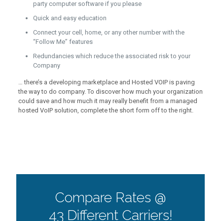
party computer software if you please
Quick and easy education
Connect your cell, home, or any other number with the
“Follow Me” features
Redundancies which reduce the associated risk to your
Company
… there’s a developing marketplace and Hosted VOIP is paving
the way to do company. To discover how much your organization
could save and how much it may really benefit from a managed
hosted VoIP solution, complete the short form off to the right.
Compare Rates @
43 Different Carriers!