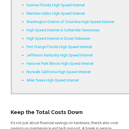
Sunrise Florida High Speed Internet
Meridian Idaho High Speed Internet
Washington District of Columbia High Speed Internet
High Speed Internet in Collierville Tennessee
High Speed Internet in Dover Delaware
Port Orange Florida High Speed Internet
Jefferson Kentucky High Speed Internet
Hanover Park Illinois High Speed Internet
Norwalk California High Speed Internet
Allen Texas High Speed Internet
Keep the Total Costs Down
It’s not just about financial savings on hardware, there’s also cost
savings on maintenance and tech support. A break in service