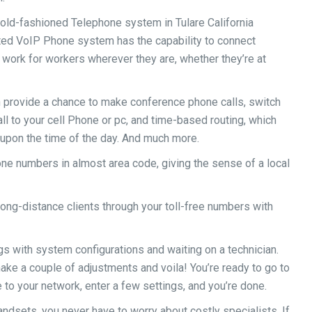
old-fashioned Telephone system in Tulare California
ted VoIP Phone system has the capability to connect
work for workers wherever they are, whether they’re at
provide a chance to make conference phone calls, switch
all to your cell Phone or pc, and time-based routing, which
 upon the time of the day. And much more.
e numbers in almost area code, giving the sense of a local
ong-distance clients through your toll-free numbers with
gs with system configurations and waiting on a technician.
ake a couple of adjustments and voila! You’re ready to go to
to your network, enter a few settings, and you’re done.
ndsets, you never have to worry about costly specialists. If