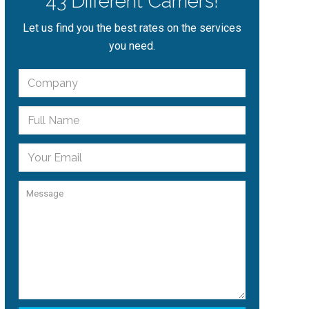
43 Different Carriers!
Let us find you the best rates on the services
you need.