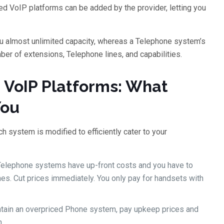
ed VoIP platforms can be added by the provider, letting you
ou almost unlimited capacity, whereas a Telephone system’s
umber of extensions, Telephone lines, and capabilities.
d VoIP Platforms: What
You
 system is modified to efficiently cater to your
 Telephone systems have up-front costs and you have to
s. Cut prices immediately. You only pay for handsets with
ntain an overpriced Phone system, pay upkeep prices and
.