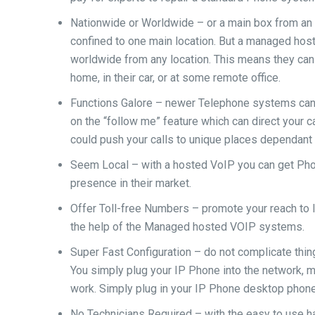
Nationwide or Worldwide – or a main box from an 
confined to one main location. But a managed hos
worldwide from any location. This means they can 
home, in their car, or at some remote office.
Functions Galore – newer Telephone systems can 
on the “follow me” feature which can direct your c
could push your calls to unique places dependant
Seem Local – with a hosted VoIP you can get Phon
presence in their market.
Offer Toll-free Numbers – promote your reach to l
the help of the Managed hosted VOIP systems.
Super Fast Configuration – do not complicate thin
You simply plug your IP Phone into the network, m
work. Simply plug in your IP Phone desktop phone 
No Technicians Required – with the easy to use ha