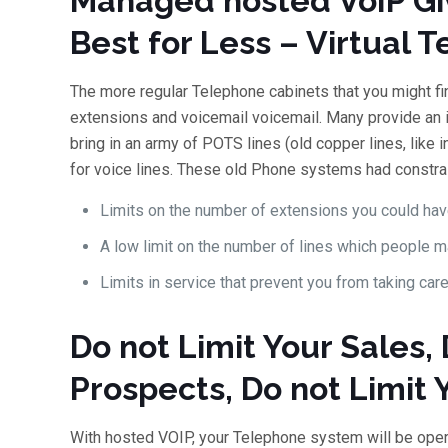
Managed hosted VoIP Gi
Best for Less – Virtual
The more regular Telephone cabinets that you might fin
extensions and voicemail voicemail. Many provide an in
bring in an army of POTS lines (old copper lines, like 
for voice lines. These old Phone systems had constrai
Limits on the number of extensions you could hav
A low limit on the number of lines which people m
Limits in service that prevent you from taking care
Do not Limit Your Sales, 
Prospects, Do not Limit
With hosted VOIP, your Telephone system will be op