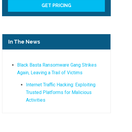
In The News
Black Basta Ransomware Gang Strikes
Again, Leaving a Trail of Victims
Internet Traffic Hacking: Exploiting
Trusted Platforms for Malicious
Activities