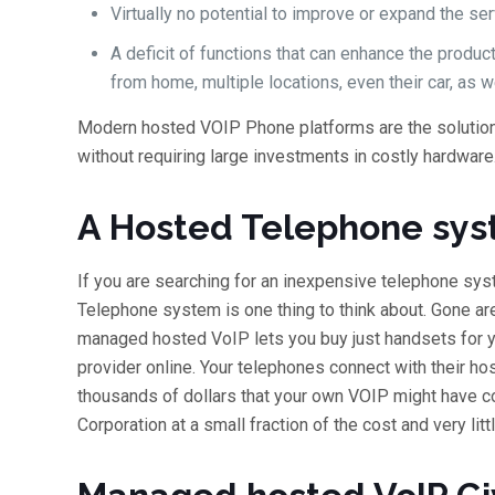
Virtually no potential to improve or expand the ser
A deficit of functions that can enhance the produ
from home, multiple locations, even their car, as we
Modern hosted VOIP Phone platforms are the solution 
without requiring large investments in costly hardware
A Hosted Telephone sys
If you are searching for an inexpensive telephone sy
Telephone system is one thing to think about. Gone a
managed hosted VoIP lets you buy just handsets for yo
provider online. Your telephones connect with their h
thousands of dollars that your own VOIP might have co
Corporation at a small fraction of the cost and very lit