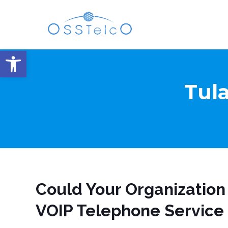
Open toolbar
Tula
Could Your Organization
VOIP Telephone Service 