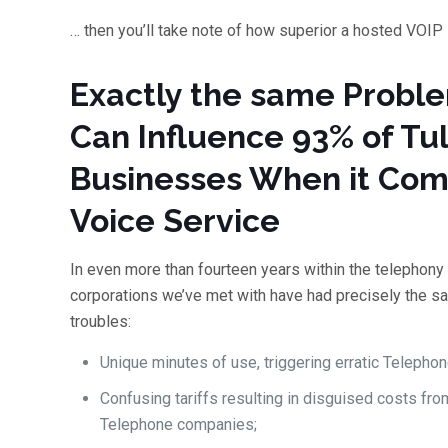
… then you’ll take note of how superior a hosted VOIP
Exactly the same Probl
Can Influence 93% of Tu
Businesses When it Com
Voice Service
In even more than fourteen years within the telephony
corporations we’ve met with have had precisely the s
troubles:
Unique minutes of use, triggering erratic Telephone
Confusing tariffs resulting in disguised costs fro
Telephone companies;