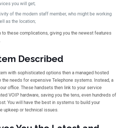
vices you will get;
ctivity of the modern staff member, who might be working
ll as the location;
to these complications, giving you the newest features
.
tem Described
stem with sophisticated options then a managed hosted
re the needs for expensive Telephone systems. Instead, a
ur office. These handsets then link to your service
osted VOIP hardware, saving you the tens, even hundreds of
st. You will have the best in systems to build your
tle upkeep or technical issues.