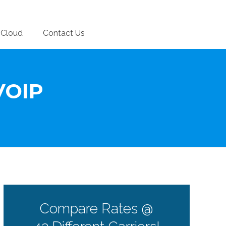
Cloud
Contact Us
 VOIP
Compare Rates @