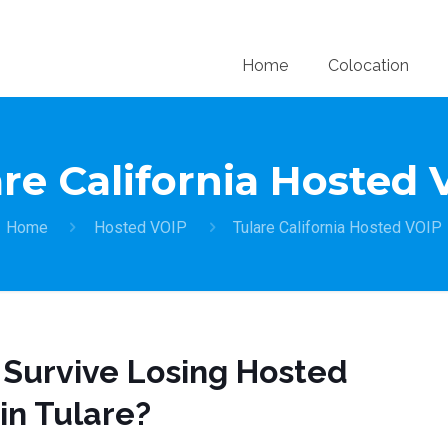
Home
Colocation
re California Hosted
Home
Hosted VOIP
Tulare California Hosted VOIP
 Survive Losing Hosted
in Tulare?