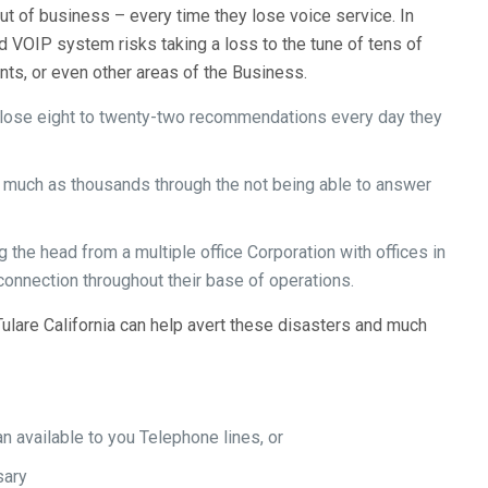
ut of business – every time they lose voice service. In
d VOIP system risks taking a loss to the tune of tens of
ents, or even other areas of the Business.
bly lose eight to twenty-two recommendations every day they
s much as thousands through the not being able to answer
 the head from a multiple office Corporation with offices in
onnection throughout their base of operations.
lare California can help avert these disasters and much
 available to you Telephone lines, or
sary