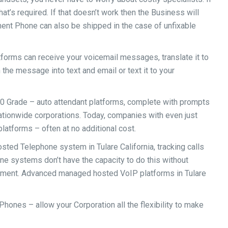
hat’s required. If that doesn’t work then the Business will
ment Phone can also be shipped in the case of unfixable
orms can receive your voicemail messages, translate it to
n the message into text and email or text it to your
500 Grade – auto attendant platforms, complete with prompts
nationwide corporations. Today, companies with even just
atforms – often at no additional cost.
ted Telephone system in Tulare California, tracking calls
one systems don’t have the capacity to do this without
pment. Advanced managed hosted VoIP platforms in Tulare
Phones – allow your Corporation all the flexibility to make