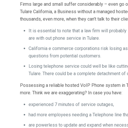
Firms large and small suffer considerably – even go o
Tulare California, a Business without a managed hoste
thousands, even more, when they can’t talk to their cli
It is essential to note that a law firm will proba
are with out phone service in Tulare.
California e commerce corporations risk losing a
questions from potential customers.
Losing telephone service could well be like cutting
Tulare. There could be a complete detachment of c
Possessing a reliable hosted VoIP Phone system in Tu
more. Think we are exaggerating? In case you have:
experienced 7 minutes of service outages,
had more employees needing a Telephone line than
are powerless to update and expand when neces