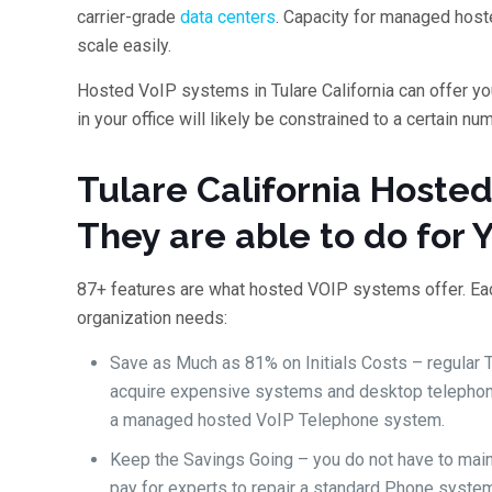
carrier-grade
data centers
. Capacity for managed host
scale easily.
Hosted VoIP systems in Tulare California can offer y
in your office will likely be constrained to a certain n
Tulare California Hoste
They are able to do for 
87+ features are what hosted VOIP systems offer. Each
organization needs:
Save as Much as 81% on Initials Costs – regular
acquire expensive systems and desktop telephone
a managed hosted VoIP Telephone system.
Keep the Savings Going – you do not have to mai
pay for experts to repair a standard Phone system