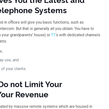
ves You the Latest and
 Telephone Systems
d in offices will give you basic functions, such as
tercom. But that is generally all you obtain. You have to
in your grandparents’ house) or
T1
‘s with dedicated channels
nts:
e,
ay use, and
 of your clients.
Do not Limit Your
 Your Revenue
erated by massive remote systems which are housed in