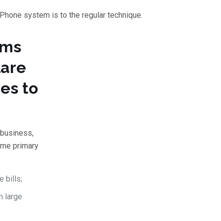
 Phone system is to the regular technique.
ems
lare
es to
 business,
ame primary
 bills;
m large