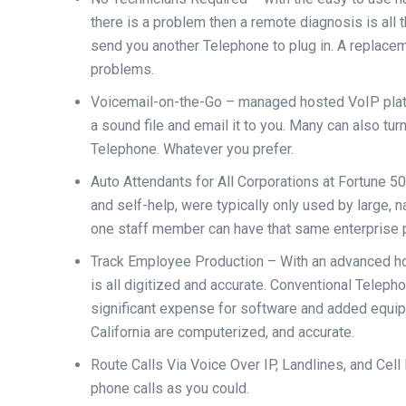
there is a problem then a remote diagnosis is all t
send you another Telephone to plug in. A replace
problems.
Voicemail-on-the-Go – managed hosted VoIP platf
a sound file and email it to you. Many can also tur
Telephone. Whatever you prefer.
Auto Attendants for All Corporations at Fortune 
and self-help, were typically only used by large, 
one staff member can have that same enterprise pl
Track Employee Production – With an advanced hos
is all digitized and accurate. Conventional Teleph
significant expense for software and added equi
California are computerized, and accurate.
Route Calls Via Voice Over IP, Landlines, and Cell 
phone calls as you could.