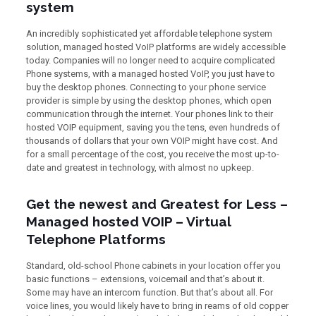
system
An incredibly sophisticated yet affordable telephone system
solution, managed hosted VoIP platforms are widely accessible
today. Companies will no longer need to acquire complicated
Phone systems, with a managed hosted VoIP, you just have to
buy the desktop phones. Connecting to your phone service
provider is simple by using the desktop phones, which open
communication through the internet. Your phones link to their
hosted VOIP equipment, saving you the tens, even hundreds of
thousands of dollars that your own VOIP might have cost. And
for a small percentage of the cost, you receive the most up-to-
date and greatest in technology, with almost no upkeep.
Get the newest and Greatest for Less –
Managed hosted VOIP – Virtual
Telephone Platforms
Standard, old-school Phone cabinets in your location offer you
basic functions – extensions, voicemail and that’s about it.
Some may have an intercom function. But that’s about all. For
voice lines, you would likely have to bring in reams of old copper