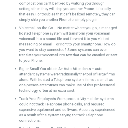
complications can’t be fixed by walking you through
settings then they will ship you another Phone. It is really
that easy. For troubles that can’t be fixed remotely, they can
simply ship you another Phone to simply plug in.
Voicemail-on-the-Go – No matter where you go, a managed
hosted Telephone system will transform your voicemail
voicemail into a sound file and forward it to you via text
messaging or email – or right to your smartphone. How do
you want to stay connected? Some systems can even
translate your voicemail into text that can be emailed or sent
to your Phone.
Big or Small You obtain A+ Auto Attendants – auto
attendant systems were traditionally the tool of large firms
alone. With hosted a Telephone system, firms as small as
one-person-enterprises can make use of this professional
technology, often at no extra cost.
Track Your Employee’s Work productivity – older systems
could not track Telephone phone calls, and required
expensive equipment and software. Accuracy experienced
as a result of the systems trying to track Telephone
connections.