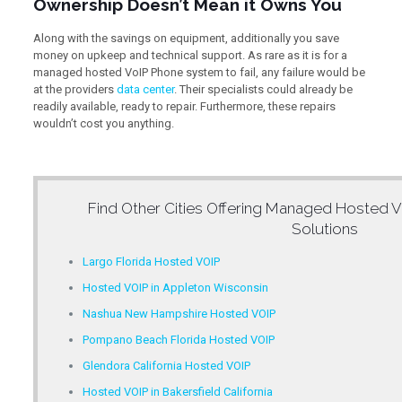
Ownership Doesn’t Mean it Owns You
Along with the savings on equipment, additionally you save
money on upkeep and technical support. As rare as it is for a
managed hosted VoIP Phone system to fail, any failure would be
at the providers
data center
. Their specialists could already be
readily available, ready to repair. Furthermore, these repairs
wouldn’t cost you anything.
Find Other Cities Offering
Managed Hosted V
Solutions
Largo Florida Hosted VOIP
Hosted VOIP in Appleton Wisconsin
Nashua New Hampshire Hosted VOIP
Pompano Beach Florida Hosted VOIP
Glendora California Hosted VOIP
Hosted VOIP in Bakersfield California