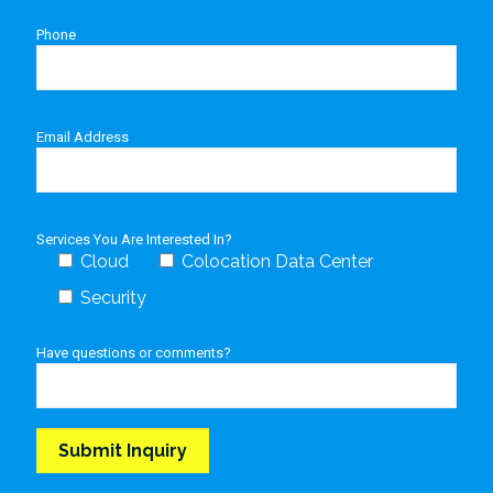
Phone
Email Address
Services You Are Interested In?
Cloud
Colocation Data Center
Security
Have questions or comments?