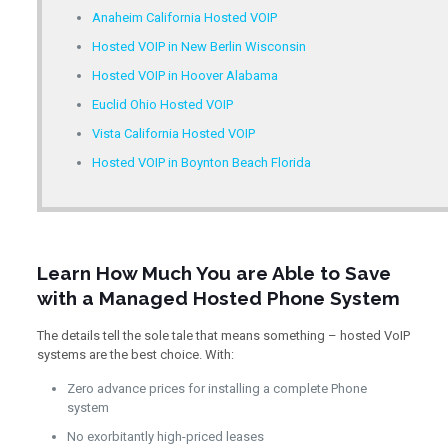
Anaheim California Hosted VOIP
Hosted VOIP in New Berlin Wisconsin
Hosted VOIP in Hoover Alabama
Euclid Ohio Hosted VOIP
Vista California Hosted VOIP
Hosted VOIP in Boynton Beach Florida
Learn How Much You are Able to Save
with a Managed Hosted Phone System
The details tell the sole tale that means something – hosted VoIP
systems are the best choice. With:
Zero advance prices for installing a complete Phone
system
No exorbitantly high-priced leases