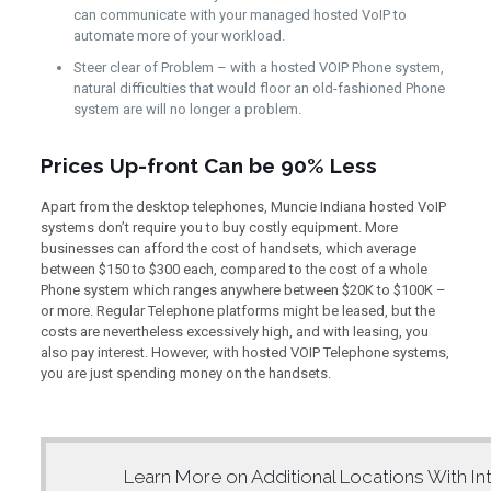
can communicate with your managed hosted VoIP to
automate more of your workload.
Steer clear of Problem – with a hosted VOIP Phone system,
natural difficulties that would floor an old-fashioned Phone
system are will no longer a problem.
Prices Up-front Can be 90% Less
Apart from the desktop telephones, Muncie Indiana hosted VoIP
systems don’t require you to buy costly equipment. More
businesses can afford the cost of handsets, which average
between $150 to $300 each, compared to the cost of a whole
Phone system which ranges anywhere between $20K to $100K –
or more. Regular Telephone platforms might be leased, but the
costs are nevertheless excessively high, and with leasing, you
also pay interest. However, with hosted VOIP Telephone systems,
you are just spending money on the handsets.
Learn More on Additional Locations With
In