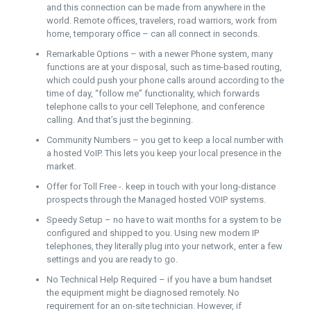
and this connection can be made from anywhere in the
world. Remote offices, travelers, road warriors, work from
home, temporary office – can all connect in seconds.
Remarkable Options – with a newer Phone system, many
functions are at your disposal, such as time-based routing,
which could push your phone calls around according to the
time of day, “follow me” functionality, which forwards
telephone calls to your cell Telephone, and conference
calling. And that’s just the beginning.
Community Numbers – you get to keep a local number with
a hosted VoIP. This lets you keep your local presence in the
market.
Offer for Toll Free -. keep in touch with your long-distance
prospects through the Managed hosted VOIP systems.
Speedy Setup – no have to wait months for a system to be
configured and shipped to you. Using new modern IP
telephones, they literally plug into your network, enter a few
settings and you are ready to go.
No Technical Help Required – if you have a bum handset
the equipment might be diagnosed remotely. No
requirement for an on-site technician. However, if