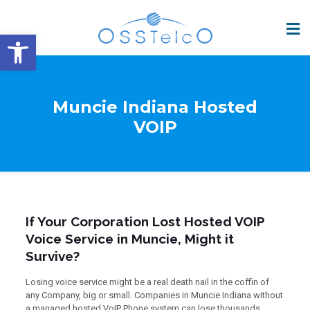
Open toolbar
Muncie Indiana Hosted
VOIP
If Your Corporation Lost Hosted VOIP
Voice Service in Muncie, Might it
Survive?
Losing voice service might be a real death nail in the coffin of
any Company, big or small. Companies in Muncie Indiana without
a managed hosted VoIP Phone system can lose thousands,