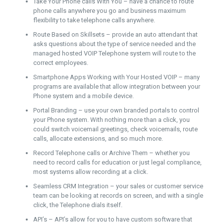
Take Your Phone calls With You – have a chance to route
phone calls anywhere you go and business maximum
flexibility to take telephone calls anywhere.
Route Based on Skillsets – provide an auto attendant that
asks questions about the type of service needed and the
managed hosted VOIP Telephone system will route to the
correct employees.
Smartphone Apps Working with Your Hosted VOIP – many
programs are available that allow integration between your
Phone system and a mobile device.
Portal Branding – use your own branded portals to control
your Phone system. With nothing more than a click, you
could switch voicemail greetings, check voicemails, route
calls, allocate extensions, and so much more.
Record Telephone calls or Archive Them – whether you
need to record calls for education or just legal compliance,
most systems allow recording at a click.
Seamless CRM Integration – your sales or customer service
team can be looking at records on screen, and with a single
click, the Telephone dials itself.
API’s – API’s allow for you to have custom software that