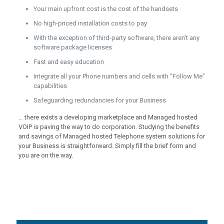
Your main upfront cost is the cost of the handsets
No high-priced installation costs to pay
With the exception of third-party software, there aren’t any
software package licenses
Fast and easy education
Integrate all your Phone numbers and cells with “Follow Me”
capabilities
Safeguarding redundancies for your Business
… there exists a developing marketplace and Managed hosted
VOIP is paving the way to do corporation. Studying the benefits
and savings of Managed hosted Telephone system solutions for
your Business is straightforward. Simply fill the brief form and
you are on the way.