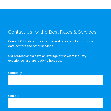
Contact Us for the Best Rates & Services
Contact OSSTelco today for the best rates on cloud, colocation
data centers and other services.
Our professionals have an average of 22 years industry
experience, and are ready to help you.
Company
Contact