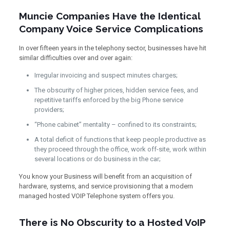
Muncie Companies Have the Identical
Company Voice Service Complications
In over fifteen years in the telephony sector, businesses have hit
similar difficulties over and over again:
Irregular invoicing and suspect minutes charges;
The obscurity of higher prices, hidden service fees, and
repetitive tariffs enforced by the big Phone service
providers;
“Phone cabinet” mentality – confined to its constraints;
A total deficit of functions that keep people productive as
they proceed through the office, work off-site, work within
several locations or do business in the car;
You know your Business will benefit from an acquisition of
hardware, systems, and service provisioning that a modern
managed hosted VOIP Telephone system offers you.
There is No Obscurity to a Hosted VoIP