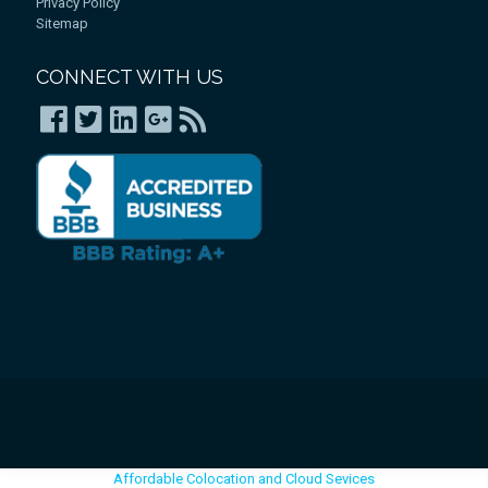
Privacy Policy
Sitemap
CONNECT WITH US
Affordable Colocation and Cloud Sevices