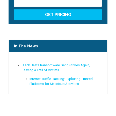
In The News
Black Basta Ransomware Gang Strikes Again,
Leaving a Trail of Victims
Internet Traffic Hacking: Exploiting Trusted
Platforms for Malicious Activities