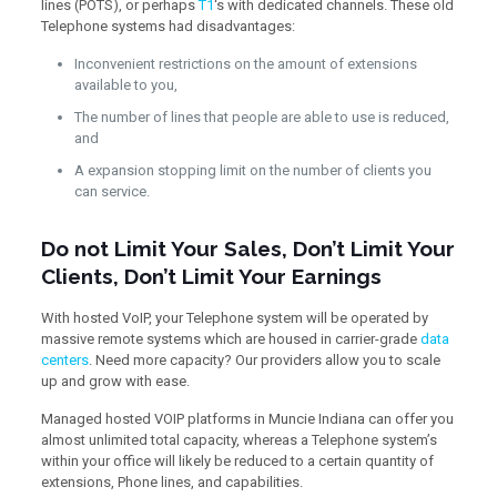
lines (POTS), or perhaps
T1
‘s with dedicated channels. These old
Telephone systems had disadvantages:
Inconvenient restrictions on the amount of extensions
available to you,
The number of lines that people are able to use is reduced,
and
A expansion stopping limit on the number of clients you
can service.
Do not Limit Your Sales, Don’t Limit Your
Clients, Don’t Limit Your Earnings
With hosted VoIP, your Telephone system will be operated by
massive remote systems which are housed in carrier-grade
data
centers
. Need more capacity? Our providers allow you to scale
up and grow with ease.
Managed hosted VOIP platforms in Muncie Indiana can offer you
almost unlimited total capacity, whereas a Telephone system’s
within your office will likely be reduced to a certain quantity of
extensions, Phone lines, and capabilities.