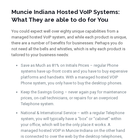
Muncie Indiana Hosted VoIP Systems:
What They are able to do for You
You could expect well over eighty unique capabilities from a
managed hosted VoIP system, and while each product is unique,
there are a number of benefits for businesses: Perhaps you do
not need all the bells and whistles, which is why each product is
tailored to your business needs:
Save as Much as 81% on Initials Prices – regular Phone
systems have up-front costs and you have to buy expensive
platforms and handsets. With a managed hosted VOIP
Phone system, you only have to buy the desktop phones.
Keep the Savings Going – never again pay for maintenance
prices, on-call technicians, or repairs for an overpriced
Telephone system.
National & International Service – with a regular Telephone
system, you will typically have a “box” or “cabinet” within
your office, which will be the only place it works. A
managed hosted VOIP in Muncie Indiana on the other hand
is connected to over the web by the desktop telephones,