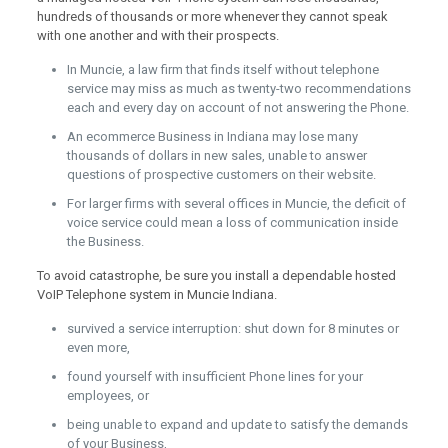
hundreds of thousands or more whenever they cannot speak
with one another and with their prospects.
In Muncie, a law firm that finds itself without telephone
service may miss as much as twenty-two recommendations
each and every day on account of not answering the Phone.
An ecommerce Business in Indiana may lose many
thousands of dollars in new sales, unable to answer
questions of prospective customers on their website.
For larger firms with several offices in Muncie, the deficit of
voice service could mean a loss of communication inside
the Business.
To avoid catastrophe, be sure you install a dependable hosted
VoIP Telephone system in Muncie Indiana.
survived a service interruption: shut down for 8 minutes or
even more,
found yourself with insufficient Phone lines for your
employees, or
being unable to expand and update to satisfy the demands
of your Business,