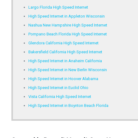
Largo Florida High Speed Internet
High Speed Internet in Appleton Wisconsin
Nashua New Hampshire High Speed Internet
Pompano Beach Florida High Speed Internet
Glendora California High Speed Internet
Bakersfield California High Speed Internet
High Speed Internet in Anaheim California
High Speed Internet in New Berlin Wisconsin
High Speed Internet in Hoover Alabama
High Speed Internet in Euclid Ohio
Vista California High Speed Internet
High Speed Internet in Boynton Beach Florida