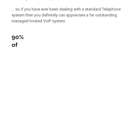
… so if you have ever been dealing with a standard Telephone
system then you definitely can appreciate a far outstanding
managed hosted VoIP system.
90%
of