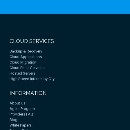
CLOUD SERVICES
Backup & Recovery
Cloud Applications
Cloud Migration
Cloud Email Services
Hosted Servers
High Speed Internet by City
INFORMATION
About Us
Agent Program
Providers FAQ
Blog
White Papers