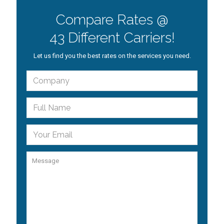
Compare Rates @
43 Different Carriers!
Let us find you the best rates on the services you need.