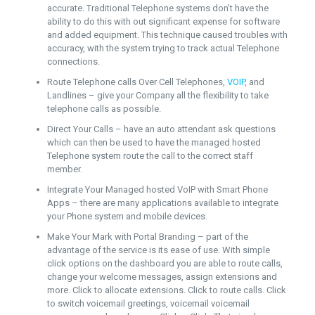
accurate. Traditional Telephone systems don’t have the
ability to do this with out significant expense for software
and added equipment. This technique caused troubles with
accuracy, with the system trying to track actual Telephone
connections.
Route Telephone calls Over Cell Telephones,
VOIP
, and
Landlines – give your Company all the flexibility to take
telephone calls as possible.
Direct Your Calls – have an auto attendant ask questions
which can then be used to have the managed hosted
Telephone system route the call to the correct staff
member.
Integrate Your Managed hosted VoIP with Smart Phone
Apps – there are many applications available to integrate
your Phone system and mobile devices.
Make Your Mark with Portal Branding – part of the
advantage of the service is its ease of use. With simple
click options on the dashboard you are able to route calls,
change your welcome messages, assign extensions and
more. Click to allocate extensions. Click to route calls. Click
to switch voicemail greetings, voicemail voicemail