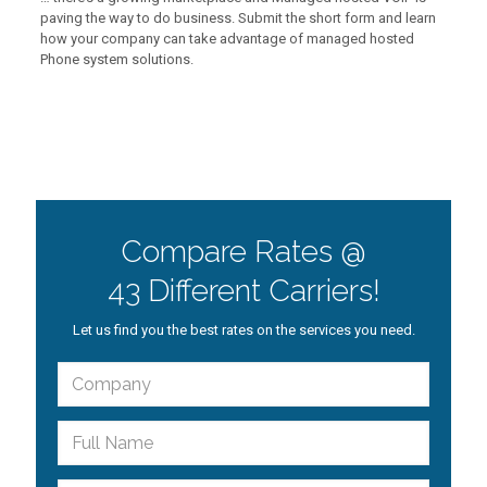
paving the way to do business. Submit the short form and learn
how your company can take advantage of managed hosted
Phone system solutions.
Compare Rates @
43 Different Carriers!
Let us find you the best rates on the services you need.