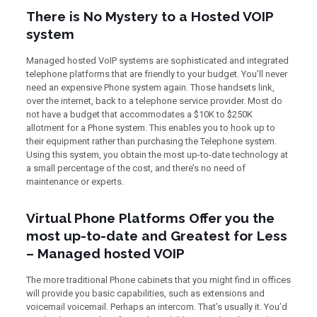
There is No Mystery to a Hosted VOIP
system
Managed hosted VoIP systems are sophisticated and integrated
telephone platforms that are friendly to your budget. You’ll never
need an expensive Phone system again. Those handsets link,
over the internet, back to a telephone service provider. Most do
not have a budget that accommodates a $10K to $250K
allotment for a Phone system. This enables you to hook up to
their equipment rather than purchasing the Telephone system.
Using this system, you obtain the most up-to-date technology at
a small percentage of the cost, and there’s no need of
maintenance or experts.
Virtual Phone Platforms Offer you the
most up-to-date and Greatest for Less
– Managed hosted VOIP
The more traditional Phone cabinets that you might find in offices
will provide you basic capabilities, such as extensions and
voicemail voicemail. Perhaps an intercom. That’s usually it. You’d