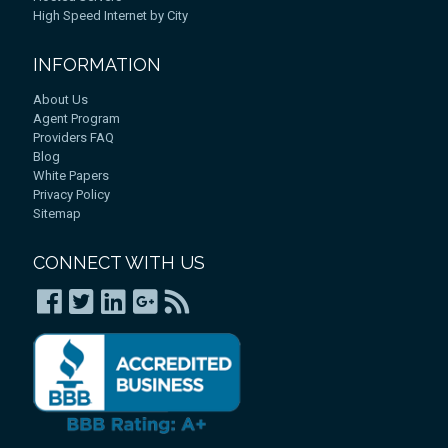
High Speed Internet by City
INFORMATION
About Us
Agent Program
Providers FAQ
Blog
White Papers
Privacy Policy
Sitemap
CONNECT WITH US