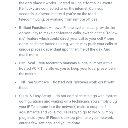
the only place it works. Hosted VOIP platforms in Fayette
Kentucky are connected to on the internet. Connect in
seconds. It doesn’t matter if you’re on the road,
telecommuting, or working from remote offices.
Brilliant Functions – newer Phone systems can provide the
opportunity to make conference calls, switch on the “follow
me” feature which could direct your call to your cell Phone
or pc, and time-based routing, which may push your calls to
unique places dependant upon the time of the day. And
much more.
Get Local – you receive to maintain a local number with a
hosted VOIP. This allows you to keep your local presence in
the market.
Toll Free Numbers – hosted VoIP systems work great with
these.
Quick & Easy Setup – do not complicate things with system
configurations and waiting on a technician. You simply plug
your IP Telephone into the network, make a couple of
adjustments and voila! You’re ready to go to work. Simply
plug inside your IP Phone desktop phone to your network,
enter a few settings, and you’re done.