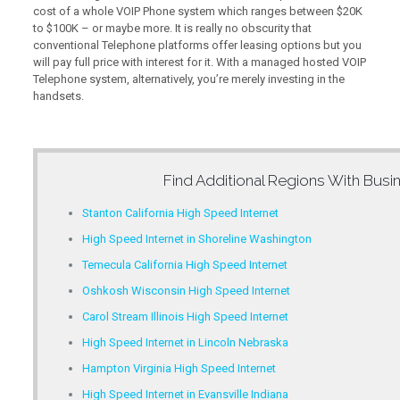
cost of a whole VOIP Phone system which ranges between $20K
to $100K – or maybe more. It is really no obscurity that
conventional Telephone platforms offer leasing options but you
will pay full price with interest for it. With a managed hosted VOIP
Telephone system, alternatively, you’re merely investing in the
handsets.
Find Additional Regions With
Busin
Stanton California High Speed Internet
High Speed Internet in Shoreline Washington
Temecula California High Speed Internet
Oshkosh Wisconsin High Speed Internet
Carol Stream Illinois High Speed Internet
High Speed Internet in Lincoln Nebraska
Hampton Virginia High Speed Internet
High Speed Internet in Evansville Indiana