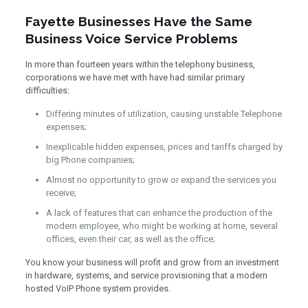
Fayette Businesses Have the Same
Business Voice Service Problems
In more than fourteen years within the telephony business,
corporations we have met with have had similar primary
difficulties:
Differing minutes of utilization, causing unstable Telephone
expenses;
Inexplicable hidden expenses, prices and tariffs charged by
big Phone companies;
Almost no opportunity to grow or expand the services you
receive;
A lack of features that can enhance the production of the
modern employee, who might be working at home, several
offices, even their car, as well as the office;
You know your business will profit and grow from an investment
in hardware, systems, and service provisioning that a modern
hosted VoIP Phone system provides.