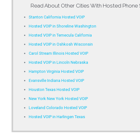
Read About Other Cities With
Hosted Phone 
Stanton California Hosted VOIP
Hosted VOIP in Shoreline Washington
Hosted VOIP in Temecula California
Hosted VOIP in Oshkosh Wisconsin
Carol Stream Illinois Hosted VOIP
Hosted VOIP in Lincoln Nebraska
Hampton Virginia Hosted VOIP
Evansville Indiana Hosted VOIP
Houston Texas Hosted VOIP
New York New York Hosted VOIP
Loveland Colorado Hosted VOIP
Hosted VOIP in Harlingen Texas