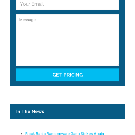
In The News
Black Basta Ransomware Gang Strikes Again,