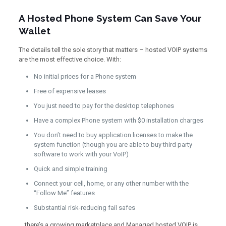
A Hosted Phone System Can Save Your
Wallet
The details tell the sole story that matters – hosted VOIP systems
are the most effective choice. With:
No initial prices for a Phone system
Free of expensive leases
You just need to pay for the desktop telephones
Have a complex Phone system with $0 installation charges
You don’t need to buy application licenses to make the
system function (though you are able to buy third party
software to work with your VoIP)
Quick and simple training
Connect your cell, home, or any other number with the
“Follow Me” features
Substantial risk-reducing fail safes
… there’s a growing marketplace and Managed hosted VOIP is