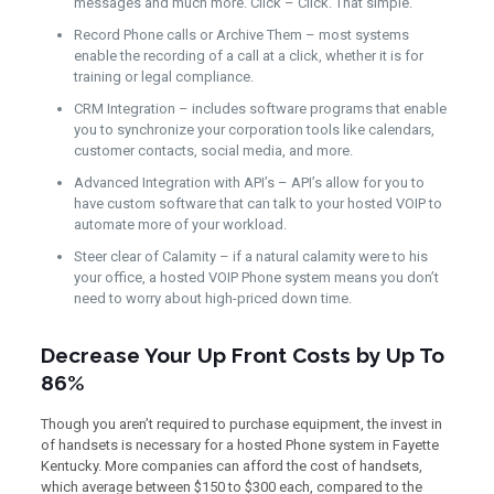
messages and much more. Click – Click. That simple.
Record Phone calls or Archive Them – most systems
enable the recording of a call at a click, whether it is for
training or legal compliance.
CRM Integration – includes software programs that enable
you to synchronize your corporation tools like calendars,
customer contacts, social media, and more.
Advanced Integration with API’s – API’s allow for you to
have custom software that can talk to your hosted VOIP to
automate more of your workload.
Steer clear of Calamity – if a natural calamity were to his
your office, a hosted VOIP Phone system means you don’t
need to worry about high-priced down time.
Decrease Your Up Front Costs by Up To
86%
Though you aren’t required to purchase equipment, the invest in
of handsets is necessary for a hosted Phone system in Fayette
Kentucky. More companies can afford the cost of handsets,
which average between $150 to $300 each, compared to the