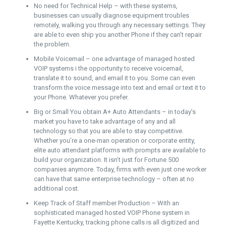
No need for Technical Help – with these systems,
businesses can usually diagnose equipment troubles
remotely, walking you through any necessary settings. They
are able to even ship you another Phone if they can’t repair
the problem.
Mobile Voicemail – one advantage of managed hosted
VOIP systems i the opportunity to receive voicemail,
translate it to sound, and email it to you. Some can even
transform the voice message into text and email or text it to
your Phone. Whatever you prefer.
Big or Small You obtain A+ Auto Attendants – in today’s
market you have to take advantage of any and all
technology so that you are able to stay competitive.
Whether you’re a one-man operation or corporate entity,
elite auto attendant platforms with prompts are available to
build your organization. It isn’t just for Fortune 500
companies anymore. Today, firms with even just one worker
can have that same enterprise technology – often at no
additional cost.
Keep Track of Staff member Production – With an
sophisticated managed hosted VOIP Phone system in
Fayette Kentucky, tracking phone calls is all digitized and