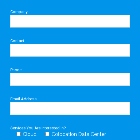
Company
Contact
Phone
Email Address
Services You Are Interested In?
Cloud
Colocation Data Center