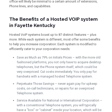
office will likely be minimal to a certain amount of extensions,
Phone lines, and capabilities.
The Benefits of a Hosted VOIP system
in Fayette Kentucky
Hosted VoIP systems boast up to 87 distinct features – plus
more. While each system is different, most offer some benefits
to help you increase corporation: Each system is modified to
efficiently cater to your corporation needs:
Save as Much as 79% on Initials Prices – with the more old
fashioned platforms, you not only have to acquire desktop
telephones, but the Phone system itself, which could be
very overpriced. Cut costs immediately. You only pay for
handsets with a managed hosted Telephone system.
Perpetuate Those Savings – never again pay for upkeep
costs, on-call technicians, or repairs for an overpriced
Telephone system.
Service Available for National or International Corporation –
with a conventional Telephone system, you will typically
have a “box” or “cabinet” inside your location, which will be