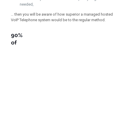
needed,
… then you will be aware of how superior a managed hosted
VoIP Telephone system would be to the regular method.
90%
of