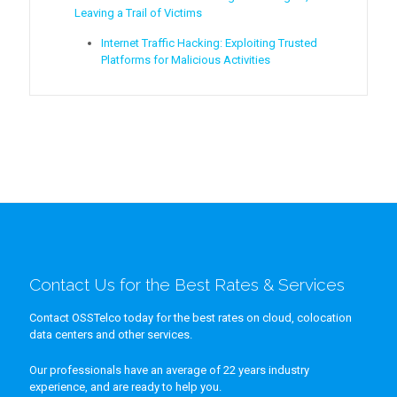
Leaving a Trail of Victims
Internet Traffic Hacking: Exploiting Trusted
Platforms for Malicious Activities
Contact Us for the Best Rates & Services
Contact OSSTelco today for the best rates on cloud, colocation
data centers and other services.
Our professionals have an average of 22 years industry
experience, and are ready to help you.