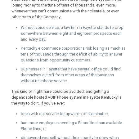
losing money to the tune of tens of thousands, even more,
whenever they can’t communicate with their clientele, or even
other parts of the Company.
Without voice service, a law firm in Fayette stands to drop
somewhere between eight and eighteen prospects each
and every day.
Kentucky e commerce corporations risk losing as much as
tens of thousands through the deficit of ability to answer
questions from opportunity customers.
Businesses in Fayette that have several office could find
themselves cut off from other areas of the business
without telephone service.
This kind of nightmare could be avoided, and getting a
dependable hosted VOIP Phone system in Fayette Kentucky is
the way to do it. If you’ve ever:
been with out service for upwards of six minutes,
had more employees needing a Phone line than available
Phone lines, or
discovered yourself without the capacity to grow when