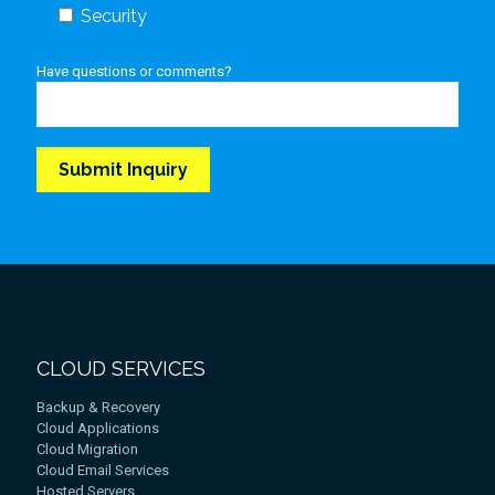
Security
Have questions or comments?
CLOUD SERVICES
Backup & Recovery
Cloud Applications
Cloud Migration
Cloud Email Services
Hosted Servers