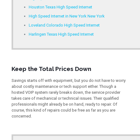
Houston Texas High Speed Internet
High Speed Internet in New York New York
Loveland Colorado High Speed Internet
Harlingen Texas High Speed Internet
Keep the Total Prices Down
Savings starts off with equipment, but you do not have to worry
about costly maintenance or tech support either. Though a
hosted VOIP system rarely breaks down, the service provider
takes care of mechanical or technical issues. Their qualified
professionals might already be on hand, ready to repair. Of
course, this kind of repairs could be free as far as you are
concerned.