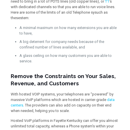
need to bring in a lot of POTS lines (old copper lines), or
T1
‘s
with dedicated channels so that you are able to run voice lines.
Here are some of the limits of an old Telephone sysuch as
thesestem:
A minimal maximum on how many extensions you are able
to have,
A big deterrent for company needs because of the
confined number of lines available, and
A glass ceiling on how many customers you are able to
service.
Remove the Constraints on Your Sales,
Revenue, and Customers
With hosted VOIP systems, your telephones are “powered” by
massive VoIP platforms which are hosted in carrier-grade
data
centers
. The providers can also add on capacity on their end
when needed, helping you to scale.
Hosted VoIP platforms in Fayette Kentucky can offer you almost
unlimited total capacity, whereas a Phone system’s within your