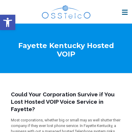
Open toolbar
Fayette Kentucky Hosted
VOIP
Could Your Corporation Survive if You
Lost Hosted VOIP Voice Service in
Fayette?
Most corporations, whether big or small may as well shutter their
company if they ever lost phone service. In Fayette Kentucky, a
business with out a managed hosted Telephone system risks