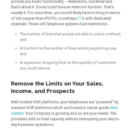
provide you basic functionality – extensions, voicemail and
that’s about it. Some could have an intercom function. That’s
usually it. For voice lines, you would likely have to bring in reams
of old copper lines (POTS), or perhaps
T1
‘s with dedicated
channels. These old Telephone systems had restrictions:
The number of lines that people are able to use is confined,
and
A low limit on the number of lines which people may use,
and
A expansion stopping limit on the quantity of customers
you could service.
Remove the Limits on Your Sales,
Income, and Prospects
With hosted VOIP platforms, your telephones are “powered” by
massive VOIP platforms which are hosted in carrier-grade
data
centers
. Your Company is growing and so are your needs. The
providers add on total capacity without interrupting your day-to-
day business operations.