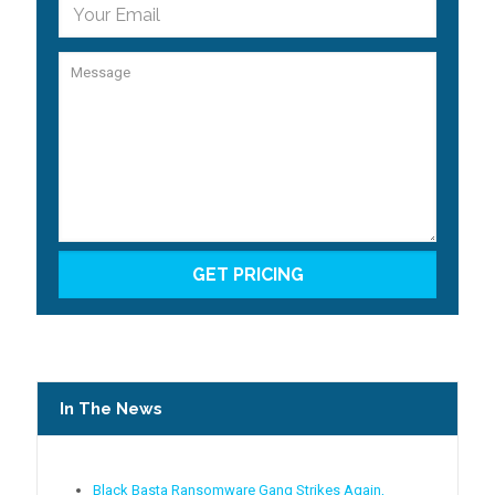
In The News
Black Basta Ransomware Gang Strikes Again,