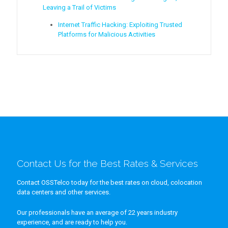
Leaving a Trail of Victims
Internet Traffic Hacking: Exploiting Trusted
Platforms for Malicious Activities
Contact Us for the Best Rates & Services
Contact OSSTelco today for the best rates on cloud, colocation
data centers and other services.
Our professionals have an average of 22 years industry
experience, and are ready to help you.