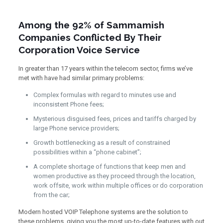
Among the 92% of Sammamish
Companies Conflicted By Their
Corporation Voice Service
In greater than 17 years within the telecom sector, firms we’ve
met with have had similar primary problems:
Complex formulas with regard to minutes use and
inconsistent Phone fees;
Mysterious disguised fees, prices and tariffs charged by
large Phone service providers;
Growth bottlenecking as a result of constrained
possibilities within a “phone cabinet”;
A complete shortage of functions that keep men and
women productive as they proceed through the location,
work offsite, work within multiple offices or do corporation
from the car;
Modern hosted VOIP Telephone systems are the solution to
these problems, giving you the most up-to-date features with out