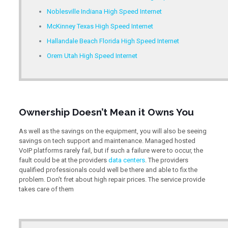
Noblesville Indiana High Speed Internet
McKinney Texas High Speed Internet
Hallandale Beach Florida High Speed Internet
Orem Utah High Speed Internet
Ownership Doesn’t Mean it Owns You
As well as the savings on the equipment, you will also be seeing
savings on tech support and maintenance. Managed hosted
VoIP platforms rarely fail, but if such a failure were to occur, the
fault could be at the providers
data centers
. The providers
qualified professionals could well be there and able to fix the
problem. Don’t fret about high repair prices. The service provide
takes care of them