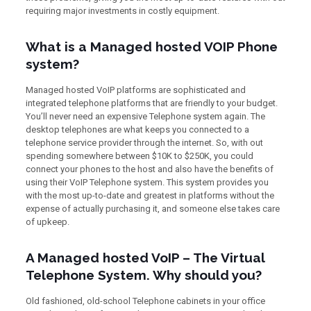
requiring major investments in costly equipment.
What is a Managed hosted VOIP Phone
system?
Managed hosted VoIP platforms are sophisticated and
integrated telephone platforms that are friendly to your budget.
You’ll never need an expensive Telephone system again. The
desktop telephones are what keeps you connected to a
telephone service provider through the internet. So, with out
spending somewhere between $10K to $250K, you could
connect your phones to the host and also have the benefits of
using their VoIP Telephone system. This system provides you
with the most up-to-date and greatest in platforms without the
expense of actually purchasing it, and someone else takes care
of upkeep.
A Managed hosted VoIP – The Virtual
Telephone System. Why should you?
Old fashioned, old-school Telephone cabinets in your office